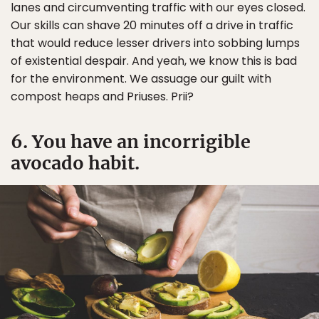
lanes and circumventing traffic with our eyes closed.
Our skills can shave 20 minutes off a drive in traffic
that would reduce lesser drivers into sobbing lumps
of existential despair. And yeah, we know this is bad
for the environment. We assuage our guilt with
compost heaps and Priuses. Prii?
6. You have an incorrigible
avocado habit.