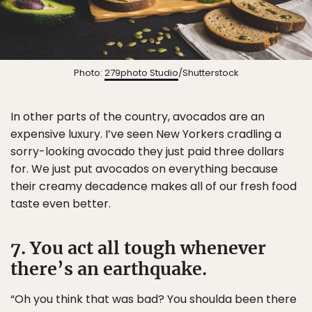
Photo:
279photo Studio
/Shutterstock
In other parts of the country, avocados are an
expensive luxury. I’ve seen New Yorkers cradling a
sorry-looking avocado they just paid three dollars
for. We just put avocados on everything because
their creamy decadence makes all of our fresh food
taste even better.
7. You act all tough whenever
there’s an earthquake.
“Oh you think that was bad? You shoulda been there