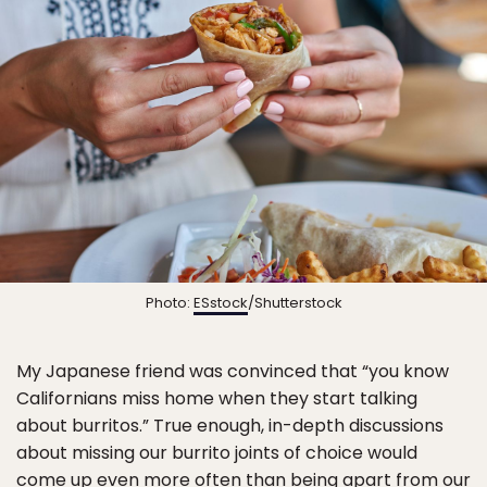
Photo:
ESstock
/Shutterstock
My Japanese friend was convinced that “you know
Californians miss home when they start talking
about burritos.” True enough, in-depth discussions
about missing our burrito joints of choice would
come up even more often than being apart from our