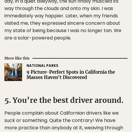
day, in a quiet alleyway, the sun finally muscled its
way through the clouds and onto my skin. I was
immediately way happier. Later, when my friends
visited me, they expressed sincere concern about
my state of being because I was no longer tan. We
are a solar-powered people.
More like this
NATIONAL PARKS
9 Picture-Perfect Spots in California the
Masses Haven’t Discovered
5. You’re the best driver around.
People complain about Californian drivers like we
suck or something. Quite the contrary! We have
more practice than anybody at it, weaving through