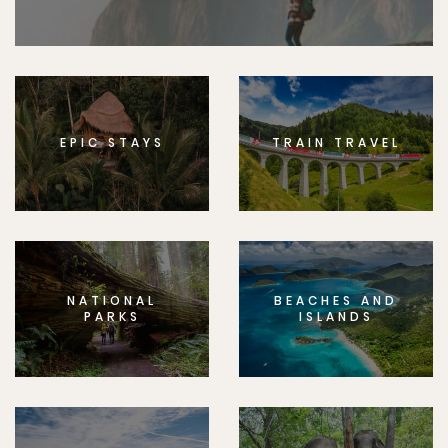
EPIC STAYS
TRAIN TRAVEL
NATIONAL
BEACHES AND
PARKS
ISLANDS