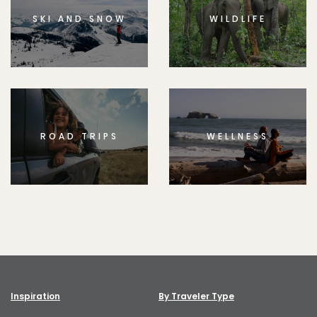
SKI AND SNOW
WILDLIFE
ROAD TRIPS
WELLNESS
Inspiration
By Traveler Type