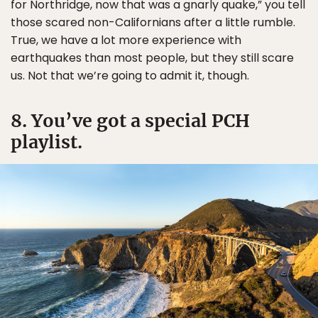
for Northridge, now that was a gnarly quake,” you tell
those scared non-Californians after a little rumble.
True, we have a lot more experience with
earthquakes than most people, but they still scare
us. Not that we’re going to admit it, though.
8. You’ve got a special PCH
playlist.