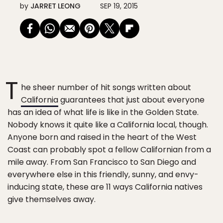
by
JARRET LEONG
SEP 19, 2015
T
he sheer number of hit songs written about
California
guarantees that just about everyone
has an idea of what life is like in the Golden State.
Nobody knows it quite like a California local, though.
Anyone born and raised in the heart of the West
Coast can probably spot a fellow Californian from a
mile away. From San Francisco to San Diego and
everywhere else in this friendly, sunny, and envy-
inducing state, these are 11 ways California natives
give themselves away.