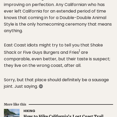
improving on perfection. Any Californian who has
ever left California for an extended period of time
knows that coming in for a Double-Double Animal
Style is the only homecoming ceremony that means
anything.
East Coast idiots might try to tell you that Shake
1
Shack or Five Guys Burgers and Fries
are
comparable, even better, but their taste is suspect;
they live on the wrong coast, after all.
Sorry, but that place should definitely be a sausage
joint. Just saying.
More like this
HIKING
How to Hike California’s Lost Coast Trail