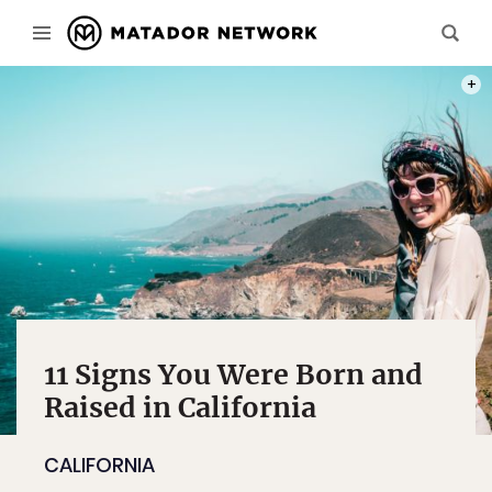
PHOT
11 Signs You Were Born and
Raised in California
CALIFORNIA