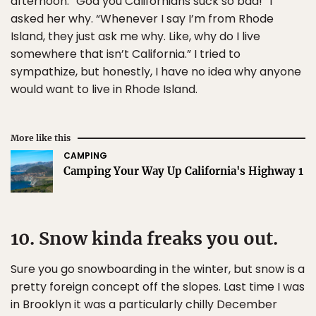
afternoon. “God you Californians suck so bad!” I
asked her why. “Whenever I say I’m from Rhode
Island, they just ask me why. Like, why do I live
somewhere that isn’t California.” I tried to
sympathize, but honestly, I have no idea why anyone
would want to live in Rhode Island.
More like this
CAMPING
Camping Your Way Up California's Highway 1
10. Snow kinda freaks you out.
Sure you go snowboarding in the winter, but snow is a
pretty foreign concept off the slopes. Last time I was
in Brooklyn it was a particularly chilly December