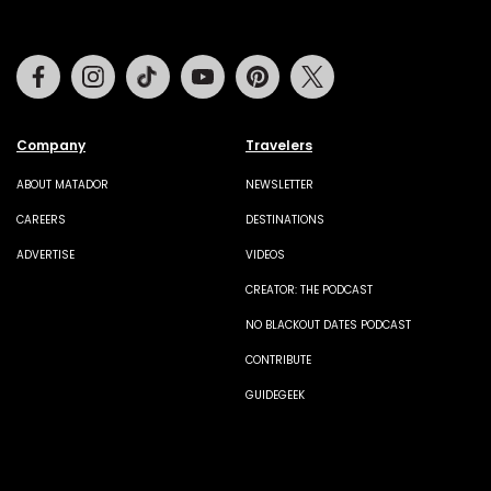
Facebook
Instagram
Tiktok
Youtube
Pinterest
Twitter
Company
Travelers
ABOUT MATADOR
NEWSLETTER
CAREERS
DESTINATIONS
ADVERTISE
VIDEOS
CREATOR: THE PODCAST
NO BLACKOUT DATES PODCAST
CONTRIBUTE
GUIDEGEEK