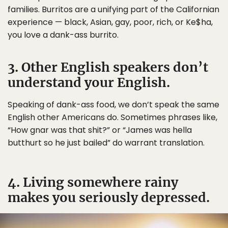
families. Burritos are a unifying part of the Californian
experience — black, Asian, gay, poor, rich, or Ke$ha,
you love a dank-ass burrito.
3. Other English speakers don’t
understand your English.
Speaking of dank-ass food, we don’t speak the same
English other Americans do. Sometimes phrases like,
“How gnar was that shit?” or “James was hella
butthurt so he just bailed” do warrant translation.
4. Living somewhere rainy
makes you seriously depressed.