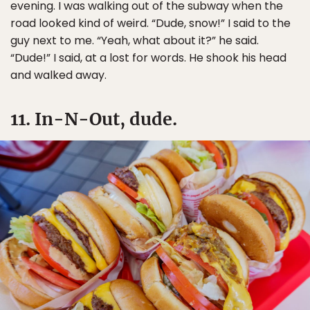
evening. I was walking out of the subway when the
road looked kind of weird. “Dude, snow!” I said to the
guy next to me. “Yeah, what about it?” he said.
“Dude!” I said, at a lost for words. He shook his head
and walked away.
11. In-N-Out, dude.