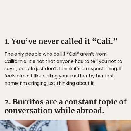
1. You’ve never called it “Cali.”
The only people who call it “Cali” aren’t from
California. It’s not that anyone has to tell you not to
say it, people just don’t. I think it’s a respect thing. It
feels almost like calling your mother by her first
name. I’m cringing just thinking about it.
2. Burritos are a constant topic of
conversation while abroad.