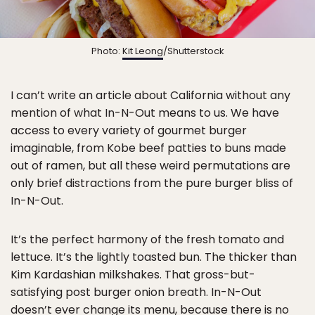
Photo:
Kit Leong
/Shutterstock
I can’t write an article about California without any
mention of what In-N-Out means to us. We have
access to every variety of gourmet burger
imaginable, from Kobe beef patties to buns made
out of ramen, but all these weird permutations are
only brief distractions from the pure burger bliss of
In-N-Out.
It’s the perfect harmony of the fresh tomato and
lettuce. It’s the lightly toasted bun. The thicker than
Kim Kardashian milkshakes. That gross-but-
satisfying post burger onion breath. In-N-Out
doesn’t ever change its menu, because there is no