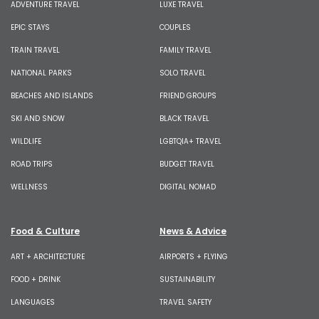
ADVENTURE TRAVEL
LUXE TRAVEL
EPIC STAYS
COUPLES
TRAIN TRAVEL
FAMILY TRAVEL
NATIONAL PARKS
SOLO TRAVEL
BEACHES AND ISLANDS
FRIEND GROUPS
SKI AND SNOW
BLACK TRAVEL
WILDLIFE
LGBTQIA+ TRAVEL
ROAD TRIPS
BUDGET TRAVEL
WELLNESS
DIGITAL NOMAD
Food & Culture
News & Advice
ART + ARCHITECTURE
AIRPORTS + FLYING
FOOD + DRINK
SUSTAINABILITY
LANGUAGES
TRAVEL SAFETY