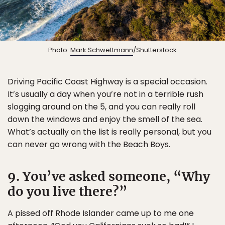
Photo:
Mark Schwettmann
/Shutterstock
Driving Pacific Coast Highway is a special occasion.
It’s usually a day when you’re not in a terrible rush
slogging around on the 5, and you can really roll
down the windows and enjoy the smell of the sea.
What’s actually on the list is really personal, but you
can never go wrong with the Beach Boys.
9. You’ve asked someone, “Why
do you live there?”
A pissed off Rhode Islander came up to me one