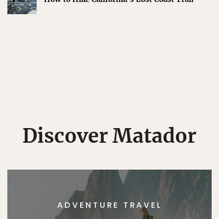
Discover Matador
ADVENTURE TRAVEL