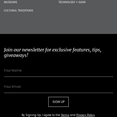
MUSEUMS
TECHNOLOGY + GEAR
CULTURAL TRADITIONS
Join our newsletter for exclusive features, tips,
giveaways!
SIGN UP
By Signing Up, I agree to the
Terms
and
Privacy Policy
.