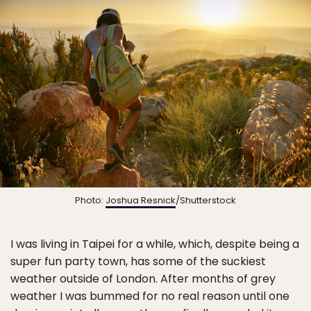
Photo:
Joshua Resnick
/Shutterstock
I was living in Taipei for a while, which, despite being a
super fun party town, has some of the suckiest
weather outside of London. After months of grey
weather I was bummed for no real reason until one