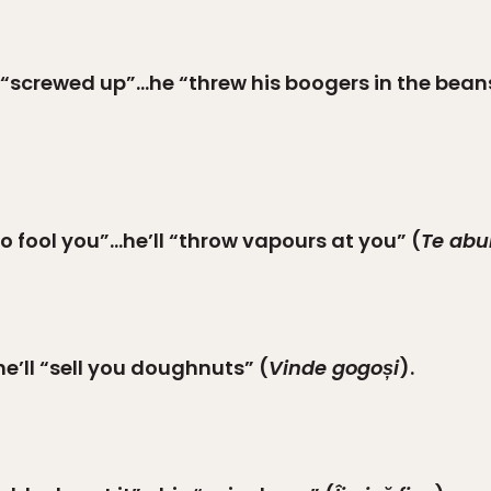
 “screwed up”…he “threw his boogers in the bean
o fool you”…he’ll “throw vapours at you” (
Te abu
 he’ll “sell you doughnuts” (
Vinde gogoși
).