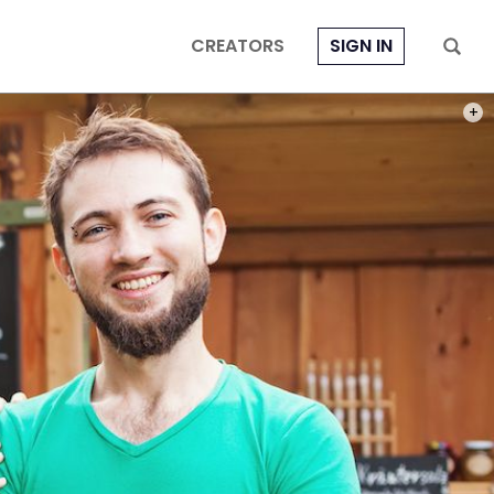
CREATORS
SIGN IN
PHOT