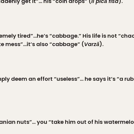
denly get it”… his “coin drops” (
Îi pică fisa
).
emely tired”…he’s “cabbage.” His life is not “cha
te mess”…it’s also “cabbage” (
Varză
).
ply deem an effort “useless”… he says it’s “a ru
manian nuts”… you “take him out of his watermelo