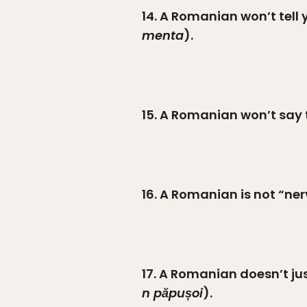
14. A Romanian won’t tell 
menta
).
15. A Romanian won’t say t
16. A Romanian is not “ner
17. A Romanian doesn’t just
n păpușoi
).