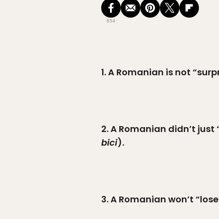
654
1. A Romanian is not “surpr
2. A Romanian didn’t just 
bici
).
3. A Romanian won’t “lose