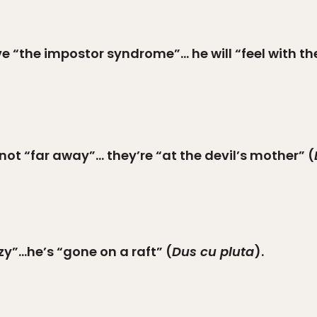
ve “the impostor syndrome”… he will “feel with the
 not “far away”… they’re “at the devil’s mother” (
zy”…he’s “gone on a raft” (
Dus cu pluta
).