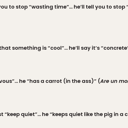
you to stop “wasting time”… he’ll tell you to stop
hat something is “cool”… he’ll say it’s “concrete
vous”… he “has a carrot (in the ass)” (
Are un mo
 “keep quiet”… he “keeps quiet like the pig in a co