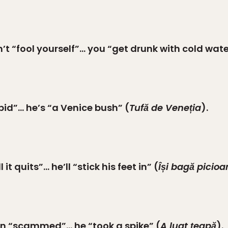
t “fool yourself”… you “get drunk with cold wate
pid”… he’s “a Venice bush” (
Tufă de Veneția
).
t quits”… he’ll “stick his feet in” (
Își bagă picioa
en “scammed”… he “took a spike” (
A luat țeapă
).