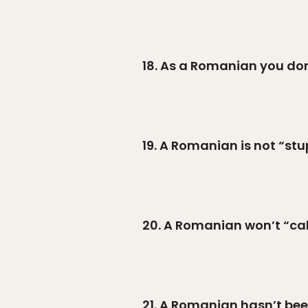
18. As a Romanian you don’
19. A Romanian is not “stu
20. A Romanian won’t “call i
21. A Romanian hasn’t be