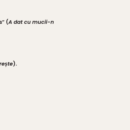
s” (
A dat cu mucii-n
rește
).