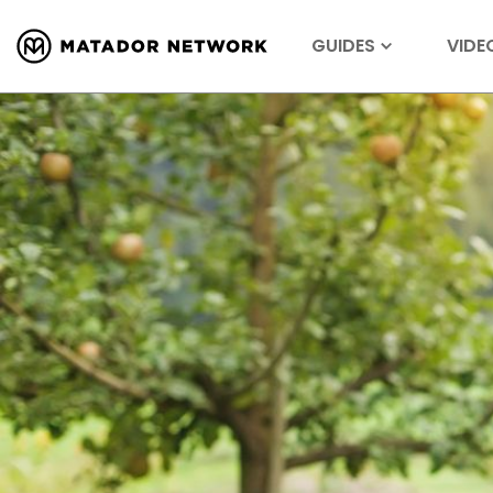
GUIDES
VIDE