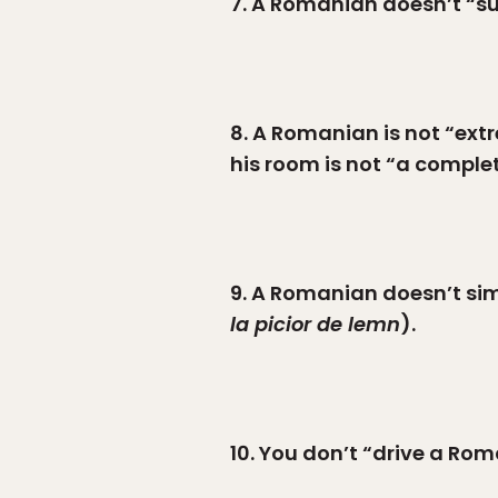
7. A Romanian doesn’t “sud
8. A Romanian is not “extr
his room is not “a comple
9. A Romanian doesn’t sim
la picior de lemn
).
10. You don’t “drive a Ro