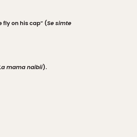
 fly on his cap” (
Se simte
La mama naibii
).