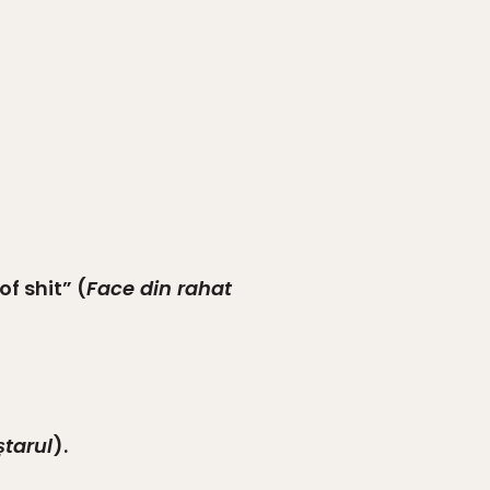
f shit” (
Face din rahat
ștarul
).