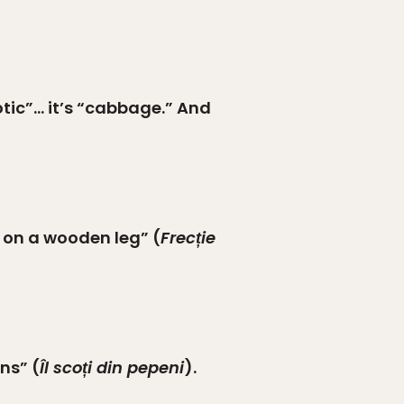
otic”… it’s “cabbage.” And
b on a wooden leg” (
Frecție
ns” (
Îl scoți din pepeni
).