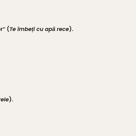
r” (
Te îmbeți cu apă rece
).
rele
).