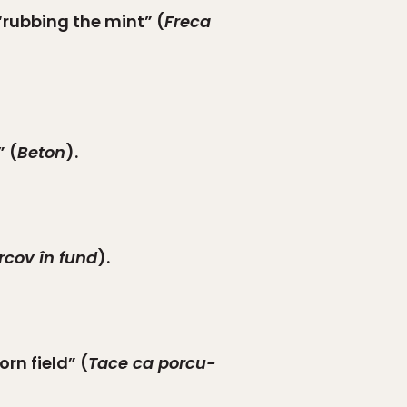
 “rubbing the mint” (
Freca
” (
Beton
).
rcov în fund
).
rn field” (
Tace ca porcu-