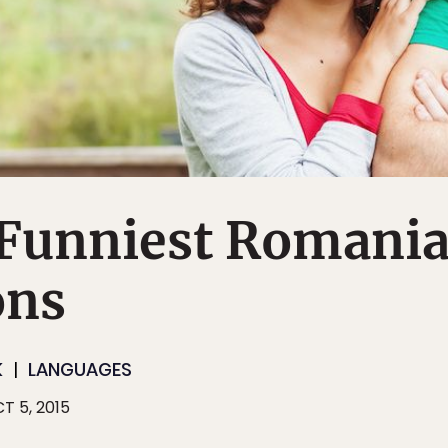
e Funniest Romani
ons
K
LANGUAGES
T 5, 2015