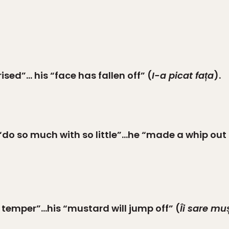
ised”… his “face has fallen off” (
I-a picat fața
).
“do so much with so little”…he “made a whip out o
 temper”…his “mustard will jump off” (
Îi sare mu