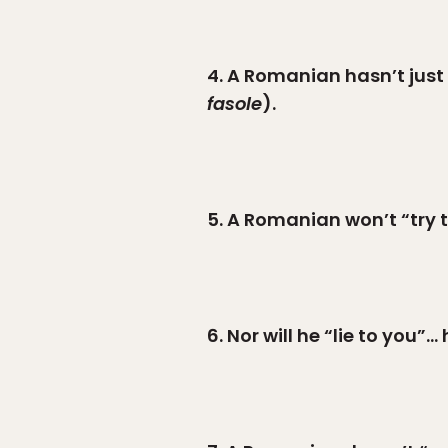
4. A Romanian hasn’t just
fasole
).
5. A Romanian won’t “try t
6. Nor will he “lie to you”…