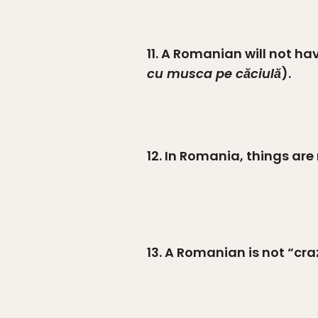
11. A Romanian will not ha
cu musca pe căciulă
).
12. In Romania, things are
13. A Romanian is not “cra