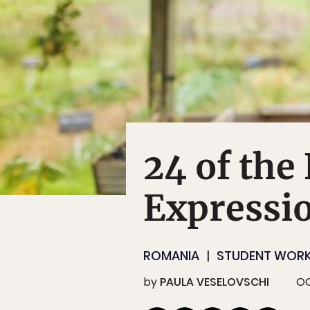
24 of th
Expressi
ROMANIA
STUDENT WOR
by
PAULA VESELOVSCHI
OC