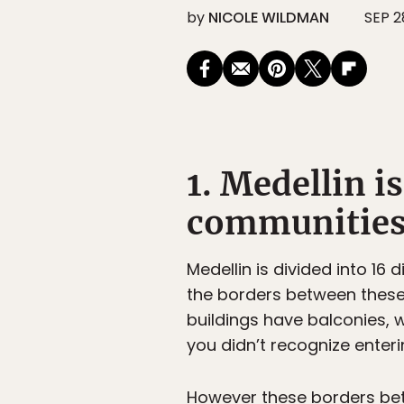
by
NICOLE WILDMAN
SEP 2
1. Medellin i
communities
Medellin is divided into 16 d
the borders between these 
buildings have balconies,
you didn’t recognize enter
However these borders be