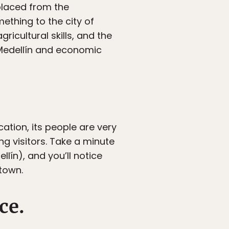
placed from the
mething to the city of
ricultural skills, and the
o Medellín and economic
ation, its people are very
g visitors. Take a minute
lín), and you’ll notice
town.
ce.