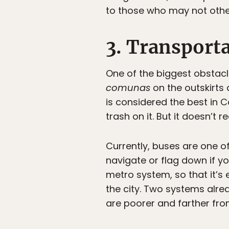
to those who may not othe
3. Transport
One of the biggest obstacles
comunas
on the outskirts 
is considered the best in C
trash on it. But it doesn’t 
Currently, buses are one of
navigate or flag down if y
metro system, so that it’s 
the city. Two systems alre
are poorer and farther from