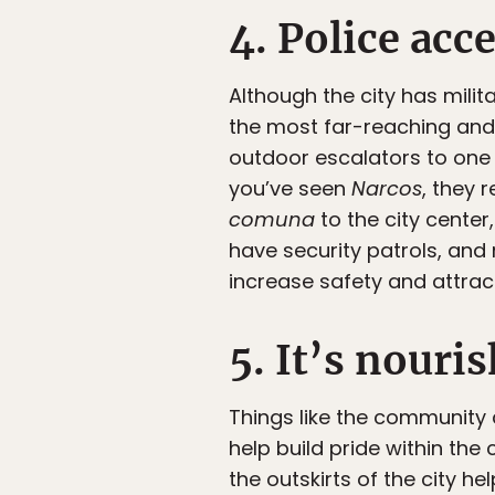
4. Police acc
Although the city has milit
the most far-reaching and n
outdoor escalators to one 
you’ve seen
Narcos
, they 
comuna
to the city center
have security patrols, an
increase safety and attrac
5. It’s nour
Things like the community 
help build pride within th
the outskirts of the city h