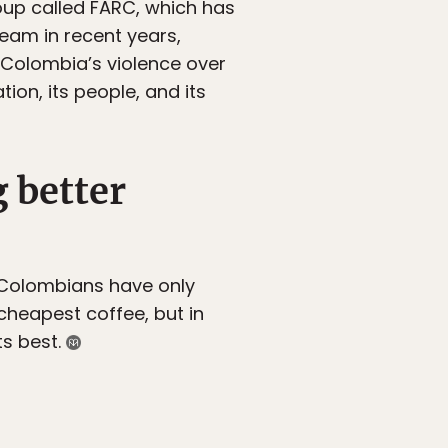
up called FARC, which has
team in recent years,
e Colombia’s violence over
ion, its people, and its
 better
 Colombians have only
 cheapest coffee, but in
ts best.