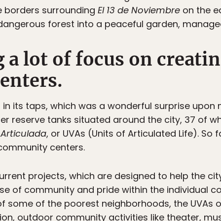
e borders surrounding
El 13 de Noviembre
on the ea
angerous forest into a peaceful garden, managed 
g a lot of focus on creati
enters.
 in its taps, which was a wonderful surprise upon 
ter reserve tanks situated around the city, 37 of 
Articulada
, or UVAs (Units of Articulated Life). So 
community centers.
urrent projects, which are designed to help the ci
nse of community and pride within the individual 
t of some of the poorest neighborhoods, the UVAs o
ssion, outdoor community activities like theater, mu