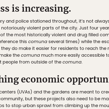
ess is increasing.
ary and police stationed throughout, it’s not alwa
otoriously violent parts of the city. Just four ye
of the most historically violent and drug filled co
reference this
comuna
several times) while the es
, they do make it easier for residents to reach the 
d make the
comuna
much more easily accessible to
t people from outside of the
comuna
.
ishing economic opportun
centers (UVAs) and the gardens are meant to crea
e community, but these projects also need to be ma
elps to stop urban sprawl from climbing up the moun