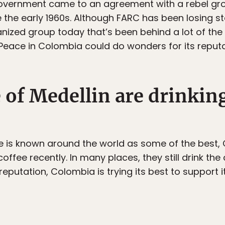
overnment came to an agreement with a rebel gro
e the early 1960s. Although FARC has been losing s
rganized group today that’s been behind a lot of th
Peace in Colombia could do wonders for its reputat
 of Medellin are drinking
 is known around the world as some of the best,
coffee recently. In many places, they still drink the
reputation, Colombia is trying its best to support i