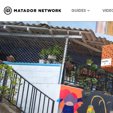
GUIDES
VIDE