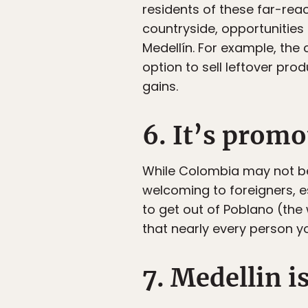
residents of these far-re
countryside, opportunities 
Medellín. For example, the 
option to sell leftover pro
gains.
6. It’s promo
While Colombia may not be f
welcoming to foreigners, e
to get out of Poblano (the 
that nearly every person y
7. Medellin i