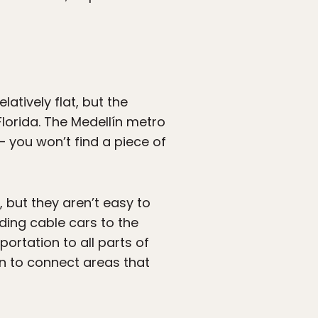
latively flat, but the
 Florida. The Medellín metro
— you won’t find a piece of
, but they aren’t easy to
ding cable cars to the
portation to all parts of
on to connect areas that