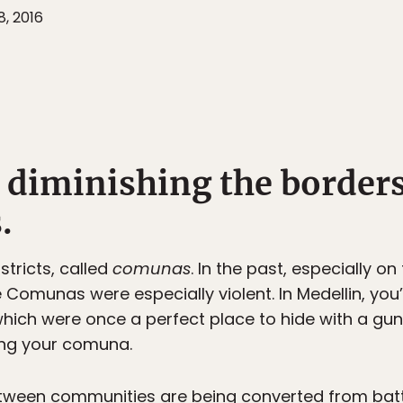
8, 2016
s diminishing the border
.
istricts, called
comunas
. In the past, especially on 
Comunas were especially violent. In Medellin, you’
 which were once a perfect place to hide with a 
ing your comuna.
tween communities are being converted from batt