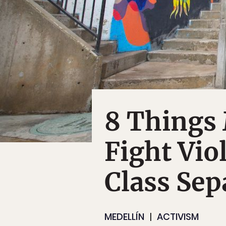
8 Things 
Fight Vio
Class Sep
MEDELLÍN
ACTIVISM