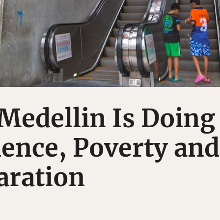
Medellin Is Doing
lence, Poverty and
aration