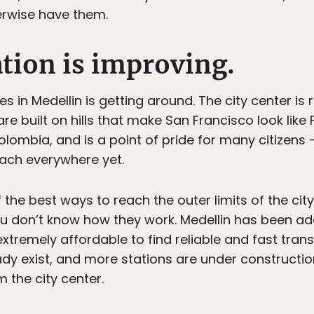
rwise have them.
ation is improving.
 in Medellin is getting around. The city center is re
are built on hills that make San Francisco look like
olombia, and is a point of pride for many citizens 
reach everywhere yet.
 the best ways to reach the outer limits of the city
ou don’t know how they work. Medellin has been ad
extremely affordable to find reliable and fast trans
ady exist, and more stations are under constructi
 the city center.