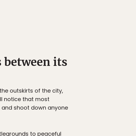
s between its
the outskirts of the city,
ll notice that most
gun and shoot down anyone
legrounds to peaceful