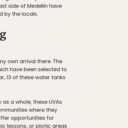
st side of Medellin have
by the locals.
ng
my own arrival there. The
which have been selected to
far, 13 of these water tanks
ty as a whole, these UVAs
communities where they
ffer opportunities for
sic lessons, or picnic areas