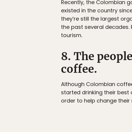
Recently, the Colombian g
existed in the country sinc
they’re still the largest o
the past several decades. 
tourism.
8. The people
coffee.
Although Colombian coffee
started drinking their best 
order to help change their 