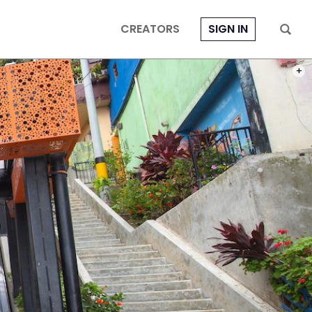
CREATORS
SIGN IN
PHOT