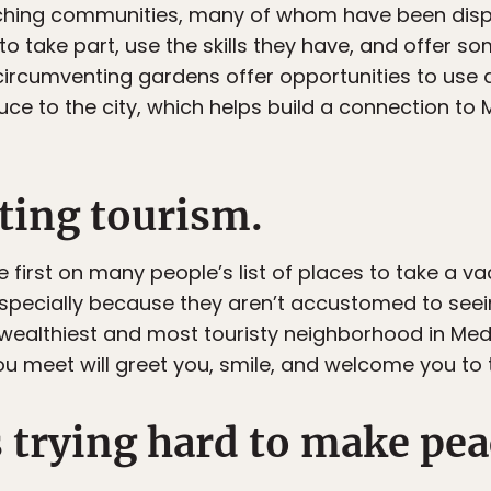
aching communities, many of whom have been dis
to take part, use the skills they have, and offer so
circumventing gardens offer opportunities to use ag
duce to the city, which helps build a connection t
ting tourism.
irst on many people’s list of places to take a vac
specially because they aren’t accustomed to seein
wealthiest and most touristy neighborhood in Medel
ou meet will greet you, smile, and welcome you to 
s trying hard to make pea