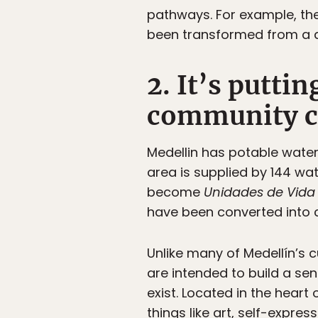
pathways. For example, th
been transformed from a d
2. It’s puttin
community c
Medellin has potable water
area is supplied by 144 wa
become
Unidades de Vida 
have been converted into 
Unlike many of Medellín’s c
are intended to build a se
exist. Located in the hear
things like art, self-expre