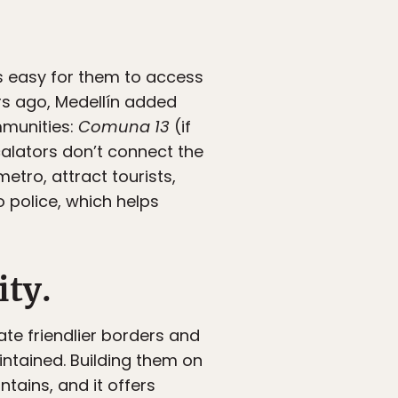
ys easy for them to access
ars ago, Medellín added
mmunities:
Comuna 13
(if
calators don’t connect the
metro, attract tourists,
 police, which helps
ity.
te friendlier borders and
intained. Building them on
tains, and it offers