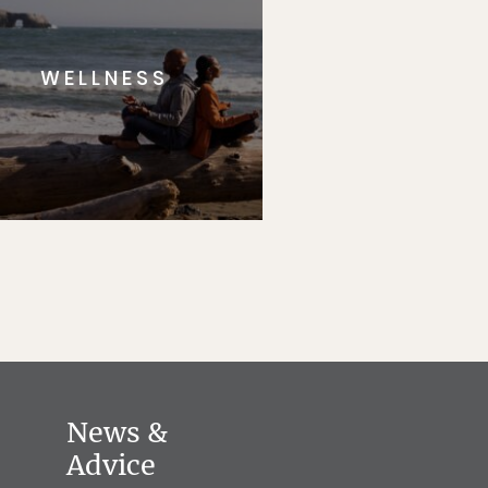
WELLNESS
News &
Advice