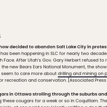
n
show decided to abandon Salt Lake City in protes
 has been happening in SLC for nearly two decades
h Face. After Utah’s Gov. Gary Herbert refused to r
 the new Bears Ears National Monument, the show 
rs seem to care more about
drilling and mining on 
r recreation and conservation. [Associated Press
gars in Ottawa strolling through the suburbs and
 these cougars for a week or so in Coquitlam. Th