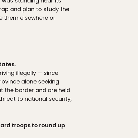
t was standing near its
rap and plan to study the
se them elsewhere or
tates.
ving illegally — since
province alone seeking
at the border and are held
hreat to national security,
uard troops to round up