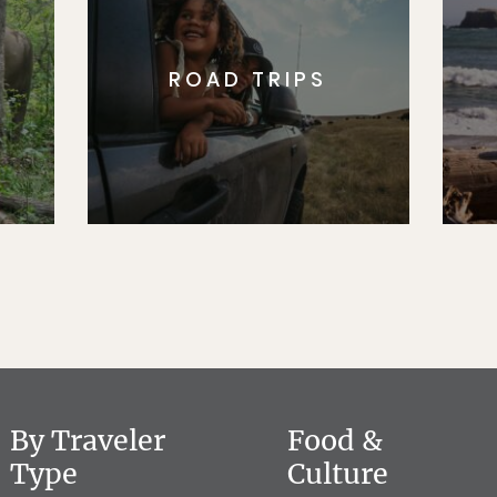
ROAD TRIPS
By Traveler
Food &
Type
Culture