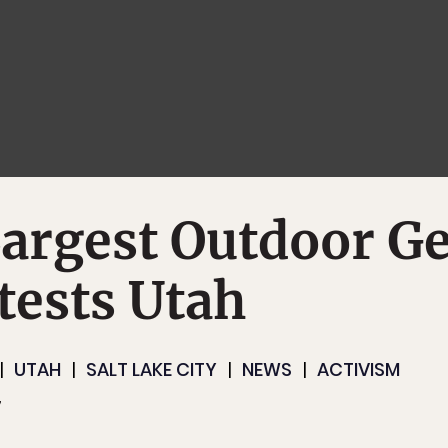
argest Outdoor G
tests Utah
UTAH
SALT LAKE CITY
NEWS
ACTIVISM
7