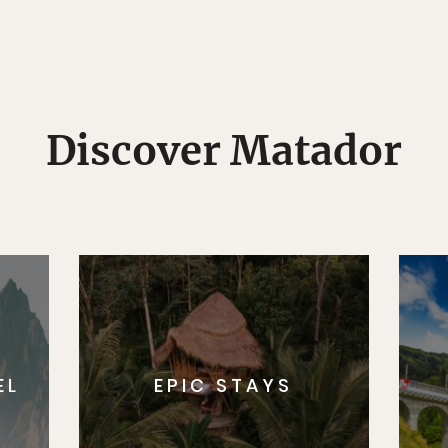
Discover Matador
EL
EPIC STAYS