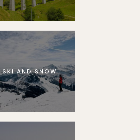
SKI AND SNOW