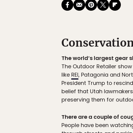
Conservatio
The world’s largest gear 
The Outdoor Retailer show
like
REI
, Patagonia and Nort
President Trump to rescind
belief that Utah lawmake
preserving them for outdoo
There are a couple of cou
People have been watching