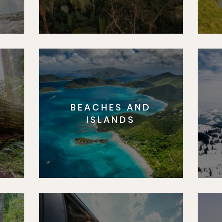
BEACHES AND
S
ISLANDS