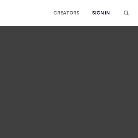
CREATORS
SIGN IN