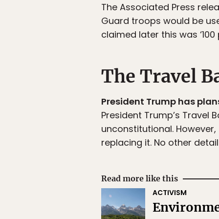
The Associated Press rele
Guard troops would be use
claimed later this was ‘100 
The Travel B
President Trump has plans
President Trump’s Travel Ba
unconstitutional. However
replacing it. No other deta
Read more like this
ACTIVISM
Environmen