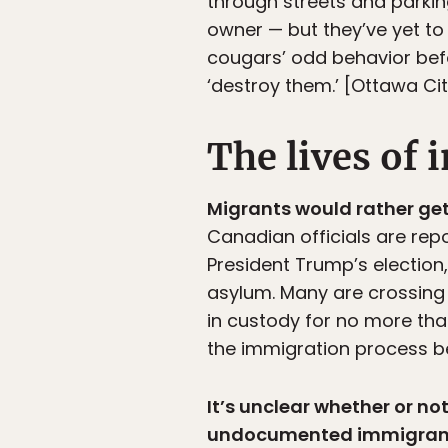
through streets and parking
owner — but they’ve yet to
cougars’ odd behavior bef
‘destroy them.’ [Ottawa Cit
The lives of
Migrants would rather get
Canadian officials are repo
President Trump’s election
asylum. Many are crossing 
in custody for no more than
the immigration process be
It’s unclear whether or n
undocumented immigran