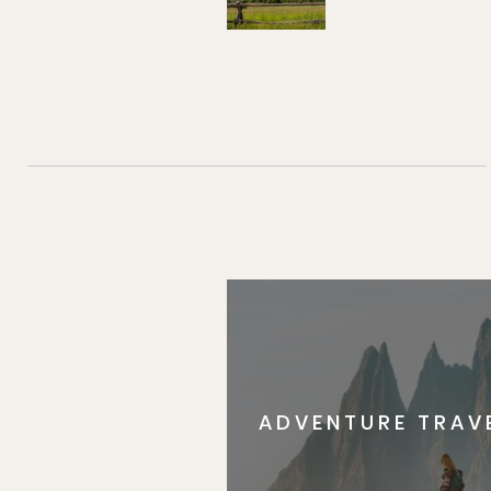
ADVENTURE TRAV