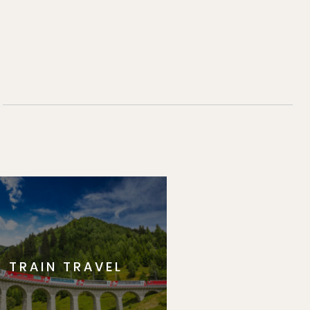
TRAIN TRAVEL