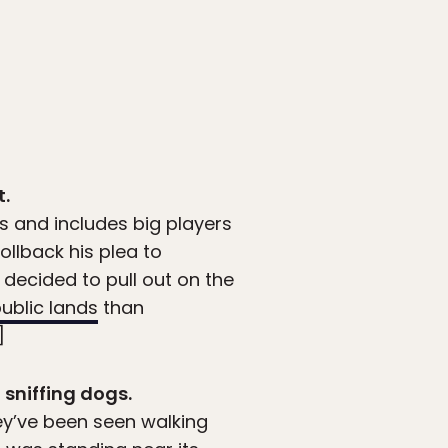
t.
 and includes big players
ollback his plea to
decided to pull out on the
public lands
than
]
 sniffing dogs.
ey’ve been seen walking