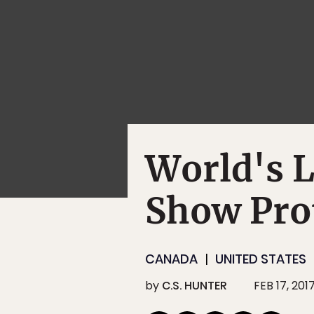
World's L
Show Pro
CANADA
UNITED STATES
by
C.S. HUNTER
FEB 17, 201