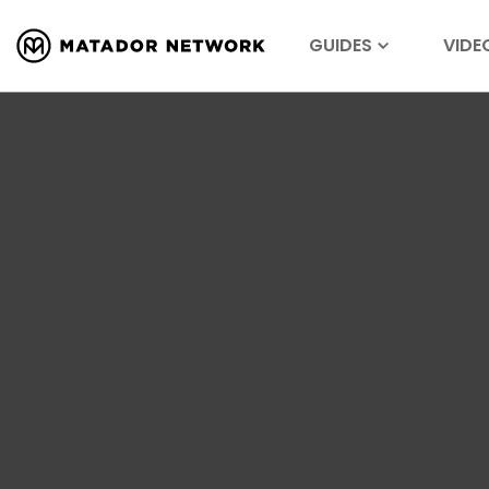
GUIDES
VIDE