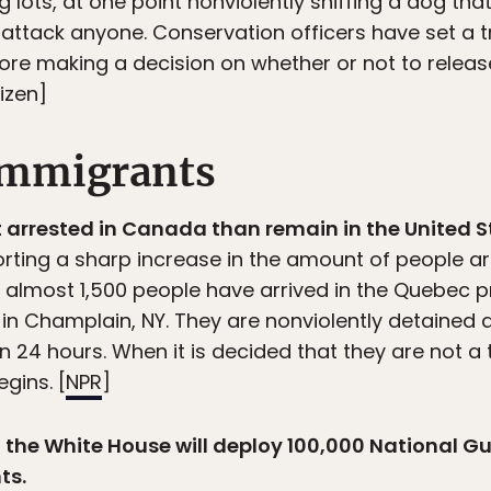
 lots, at one point nonviolently sniffing a dog tha
 attack anyone. Conservation officers have set a t
ore making a decision on whether or not to relea
izen]
 immigrants
 arrested in Canada than remain in the United S
rting a sharp increase in the amount of people arri
, almost 1,500 people have arrived in the Quebec 
in Champlain, NY. They are nonviolently detained 
 24 hours. When it is decided that they are not a t
gins. [
NPR
]
ot the White House will deploy 100,000 National G
ts.