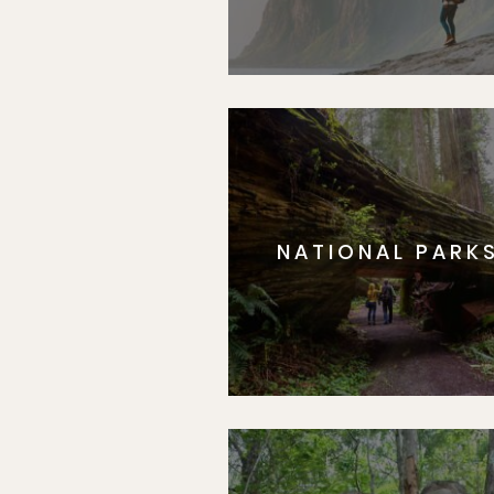
NATIONAL PARK