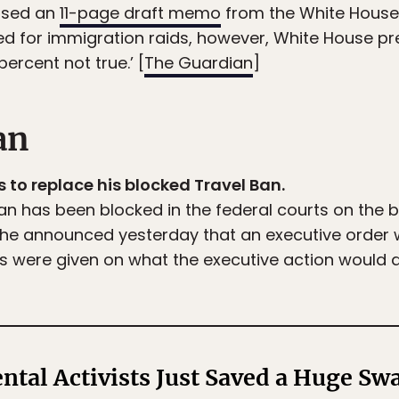
ased an
11-page draft memo
from the White House
d for immigration raids, however, White House pr
percent not true.’ [
The Guardian
]
an
 to replace his blocked Travel Ban.
n has been blocked in the federal courts on the bas
, he announced yesterday that an executive order
ils were given on what the executive action would ac
tal Activists Just Saved a Huge Swa