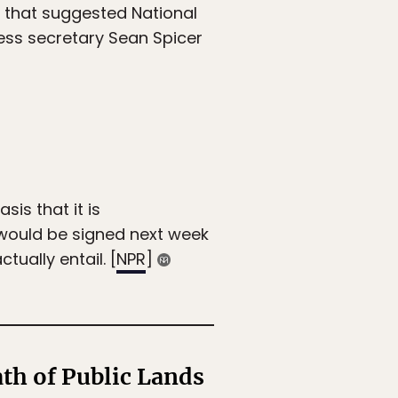
 that suggested National
ess secretary Sean Spicer
is that it is
 would be signed next week
tually entail. [
NPR
]
th of Public Lands