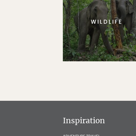
WILDLIFE
Inspiration