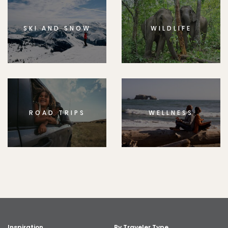
SKI AND SNOW
WILDLIFE
ROAD TRIPS
WELLNESS
Inspiration
By Traveler Type