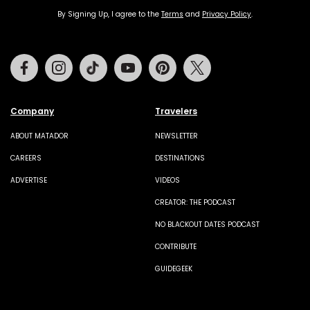
By Signing Up, I agree to the
Terms
and
Privacy Policy
.
Facebook
Instagram
Tiktok
Youtube
Pinterest
Twitter
Company
Travelers
ABOUT MATADOR
NEWSLETTER
CAREERS
DESTINATIONS
ADVERTISE
VIDEOS
CREATOR: THE PODCAST
NO BLACKOUT DATES PODCAST
CONTRIBUTE
GUIDEGEEK