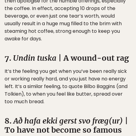
then apologise for the humble offerings, especially
the coffee. In effect, accepting 10 drops of the
beverage, or even just one tear’s worth, would
usually result in a huge mug filled to the brim with
steaming hot coffee, strong enough to keep you
awake for days.
7.
Undin tuska
| A wound-out rag
It’s the feeling you get when you’ve been really sick
or working really hard, and you just have no energy
left. It’s a similar feeling, to quote Bilbo Baggins (and
Tolkien), to when you feel like butter, spread over
too much bread.
8.
Að hafa ekki gerst svo fræg(ur)
|
To have not become so famous