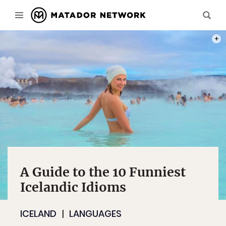
PHOT
A Guide to the 10 Funniest
Icelandic Idioms
ICELAND
LANGUAGES