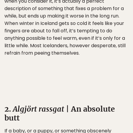
when you consider it, it’s actually a perfect
description of something that fixes a problem for a
while, but ends up making it worse in the long run.
When winter in Iceland gets so cold it feels like your
fingers are about to fall off, it’s tempting to do
anything possible to feel warm, even if it’s only for a
little while. Most Icelanders, however desperate, still
refrain from peeing themselves.
2.
Algjört rassgat
| An absolute
butt
If a baby, or a puppy, or something obscenely