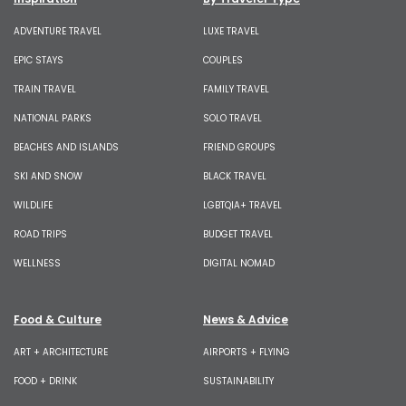
ADVENTURE TRAVEL
LUXE TRAVEL
EPIC STAYS
COUPLES
TRAIN TRAVEL
FAMILY TRAVEL
NATIONAL PARKS
SOLO TRAVEL
BEACHES AND ISLANDS
FRIEND GROUPS
SKI AND SNOW
BLACK TRAVEL
WILDLIFE
LGBTQIA+ TRAVEL
ROAD TRIPS
BUDGET TRAVEL
WELLNESS
DIGITAL NOMAD
Food & Culture
News & Advice
ART + ARCHITECTURE
AIRPORTS + FLYING
FOOD + DRINK
SUSTAINABILITY