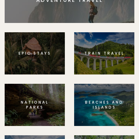
ADVENTURE TRAVEL
EPIC STAYS
TRAIN TRAVEL
NATIONAL
BEACHES AND
PARKS
ISLANDS