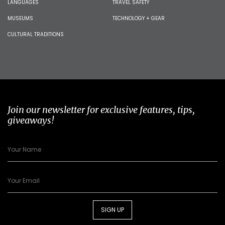
LANGUAGES
TRAVEL SAFETY
MUSEUMS
TECHNOLOGY + GEAR
CULTURAL TRADITIONS
Join our newsletter for exclusive features, tips,
giveaways!
SIGN UP