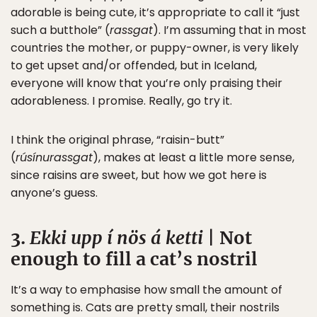
adorable is being cute, it’s appropriate to call it “just
such a butthole” (
rassgat
). I’m assuming that in most
countries the mother, or puppy-owner, is very likely
to get upset and/or offended, but in Iceland,
everyone will know that you’re only praising their
adorableness. I promise. Really, go try it.
I think the original phrase, “raisin-butt”
(
rúsínurassgat
), makes at least a little more sense,
since raisins are sweet, but how we got here is
anyone’s guess.
3.
Ekki upp í nös á ketti
| Not
enough to fill a cat’s nostril
It’s a way to emphasise how small the amount of
something is. Cats are pretty small, their nostrils