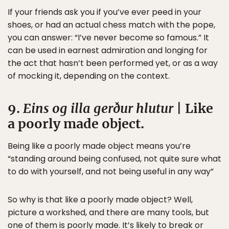
If your friends ask you if you’ve ever peed in your
shoes, or had an actual chess match with the pope,
you can answer: “I’ve never become so famous.” It
can be used in earnest admiration and longing for
the act that hasn’t been performed yet, or as a way
of mocking it, depending on the context.
9.
Eins og illa gerður hlutur
| Like
a poorly made object.
Being like a poorly made object means you’re
“standing around being confused, not quite sure what
to do with yourself, and not being useful in any way”
So why is that like a poorly made object? Well,
picture a workshed, and there are many tools, but
one of them is poorly made. It’s likely to break or