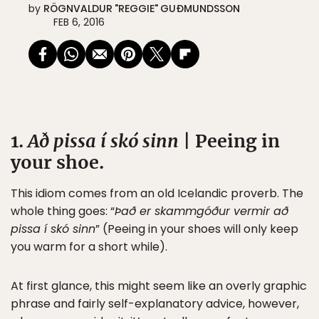
by
RÖGNVALDUR "REGGIE" GUÐMUNDSSON
FEB 6, 2016
1.
Að pissa í skó sinn
| Peeing in
your shoe.
This idiom comes from an old Icelandic proverb. The
whole thing goes: “
Það er skammgóður vermir að
pissa í skó sinn
” (Peeing in your shoes will only keep
you warm for a short while).
At first glance, this might seem like an overly graphic
phrase and fairly self-explanatory advice, however,