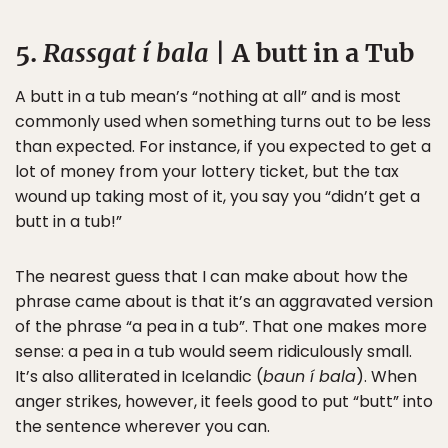
5.
Rassgat í bala
| A butt in a Tub
A butt in a tub mean’s “nothing at all” and is most
commonly used when something turns out to be less
than expected. For instance, if you expected to get a
lot of money from your lottery ticket, but the tax
wound up taking most of it, you say you “didn’t get a
butt in a tub!”
The nearest guess that I can make about how the
phrase came about is that it’s an aggravated version
of the phrase “a pea in a tub”. That one makes more
sense: a pea in a tub would seem ridiculously small.
It’s also alliterated in Icelandic (
baun í bala
). When
anger strikes, however, it feels good to put “butt” into
the sentence wherever you can.