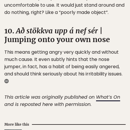
uncomfortable to use. It would just stand around and
do nothing, right? Like a “poorly made object”.
10.
Að stökkva upp á nef sér
|
Jumping onto your own nose
This means getting angry very quickly and without
much cause. It even subtly hints that the nose
jumper, in fact, has a habit of being easily angered,
and should think seriously about his irritability issues.
This article was originally published on
What’s On
and is reposted here with permission.
More like this