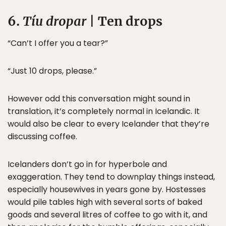
6.
Tíu dropar
| Ten drops
“Can’t I offer you a tear?”
“Just 10 drops, please.”
However odd this conversation might sound in
translation, it’s completely normal in Icelandic. It
would also be clear to every Icelander that they’re
discussing coffee.
Icelanders don’t go in for hyperbole and
exaggeration. They tend to downplay things instead,
especially housewives in years gone by. Hostesses
would pile tables high with several sorts of baked
goods and several litres of coffee to go with it, and