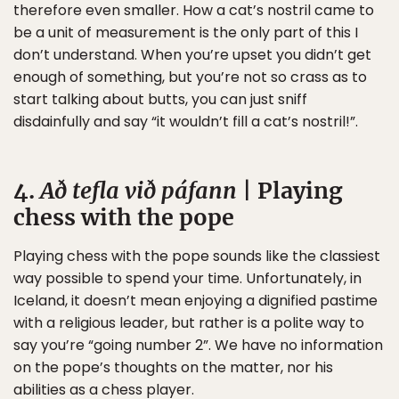
therefore even smaller. How a cat’s nostril came to
be a unit of measurement is the only part of this I
don’t understand. When you’re upset you didn’t get
enough of something, but you’re not so crass as to
start talking about butts, you can just sniff
disdainfully and say “it wouldn’t fill a cat’s nostril!”.
4.
Að tefla við páfann
| Playing
chess with the pope
Playing chess with the pope sounds like the classiest
way possible to spend your time. Unfortunately, in
Iceland, it doesn’t mean enjoying a dignified pastime
with a religious leader, but rather is a polite way to
say you’re “going number 2”. We have no information
on the pope’s thoughts on the matter, nor his
abilities as a chess player.