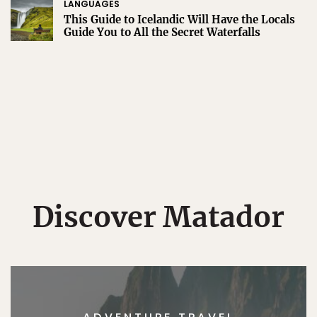
LANGUAGES
This Guide to Icelandic Will Have the Locals
Guide You to All the Secret Waterfalls
Discover Matador