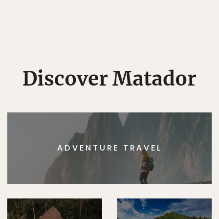
Discover Matador
ADVENTURE TRAVEL