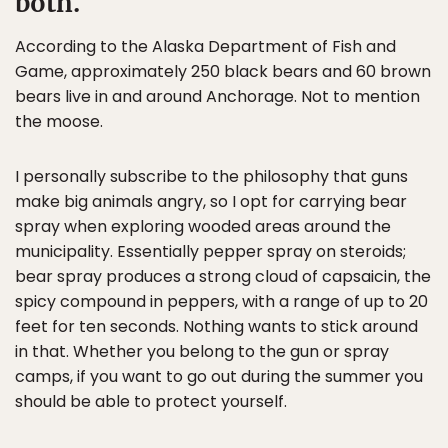
both.
According to the Alaska Department of Fish and
Game, approximately 250 black bears and 60 brown
bears live in and around Anchorage. Not to mention
the moose.
I personally subscribe to the philosophy that guns
make big animals angry, so I opt for carrying bear
spray when exploring wooded areas around the
municipality. Essentially pepper spray on steroids;
bear spray produces a strong cloud of capsaicin, the
spicy compound in peppers, with a range of up to 20
feet for ten seconds. Nothing wants to stick around
in that. Whether you belong to the gun or spray
camps, if you want to go out during the summer you
should be able to protect yourself.