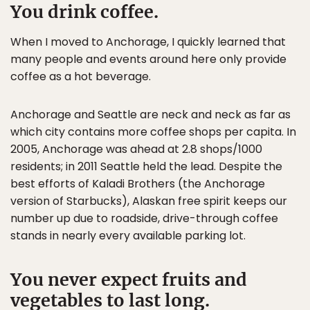
You drink coffee.
When I moved to Anchorage, I quickly learned that
many people and events around here only provide
coffee as a hot beverage.
Anchorage and Seattle are neck and neck as far as
which city contains more coffee shops per capita. In
2005, Anchorage was ahead at 2.8 shops/1000
residents; in 2011 Seattle held the lead. Despite the
best efforts of Kaladi Brothers (the Anchorage
version of Starbucks), Alaskan free spirit keeps our
number up due to roadside, drive-through coffee
stands in nearly every available parking lot.
You never expect fruits and
vegetables to last long.