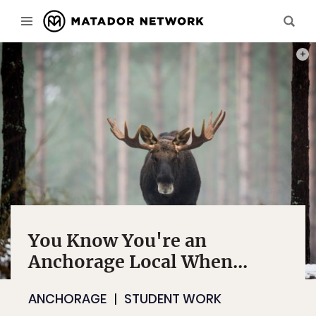
PHOT
You Know You're an
Anchorage Local When...
ANCHORAGE
STUDENT WORK