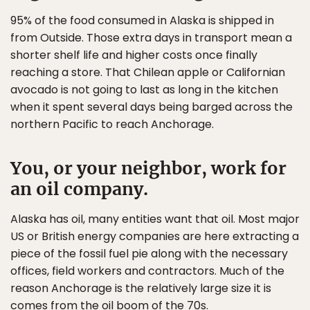
95% of the food consumed in Alaska is shipped in
from Outside. Those extra days in transport mean a
shorter shelf life and higher costs once finally
reaching a store. That Chilean apple or Californian
avocado is not going to last as long in the kitchen
when it spent several days being barged across the
northern Pacific to reach Anchorage.
You, or your neighbor, work for
an oil company.
Alaska has oil, many entities want that oil. Most major
US or British energy companies are here extracting a
piece of the fossil fuel pie along with the necessary
offices, field workers and contractors. Much of the
reason Anchorage is the relatively large size it is
comes from the oil boom of the 70s.