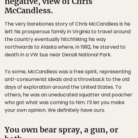
negative, view of Chris
McCandless.
The very barebones story of Chris McCandless is he
left his prosperous family in Virginia to travel around
the country eventually hitchhiking his way
northwards to Alaska where, in 1992, he starved to
death in a VW bus near Denali National Park.
To some, McCandless was a free spirit, representing
anti-consumerist ideals and a throwback to the old
days of exploration around the United States. To
others, he was an uneducated squatter and poacher
who got what was coming to him. I’ll let you make
your own opinion. We definitely have ours.
You own bear spray, a gun, or