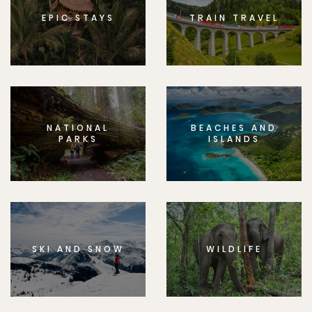
EPIC STAYS
TRAIN TRAVEL
NATIONAL
BEACHES AND
PARKS
ISLANDS
SKI AND SNOW
WILDLIFE