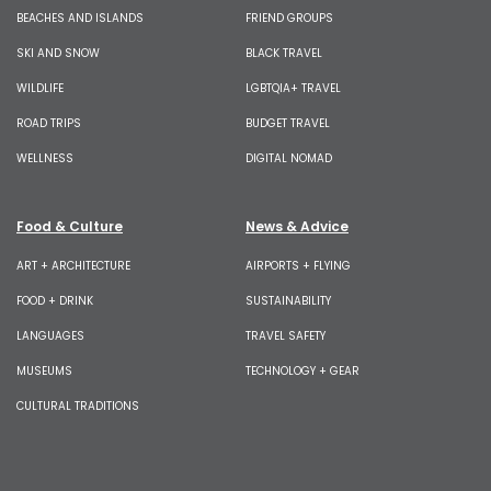
BEACHES AND ISLANDS
FRIEND GROUPS
SKI AND SNOW
BLACK TRAVEL
WILDLIFE
LGBTQIA+ TRAVEL
ROAD TRIPS
BUDGET TRAVEL
WELLNESS
DIGITAL NOMAD
Food & Culture
News & Advice
ART + ARCHITECTURE
AIRPORTS + FLYING
FOOD + DRINK
SUSTAINABILITY
LANGUAGES
TRAVEL SAFETY
MUSEUMS
TECHNOLOGY + GEAR
CULTURAL TRADITIONS