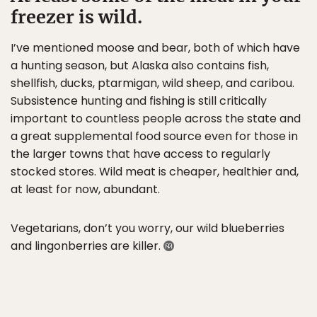
freezer is wild.
I’ve mentioned moose and bear, both of which have
a hunting season, but Alaska also contains fish,
shellfish, ducks, ptarmigan, wild sheep, and caribou.
Subsistence hunting and fishing is still critically
important to countless people across the state and
a great supplemental food source even for those in
the larger towns that have access to regularly
stocked stores. Wild meat is cheaper, healthier and,
at least for now, abundant.
Vegetarians, don’t you worry, our wild blueberries
and lingonberries are killer.