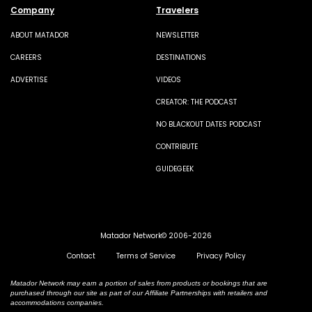
Company
Travelers
ABOUT MATADOR
NEWSLETTER
CAREERS
DESTINATIONS
ADVERTISE
VIDEOS
CREATOR: THE PODCAST
NO BLACKOUT DATES PODCAST
CONTRIBUTE
GUIDEGEEK
Matador Network© 2006-2026
Contact
Terms of Service
Privacy Policy
Matador Network may earn a portion of sales from products or bookings that are
purchased through our site as part of our Affiliate Partnerships with retailers and
accommodations companies.