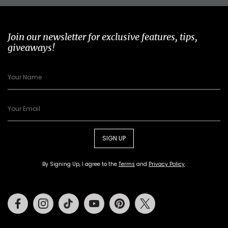
Join our newsletter for exclusive features, tips,
giveaways!
SIGN UP
By Signing Up, I agree to the
Terms
and
Privacy Policy
.
Facebook
Instagram
Tiktok
Youtube
Pinterest
Twitter