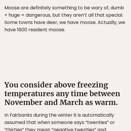
Moose are definitely something to be wary of, dumb
+ huge = dangerous, but they aren’t all that special.
Some towns have deer, we have moose. Actually, we
have 1600 resident moose.
You consider above freezing
temperatures any time between
November and March as warm.
In Fairbanks during the winter it is automatically
assumed that when someone says “twenties” or
“thirties” they mean “negative twenties” and