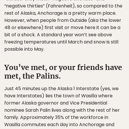
“negative thirties” (Fahrenheit), so compared to the
rest of Alaska, Anchorage is a pretty warm place.
However, when people from Outside (aka the lower
48 or elsewhere) first visit or move here it can be a
bit of a shock. A standard year won’t see above
freezing temperatures until March and snow is still
possible into May.
You’ve met, or your friends have
met, the Palins.
Just 45 minutes up the Alaska 1 Interstate (yes, we
have Interstates) lies the town of Wasilla where
former Alaska governor and Vice Presidential
nominee Sarah Palin lives along with the rest of her
family. Approximately 35% of the workforce in
Wasilla commutes each day into Anchorage and