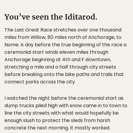
You’ve seen the Iditarod.
The Last Great Race stretches over one thousand
miles from Willow, 80 miles north of Anchorage, to
Nome. A day before the true beginning of the race a
ceremonial start winds eleven miles through
Anchorage beginning at 4th and F downtown,
stretching a mile and a half through city streets
before breaking onto the bike paths and trails that
connect parks across the city.
I watched the night before the ceremonial start as
dump trucks piled high with snow came in to town to
line the city streets with what would hopefully be
enough slush to protect the sleds from harsh
concrete the next morning. It mostly worked.