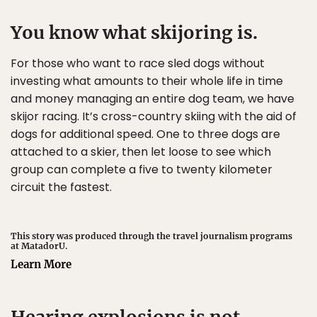
You know what skijoring is.
For those who want to race sled dogs without
investing what amounts to their whole life in time
and money managing an entire dog team, we have
skijor racing. It’s cross-country skiing with the aid of
dogs for additional speed. One to three dogs are
attached to a skier, then let loose to see which
group can complete a five to twenty kilometer
circuit the fastest.
This story was produced through the travel journalism programs
at MatadorU.
Learn More