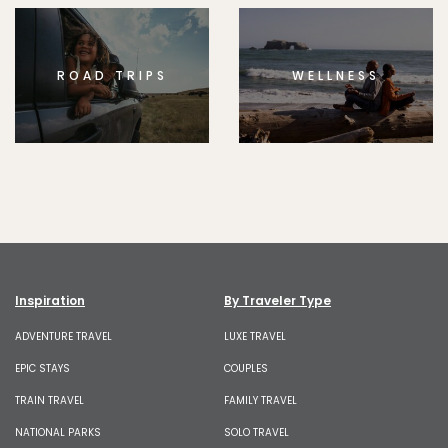
ROAD TRIPS
WELLNESS
Inspiration
By Traveler Type
ADVENTURE TRAVEL
LUXE TRAVEL
EPIC STAYS
COUPLES
TRAIN TRAVEL
FAMILY TRAVEL
NATIONAL PARKS
SOLO TRAVEL