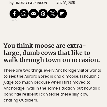
by
LINDSEY PARKINSON
APR 18, 2015
1578
You think moose are extra-
large, dumb cows that like to
walk through town on occasion.
There are two things every Anchorage visitor wants
to see: the Aurora Borealis and a moose. I shouldn’t
judge too much because when I first moved to
Anchorage I was in the same situation, but now as a
bona fide resident I can tease these silly, cow-
chasing Outsiders.