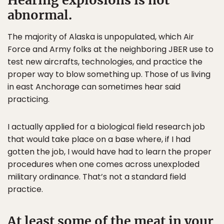
Hearing explosions is not
abnormal.
The majority of Alaska is unpopulated, which Air
Force and Army folks at the neighboring JBER use to
test new aircrafts, technologies, and practice the
proper way to blow something up. Those of us living
in east Anchorage can sometimes hear said
practicing.
I actually applied for a biological field research job
that would take place on a base where, if I had
gotten the job, I would have had to learn the proper
procedures when one comes across unexploded
military ordinance. That’s not a standard field
practice.
At least some of the meat in your