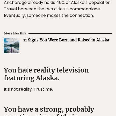
Anchorage already holds 40% of Alaska’s population.
Travel between the two cities is commonplace.
Eventually, someone makes the connection.
More like this
11 Signs You Were Born and Raised in Alaska
You hate reality television
featuring Alaska.
It’s not reality. Trust me.
You have a strong, probably