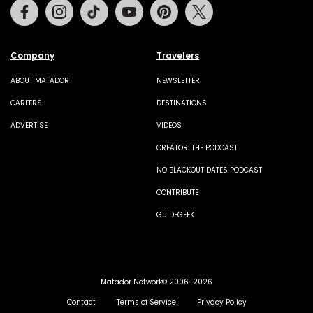
Facebook
Instagram
Tiktok
Youtube
Pinterest
Twitter
Company
Travelers
ABOUT MATADOR
NEWSLETTER
CAREERS
DESTINATIONS
ADVERTISE
VIDEOS
CREATOR: THE PODCAST
NO BLACKOUT DATES PODCAST
CONTRIBUTE
GUIDEGEEK
Matador Network© 2006-2026
Contact
Terms of Service
Privacy Policy