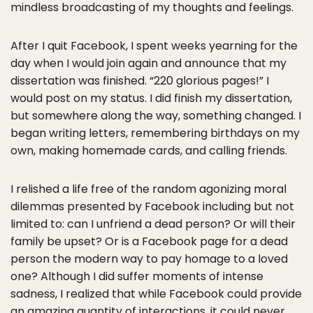
mindless broadcasting of my thoughts and feelings.
After I quit Facebook, I spent weeks yearning for the
day when I would join again and announce that my
dissertation was finished. “220 glorious pages!” I
would post on my status. I did finish my dissertation,
but somewhere along the way, something changed. I
began writing letters, remembering birthdays on my
own, making homemade cards, and calling friends.
I relished a life free of the random agonizing moral
dilemmas presented by Facebook including but not
limited to: can I unfriend a dead person? Or will their
family be upset? Or is a Facebook page for a dead
person the modern way to pay homage to a loved
one? Although I did suffer moments of intense
sadness, I realized that while Facebook could provide
an amazing quantity of interactions, it could never