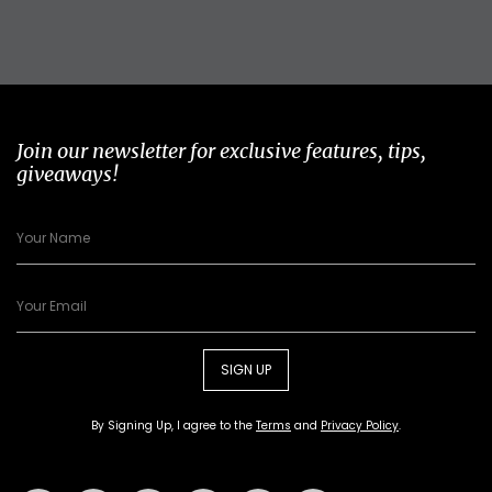
Join our newsletter for exclusive features, tips,
giveaways!
SIGN UP
By Signing Up, I agree to the
Terms
and
Privacy Policy
.