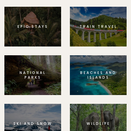
EPIC STAYS
TRAIN TRAVEL
NATIONAL
BEACHES AND
PARKS
ISLANDS
SKI AND SNOW
WILDLIFE