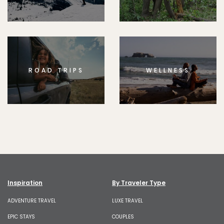
ROAD TRIPS
WELLNESS
Inspiration
By Traveler Type
ADVENTURE TRAVEL
LUXE TRAVEL
EPIC STAYS
COUPLES