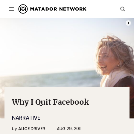
PHOT
Why I Quit Facebook
NARRATIVE
by
ALICE DRIVER
AUG 29, 2011