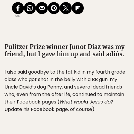
582
Pulitzer Prize winner Junot Díaz was my
friend, but I gave him up and said adiós.
I also said goodbye to the fat kid in my fourth grade
class who got shot in the belly with a BB gun; my
Uncle David’s dog Penny, and several dead friends
who, even from the afterlife, continued to maintain
their Facebook pages (
What would Jesus do?
Update his Facebook page, of course).