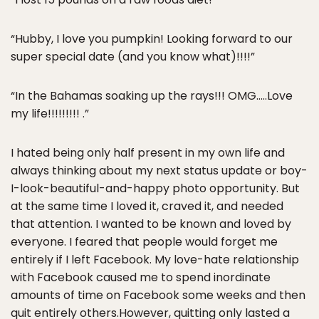
“Hubby, I love you pumpkin! Looking forward to our
super special date (and you know what)!!!!”
“In the Bahamas soaking up the rays!!! OMG…..Love
my life!!!!!!!!! .”
I hated being only half present in my own life and
always thinking about my next status update or boy-
I-look-beautiful-and-happy photo opportunity. But
at the same time I loved it, craved it, and needed
that attention. I wanted to be known and loved by
everyone. I feared that people would forget me
entirely if I left Facebook. My love-hate relationship
with Facebook caused me to spend inordinate
amounts of time on Facebook some weeks and then
quit entirely others.However, quitting only lasted a