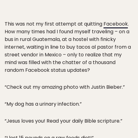
This was not my first attempt at quitting
Facebook
.
How many times had I found myself traveling – on a
bus in rural Guatemala, at a hostel with finicky
internet, waiting in line to buy tacos al pastor from a
street vendor in Mexico – only to realize that my
mind was filled with the chatter of a thousand
random Facebook status updates?
“Check out my amazing photo with Justin Bieber.”
“My dog has a urinary infection.”
“Jesus loves you! Read your daily Bible scripture.”
“I lost 15 pounds on a raw foods diet!”