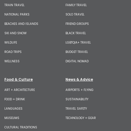
TRAIN TRAVEL
FAMILY TRAVEL
NATIONAL PARKS
SOLO TRAVEL
BEACHES AND ISLANDS
FRIEND GROUPS
SKI AND SNOW
BLACK TRAVEL
WILDLIFE
LGBTQIA+ TRAVEL
ROAD TRIPS
BUDGET TRAVEL
WELLNESS
DIGITAL NOMAD
Food & Culture
News & Advice
ART + ARCHITECTURE
AIRPORTS + FLYING
FOOD + DRINK
SUSTAINABILITY
LANGUAGES
TRAVEL SAFETY
MUSEUMS
TECHNOLOGY + GEAR
CULTURAL TRADITIONS