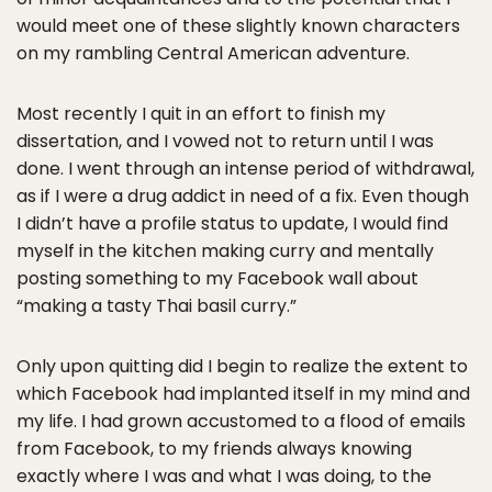
would meet one of these slightly known characters
on my rambling Central American adventure.
Most recently I quit in an effort to finish my
dissertation, and I vowed not to return until I was
done. I went through an intense period of withdrawal,
as if I were a drug addict in need of a fix. Even though
I didn’t have a profile status to update, I would find
myself in the kitchen making curry and mentally
posting something to my Facebook wall about
“making a tasty Thai basil curry.”
Only upon quitting did I begin to realize the extent to
which Facebook had implanted itself in my mind and
my life. I had grown accustomed to a flood of emails
from Facebook, to my friends always knowing
exactly where I was and what I was doing, to the