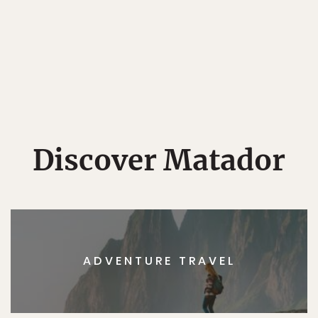
Discover Matador
ADVENTURE TRAVEL