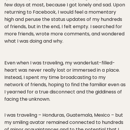
few days at most, because I got lonely and sad. Upon
returning to Facebook, I would feel a momentary
high and peruse the status updates of my hundreds
of friends, but in the end, I felt empty. I searched for
more friends, wrote more comments, and wondered
what I was doing and why.
Even when I was traveling, my wanderlust-filled-
heart was never really lost or immersed in a place.
Instead, I spent my time broadcasting to my
network of friends, hoping to find the familiar even as
I yearned for a true disconnect and the giddiness of
facing the unknown.
I was traveling – Honduras, Guatemala, Mexico – but
my smiling avatar remained connected to hundreds
of minor acquaintances and to the potential that I