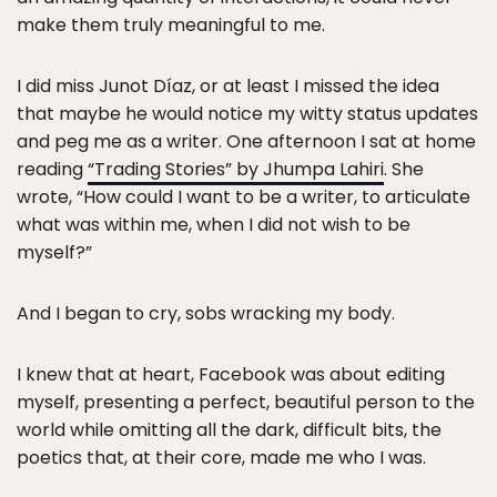
make them truly meaningful to me.
I did miss Junot Díaz, or at least I missed the idea
that maybe he would notice my witty status updates
and peg me as a writer. One afternoon I sat at home
reading
“Trading Stories” by Jhumpa Lahiri
. She
wrote, “How could I want to be a writer, to articulate
what was within me, when I did not wish to be
myself?”
And I began to cry, sobs wracking my body.
I knew that at heart, Facebook was about editing
myself, presenting a perfect, beautiful person to the
world while omitting all the dark, difficult bits, the
poetics that, at their core, made me who I was.