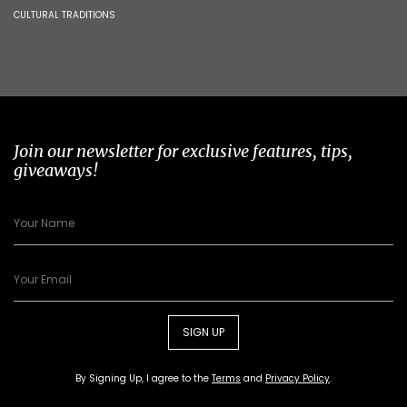
CULTURAL TRADITIONS
Join our newsletter for exclusive features, tips,
giveaways!
SIGN UP
By Signing Up, I agree to the
Terms
and
Privacy Policy
.