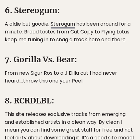
6. Stereogum:
A oldie but goodie,
Sterogum
has been around for a
minute. Broad tastes from Cut Copy to Flying Lotus
keep me tuning in to snag a track here and there.
7. Gorilla Vs. Bear:
From new Sigur Ros to a J Dilla cut I had never
heard….throw this one your Peel.
8. RCRDLBL:
This site releases exclusive tracks from emerging
and established artists in a clean way. By clean I
mean you can find some great stuff for free and not
feel dirty about downloading it. It’s a good site model.