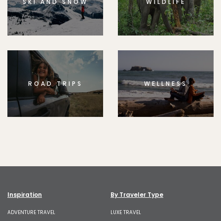
SKI AND SNOW
WILDLIFE
ROAD TRIPS
WELLNESS
Inspiration
By Traveler Type
ADVENTURE TRAVEL
LUXE TRAVEL