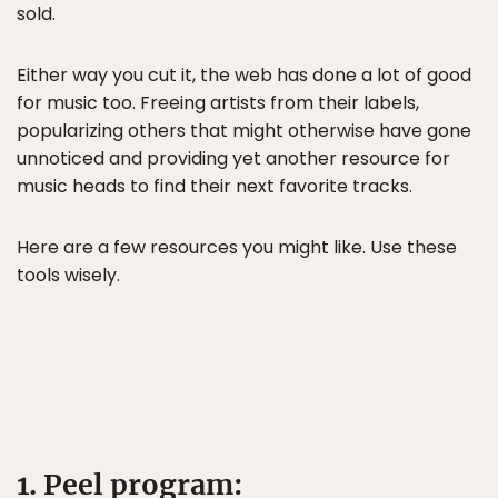
sold.
Either way you cut it, the web has done a lot of good
for music too. Freeing artists from their labels,
popularizing others that might otherwise have gone
unnoticed and providing yet another resource for
music heads to find their next favorite tracks.
Here are a few resources you might like. Use these
tools wisely.
1. Peel program: