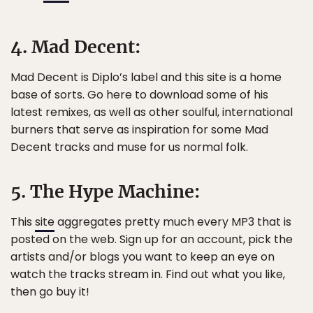
4. Mad Decent:
Mad Decent is Diplo’s label and this site is a home
base of sorts. Go here to download some of his
latest remixes, as well as other soulful, international
burners that serve as inspiration for some Mad
Decent tracks and muse for us normal folk.
5. The Hype Machine:
This
site
aggregates pretty much every MP3 that is
posted on the web. Sign up for an account, pick the
artists and/or blogs you want to keep an eye on
watch the tracks stream in. Find out what you like,
then go buy it!