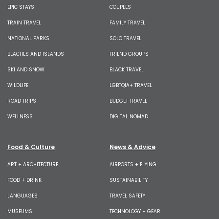
EPIC STAYS
COUPLES
TRAIN TRAVEL
FAMILY TRAVEL
NATIONAL PARKS
SOLO TRAVEL
BEACHES AND ISLANDS
FRIEND GROUPS
SKI AND SNOW
BLACK TRAVEL
WILDLIFE
LGBTQIA+ TRAVEL
ROAD TRIPS
BUDGET TRAVEL
WELLNESS
DIGITAL NOMAD
Food & Culture
News & Advice
ART + ARCHITECTURE
AIRPORTS + FLYING
FOOD + DRINK
SUSTAINABILITY
LANGUAGES
TRAVEL SAFETY
MUSEUMS
TECHNOLOGY + GEAR