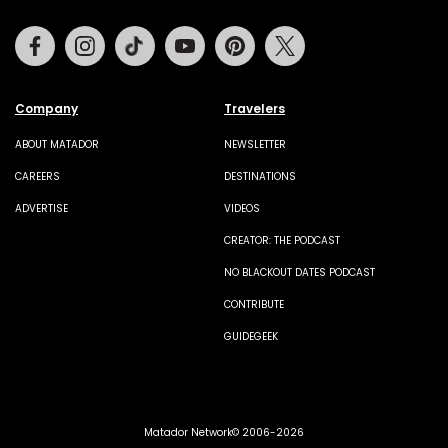
Facebook
Instagram
Tiktok
Youtube
Pinterest
Twitter
Company
Travelers
ABOUT MATADOR
NEWSLETTER
CAREERS
DESTINATIONS
ADVERTISE
VIDEOS
CREATOR: THE PODCAST
NO BLACKOUT DATES PODCAST
CONTRIBUTE
GUIDEGEEK
Matador Network© 2006-2026