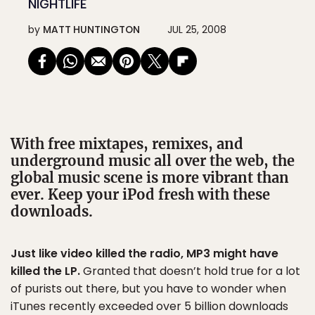
NIGHTLIFE
by
MATT HUNTINGTON
JUL 25, 2008
With free mixtapes, remixes, and
underground music all over the web, the
global music scene is more vibrant than
ever. Keep your iPod fresh with these
downloads.
Just like video killed the radio, MP3 might have
killed the LP.
Granted that doesn’t hold true for a lot
of purists out there, but you have to wonder when
iTunes recently exceeded over 5 billion downloads