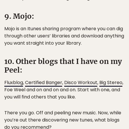
9. Mojo:
Mojo is an Itunes sharing program where you can dig
through other users’ libraries and download anything
you want straight into your library.
10. Other blogs that I have on my
Peel:
Fluxblog
,
Certified Banger
,
Disco Workout
,
Big Stereo
,
Foe Weel and on and on and on. Start with one, and
you will find others that you like.
There you go. Off and peeling new music. Now, while
you’re out there discovering new tunes, what blogs
do you recommend?