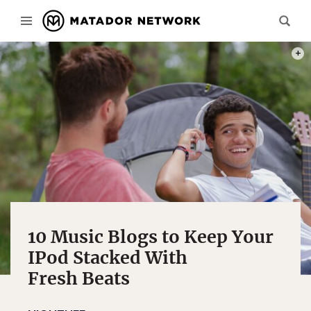
PHOT
10 Music Blogs to Keep Your
IPod Stacked With
Fresh Beats