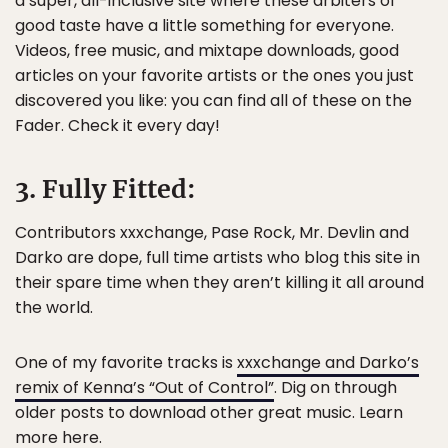
a super, all-inclusive site where these arbiters of
good taste have a little something for everyone.
Videos, free music, and mixtape downloads, good
articles on your favorite artists or the ones you just
discovered you like: you can find all of these on the
Fader. Check it every day!
3. Fully Fitted:
Contributors xxxchange, Pase Rock, Mr. Devlin and
Darko are dope, full time artists who blog this site in
their spare time when they aren’t killing it all around
the world.
One of my favorite tracks is
xxxchange and Darko’s
remix of Kenna’s “Out of Control”
. Dig on through
older posts to download other great music. Learn
more
here
.