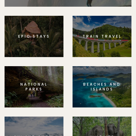
EPIC STAYS
TRAIN TRAVEL
NATIONAL
BEACHES AND
PARKS
ISLANDS