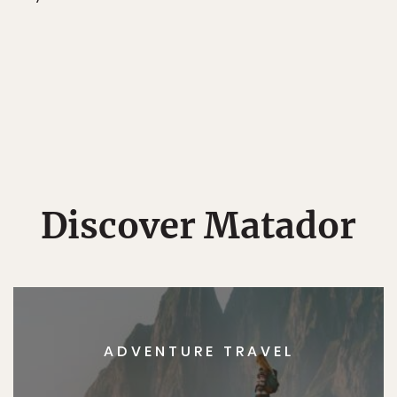
Discover Matador
ADVENTURE TRAVEL