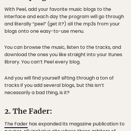
With Peel, add your favorite music blogs to the
interface and each day the program will go through
and literally “peel” (get it?) all the mp3s from your
blogs onto one easy-to-use menu.
You can browse the music, listen to the tracks, and
download the ones you like straight into your Itunes
library. You can’t Peel every blog.
And you will find yourself sifting through a ton of
tracks if you add several blogs, but this isn’t
necessarily a bad thing, is it?
2. The Fader:
The Fader
has expanded its magazine publication to