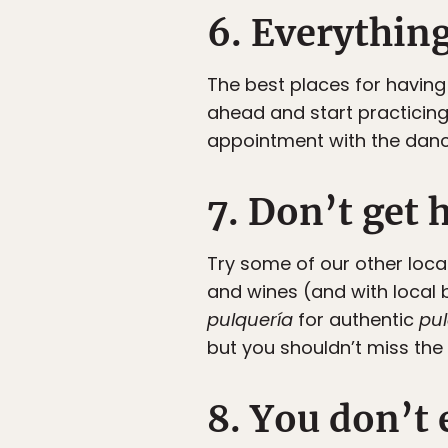
6. Everything
The best places for having 
ahead and start practicing
appointment with the danc
7. Don’t get 
Try some of our other loca
and wines (and with local 
pulquería
for authentic
pu
but you shouldn’t miss the
8. You don’t 