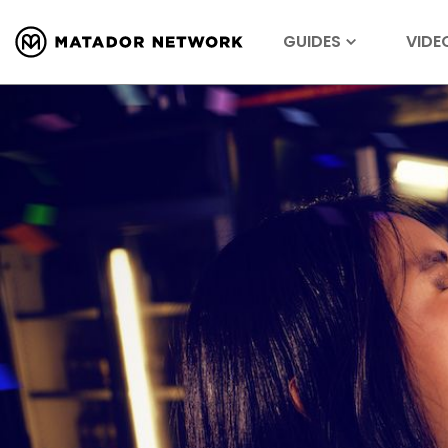
GUIDES
VIDE