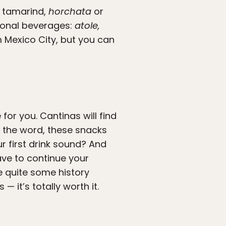
, tamarind,
horchata
or
tional beverages:
atole,
 Mexico City, but you can
for you. Cantinas will find
y the word, these snacks
r first drink sound? And
have to continue your
e quite some history
 it’s totally worth it.