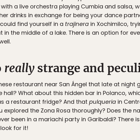
 with a live orchestra playing Cumbia and salsa,
her drinks in exchange for being your dance partne
 could find yourself in a
trajinera
in Xochimilco, try
 in the middle of a lake. There is an option for ev
well.
o
really
strange and peculi
nese restaurant near San Ángel that late at nigh
e hall? What about this hidden bar in Polanco, whi
s a restaurant fridge? And that
pulqueria
in Centro
ou explored the Zona Rosa thoroughly? Does the na
ver been in a mariachi party in Garibaldi? There is
ook for it!