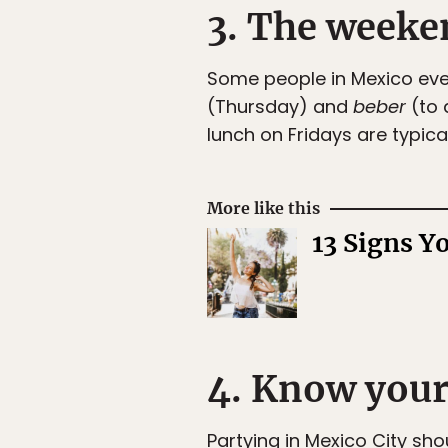
3. The weeke
Some people in Mexico even 
(Thursday) and
beber
(to 
lunch on Fridays are typical
More like this
13 Signs Y
4. Know your
Partying in Mexico City sho