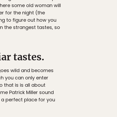
 where some old woman will
r for the night (the
ing to figure out how you
en the strangest tastes, so
ar tastes.
t goes wild and becomes
ch you can only enter
 that is is all about
me Patrick Miller sound
 a perfect place for you