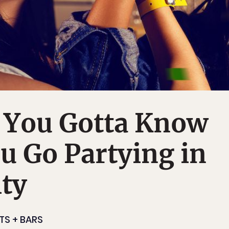
s You Gotta Know
u Go Partying in
ty
TS + BARS