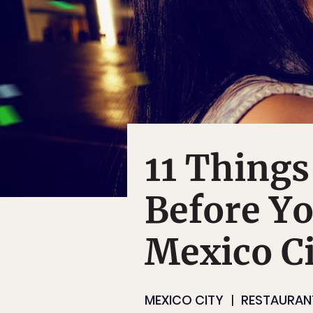
11 Thing
Before Yo
Mexico Ci
MEXICO CITY
RESTAURAN