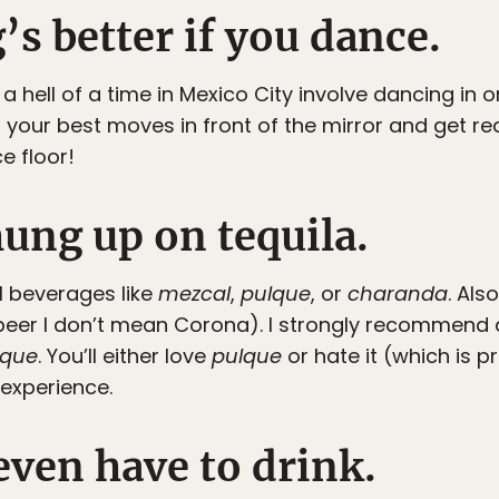
’s better if you dance.
a hell of a time in Mexico City involve dancing in
 your best moves in front of the mirror and get re
e floor!
hung up on tequila.
l beverages like
mezcal
,
pulque
, or
charanda
. Als
beer I don’t mean Corona). I strongly recommend a v
lque
. You’ll either love
pulque
or hate it (which is p
 experience.
even have to drink.