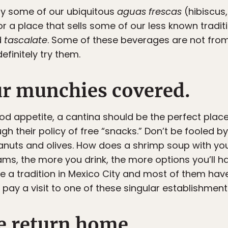
 try some of our ubiquitous
aguas frescas
(hibiscus
or a place that sells some of our less known tradi
d
tascalate
. Some of these beverages are not from
finitely try them.
ur munchies covered.
od appetite, a cantina should be the perfect place 
gh their policy of free “snacks.” Don’t be fooled b
anuts and olives. How does a shrimp soup with you
reams, the more you drink, the more options you’ll 
re a tradition in Mexico City and most of them hav
ay a visit to one of these singular establishments —
fe return home.