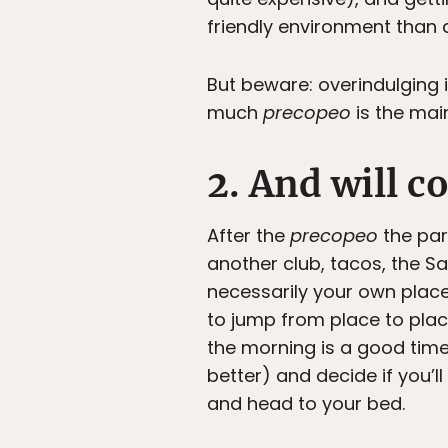
friendly environment than 
But beware: overindulging i
much
precopeo
is the mai
2. And will c
After the
precopeo
the par
another club, tacos, the S
necessarily your own place 
to jump from place to plac
the morning is a good time 
better) and decide if you’ll
and head to your bed.