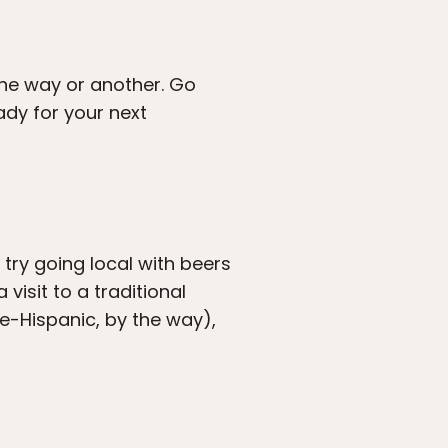
 one way or another. Go
ady for your next
o try going local with beers
isit to a traditional
re-Hispanic, by the way),