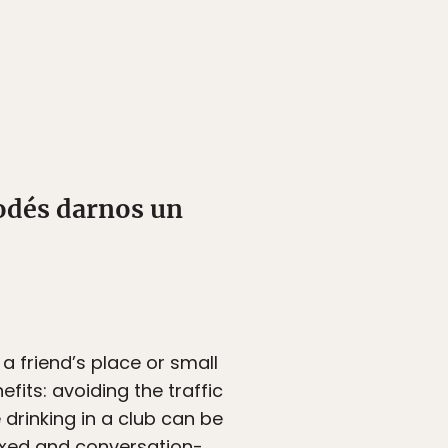
odés darnos un
 a friend’s place or small
fits: avoiding the traffic
drinking in a club can be
laxed and conversation-