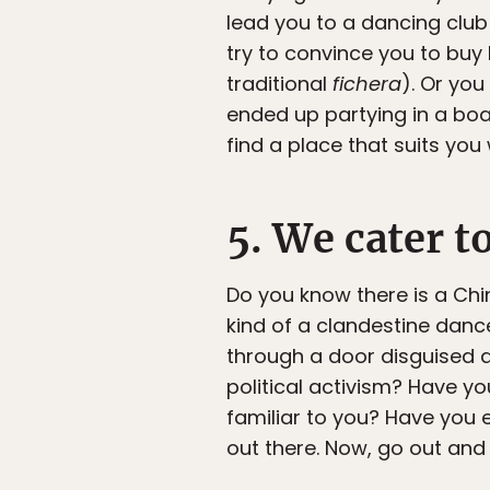
lead you to a dancing club
try to convince you to buy 
traditional
fichera
). Or you
ended up partying in a boat
find a place that suits you 
5. We cater t
Do you know there is a Chi
kind of a clandestine danc
through a door disguised a
political activism? Have y
familiar to you? Have you e
out there. Now, go out and l