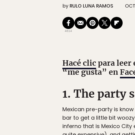
by
RULO LUNA RAMOS
OCT 
4614
Hacé clic
para leer 
“me gusta” en
Fac
1. The party s
Mexican pre-party is know
bar to get a little bit wooz
inferno that is Mexico Cit
quite expensive), and gett