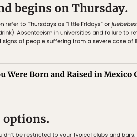
nd begins on Thursday.
refer to Thursdays as “little Fridays” or
juebebes
drink). Absenteeism in universities and failure to re
 signs of people suffering from a severe case of lit
ou Were Born and Raised in Mexico 
 options.
uldn’t be restricted to your typical clubs and bars.