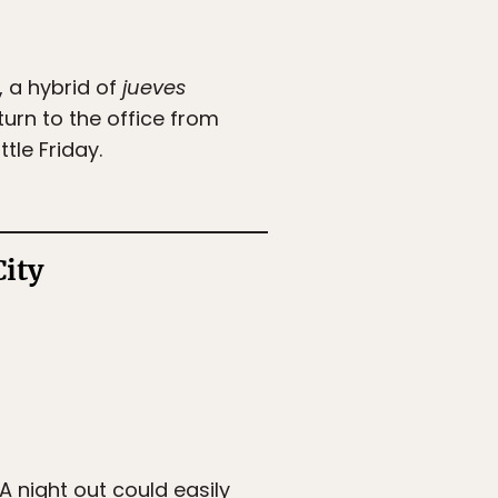
, a hybrid of
jueves
turn to the office from
tle Friday.
City
 A night out could easily