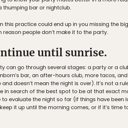
a thumping bar or nightclub.
n this practice could end up in you missing the bi
n reason people don’t make it to the party.
ontinue until sunrise.
ty can go through several stages: a party or a cl
anborn’s bar, an after-hours club, more tacos, and
and doesn’t mean the night is over). It’s not a ru
e in search of the best spot to be at that exact m
to evaluate the night so far (if things have been la
 keep it up until the morning comes, or if it’s time