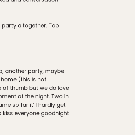
g party altogether. Too
ub, another party, maybe
 home (this is not
le of thumb but we do love
oment of the night. Two in
me so far it’ll hardly get
 to kiss everyone goodnight