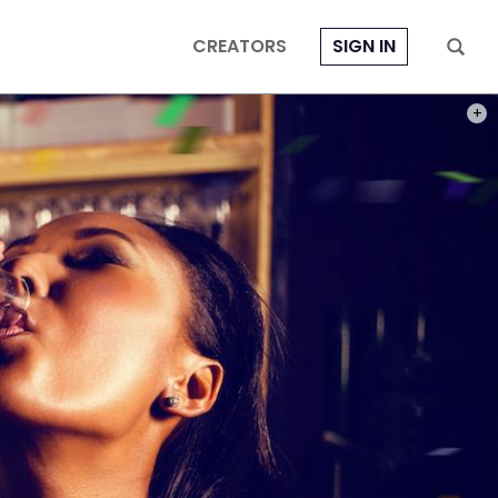
CREATORS
SIGN IN
PHOT