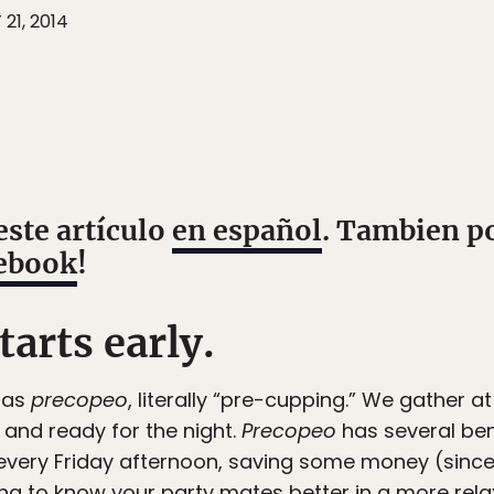
21, 2014
este artículo
en español
. Tambien p
ebook
!
tarts early.
 as
precopeo
, literally “pre-cupping.” We gather at
y and ready for the night.
Precopeo
has several bene
y every Friday afternoon, saving some money (since 
ing to know your party mates better in a more re