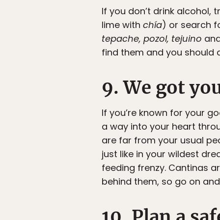
If you don’t drink alcohol,
lime with
chía
) or search f
tepache, pozol, tejuino
an
find them and you should de
9. We got yo
If you’re known for your go
a way into your heart throu
are far from your usual pe
just like in your wildest d
feeding frenzy. Cantinas a
behind them, so go on and p
10. Plan a sa