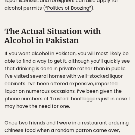
liquor licenses, and foreigners can also apply for
alcohol permits (
“Politics of Boozing”
).
The Actual Situation with
Alcohol in Pakistan
If you want alcohol in Pakistan, you will most likely be
able to find a way to get it, although you’ll quickly see
that drinking is done in private rather than in public.
I’ve visited several homes with well-stocked liquor
cabinets. I’ve been offered expensive, imported
liquor on numerous occasions. I’ve been given the
phone numbers of ‘trusted’ bootleggers just in case I
may have the need for one.
Once two friends and I were in a restaurant ordering
Chinese food when a random patron came over,