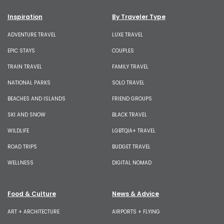
Inspiration
By Traveler Type
ADVENTURE TRAVEL
LUXE TRAVEL
EPIC STAYS
COUPLES
TRAIN TRAVEL
FAMILY TRAVEL
NATIONAL PARKS
SOLO TRAVEL
BEACHES AND ISLANDS
FRIEND GROUPS
SKI AND SNOW
BLACK TRAVEL
WILDLIFE
LGBTQIA+ TRAVEL
ROAD TRIPS
BUDGET TRAVEL
WELLNESS
DIGITAL NOMAD
Food & Culture
News & Advice
ART + ARCHITECTURE
AIRPORTS + FLYING