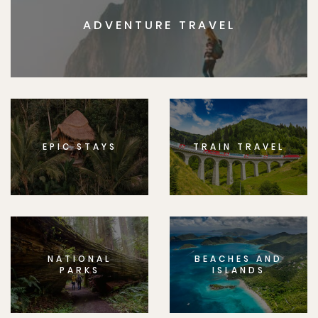
ADVENTURE TRAVEL
EPIC STAYS
TRAIN TRAVEL
NATIONAL
BEACHES AND
PARKS
ISLANDS