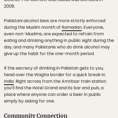
2008.
Pakistani alcohol laws are more strictly enforced
during the Muslim month of
Ramadan
. Everyone,
even non-Muslims, are expected to refrain from
eating and drinking anything in public sight during the
day, and many Pakistanis who do drink alcohol may
give up the habit for the one-month period.
If the secrecy of drinking in Pakistan gets to you,
head over the Wagha border for a quick break in
India
. Right across from the Amritsar train station
you’ll find the Hotel Grand and its bar and pub, a
place where anyone can order a beer in public
simply by asking for one.
Community Connection