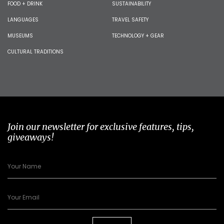
FOOD + DRINK
SUSTAINABILITY
LANGUAGES
TRAVEL SAFETY
MUSEUMS
TECHNOLOGY + GEAR
CULTURAL TRADITIONS
Join our newsletter for exclusive features, tips,
giveaways!