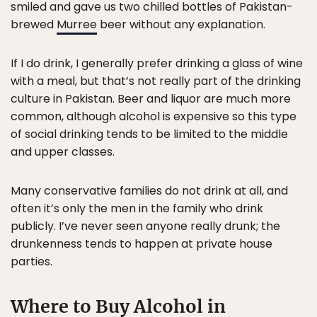
smiled and gave us two chilled bottles of Pakistan-
brewed
Murree
beer without any explanation.
If I do drink, I generally prefer drinking a glass of wine
with a meal, but that’s not really part of the drinking
culture in Pakistan. Beer and liquor are much more
common, although alcohol is expensive so this type
of social drinking tends to be limited to the middle
and upper classes.
Many conservative families do not drink at all, and
often it’s only the men in the family who drink
publicly. I’ve never seen anyone really drunk; the
drunkenness tends to happen at private house
parties.
Where to Buy Alcohol in