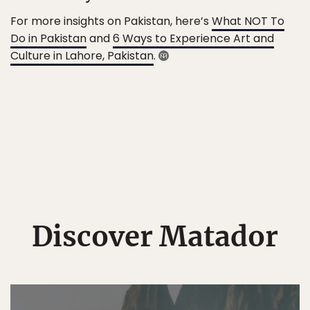
For more insights on Pakistan, here’s
What NOT To
Do in Pakistan
and
6 Ways to Experience Art and
Culture in Lahore, Pakistan
.
Discover Matador