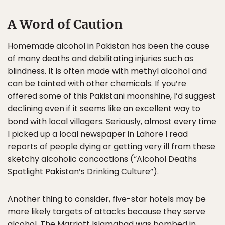
A Word of Caution
Homemade alcohol in Pakistan has been the cause
of many deaths and debilitating injuries such as
blindness. It is often made with methyl alcohol and
can be tainted with other chemicals. If you’re
offered some of this Pakistani moonshine, I’d suggest
declining even if it seems like an excellent way to
bond with local villagers. Seriously, almost every time
I picked up a local newspaper in Lahore I read
reports of people dying or getting very ill from these
sketchy alcoholic concoctions (“Alcohol Deaths
Spotlight Pakistan’s Drinking Culture”).
Another thing to consider, five-star hotels may be
more likely targets of attacks because they serve
alcohol. The Marriott Islamabad was bombed in