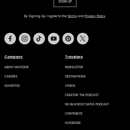
SIGN UP
By Signing Up, I agree to the
Terms
and
Privacy Policy
.
Facebook
Instagram
Tiktok
Youtube
Pinterest
Twitter
Company
Travelers
ABOUT MATADOR
NEWSLETTER
CAREERS
DESTINATIONS
ADVERTISE
VIDEOS
CREATOR: THE PODCAST
NO BLACKOUT DATES PODCAST
CONTRIBUTE
GUIDEGEEK