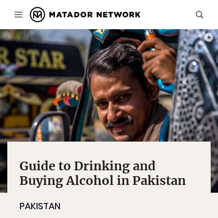
PHOT
Guide to Drinking and
Buying Alcohol in Pakistan
PAKISTAN