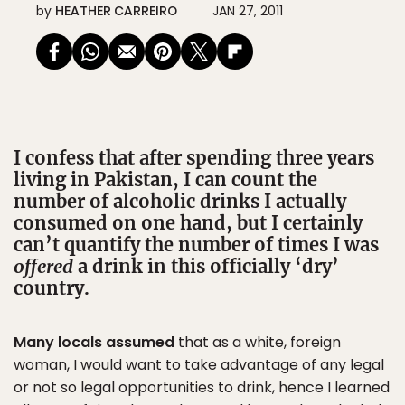
by
HEATHER CARREIRO
JAN 27, 2011
I confess that after spending three years
living in Pakistan, I can count the
number of alcoholic drinks I actually
consumed on one hand, but I certainly
can’t quantify the number of times I was
offered
a drink in this officially ‘dry’
country.
Many locals assumed
that as a white, foreign
woman, I would want to take advantage of any legal
or not so legal opportunities to drink, hence I learned