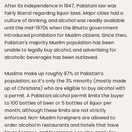
After its independence in 1947, Pakistani law was
fairly liberal regarding liquor laws. Major cities had a
culture of drinking, and alcohol was readily available
until the mid-1970s when the Bhutto government
introduced prohibition for Muslim citizens. Since then,
Pakistan’s majority Muslim population has been
unable to legally buy alcohol, and advertising for
alcoholic beverages has been outlawed.
Muslims make up roughly 97% of Pakistan’s
population, so it’s only the 3% minority (mostly made
up of Christians) who are eligible to buy alcohol with
a permit. A Pakistani alcohol permit limits the buyer
to 100 bottles of beer or 5 bottles of liquor per
month, although these limits are not strictly
enforced. Non-Muslim foreigners are allowed to
order alcohol in restaurants and hotels that have