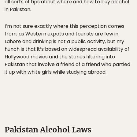
all sorts of tips about where and how to buy alcohol
in Pakistan.
I’m not sure exactly where this perception comes
from, as Western expats and tourists are few in
Lahore and drinking is not a public activity, but my
hunch is that it’s based on widespread availability of
Hollywood movies and the stories filtering into
Pakistan that involve a friend of a friend who partied
it up with white girls while studying abroad.
Pakistan Alcohol Laws