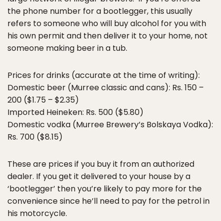
the phone number for a bootlegger, this usually
refers to someone who will buy alcohol for you with
his own permit and then deliver it to your home, not
someone making beer in a tub.
Prices for drinks (accurate at the time of writing):
Domestic beer (Murree classic and cans): Rs. 150 –
200 ($1.75 – $2.35)
Imported Heineken: Rs. 500 ($5.80)
Domestic vodka (Murree Brewery’s Bolskaya Vodka):
Rs. 700 ($8.15)
These are prices if you buy it from an authorized
dealer. If you get it delivered to your house by a
‘bootlegger’ then you’re likely to pay more for the
convenience since he’ll need to pay for the petrol in
his motorcycle.