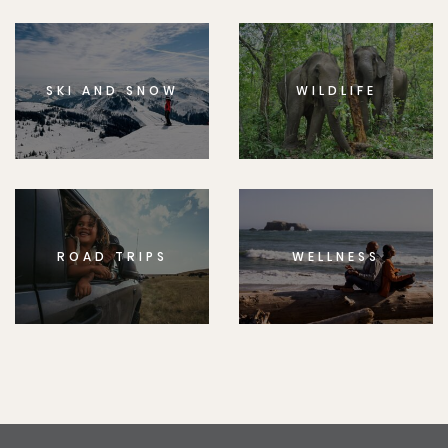
SKI AND SNOW
WILDLIFE
ROAD TRIPS
WELLNESS