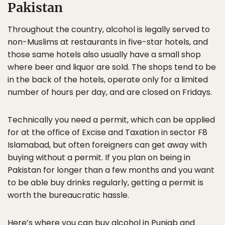
Pakistan
Throughout the country, alcohol is legally served to
non-Muslims at restaurants in five-star hotels, and
those same hotels also usually have a small shop
where beer and liquor are sold. The shops tend to be
in the back of the hotels, operate only for a limited
number of hours per day, and are closed on Fridays.
Technically you need a permit, which can be applied
for at the office of Excise and Taxation in sector F8
Islamabad, but often foreigners can get away with
buying without a permit. If you plan on being in
Pakistan for longer than a few months and you want
to be able buy drinks regularly, getting a permit is
worth the bureaucratic hassle.
Here’s where you can buy alcohol in Punjab and