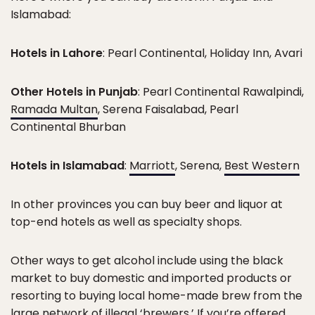
Islamabad:
Hotels in Lahore
: Pearl Continental, Holiday Inn, Avari
Other Hotels in Punjab
: Pearl Continental Rawalpindi,
Ramada Multan
, Serena Faisalabad, Pearl
Continental Bhurban
Hotels in Islamabad
:
Marriott
, Serena,
Best Western
In other provinces you can buy beer and liquor at
top-end hotels as well as specialty shops.
Other ways to get alcohol include using the black
market to buy domestic and imported products or
resorting to buying local home-made brew from the
large network of illegal ‘brewers.’ If you’re offered