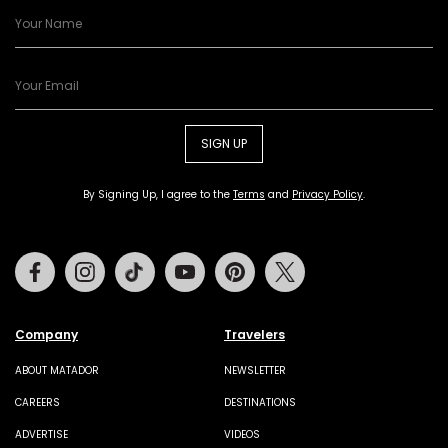
SIGN UP
By Signing Up, I agree to the
Terms
and
Privacy Policy
.
Facebook
Instagram
Tiktok
Youtube
Pinterest
Twitter
Company
Travelers
ABOUT MATADOR
NEWSLETTER
CAREERS
DESTINATIONS
ADVERTISE
VIDEOS