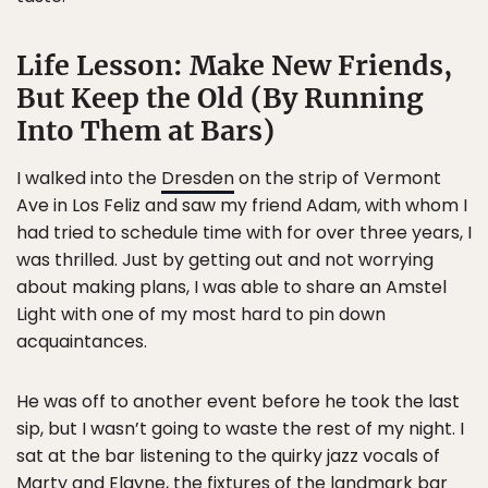
Life Lesson: Make New Friends,
But Keep the Old (By Running
Into Them at Bars)
I walked into the
Dresden
on the strip of Vermont
Ave in Los Feliz and saw my friend Adam, with whom I
had tried to schedule time with for over three years, I
was thrilled. Just by getting out and not worrying
about making plans, I was able to share an Amstel
Light with one of my most hard to pin down
acquaintances.
He was off to another event before he took the last
sip, but I wasn’t going to waste the rest of my night. I
sat at the bar listening to the quirky jazz vocals of
Marty and Elayne
, the fixtures of the landmark bar