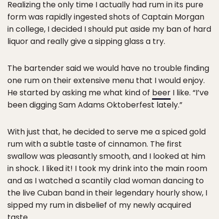
Realizing the only time I actually had rum in its pure
form was rapidly ingested shots of Captain Morgan
in college, I decided I should put aside my ban of hard
liquor and really give a sipping glass a try.
The bartender said we would have no trouble finding
one rum on their extensive menu that I would enjoy.
He started by asking me what kind of
beer
I like. “I’ve
been digging Sam Adams Oktoberfest lately.”
With just that, he decided to serve me a spiced gold
rum with a subtle taste of cinnamon. The first
swallow was pleasantly smooth, and I looked at him
in shock. I liked it! I took my drink into the main room
and as I watched a scantily clad woman dancing to
the live Cuban band in their legendary hourly show, I
sipped my rum in disbelief of my newly acquired
taste.