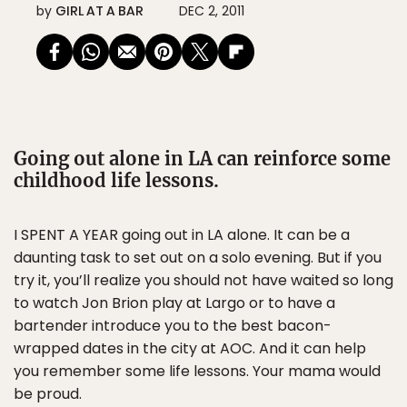
by
GIRL AT A BAR
DEC 2, 2011
Going out alone in LA can reinforce some
childhood life lessons.
I SPENT A YEAR going out in LA alone. It can be a
daunting task to set out on a solo evening. But if you
try it, you’ll realize you should not have waited so long
to watch Jon Brion play at Largo or to have a
bartender introduce you to the best bacon-
wrapped dates in the city at AOC. And it can help
you remember some life lessons. Your mama would
be proud.