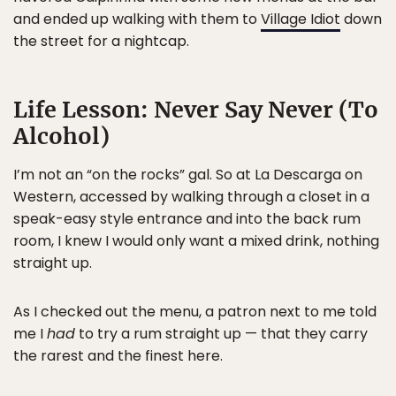
and ended up walking with them to
Village Idiot
down
the street for a nightcap.
Life Lesson: Never Say Never (To
Alcohol)
I’m not an “on the rocks” gal. So at La Descarga on
Western, accessed by walking through a closet in a
speak-easy style entrance and into the back rum
room, I knew I would only want a mixed drink, nothing
straight up.
As I checked out the menu, a patron next to me told
me I
had
to try a rum straight up — that they carry
the rarest and the finest here.