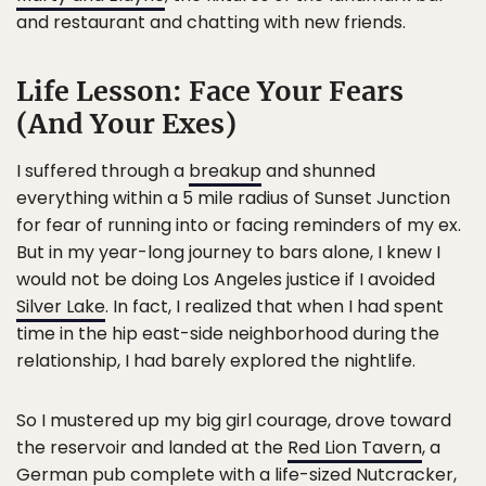
and restaurant and chatting with new friends.
Life Lesson: Face Your Fears
(And Your Exes)
I suffered through a
breakup
and shunned
everything within a 5 mile radius of Sunset Junction
for fear of running into or facing reminders of my ex.
But in my year-long journey to bars alone, I knew I
would not be doing Los Angeles justice if I avoided
Silver Lake
. In fact, I realized that when I had spent
time in the hip east-side neighborhood during the
relationship, I had barely explored the nightlife.
So I mustered up my big girl courage, drove toward
the reservoir and landed at the
Red Lion Tavern
, a
German pub complete with a life-sized Nutcracker,