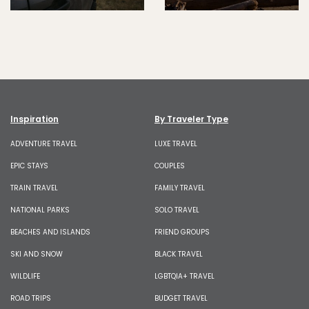
Inspiration
By Traveler Type
ADVENTURE TRAVEL
LUXE TRAVEL
EPIC STAYS
COUPLES
TRAIN TRAVEL
FAMILY TRAVEL
NATIONAL PARKS
SOLO TRAVEL
BEACHES AND ISLANDS
FRIEND GROUPS
SKI AND SNOW
BLACK TRAVEL
WILDLIFE
LGBTQIA+ TRAVEL
ROAD TRIPS
BUDGET TRAVEL