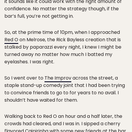
it sounds like it could work with the right amount of
confidence. No matter the strategy though, if the
bar’s full, you’re not getting in.
So, at the prime time of 10pm, when I approached
Red O
on Melrose, the Rick Bayless creation that is
stalked by paparazzi every night, I knew I might be
turned away no matter how much I batted my
eyelashes. I was right.
So I went over to
The Improv
across the street, a
staple stand-up comedy joint that I had been trying
to convince friends to go to for years to no avail. I
shouldn’t have waited for them.
Walking back to Red O an hour and a half later, the
crowds had cleared, and I was in. I sipped a cherry
flavored Caipirinha with some new friends at the bar