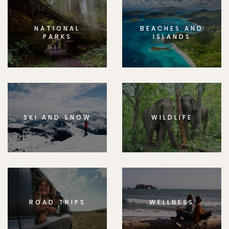
NATIONAL
BEACHES AND
PARKS
ISLANDS
SKI AND SNOW
WILDLIFE
ROAD TRIPS
WELLNESS