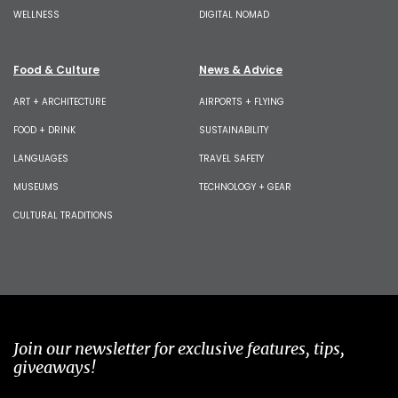
WELLNESS
DIGITAL NOMAD
Food & Culture
News & Advice
ART + ARCHITECTURE
AIRPORTS + FLYING
FOOD + DRINK
SUSTAINABILITY
LANGUAGES
TRAVEL SAFETY
MUSEUMS
TECHNOLOGY + GEAR
CULTURAL TRADITIONS
Join our newsletter for exclusive features, tips,
giveaways!