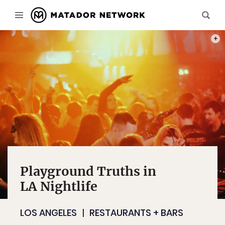
PHOT
Playground Truths in
LA Nightlife
LOS ANGELES
RESTAURANTS + BARS