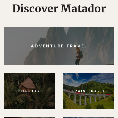
Discover Matador
ADVENTURE TRAVEL
EPIC STAYS
TRAIN TRAVEL