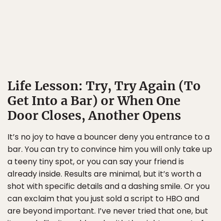
Life Lesson: Try, Try Again (To
Get Into a Bar) or When One
Door Closes, Another Opens
It’s no joy to have a bouncer deny you entrance to a
bar. You can try to convince him you will only take up
a teeny tiny spot, or you can say your friend is
already inside. Results are minimal, but it’s worth a
shot with specific details and a dashing smile. Or you
can exclaim that you just sold a script to HBO and
are beyond important. I’ve never tried that one, but