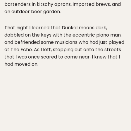
bartenders in kitschy aprons, imported brews, and
an outdoor beer garden.
That night I learned that Dunkel means dark,
dabbled on the keys with the eccentric piano man,
and befriended some musicians who had just played
at The Echo. As I left, stepping out onto the streets
that I was once scared to come near, I knew that I
had moved on.