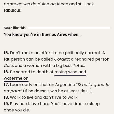
panqueques de dulce de leche
and still look
fabulous.
More like this
You know you're in Buenos Aires when...
15.
Don’t make an effort to be politically correct. A
fat person can be called
Gordito
; a redhaired person
Colo
, and a woman with a big bust
Tetas
.
16.
Be scared to death of
mixing wine and
watermelon
.
17.
Learn early on that an Argentine “
Si no la gana la
empata
” (If he doesn’t win he at least ties…).
18.
Work to live and don’t live to work.
19.
Play hard, love hard. You’ll have time to sleep
once you die.