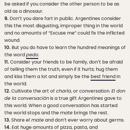
be asked if you consider the other person to be as
old as a dinosaur.
9.
Don’t you dare fart in public. Argentines consider
this the most disgusting, improper thing in the world
and no amounts of “Excuse me” could fix the inflicted
wound.
10.
But you do have to learn the hundred meanings of
the word
pedo
.
11.
Consider your friends to be family, don’t be afraid
of telling them the truth, even if it hurts; hug them
and kiss them a lot and simply be the
best friend
in
the world.
12.
Cultivate the art of
charla
, or conversation.
El don
de la conversación
is a true gift Argentines gave to
this world. When a good conversation has started
the world stops and the
mate
brings the rest.
13.
Share
el mate
and don’t ever worry about germs.
14.
Eat huge amounts of pizza, pasta, and