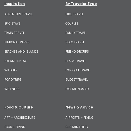
Inspiration
By Traveler Type
ADVENTURE TRAVEL
LUXE TRAVEL
EPIC STAYS
COUPLES
TRAIN TRAVEL
FAMILY TRAVEL
NATIONAL PARKS
SOLO TRAVEL
BEACHES AND ISLANDS
FRIEND GROUPS
SKI AND SNOW
BLACK TRAVEL
WILDLIFE
LGBTQIA+ TRAVEL
ROAD TRIPS
BUDGET TRAVEL
WELLNESS
DIGITAL NOMAD
Food & Culture
News & Advice
ART + ARCHITECTURE
AIRPORTS + FLYING
FOOD + DRINK
SUSTAINABILITY