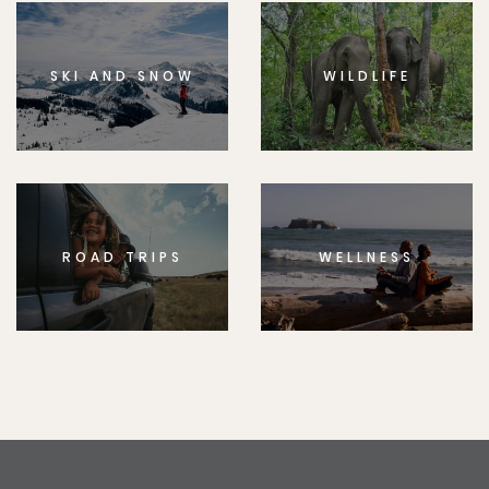
SKI AND SNOW
WILDLIFE
ROAD TRIPS
WELLNESS