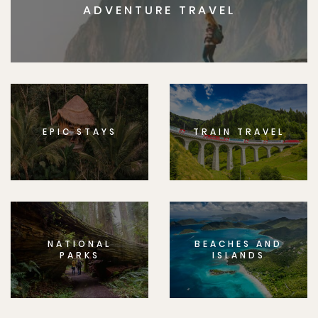
ADVENTURE TRAVEL
EPIC STAYS
TRAIN TRAVEL
NATIONAL
BEACHES AND
PARKS
ISLANDS