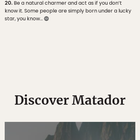
20.
Be a natural charmer and act as if you don’t
know it. Some people are simply born under a lucky
star, you know…
Discover Matador