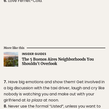
6.
Love Fernet-Cola.
More like this
INSIDER GUIDES
The 5 Buenos Aires Neighborhoods You
Shouldn't Overlook
7.
Have big emotions and show them! Get involved in
a big discussion with the taxi driver, laugh and cry like
nobody is watching you and make out with your
girlfriend at
la plaza
at noon.
8.
Never use the formal “
Usted
”, unless you want to