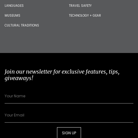
LANGUAGES
TRAVEL SAFETY
MUSEUMS
TECHNOLOGY + GEAR
CULTURAL TRADITIONS
Join our newsletter for exclusive features, tips,
giveaways!
SIGN UP