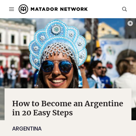
PHOT
How to Become an Argentine
in 20 Easy Steps
ARGENTINA