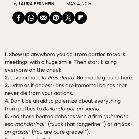
by
LAURA BERNHEIN
MAY 4, 2015
1.
Show up anywhere you go, from parties to work
meetings, with a huge smile. Then start kissing
everyone on the cheek.
2.
Love or hate
la Presidenta
. No middle ground here.
3.
Drive as if pedestrians are immortal beings that
never die from your actions.
4.
Don’t be afraid to polemize about everything,
from politics to
Bailando por un sueño
.
5.
End those heated debates with a firm “
¡Chupate
esa mandarina!
” (“Suck that tangerine!”) or a “¡
Sos
un grasa!
” (You are pure grease!”).