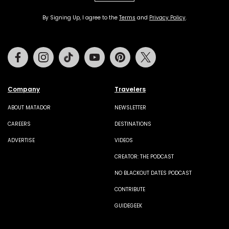
By Signing Up, I agree to the
Terms
and
Privacy Policy
.
Facebook
Instagram
Tiktok
Youtube
Pinterest
Twitter
Company
Travelers
ABOUT MATADOR
NEWSLETTER
CAREERS
DESTINATIONS
ADVERTISE
VIDEOS
CREATOR: THE PODCAST
NO BLACKOUT DATES PODCAST
CONTRIBUTE
GUIDEGEEK