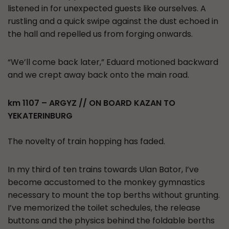
listened in for unexpected guests like ourselves. A
rustling and a quick swipe against the dust echoed in
the hall and repelled us from forging onwards.
“We’ll come back later,” Eduard motioned backward
and we crept away back onto the main road.
km 1107 – ARGYZ // ON BOARD KAZAN TO
YEKATERINBURG
The novelty of train hopping has faded.
In my third of ten trains towards Ulan Bator, I’ve
become accustomed to the monkey gymnastics
necessary to mount the top berths without grunting.
I’ve memorized the toilet schedules, the release
buttons and the physics behind the foldable berths