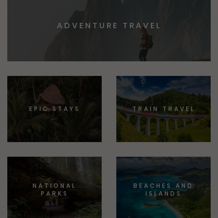
ADVENTURE TRAVEL
EPIC STAYS
TRAIN TRAVEL
NATIONAL
BEACHES AND
PARKS
ISLANDS