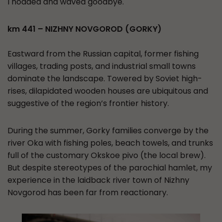
I nodded and waved goodbye.
km 441 – NIZHNY NOVGOROD (GORKY)
Eastward from the Russian capital, former fishing
villages, trading posts, and industrial small towns
dominate the landscape. Towered by Soviet high-
rises, dilapidated wooden houses are ubiquitous and
suggestive of the region’s frontier history.
During the summer, Gorky families converge by the
river Oka with fishing poles, beach towels, and trunks
full of the customary Okskoe pivo (the local brew).
But despite stereotypes of the parochial hamlet, my
experience in the laidback river town of Nizhny
Novgorod has been far from reactionary.