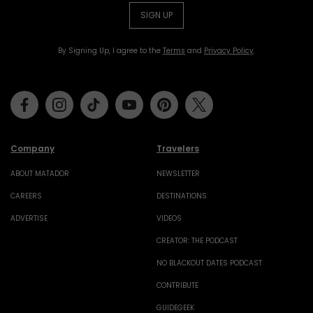
SIGN UP
By Signing Up, I agree to the
Terms
and
Privacy Policy
.
Facebook
Instagram
Tiktok
Youtube
Pinterest
Twitter
Company
Travelers
ABOUT MATADOR
NEWSLETTER
CAREERS
DESTINATIONS
ADVERTISE
VIDEOS
CREATOR: THE PODCAST
NO BLACKOUT DATES PODCAST
CONTRIBUTE
GUIDEGEEK