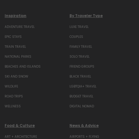
Inspiration
By Traveler Type
ADVENTURE TRAVEL
LUXE TRAVEL
EPIC STAYS
COUPLES
TRAIN TRAVEL
FAMILY TRAVEL
NATIONAL PARKS
SOLO TRAVEL
BEACHES AND ISLANDS
FRIEND GROUPS
SKI AND SNOW
BLACK TRAVEL
WILDLIFE
LGBTQIA+ TRAVEL
ROAD TRIPS
BUDGET TRAVEL
WELLNESS
DIGITAL NOMAD
Food & Culture
News & Advice
ART + ARCHITECTURE
AIRPORTS + FLYING