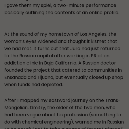
I gave them my spiel, a two-minute performance
basically outlining the contents of an online profile.
At the sound of my hometown of Los Angeles, the
woman’s eyes widened and thought it kismet that
we had met. It turns out that Julia had just returned
to the Russian capital after working in PR at an
addiction clinic in Baja California. A Russian doctor
founded the project that catered to communities in
Ensanada and Tijuana, but eventually closed up shop
when funds had depleted.
After I mapped my eastward journey on the Trans-
Mongolian, Dmitry, the older of the two men, who
had been vague about his profession (something to
do with chemical engineering), warned me in Russian