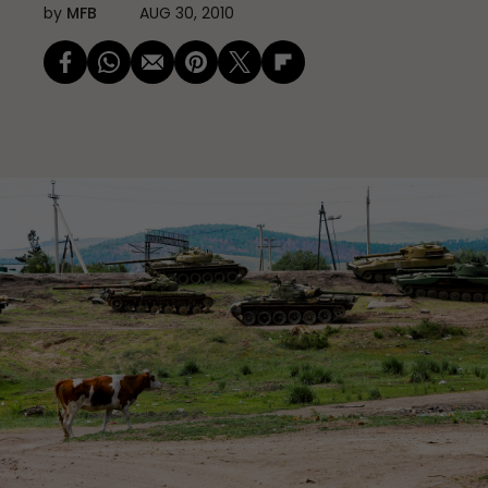
by
MFB
AUG 30, 2010