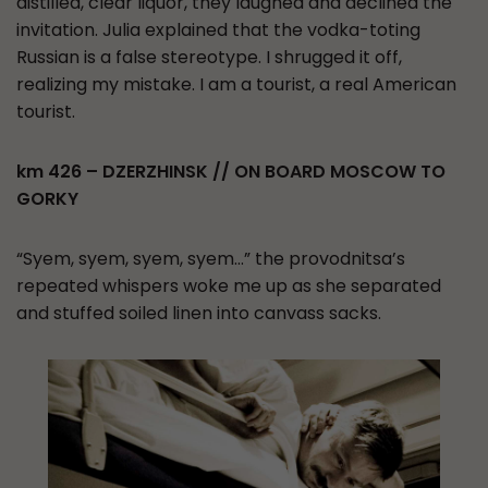
distilled, clear liquor, they laughed and declined the
invitation. Julia explained that the vodka-toting
Russian is a false stereotype. I shrugged it off,
realizing my mistake. I am a tourist, a real American
tourist.
km 426 – DZERZHINSK // ON BOARD MOSCOW TO
GORKY
“Syem, syem, syem, syem…” the provodnitsa’s
repeated whispers woke me up as she separated
and stuffed soiled linen into canvass sacks.