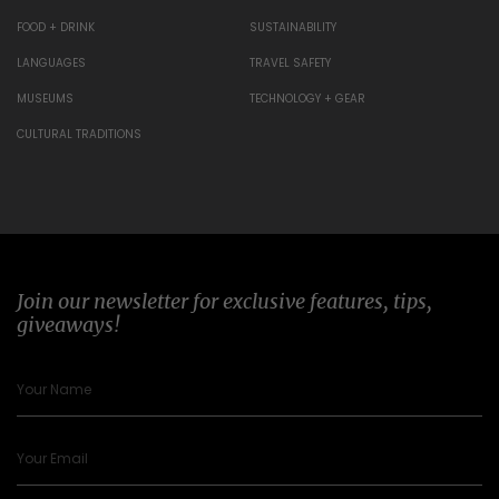
FOOD + DRINK
SUSTAINABILITY
LANGUAGES
TRAVEL SAFETY
MUSEUMS
TECHNOLOGY + GEAR
CULTURAL TRADITIONS
Join our newsletter for exclusive features, tips,
giveaways!