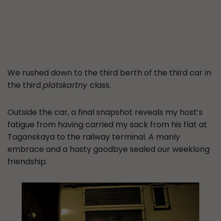
We rushed down to the third berth of the third car in
the third
platskartny
class.
Outside the car, a final snapshot reveals my host’s
fatigue from having carried my sack from his flat at
Taganskaya to the railway terminal. A manly
embrace and a hasty goodbye sealed our weeklong
friendship.