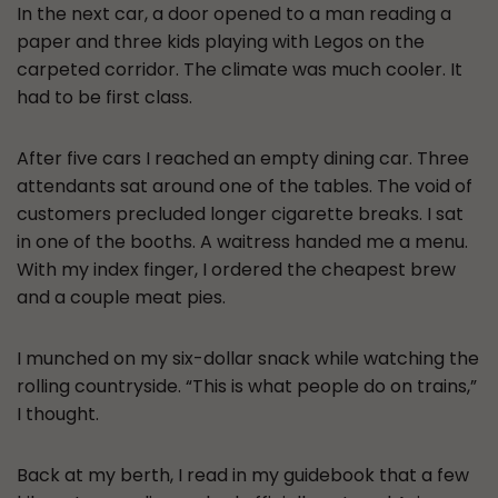
In the next car, a door opened to a man reading a
paper and three kids playing with Legos on the
carpeted corridor. The climate was much cooler. It
had to be first class.
After five cars I reached an empty dining car. Three
attendants sat around one of the tables. The void of
customers precluded longer cigarette breaks. I sat
in one of the booths. A waitress handed me a menu.
With my index finger, I ordered the cheapest brew
and a couple meat pies.
I munched on my six-dollar snack while watching the
rolling countryside. “This is what people do on trains,”
I thought.
Back at my berth, I read in my guidebook that a few