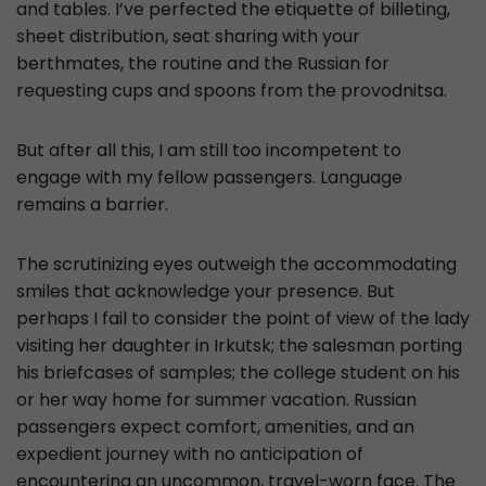
and tables. I’ve perfected the etiquette of billeting,
sheet distribution, seat sharing with your
berthmates, the routine and the Russian for
requesting cups and spoons from the provodnitsa.
But after all this, I am still too incompetent to
engage with my fellow passengers. Language
remains a barrier.
The scrutinizing eyes outweigh the accommodating
smiles that acknowledge your presence. But
perhaps I fail to consider the point of view of the lady
visiting her daughter in Irkutsk; the salesman porting
his briefcases of samples; the college student on his
or her way home for summer vacation. Russian
passengers expect comfort, amenities, and an
expedient journey with no anticipation of
encountering an uncommon, travel-worn face. The