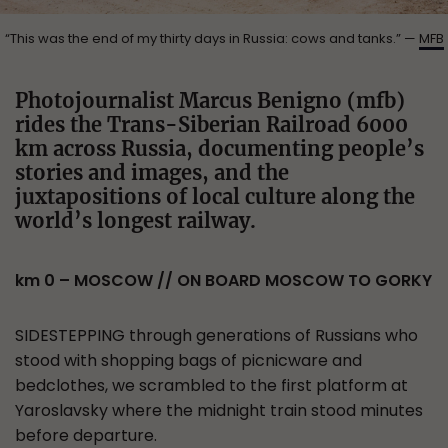
“This was the end of my thirty days in Russia: cows and tanks.” —
MFB
Photojournalist Marcus Benigno (mfb)
rides the Trans-Siberian Railroad 6000
km across Russia, documenting people’s
stories and images, and the
juxtapositions of local culture along the
world’s longest railway.
km 0 – MOSCOW // ON BOARD MOSCOW TO GORKY
SIDESTEPPING through generations of Russians who
stood with shopping bags of picnicware and
bedclothes, we scrambled to the first platform at
Yaroslavsky where the midnight train stood minutes
before departure.