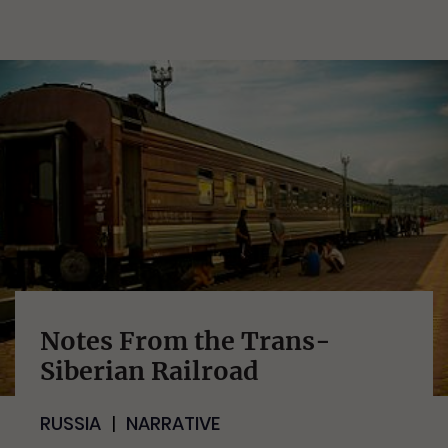
Notes From the Trans-
Siberian Railroad
RUSSIA
NARRATIVE