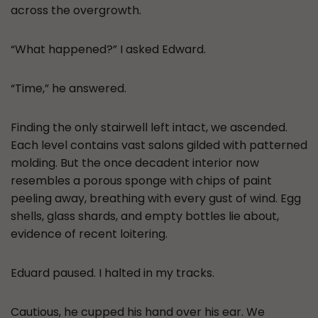
across the overgrowth.
“What happened?” I asked Edward.
“Time,” he answered.
Finding the only stairwell left intact, we ascended.
Each level contains vast salons gilded with patterned
molding. But the once decadent interior now
resembles a porous sponge with chips of paint
peeling away, breathing with every gust of wind. Egg
shells, glass shards, and empty bottles lie about,
evidence of recent loitering.
Eduard paused. I halted in my tracks.
Cautious, he cupped his hand over his ear. We