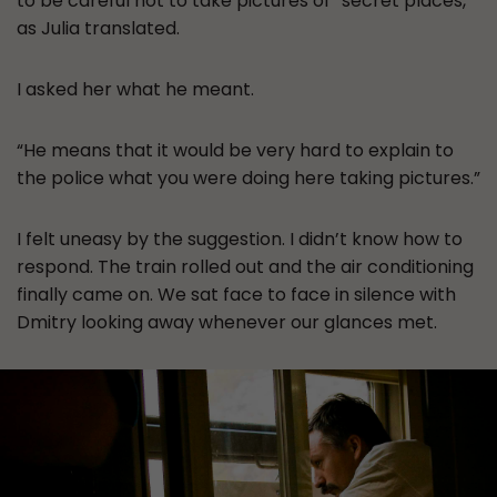
to be careful not to take pictures of “secret places,”
as Julia translated.
I asked her what he meant.
“He means that it would be very hard to explain to
the police what you were doing here taking pictures.”
I felt uneasy by the suggestion. I didn’t know how to
respond. The train rolled out and the air conditioning
finally came on. We sat face to face in silence with
Dmitry looking away whenever our glances met.