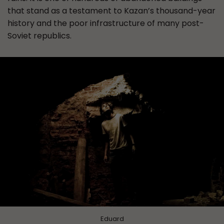
that stand as a testament to Kazan’s thousand-year
history and the poor infrastructure of many post-
Soviet republics.
Eduard