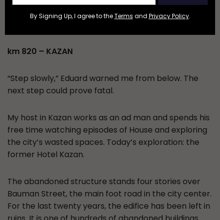
devolved into impromptu fire dancing and skinny-
By Signing Up, I agree to the
Terms
and
Privacy Policy
.
dipping.
km 820 – KAZAN
“Step slowly,” Eduard warned me from below. The
next step could prove fatal.
My host in Kazan works as an ad man and spends his
free time watching episodes of House and exploring
the city’s wasted spaces. Today’s exploration: the
former Hotel Kazan.
The abandoned structure stands four stories over
Bauman Street, the main foot road in the city center.
For the last twenty years, the edifice has been left in
ruins. It is one of hundreds of abandoned buildings