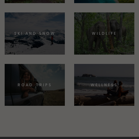
SKI AND SNOW
WILDLIFE
ROAD TRIPS
WELLNESS