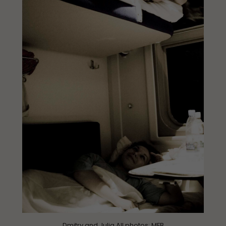
Dmitry and Julia All photos:
MFB