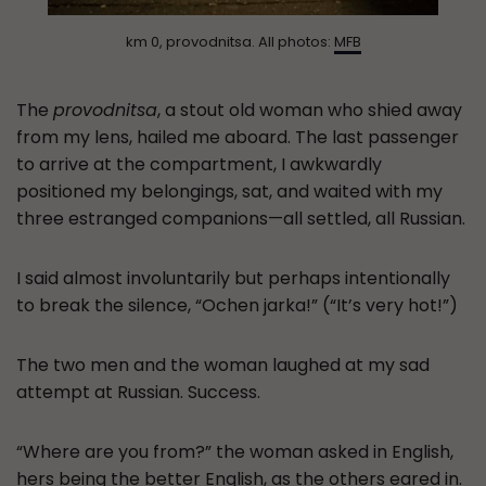
km 0, provodnitsa. All photos:
MFB
The
provodnitsa
, a stout old woman who shied away
from my lens, hailed me aboard. The last passenger
to arrive at the compartment, I awkwardly
positioned my belongings, sat, and waited with my
three estranged companions—all settled, all Russian.
I said almost involuntarily but perhaps intentionally
to break the silence, “Ochen jarka!” (“It’s very hot!”)
The two men and the woman laughed at my sad
attempt at Russian. Success.
“Where are you from?” the woman asked in English,
hers being the better English, as the others eared in.