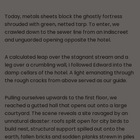
Today, metals sheets block the ghostly fortress
shrouded with green, netted tarp. To enter, we
crawled down to the sewer line from an indiscreet
and unguarded opening opposite the hotel.
A calculated leap over the stagnant stream and a
leg over a crumbling wall, I followed Edward into the
damp cellars of the hotel. A light emanating through
the rough cracks from above served as our guide.
Pulling ourselves upwards to the first floor, we
reached a gutted hall that opens out onto a large
courtyard. The scene reveals a site ravaged by an
unnatural disaster: roofs split open for city birds to
build nest, structural support spilled out onto the
earth, fallen bricks and sodden planks strewn in piles