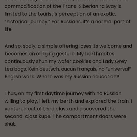
commodification of the Trans-Siberian railway is
limited to the tourist’s perception of an exotic,
“historical journey.” For Russians, it’s a normal part of
life.
And so, sadly, a simple offering loses its welcome and
becomes an obliging gesture. My berthmates
continuously shun my wafer cookies and Lady Grey
tea bags. Kein deutsch, aucun français, no “universal”
English work. Where was my Russian education?
Thus, on my first daytime journey with no Russian
willing to play, I left my berth and explored the train. I
ventured out of third class and discovered the
second-class kupe. The compartment doors were
shut.