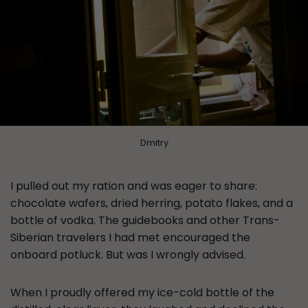
Dmitry
I pulled out my ration and was eager to share:
chocolate wafers, dried herring, potato flakes, and a
bottle of vodka. The guidebooks and other Trans-
Siberian travelers I had met encouraged the
onboard potluck. But was I wrongly advised.
When I proudly offered my ice-cold bottle of the