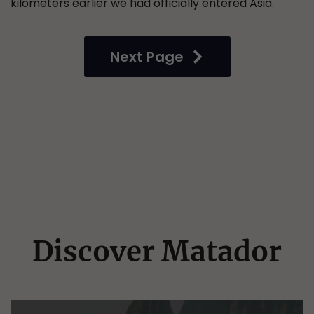
kilometers earlier we had officially entered Asia.
Next Page
Discover Matador