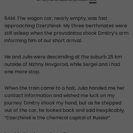
6AM. The wagon car, nearly empty, was fast
approaching Dzerzhinsk. My three berthmates were
still asleep when the provodnitsa shook Dmitry’s arm
informing him of our short arrival.
He and Julia were descending at the suburb 25 km
outside of Nizhny Novgorod, while Sergei and I had
one more stop.
When the train came to a halt, Julia handed me her
contact information and wished me luck on my
journey. Dmitry shook my hand, but as he stepped
out of the car, he looked back and said inexplicably,
“Dzerzhinsk is the chemical capital of Russia!”