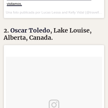
visitamos.
Una foto publicada por Lucas Lessa and Kelly Vidal (@travellingwithus) el
2.
Oscar Toledo
, Lake Louise,
Alberta, Canada.