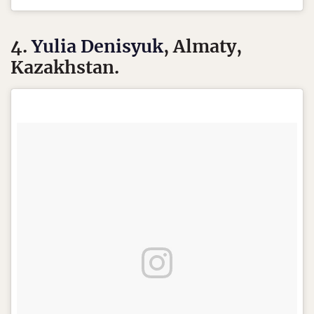
4.
Yulia Denisyuk
, Almaty,
Kazakhstan.