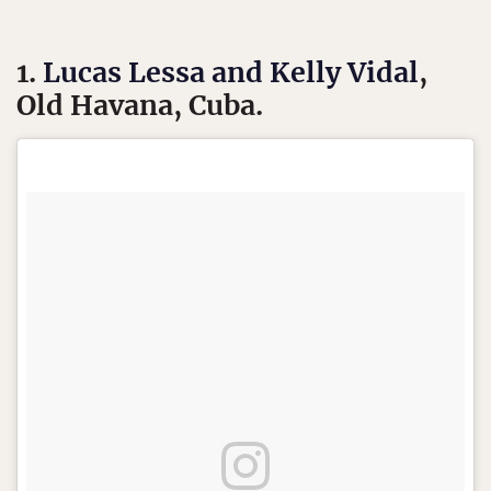
1.
Lucas Lessa and Kelly Vidal
,
Old Havana, Cuba.