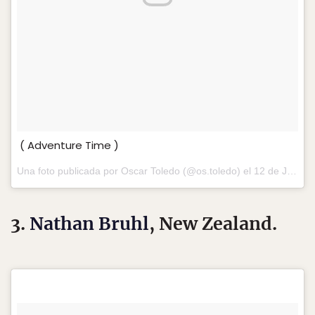
( Adventure Time )
Una foto publicada por Oscar Toledo (@os.toledo) el
12 de Jul de 2016 a la(s) 11:31 PDT
3.
Nathan Bruhl
, New Zealand.