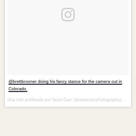
@brettbrooner doing his fancy stance for the camera out in
Colorado.
Una foto publicada por Sean Carr (@seancarrphotography) el
8 de