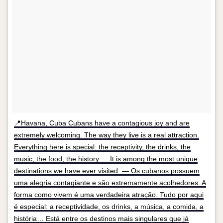
📍Havana, Cuba Cubans have a contagious joy and are
extremely welcoming. The way they live is a real attraction.
Everything here is special: the receptivity, the drinks, the
music, the food, the history … It is among the most unique
destinations we have ever visited. — Os cubanos possuem
uma alegria contagiante e são extremamente acolhedores. A
forma como vivem é uma verdadeira atração. Tudo por aqui
é especial: a receptividade, os drinks, a música, a comida, a
história… Está entre os destinos mais singulares que já