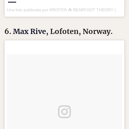
Una foto publicada por KRISTEN ⛺️ BEARFOOT THEORY (@bearfoottheory) el
6.
Max Rive
, Lofoten, Norway.