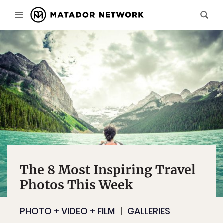
The 8 Most Inspiring Travel
Photos This Week
PHOTO + VIDEO + FILM
GALLERIES