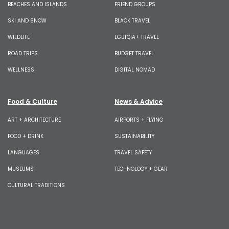
BEACHES AND ISLANDS
FRIEND GROUPS
SKI AND SNOW
BLACK TRAVEL
WILDLIFE
LGBTQIA+ TRAVEL
ROAD TRIPS
BUDGET TRAVEL
WELLNESS
DIGITAL NOMAD
Food & Culture
News & Advice
ART + ARCHITECTURE
AIRPORTS + FLYING
FOOD + DRINK
SUSTAINABILITY
LANGUAGES
TRAVEL SAFETY
MUSEUMS
TECHNOLOGY + GEAR
CULTURAL TRADITIONS