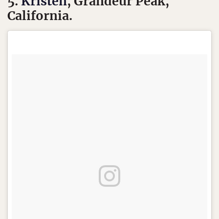
5.
Kristen
, Grandeur Peak,
California.