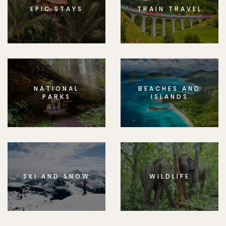
EPIC STAYS
TRAIN TRAVEL
NATIONAL
BEACHES AND
PARKS
ISLANDS
SKI AND SNOW
WILDLIFE