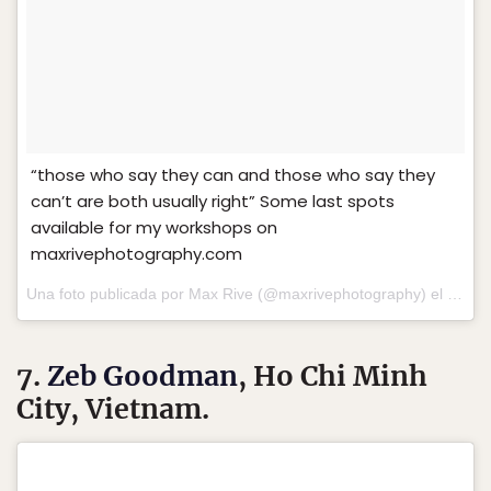
“those who say they can and those who say they
can’t are both usually right” Some last spots
available for my workshops on
maxrivephotography.com
Una foto publicada por Max Rive (@maxrivephotography) el
15 de 
7.
Zeb Goodman
, Ho Chi Minh
City, Vietnam.