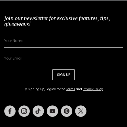
Join our newsletter for exclusive features, tips,
giveaways!
SIGN UP
By Signing Up, I agree to the
Terms
and
Privacy Policy
.
Facebook
Instagram
Tiktok
Youtube
Pinterest
Twitter