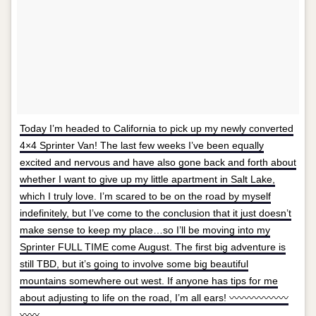
Today I’m headed to California to pick up my newly converted
4×4 Sprinter Van! The last few weeks I’ve been equally
excited and nervous and have also gone back and forth about
whether I want to give up my little apartment in Salt Lake,
which I truly love. I’m scared to be on the road by myself
indefinitely, but I’ve come to the conclusion that it just doesn’t
make sense to keep my place…so I’ll be moving into my
Sprinter FULL TIME come August. The first big adventure is
still TBD, but it’s going to involve some big beautiful
mountains somewhere out west. If anyone has tips for me
about adjusting to life on the road, I’m all ears! 〰〰〰〰〰〰
〰〰