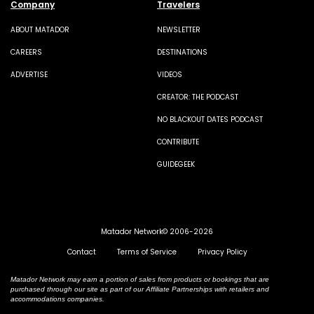
Company
Travelers
ABOUT MATADOR
NEWSLETTER
CAREERS
DESTINATIONS
ADVERTISE
VIDEOS
CREATOR: THE PODCAST
NO BLACKOUT DATES PODCAST
CONTRIBUTE
GUIDEGEEK
Matador Network© 2006-2026
Contact
Terms of Service
Privacy Policy
Matador Network may earn a portion of sales from products or bookings that are
purchased through our site as part of our Affiliate Partnerships with retailers and
accommodations companies.