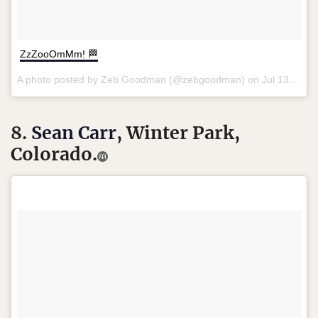
ZzZooOmMm! 🏁
A photo posted by Zeb Goodman (@zebgoodman) on
Jul 13, 2016 at 12:09am PDT
8.
Sean Carr
, Winter Park,
Colorado.