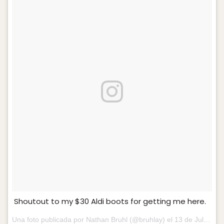
Shoutout to my $30 Aldi boots for getting me here.
Una foto publicada por Nathan Bruhl (@bruhlay) el
13 de Jul de 2016 a la(s) 3:59 PDT