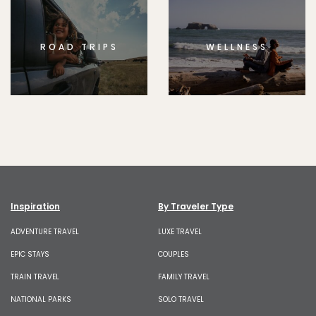
ROAD TRIPS
WELLNESS
Inspiration
By Traveler Type
ADVENTURE TRAVEL
LUXE TRAVEL
EPIC STAYS
COUPLES
TRAIN TRAVEL
FAMILY TRAVEL
NATIONAL PARKS
SOLO TRAVEL