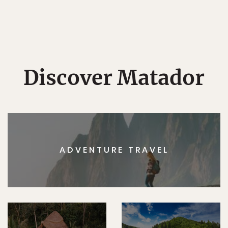
Discover Matador
ADVENTURE TRAVEL