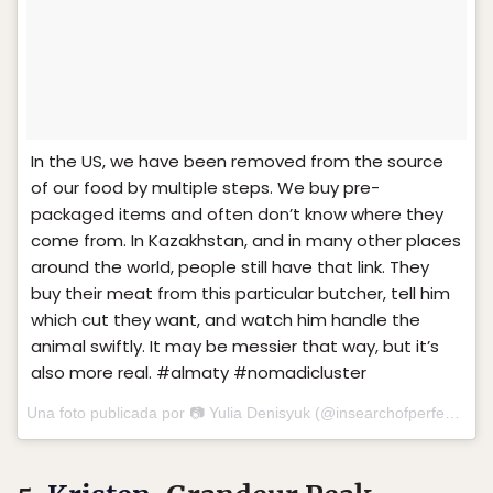
In the US, we have been removed from the source
of our food by multiple steps. We buy pre-
packaged items and often don’t know where they
come from. In Kazakhstan, and in many other places
around the world, people still have that link. They
buy their meat from this particular butcher, tell him
which cut they want, and watch him handle the
animal swiftly. It may be messier that way, but it’s
also more real. #almaty #nomadicluster
Una foto publicada por 📷 Yulia Denisyuk (@insearchofperfect) el
1