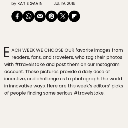
by
KATIE GAVIN
JUL 19, 2016
E
ACH WEEK WE CHOOSE OUR favorite images from
readers, fans, and travelers, who tag their photos
with #travelstoke and post them on our Instagram
account. These pictures provide a daily dose of
incentive, and challenge us to photograph the world
in innovative ways. Here are this week’s editors’ picks
of people finding some serious #travelstoke.