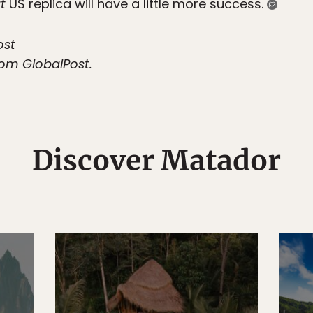
t
US replica will have a little more success.
ost
from GlobalPost.
Discover Matador