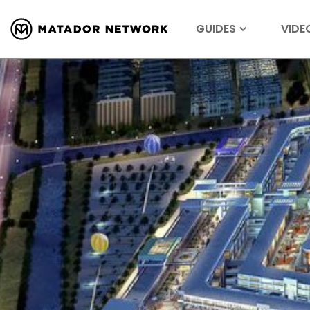
GUIDES
VIDE