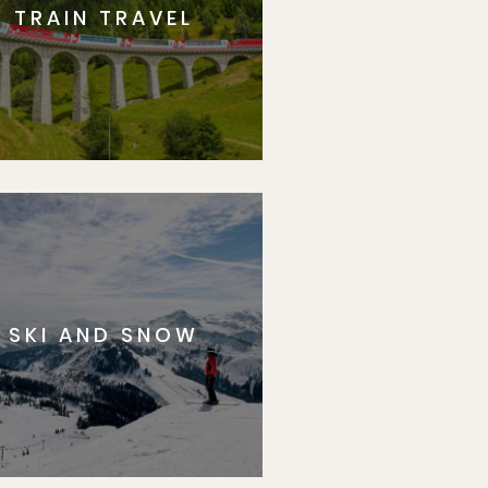
TRAIN TRAVEL
SKI AND SNOW