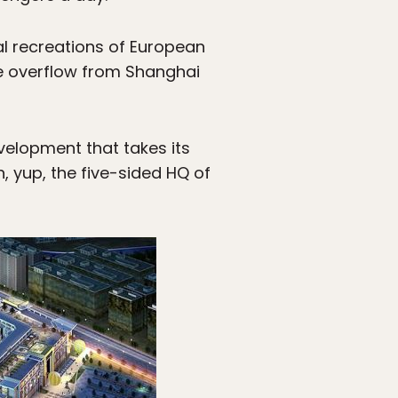
l recreations of European
he overflow from Shanghai
evelopment that takes its
, yup, the five-sided HQ of