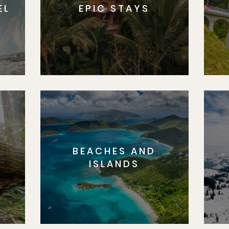
EL
EPIC STAYS
BEACHES AND
S
ISLANDS