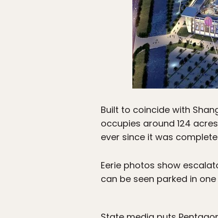
Built to coincide with Sha
occupies around 124 acres 
ever since it was complete
Eerie photos show escalato
can be seen parked in one o
State media puts Pentagonal