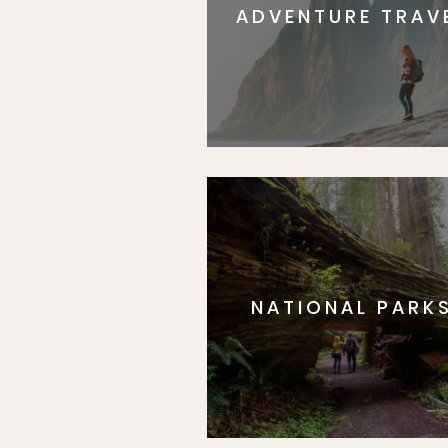
ADVENTURE TRAV
NATIONAL PARK