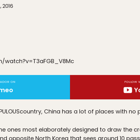
, 2016
om/watch?v=T3aFGB_V8Mc
TADOR ON
FOLLOW 
imeo
Y
OPULOUS
country, China has a lot of places with no 
 the ones most elaborately designed to draw the cro
sland opposite North Korea that sees around 10 pas