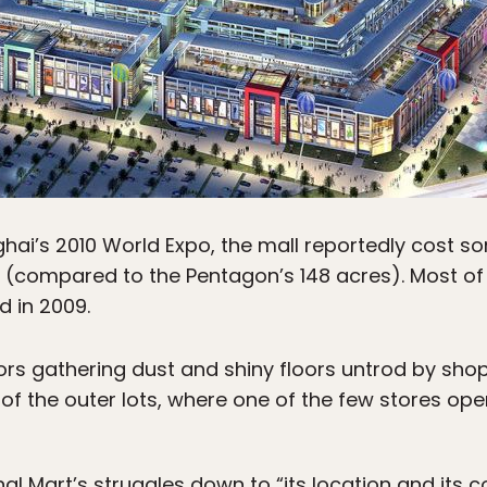
nghai’s 2010 World Expo, the mall reportedly cost s
(compared to the Pentagon’s 148 acres). Most of it
d in 2009.
rs gathering dust and shiny floors untrod by shop
f the outer lots, where one of the few stores oper
 Mart’s struggles down to “its location and its co