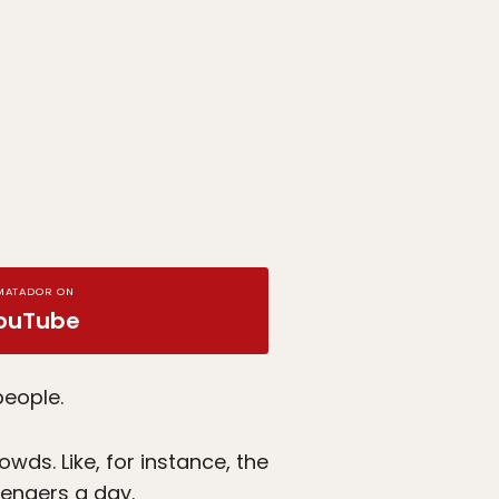
MATADOR ON
ouTube
people.
wds. Like, for instance, the
sengers a day.