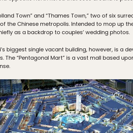
olland Town” and “Thames Town,” two of six surrea
 of the Chinese metropolis. Intended to mop up t
hiefly as a backdrop to couples’ wedding photos.
i’s biggest single vacant building, however, is a d
s. The “Pentagonal Mart” is a vast mall based upon
nse.