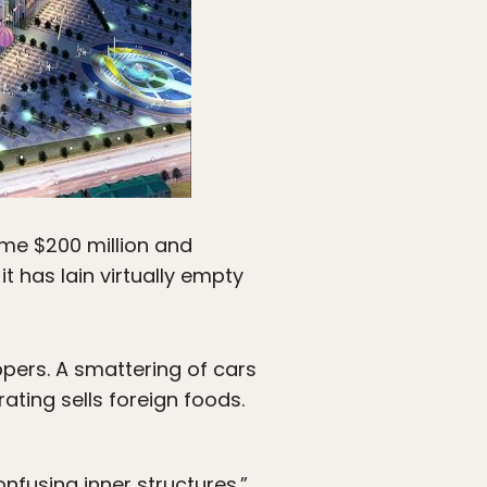
ome $200 million and
 has lain virtually empty
pers. A smattering of cars
ating sells foreign foods.
nfusing inner structures.”