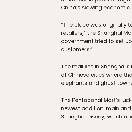
China’s slowing economic g
“The place was originally 
retailers,” the Shanghai Mo
government tried to set up
customers.”
The mall lies in Shanghai’s
of Chinese cities where t
elephants and ghost towns
The Pentagonal Mart’s luck
newest addition: mainland C
Shanghai Disney, which ope