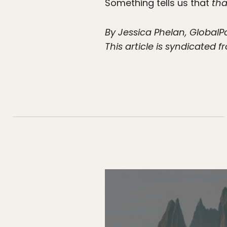
Something tells us that
tha
By Jessica Phelan, GlobalP
This article is syndicated 