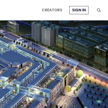
CREATORS
SIGN IN