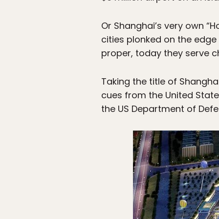
Or Shanghai’s very own “H
cities plonked on the edge
proper, today they serve c
Taking the title of Shangha
cues from the United State
the US Department of Defe