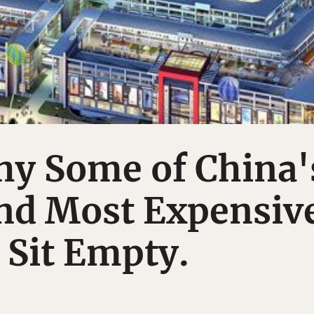
hy Some of China'
and Most Expensiv
 Sit Empty.