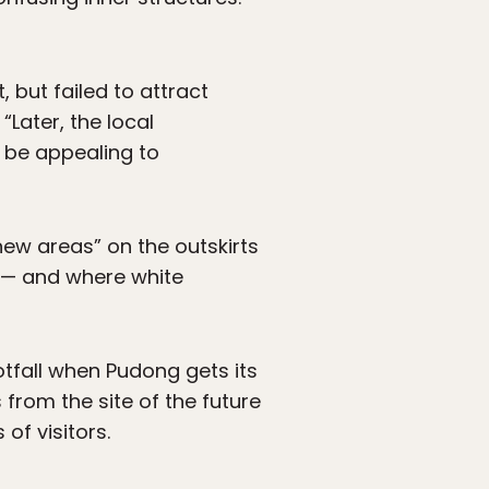
but failed to attract
“Later, the local
o be appealing to
new areas” on the outskirts
 — and where white
tfall when Pudong gets its
 from the site of the future
of visitors.