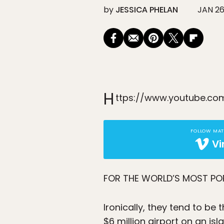
by
JESSICA PHELAN
JAN 26
H
ttps://www.youtube.c
FOLLOW MA
V
FOR THE WORLD’S MOST P
Ironically, they tend to be
$6 million airport on an i