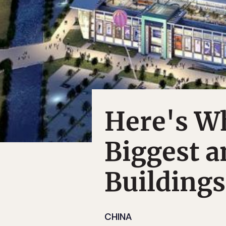
Here's W
Biggest 
Buildings
CHINA