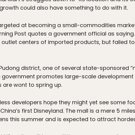
rowth could also have something to do with it.
targeted at becoming a small-commodities market, 
rning Post quotes a government official as saying. 
 outlet centers of imported products, but failed t
 Pudong district, one of several state-sponsored “
he government promotes large-scale development
 are wont to spring up.
less developers hope they might yet see some foo
hina’s first Disneyland. The mall is a mere 5 miles
ns this summer and is expected to attract hordes 