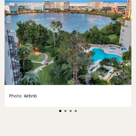
Photo:
Airbnb