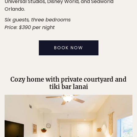
Universal Studios, Disney World, and Seaworld
Orlando.
Six guests, three bedrooms
Price: $390 per night
BOOK NOW
Cozy home with private courtyard and
tiki bar lanai