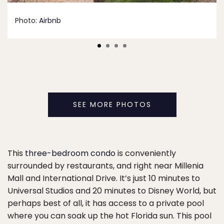
Photo:
Airbnb
SEE MORE PHOTOS
This
three-bedroom condo
is conveniently
surrounded by restaurants, and right near Millenia
Mall and International Drive. It’s just 10 minutes to
Universal Studios and 20 minutes to Disney World, but
perhaps best of all, it has access to a private pool
where you can soak up the hot Florida sun. This pool