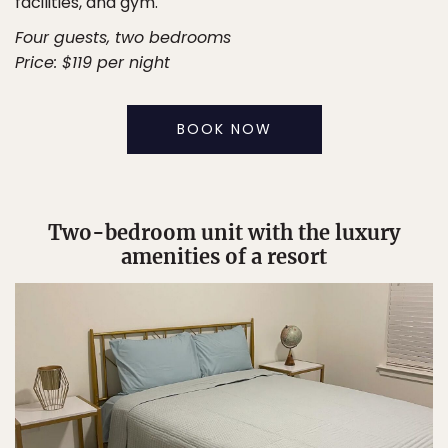
facilities, and gym.
Four guests, two bedrooms
Price: $119 per night
BOOK NOW
Two-bedroom unit with the luxury
amenities of a resort