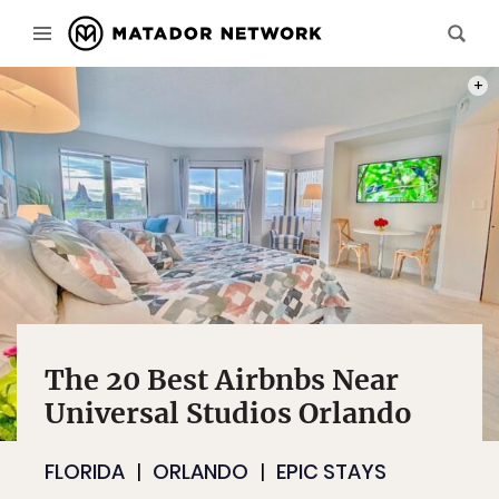
PHOT
The 20 Best Airbnbs Near
Universal Studios Orlando
FLORIDA
ORLANDO
EPIC STAYS