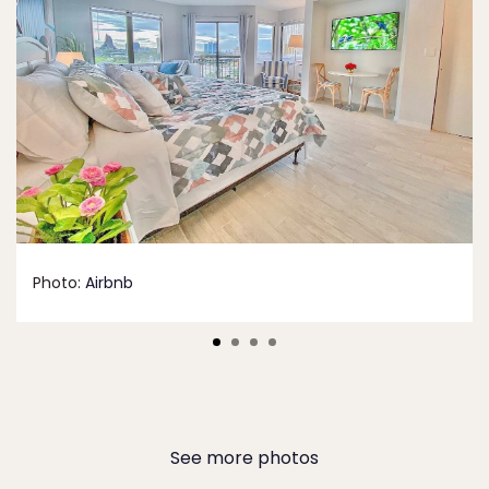
Photo:
Airbnb
See more photos