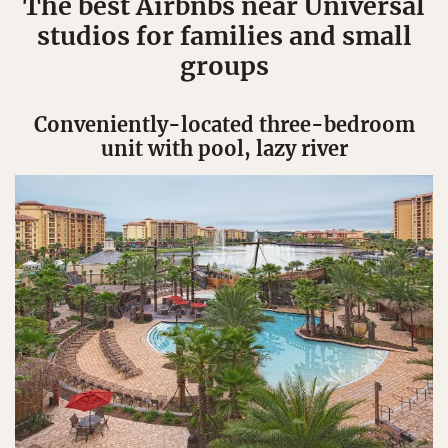
The best Airbnbs near Universal
studios for families and small
groups
Conveniently-located three-bedroom
unit with pool, lazy river