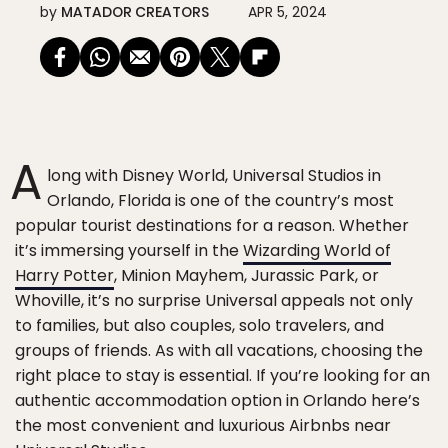
by
MATADOR CREATORS
APR 5, 2024
A
long with Disney World, Universal Studios in
Orlando, Florida is one of the country’s most
popular tourist destinations for a reason. Whether
it’s immersing yourself in the
Wizarding World of
Harry Potter
, Minion Mayhem, Jurassic Park, or
Whoville, it’s no surprise Universal appeals not only
to families, but also couples, solo travelers, and
groups of friends. As with all vacations, choosing the
right place to stay is essential. If you’re looking for an
authentic accommodation option in Orlando here’s
the most convenient and luxurious Airbnbs near