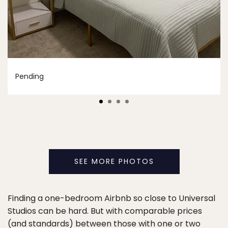
Pending
SEE MORE PHOTOS
Finding a one-bedroom Airbnb so close to Universal
Studios can be hard. But with comparable prices
(and standards) between those with one or two