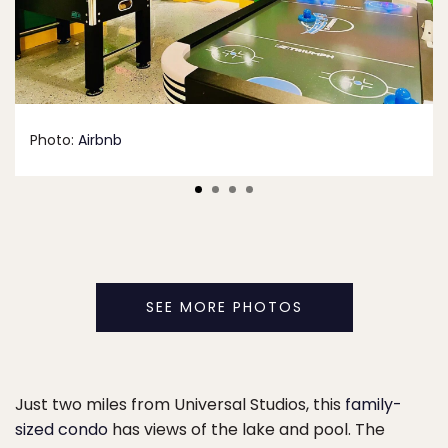
Photo:
Airbnb
SEE MORE PHOTOS
Just two miles from Universal Studios, this
family-
sized condo
has views of the lake and pool. The