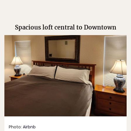
Spacious loft central to Downtown
Photo:
Airbnb