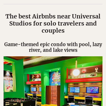
The best Airbnbs near Universal
Studios for solo travelers and
couples
Game-themed epic condo with pool, lazy
river, and lake views