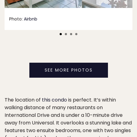
Photo:
Airbnb
SEE MORE PHOTOS
The location of
this condo
is perfect. It’s within
walking distance of many restaurants on
International Drive and is under a 10-minute drive
away from Universal. It overlooks a stunning lake and
features two ensuite bedrooms, one with two singles