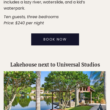
includes a lazy river, waterslide, and a kid’s
waterpark.
Ten guests, three bedrooms
Price: $240 per night
BOOK NOW
Lakehouse next to Universal Studios