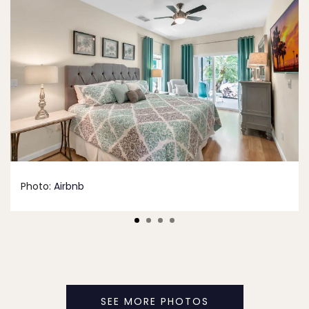
Photo:
Airbnb
SEE MORE PHOTOS