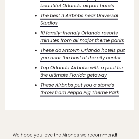
beautiful Orlando airport hotels
The best 11 Airbnbs near Universal
Studios
10 family-friendly Orlando resorts
minutes from all major theme parks
These downtown Orlando hotels put
you near the best of the city center
Top Orlando Airbnbs with a pool for
the ultimate Florida getaway
These Airbnbs put you a stone’s
throw from Peppa Pig Theme Park
We hope you love the Airbnbs we recommend!