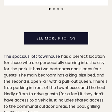
SEE MORE PHOTOS
The spacious loft townhouse
has a perfect location
for those who are purposefully coming into the city
for the park. It has two bedrooms and sleeps four
guests. The main bedroom has a king-size bed, and
the second is open-air with a pull-out queen. There’s
free parking in front of the townhouse, and the host
kindly offers to drive guests (for a fee) if they don’t
have access to a vehicle. It includes shared access
to the communal outdoor areas, the pool, grilling