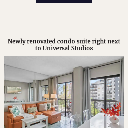
Newly renovated condo suite right next
to Universal Studios