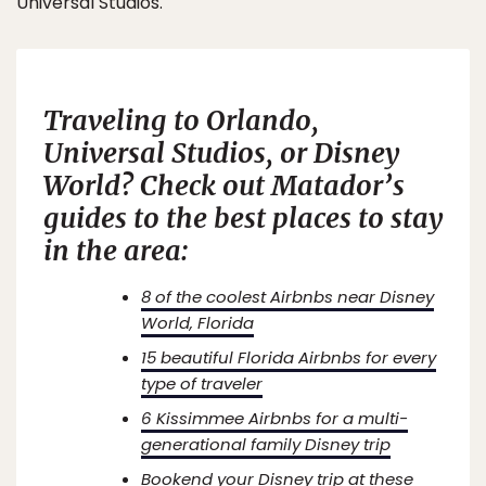
Universal Studios.
Traveling to Orlando,
Universal Studios, or Disney
World? Check out Matador’s
guides to the best places to stay
in the area:
8 of the coolest Airbnbs near Disney
World, Florida
15 beautiful Florida Airbnbs for every
type of traveler
6 Kissimmee Airbnbs for a multi-
generational family Disney trip
Bookend your Disney trip at these