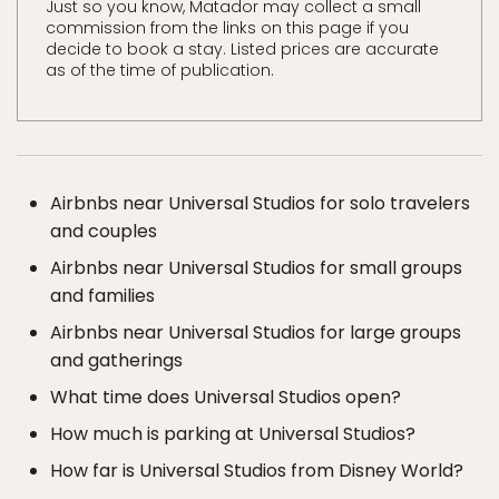
Just so you know, Matador may collect a small
commission from the links on this page if you
decide to book a stay. Listed prices are accurate
as of the time of publication.
Airbnbs near Universal Studios for solo travelers
and couples
Airbnbs near Universal Studios for small groups
and families
Airbnbs near Universal Studios for large groups
and gatherings
What time does Universal Studios open?
How much is parking at Universal Studios?
How far is Universal Studios from Disney World?