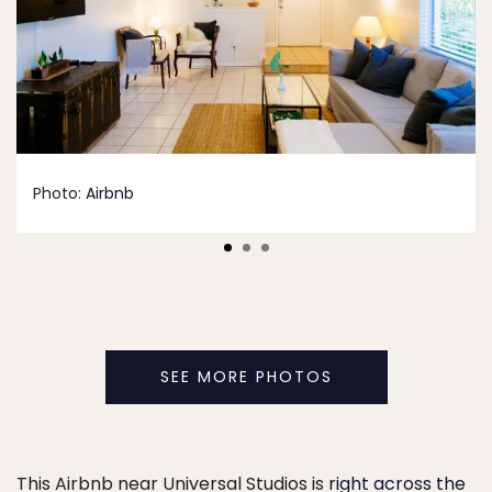
Photo:
Airbnb
SEE MORE PHOTOS
This Airbnb near Universal Studios is
right across the