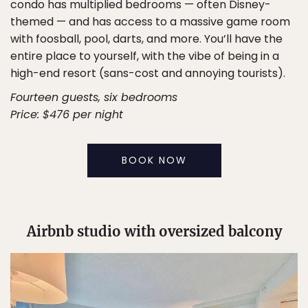
condo has multiplied bedrooms — often Disney-
themed — and has access to a massive game room
with foosball, pool, darts, and more. You’ll have the
entire place to yourself, with the vibe of being in a
high-end resort (sans-cost and annoying tourists).
Fourteen guests, six bedrooms
Price: $476 per night
BOOK NOW
Airbnb studio with oversized balcony