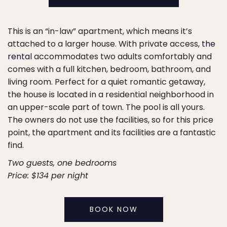
This is an “in-law” apartment, which means it’s
attached to a larger house. With private access,
the
rental
accommodates two adults comfortably and
comes with a full kitchen, bedroom, bathroom, and
living room. Perfect for a quiet romantic getaway,
the house is located in a residential neighborhood in
an upper-scale part of town. The pool is all yours.
The owners do not use the facilities, so for this price
point, the apartment and its facilities are a fantastic
find.
Two guests, one bedrooms
Price: $134 per night
BOOK NOW