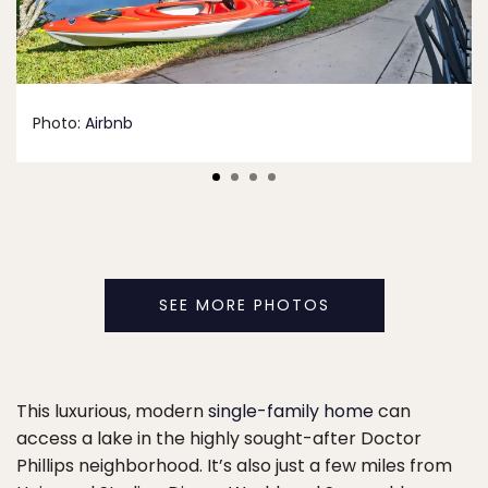
Photo:
Airbnb
SEE MORE PHOTOS
This luxurious, modern
single-family home
can
access a lake in the highly sought-after Doctor
Phillips neighborhood. It’s also just a few miles from