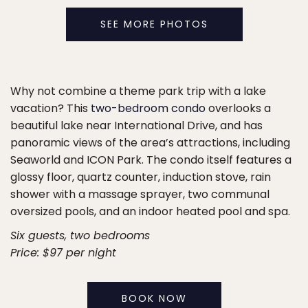
SEE MORE PHOTOS
Why not combine a theme park trip with a lake
vacation? This
two-bedroom condo
overlooks a
beautiful lake near International Drive, and has
panoramic views of the area’s attractions, including
Seaworld and ICON Park. The condo itself features a
glossy floor, quartz counter, induction stove, rain
shower with a massage sprayer, two communal
oversized pools, and an indoor heated pool and spa.
Six guests, two bedrooms
Price: $97 per night
BOOK NOW