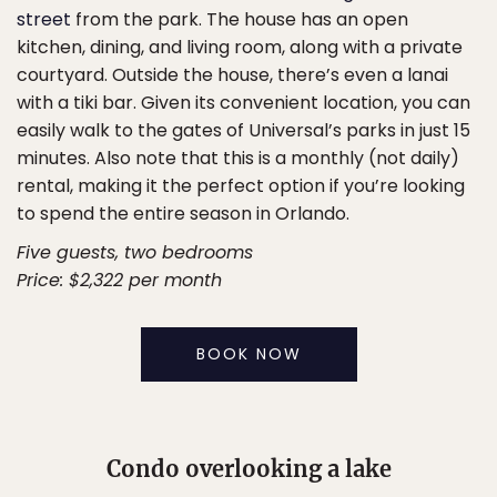
street
from the park. The house has an open
kitchen, dining, and living room, along with a private
courtyard. Outside the house, there’s even a lanai
with a tiki bar. Given its convenient location, you can
easily walk to the gates of Universal’s parks in just 15
minutes. Also note that this is a monthly (not daily)
rental, making it the perfect option if you’re looking
to spend the entire season in Orlando.
Five guests, two bedrooms
Price: $2,322 per month
BOOK NOW
Condo overlooking a lake