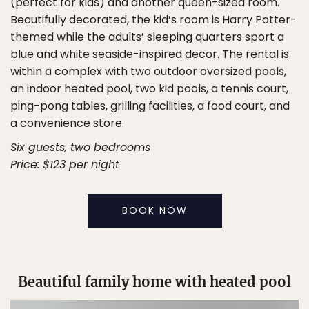
(perfect for kids) and another queen-sized room.
Beautifully decorated, the kid’s room is Harry Potter-
themed while the adults’ sleeping quarters sport a
blue and white seaside-inspired decor. The rental is
within a complex with two outdoor oversized pools,
an indoor heated pool, two kid pools, a tennis court,
ping-pong tables, grilling facilities, a food court, and
a convenience store.
Six guests, two bedrooms
Price: $123 per night
BOOK NOW
Beautiful family home with heated pool