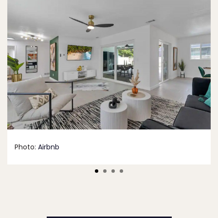
Photo:
Airbnb