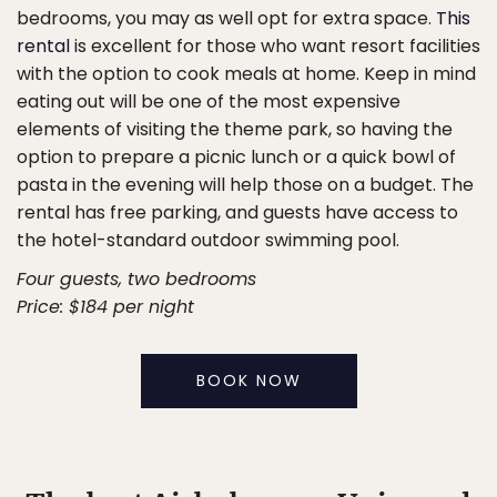
bedrooms, you may as well opt for extra space.
This
rental
is excellent for those who want resort facilities
with the option to cook meals at home. Keep in mind
eating out will be one of the most expensive
elements of visiting the theme park, so having the
option to prepare a picnic lunch or a quick bowl of
pasta in the evening will help those on a budget. The
rental has free parking, and guests have access to
the hotel-standard outdoor swimming pool.
Four guests, two bedrooms
Price: $184 per night
BOOK NOW