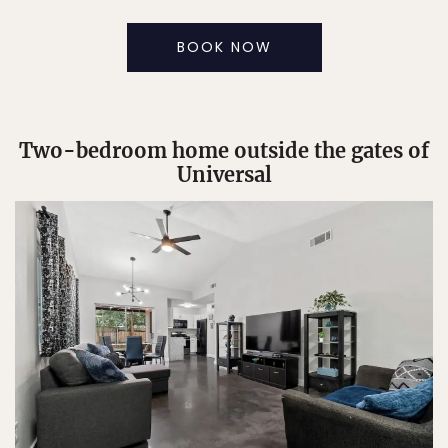
BOOK NOW
Two-bedroom home outside the gates of
Universal