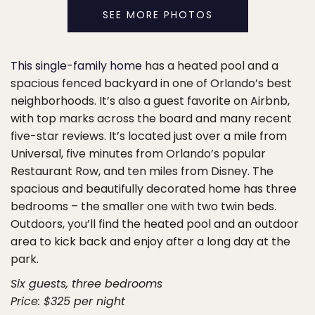
SEE MORE PHOTOS
This single-family home
has a heated pool and a
spacious fenced backyard in one of Orlando’s best
neighborhoods. It’s also a guest favorite on Airbnb,
with top marks across the board and many recent
five-star reviews. It’s located just over a mile from
Universal, five minutes from Orlando’s popular
Restaurant Row, and ten miles from Disney. The
spacious and beautifully decorated home has three
bedrooms – the smaller one with two twin beds.
Outdoors, you’ll find the heated pool and an outdoor
area to kick back and enjoy after a long day at the
park.
Six guests, three bedrooms
Price: $325 per night