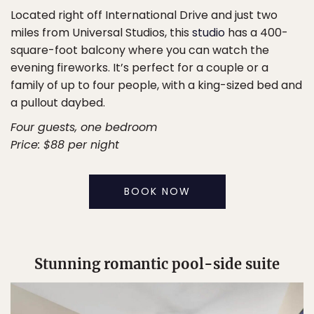
Located right off International Drive and just two
miles from Universal Studios, this
studio
has a 400-
square-foot balcony where you can watch the
evening fireworks. It’s perfect for a couple or a
family of up to four people, with a king-sized bed and
a pullout daybed.
Four guests, one bedroom
Price: $88 per night
BOOK NOW
Stunning romantic pool-side suite