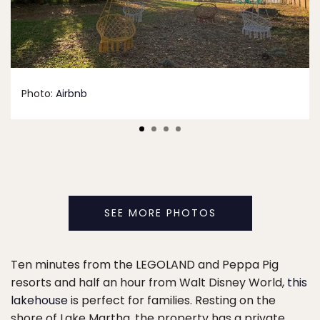
Photo:
Airbnb
SEE MORE PHOTOS
Ten minutes from the LEGOLAND and Peppa Pig
resorts and half an hour from Walt Disney World,
this
lakehouse
is perfect for families. Resting on the
shore of Lake Martha, the property has a private