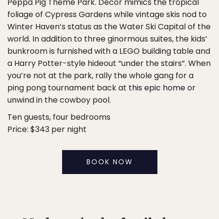
Peppa Pig Theme Park. Decor mimics the tropical
foliage of Cypress Gardens while vintage skis nod to
Winter Haven’s status as the Water Ski Capital of the
world. In addition to three ginormous suites, the kids’
bunkroom is furnished with a LEGO building table and
a Harry Potter-style hideout “under the stairs”. When
you’re not at the park, rally the whole gang for a
ping pong tournament back at
this epic home
or
unwind in the cowboy pool.
Ten guests, four bedrooms
Price: $343 per night
BOOK NOW