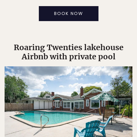
BOOK NOW
Roaring Twenties lakehouse
Airbnb with private pool