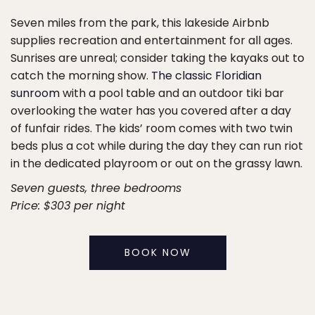
Seven miles from the park, this lakeside Airbnb
supplies recreation and entertainment for all ages.
Sunrises are unreal; consider taking the kayaks out to
catch the morning show.
The classic Floridian
sunroom
with a pool table and an outdoor tiki bar
overlooking the water has you covered after a day
of funfair rides. The kids’ room comes with two twin
beds plus a cot while during the day they can run riot
in the dedicated playroom or out on the grassy lawn.
Seven guests, three bedrooms
Price: $303 per night
BOOK NOW