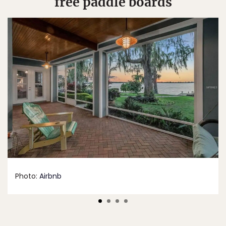
free paddle boards
Photo:
Airbnb