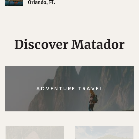
Orlando, FL
Discover Matador
ADVENTURE TRAVEL