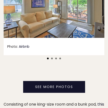
Photo:
Airbnb
SEE MORE PHOTOS
Consisting of one king-size room and a bunk pod,
this