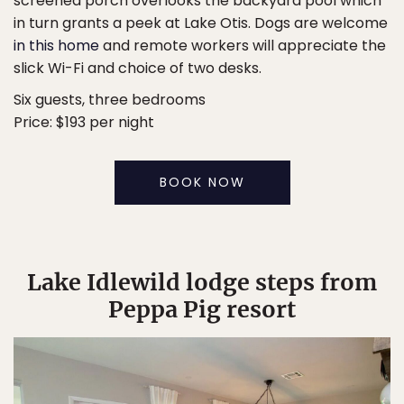
screened porch overlooks the backyard pool which
in turn grants a peek at Lake Otis. Dogs are welcome
in this home
and remote workers will appreciate the
slick Wi-Fi and choice of two desks.
Six guests, three bedrooms
Price: $193 per night
BOOK NOW
Lake Idlewild lodge steps from
Peppa Pig resort