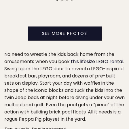
SEE MORE PHOTOS
No need to wrestle the kids back home from the
amusements when you book
this lifesize LEGO rental
.
Swing open the LEGO door to reveal a LEGO-inspired
breakfast bar, playroom, and dozens of pre-built
sets on display. Start your day with waffles in the
shape of the iconic blocks and tuck the kids into the
twin Jeep beds at night before diving under your own
multicolored quilt. Even the pool gets a “piece” of the
action with building brick pool floats. All it needs is a
rogue Peppa Pig playset in the yard.