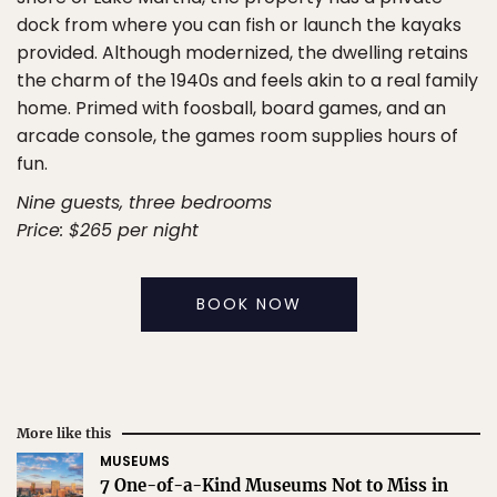
dock from where you can fish or launch the kayaks
provided. Although modernized, the dwelling retains
the charm of the 1940s and feels akin to a real family
home. Primed with foosball, board games, and an
arcade console, the games room supplies hours of
fun.
Nine guests, three bedrooms
Price: $265 per night
BOOK NOW
More like this
MUSEUMS
7 One-of-a-Kind Museums Not to Miss in