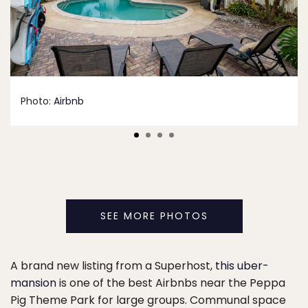
Photo:
Airbnb
SEE MORE PHOTOS
A brand new listing from a Superhost,
this uber-
mansion
is one of the best Airbnbs near the Peppa
Pig Theme Park for large groups. Communal space