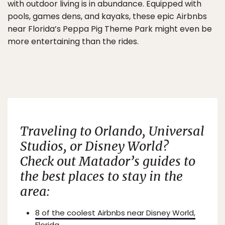
with outdoor living is in abundance. Equipped with
pools, games dens, and kayaks, these epic Airbnbs
near Florida’s Peppa Pig Theme Park might even be
more entertaining than the rides.
Traveling to Orlando, Universal
Studios, or Disney World?
Check out Matador’s guides to
the best places to stay in the
area:
8 of the coolest Airbnbs near Disney World,
Florida