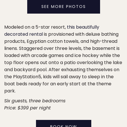
SEE MORE PHOTOS
Modeled on a 5-star resort,
this beautifully
decorated rental
is provisioned with deluxe bathing
products, Egyptian cotton towels, and high-thread
linens. Staggered over three levels, the basement is
loaded with arcade games and ice hockey while the
top floor opens out onto a patio overlooking the lake
and backyard pool. After exhausting themselves on
the PlayStation5, kids will sail away to sleep in the
boat beds ready for an early start at the theme
park.
Six guests, three bedrooms
Price: $399 per night
BOOK NOW