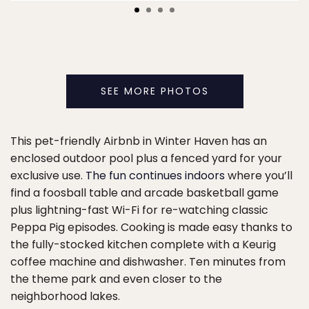
SEE MORE PHOTOS
This pet-friendly Airbnb in Winter Haven has an
enclosed outdoor pool plus a fenced yard for your
exclusive use.
The fun continues indoors
where you’ll
find a foosball table and arcade basketball game
plus lightning-fast Wi-Fi for re-watching classic
Peppa Pig episodes. Cooking is made easy thanks to
the fully-stocked kitchen complete with a Keurig
coffee machine and dishwasher. Ten minutes from
the theme park and even closer to the
neighborhood lakes.