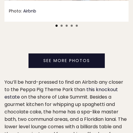
Photo:
Airbnb
SEE MORE PHOTOS
You’ll be hard-pressed to find an Airbnb any closer
to the Peppa Pig Theme Park than
this knockout
estate
on the shore of Lake Summit. Besides a
gourmet kitchen for whipping up spaghetti and
chocolate cake, the home has a spa-like master
bath, two communal areas, and a Floridian lanai. The
lower level lounge comes with a billiards table and