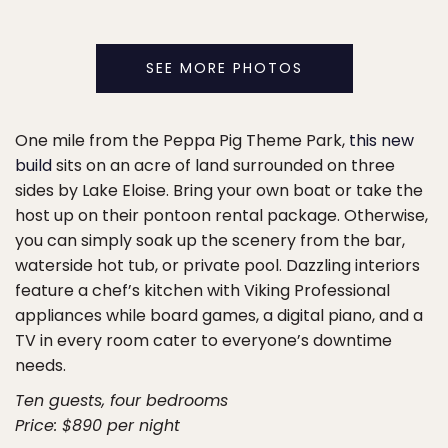
SEE MORE PHOTOS
One mile from the Peppa Pig Theme Park,
this new
build
sits on an acre of land surrounded on three
sides by Lake Eloise. Bring your own boat or take the
host up on their pontoon rental package. Otherwise,
you can simply soak up the scenery from the bar,
waterside hot tub, or private pool. Dazzling interiors
feature a chef’s kitchen with Viking Professional
appliances while board games, a digital piano, and a
TV in every room cater to everyone’s downtime
needs.
Ten guests, four bedrooms
Price: $890 per night