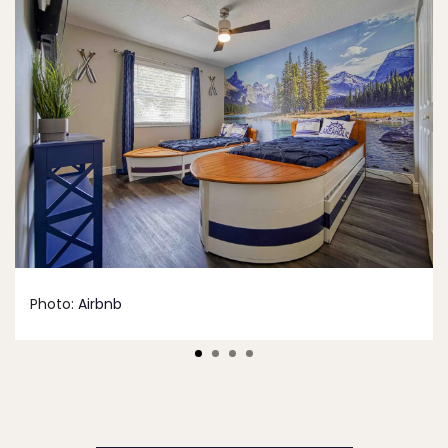
Photo:
Airbnb