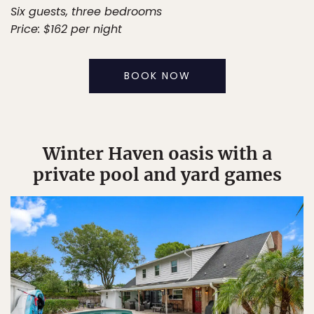
Six guests, three bedrooms
Price: $162 per night
BOOK NOW
Winter Haven oasis with a
private pool and yard games