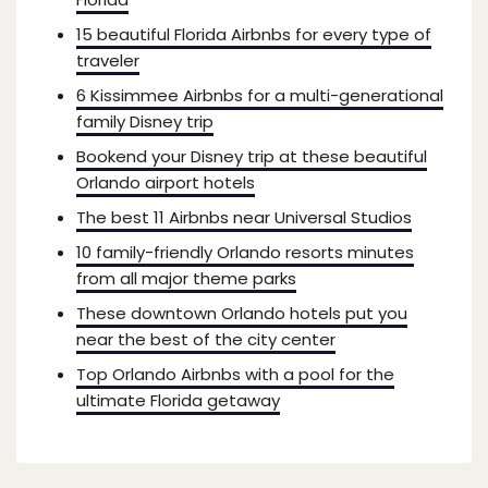
15 beautiful Florida Airbnbs for every type of
traveler
6 Kissimmee Airbnbs for a multi-generational
family Disney trip
Bookend your Disney trip at these beautiful
Orlando airport hotels
The best 11 Airbnbs near Universal Studios
10 family-friendly Orlando resorts minutes
from all major theme parks
These downtown Orlando hotels put you
near the best of the city center
Top Orlando Airbnbs with a pool for the
ultimate Florida getaway