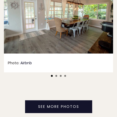
Photo:
Airbnb
SEE MORE PHOTOS