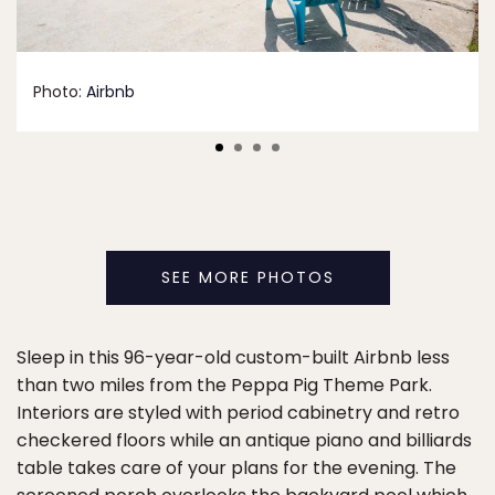
Photo:
Airbnb
SEE MORE PHOTOS
Sleep in this 96-year-old custom-built Airbnb less
than two miles from the Peppa Pig Theme Park.
Interiors are styled with period cabinetry and retro
checkered floors while an antique piano and billiards
table takes care of your plans for the evening. The