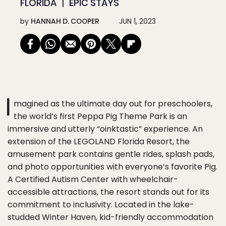
FLORIDA
EPIC STAYS
by
HANNAH D. COOPER
JUN 1, 2023
I
magined as the ultimate day out for preschoolers,
the world’s first Peppa Pig Theme Park is an
immersive and utterly “oinktastic” experience. An
extension of the LEGOLAND Florida Resort, the
amusement park contains gentle rides, splash pads,
and photo opportunities with everyone’s favorite Pig.
A Certified Autism Center with wheelchair-
accessible attractions, the resort stands out for its
commitment to inclusivity. Located in the lake-
studded Winter Haven, kid-friendly accommodation