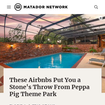
PHOT
These Airbnbs Put You a
Stone's Throw From Peppa
Pig Theme Park