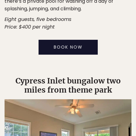
there’s a private pool for washing off a day of
splashing, jumping, and climbing.
Eight guests, five bedrooms
Price: $400 per night
BOOK NOW
Cypress Inlet bungalow two
miles from theme park