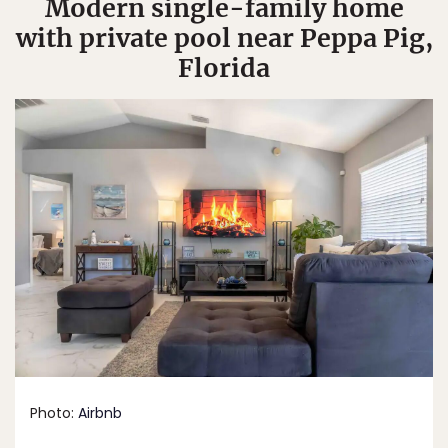
Modern single-family home
with private pool near Peppa Pig,
Florida
Photo:
Airbnb