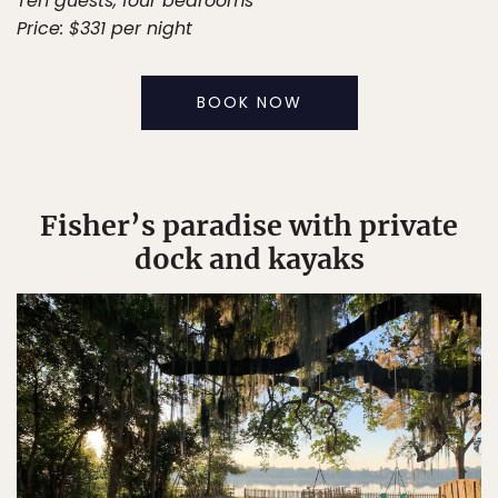
Ten guests, four bedrooms
Price: $331 per night
BOOK NOW
Fisher’s paradise with private
dock and kayaks