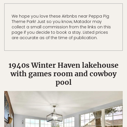
We hope you love these Airbnbs near Peppa Pig
Theme Park! Just so you know, Matador may
collect a small commission from the links on this
page if you decide to book a stay. Listed prices
are accurate as of the time of publication.
1940s Winter Haven lakehouse
with games room and cowboy
pool