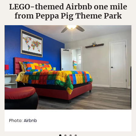
LEGO-themed Airbnb one mile
from Peppa Pig Theme Park
Photo:
Airbnb