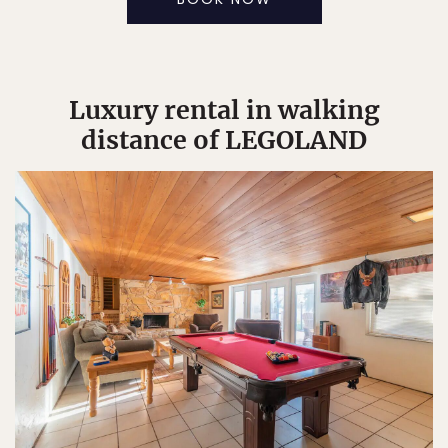
Luxury rental in walking
distance of LEGOLAND