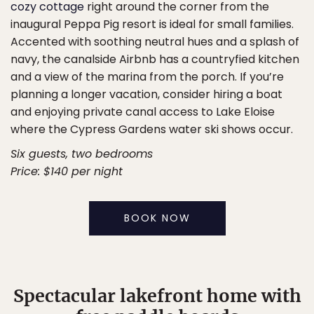
cozy cottage
right around the corner from the
inaugural Peppa Pig resort is ideal for small families.
Accented with soothing neutral hues and a splash of
navy, the canalside Airbnb has a countryfied kitchen
and a view of the marina from the porch. If you’re
planning a longer vacation, consider hiring a boat
and enjoying private canal access to Lake Eloise
where the Cypress Gardens water ski shows occur.
Six guests, two bedrooms
Price: $140 per night
BOOK NOW
Spectacular lakefront home with