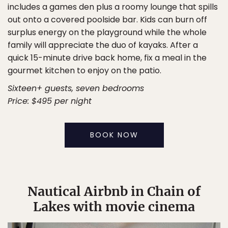
includes a games den plus a roomy lounge that spills
out onto a covered poolside bar. Kids can burn off
surplus energy on the playground while the whole
family will appreciate the duo of kayaks. After a
quick 15-minute drive back home, fix a meal in the
gourmet kitchen to enjoy on the patio.
Sixteen+ guests, seven bedrooms
Price: $495 per night
BOOK NOW
Nautical Airbnb in Chain of
Lakes with movie cinema