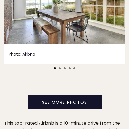
Photo:
Airbnb
SEE MORE PHOTOS
This top-rated Airbnb is a 10-minute drive from the