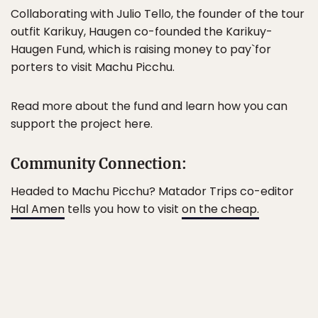
Collaborating with Julio Tello, the founder of the tour
outfit Karikuy, Haugen co-founded the Karikuy-
Haugen Fund, which is raising money to pay`for
porters to visit Machu Picchu.
Read more about the fund and learn how you can
support the project here.
Community Connection:
Headed to Machu Picchu? Matador Trips co-editor
Hal Amen
tells you how to visit
on the cheap.