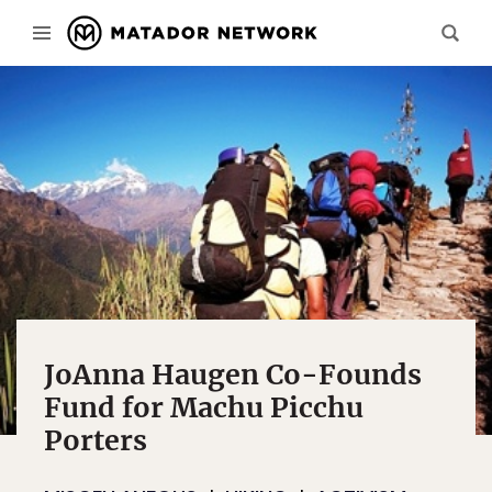
JoAnna Haugen Co-Founds
Fund for Machu Picchu
Porters