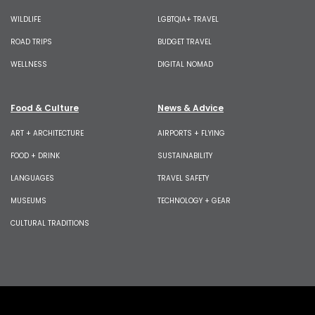
WILDLIFE
LGBTQIA+ TRAVEL
ROAD TRIPS
BUDGET TRAVEL
WELLNESS
DIGITAL NOMAD
Food & Culture
News & Advice
ART + ARCHITECTURE
AIRPORTS + FLYING
FOOD + DRINK
SUSTAINABILITY
LANGUAGES
TRAVEL SAFETY
MUSEUMS
TECHNOLOGY + GEAR
CULTURAL TRADITIONS