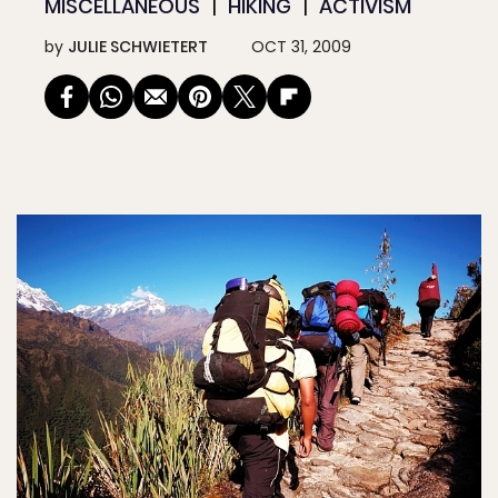
MISCELLANEOUS
HIKING
ACTIVISM
by
JULIE SCHWIETERT
OCT 31, 2009