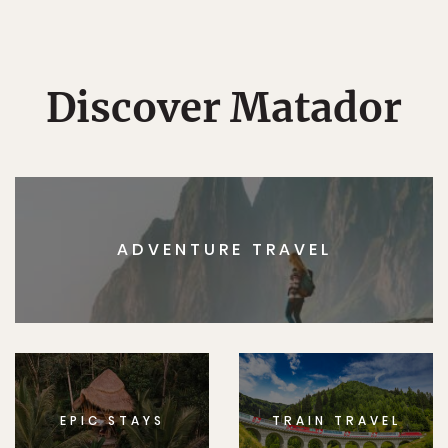
Discover Matador
ADVENTURE TRAVEL
EPIC STAYS
TRAIN TRAVEL