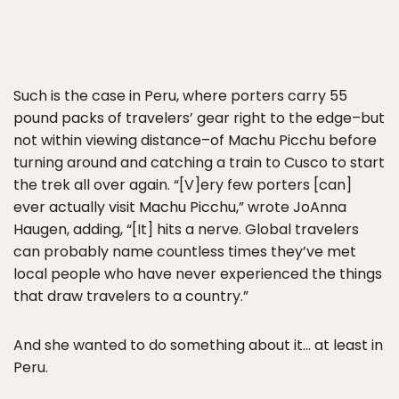
Such is the case in Peru, where porters carry 55
pound packs of travelers’ gear right to the edge–but
not within viewing distance–of Machu Picchu before
turning around and catching a train to Cusco to start
the trek all over again. “[V]ery few porters [can]
ever actually visit Machu Picchu,” wrote JoAnna
Haugen, adding, “[It] hits a nerve. Global travelers
can probably name countless times they’ve met
local people who have never experienced the things
that draw travelers to a country.”
And she wanted to do something about it… at least in
Peru.