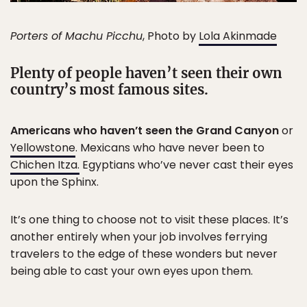
Porters of Machu Picchu
, Photo by
Lola Akinmade
Plenty of people haven’t seen their own
country’s most famous sites.
Americans who haven’t seen the Grand Canyon
or
Yellowstone
. Mexicans who have never been to
Chichen Itza.
Egyptians who’ve never cast their eyes
upon the Sphinx.
It’s one thing to choose not to visit these places. It’s
another entirely when your job involves ferrying
travelers to the edge of these wonders but never
being able to cast your own eyes upon them.