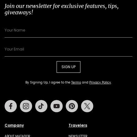
Join our newsletter for exclusive features, tips,
giveaways!
SIGN UP
By Signing Up, I agree to the
Terms
and
Privacy Policy
.
Facebook
Instagram
Tiktok
Youtube
Pinterest
Twitter
Company
Travelers
ABOUT MATADOR
NEWSLETTER