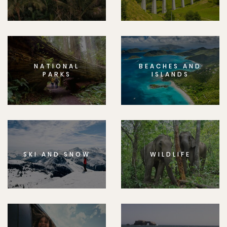
NATIONAL
BEACHES AND
PARKS
ISLANDS
SKI AND SNOW
WILDLIFE