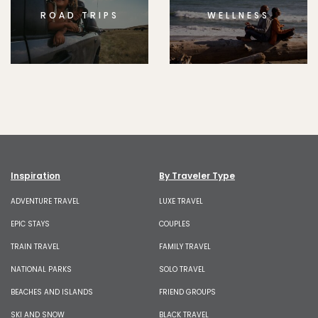
ROAD TRIPS
WELLNESS
Inspiration
By Traveler Type
ADVENTURE TRAVEL
LUXE TRAVEL
EPIC STAYS
COUPLES
TRAIN TRAVEL
FAMILY TRAVEL
NATIONAL PARKS
SOLO TRAVEL
BEACHES AND ISLANDS
FRIEND GROUPS
SKI AND SNOW
BLACK TRAVEL