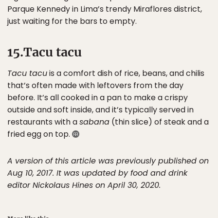
Parque Kennedy in Lima’s trendy Miraflores district,
just waiting for the bars to empty.
15.Tacu tacu
Tacu tacu
is a comfort dish of rice, beans, and chilis
that’s often made with leftovers from the day
before. It’s all cooked in a pan to make a crispy
outside and soft inside, and it’s typically served in
restaurants with a
sabana
(thin slice) of steak and a
fried egg on top.
A version of this article was previously published on
Aug 10, 2017. It was updated by food and drink
editor Nickolaus Hines on April 30, 2020.