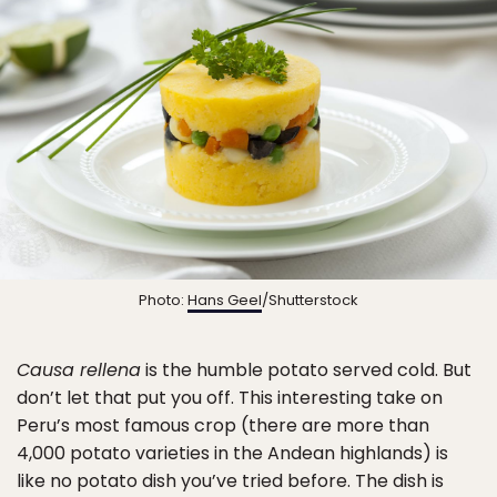
Photo:
Hans Geel
/Shutterstock
Causa rellena
is the humble potato served cold. But
don’t let that put you off. This interesting take on
Peru’s most famous crop (there are more than
4,000 potato varieties in the Andean highlands) is
like no potato dish you’ve tried before. The dish is