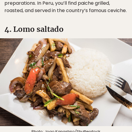
preparations. In Peru, you’ll find paiche grilled,
roasted, and served in the country’s famous ceviche.
4. Lomo saltado
Photo:
Joao Kanashiro
/Shutterstock