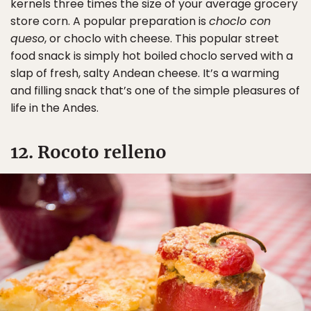
kernels three times the size of your average grocery
store corn. A popular preparation is
choclo con
queso
, or choclo with cheese. This popular street
food snack is simply hot boiled choclo served with a
slap of fresh, salty Andean cheese. It’s a warming
and filling snack that’s one of the simple pleasures of
life in the Andes.
12. Rocoto relleno