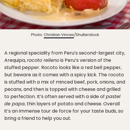
Photo:
Christian Vinces
/Shutterstock
A regional speciality from Peru’s second-largest city,
Arequipa,
rocoto relleno
is Peru’s version of the
stuffed pepper. Rocoto looks like a red bell pepper,
but beware as it comes with a spicy kick. The rocoto
is stuffed with a mix of minced beef, pork, onions, and
pecans, and then is topped with cheese and grilled
to perfection. It’s often served with a side of
pastel
de papa
, thin layers of potato and cheese. Overall
it’s an immense tour de force for your taste buds, so
bring a friend to help you out.