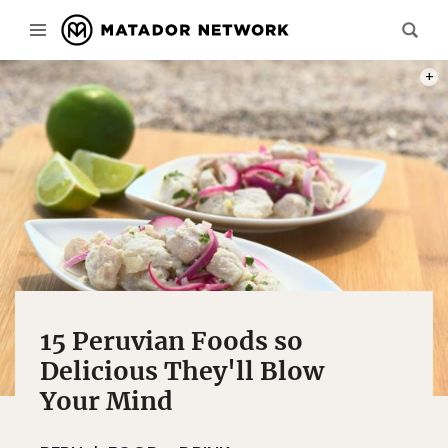
PHOT
15 Peruvian Foods so
Delicious They'll Blow
Your Mind