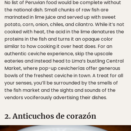
No list of Peruvian food would be complete without
the national dish. Small chunks of raw fish are
marinated in lime juice and served up with sweet
potato, corn, onion, chiles, and cilantro. While it’s not
cooked with heat, the acid in the lime denatures the
proteins in the fish and turns it an opaque color
similar to how cooking it over heat does. For an
authentic ceviche experience, skip the upscale
eateries and instead head to Lima’s bustling Central
Market, where pop-up cevicherías offer generous
bowls of the freshest ceviche in town. A treat for all
your senses, you’ll be surrounded by the smells of
the fish market and the sights and sounds of the
vendors vociferously advertising their dishes.
2. Anticuchos de corazón