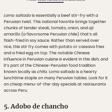
Lomo saltado
is essentially a beef stir-fry with a
Peruvian twist. This national favorite brings together
chunks of tender steak, tomato, onion, and
aji
amarillo
(a flavorsome Peruvian chile) that’s all
flash-fried in soy sauce. Rather than served over
rice, this stir fry comes with potato or cassava fries
and a fried egg on top. The notable Chinese
influence in Peruvian cuisine is evident in this dish, and
it’s part of the Chinese-Peruvian food tradition
known locally as
chifa
. Lomo saltado is a hearty
lunchtime staple on many Peruvian tables. Look for it
on cheap menu-of-the-day specials at restaurants
across Peru.
5. Adobo de chancho