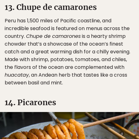
13. Chupe de camarones
Peru has 1,500 miles of Pacific coastline, and
incredible seafood is featured on menus across the
country.
Chupe de camarones
is a hearty shrimp
chowder that’s a showcase of the ocean’s finest
catch and a great warming dish for a chilly evening.
Made with shrimp, potatoes, tomatoes, and chiles,
the flavors of the ocean are complemented with
huacatay
, an Andean herb that tastes like a cross
between basil and mint.
14. Picarones