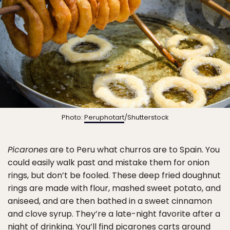
Photo:
Peruphotart
/Shutterstock
Picarones
are to Peru what churros are to Spain. You
could easily walk past and mistake them for onion
rings, but don’t be fooled. These deep fried doughnut
rings are made with flour, mashed sweet potato, and
aniseed, and are then bathed in a sweet cinnamon
and clove syrup. They’re a late-night favorite after a
night of drinking. You’ll find picarones carts around