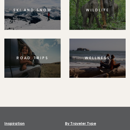
SKI AND SNOW
WILDLIFE
ROAD TRIPS
WELLNESS
Inspiration
By Traveler Type