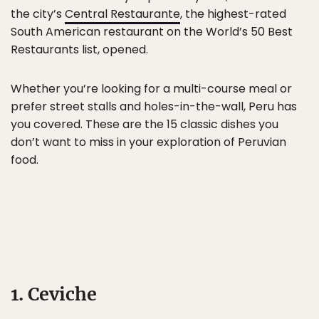
the city’s
Central Restaurante
, the highest-rated
South American restaurant on the World’s 50 Best
Restaurants list, opened.
Whether you’re looking for a multi-course meal or
prefer street stalls and holes-in-the-wall, Peru has
you covered. These are the 15 classic dishes you
don’t want to miss in your exploration of Peruvian
food.
1. Ceviche