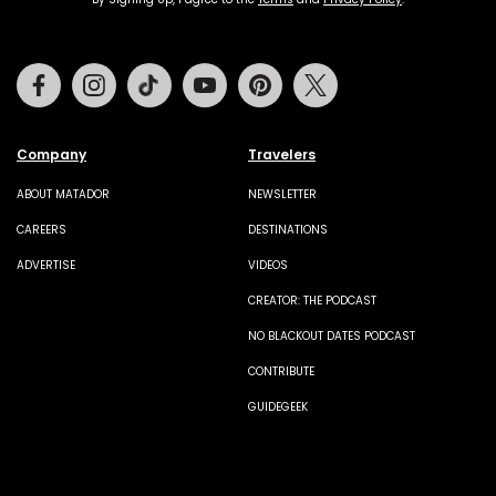
Facebook
Instagram
Tiktok
Youtube
Pinterest
Twitter
Company
Travelers
ABOUT MATADOR
NEWSLETTER
CAREERS
DESTINATIONS
ADVERTISE
VIDEOS
CREATOR: THE PODCAST
NO BLACKOUT DATES PODCAST
CONTRIBUTE
GUIDEGEEK