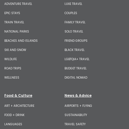
ADVENTURE TRAVEL
LUXE TRAVEL
EPIC STAYS
COUPLES
TRAIN TRAVEL
FAMILY TRAVEL
NATIONAL PARKS
SOLO TRAVEL
BEACHES AND ISLANDS
FRIEND GROUPS
SKI AND SNOW
BLACK TRAVEL
WILDLIFE
LGBTQIA+ TRAVEL
ROAD TRIPS
BUDGET TRAVEL
WELLNESS
DIGITAL NOMAD
Food & Culture
News & Advice
ART + ARCHITECTURE
AIRPORTS + FLYING
FOOD + DRINK
SUSTAINABILITY
LANGUAGES
TRAVEL SAFETY