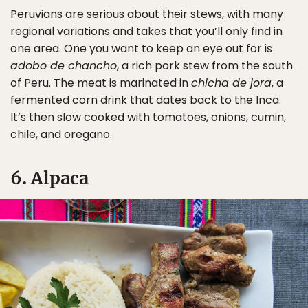
Peruvians are serious about their stews, with many
regional variations and takes that you’ll only find in
one area. One you want to keep an eye out for is
adobo de chancho
, a rich pork stew from the south
of Peru. The meat is marinated in
chicha de jora
, a
fermented corn drink that dates back to the Inca.
It’s then slow cooked with tomatoes, onions, cumin,
chile, and oregano.
6. Alpaca