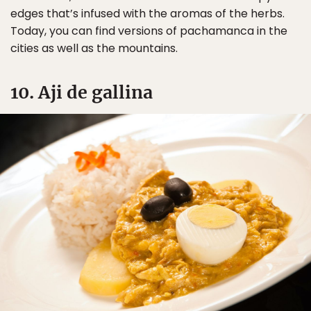
edges that’s infused with the aromas of the herbs.
Today, you can find versions of pachamanca in the
cities as well as the mountains.
10. Aji de gallina