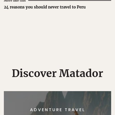
More like this
24 reasons you should never travel to Peru
Discover Matador
ADVENTURE TRAVEL