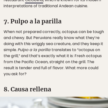
interpretations of traditional Andean cuisine.
7. Pulpo a la parilla
When not prepared correctly, octopus can be tough
and chewy. But Peruvians really know what they’re
doing with this wriggly sea creature, and they keep it
simple.
Pulpo a la parilla
translates to “octopus on
the grill,” and that’s exactly what it is: Fresh octopus
from the Pacific Ocean, straight on the grill. The
result is tender and full of flavor. What more could
you ask for?
8. Causa rellena