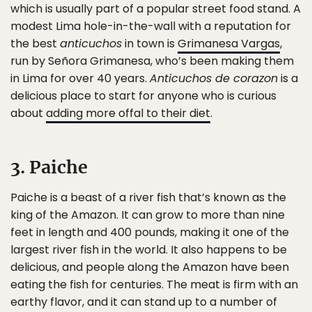
which is usually part of a popular street food stand. A
modest Lima hole-in-the-wall with a reputation for
the best
anticuchos
in town is
Grimanesa Vargas
,
run by Señora Grimanesa, who’s been making them
in Lima for over 40 years.
Anticuchos de corazon
is a
delicious place to start for anyone who is curious
about
adding more offal to their diet
.
3. Paiche
Paiche is a beast of a river fish that’s known as the
king of the Amazon. It can grow to more than nine
feet in length and 400 pounds, making it one of the
largest river fish in the world. It also happens to be
delicious, and people along the Amazon have been
eating the fish for centuries. The meat is firm with an
earthy flavor, and it can stand up to a number of