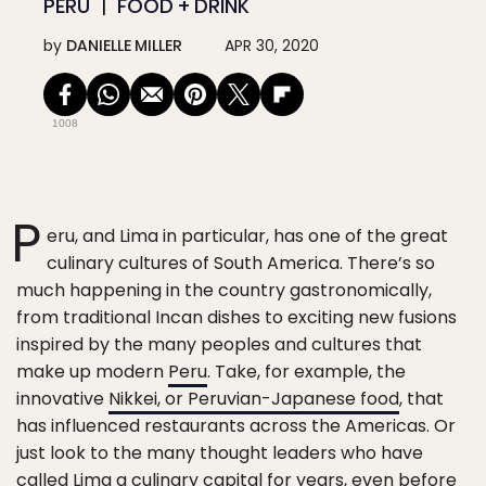
PERU
FOOD + DRINK
by
DANIELLE MILLER
APR 30, 2020
1008
P
eru, and Lima in particular, has one of the great
culinary cultures of South America. There’s so
much happening in the country gastronomically,
from traditional Incan dishes to exciting new fusions
inspired by the many peoples and cultures that
make up modern
Peru
. Take, for example, the
innovative
Nikkei, or Peruvian-Japanese food
, that
has influenced restaurants across the Americas. Or
just look to the many thought leaders who have
called Lima a culinary capital for years, even before