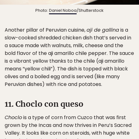
Photo:
Daniel Noboa
/Shutterstock
Another pillar of Peruvian cuisine,
aji de gallina
is a
slow-cooked shredded chicken dish that’s served in
a sauce made with walnuts, milk, cheese and the
bold flavor of the aji amarillo chile pepper. The sauce
is a vibrant yellow thanks to the chile (aji amarillo
means “yellow chili”). The dish is topped with black
olives and a boiled egg and is served (like many
Peruvian dishes) with rice and potatoes.
11. Choclo con queso
Choclo
is a type of corn from Cuzco that was first
grown by the Incas and now thrives in Peru’s Sacred
Valley. It looks like corn on steroids, with huge white