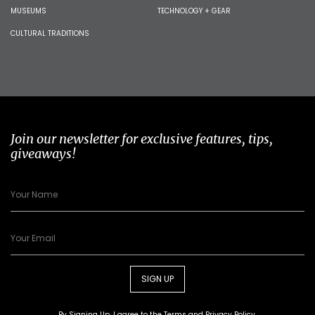
MUSEUMS
TECHNOLOGY + GEAR
CULTURAL TRADITIONS
Join our newsletter for exclusive features, tips,
giveaways!
SIGN UP
By Signing Up, I agree to the
Terms
and
Privacy Policy
.