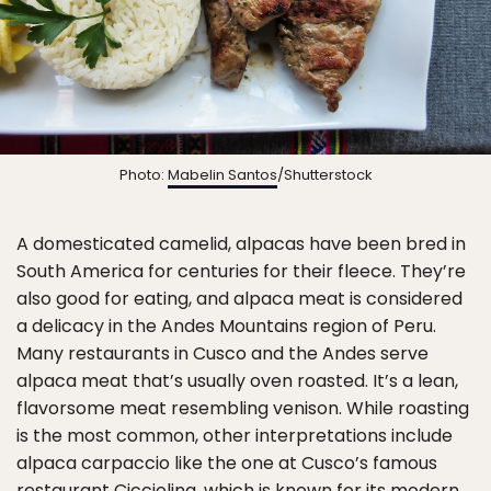
Photo:
Mabelin Santos
/Shutterstock
A domesticated camelid, alpacas have been bred in
South America for centuries for their fleece. They’re
also good for eating, and alpaca meat is considered
a delicacy in the Andes Mountains region of Peru.
Many restaurants in Cusco and the Andes serve
alpaca meat that’s usually oven roasted. It’s a lean,
flavorsome meat resembling venison. While roasting
is the most common, other interpretations include
alpaca carpaccio like the one at Cusco’s famous
restaurant
Cicciolina
, which is known for its modern