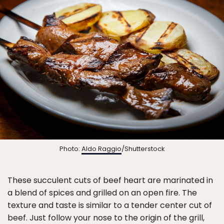
Photo:
Aldo Raggio
/Shutterstock
These succulent cuts of beef heart are marinated in
a blend of spices and grilled on an open fire. The
texture and taste is similar to a tender center cut of
beef. Just follow your nose to the origin of the grill,