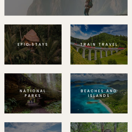
EPIC STAYS
TRAIN TRAVEL
NATIONAL
BEACHES AND
PARKS
ISLANDS