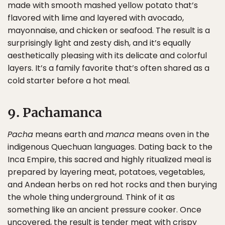
made with smooth mashed yellow potato that’s
flavored with lime and layered with avocado,
mayonnaise, and chicken or seafood. The result is a
surprisingly light and zesty dish, and it’s equally
aesthetically pleasing with its delicate and colorful
layers. It’s a family favorite that’s often shared as a
cold starter before a hot meal.
9. Pachamanca
Pacha
means earth and
manca
means oven in the
indigenous Quechuan languages. Dating back to the
Inca Empire, this sacred and highly ritualized meal is
prepared by layering meat, potatoes, vegetables,
and Andean herbs on red hot rocks and then burying
the whole thing underground. Think of it as
something like an ancient pressure cooker. Once
uncovered, the result is tender meat with crispy