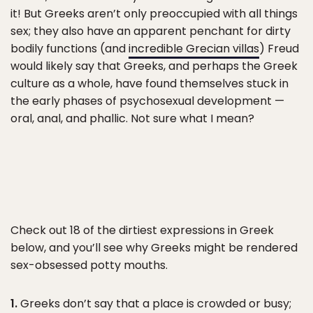
it! But Greeks aren’t only preoccupied with all things
sex; they also have an apparent penchant for dirty
bodily functions (and
incredible Grecian villas
) Freud
would likely say that Greeks, and perhaps the Greek
culture as a whole, have found themselves stuck in
the early phases of psychosexual development —
oral, anal, and phallic. Not sure what I mean?
Check out 18 of the dirtiest expressions in Greek
below, and you’ll see why Greeks might be rendered
sex-obsessed potty mouths.
1.
Greeks don’t say that a place is crowded or busy;