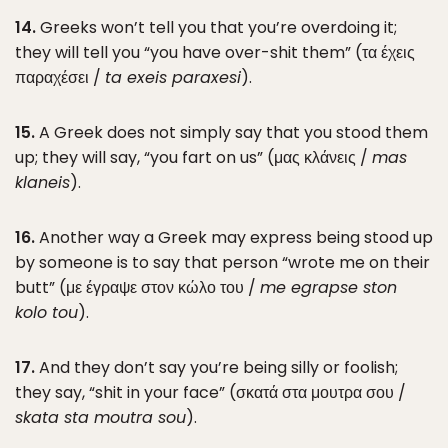
14.
Greeks won’t tell you that you’re overdoing it;
they will tell you “you have over-shit them” (τα έχεις
παραχέσει /
ta exeis paraxesi
).
15.
A Greek does not simply say that you stood them
up; they will say, “you fart on us” (μας κλάνεις /
mas
klaneis
).
16.
Another way a Greek may express being stood up
by someone is to say that person “wrote me on their
butt” (με έγραψε στον κώλο του /
me egrapse ston
kolo tou
).
17.
And they don’t say you’re being silly or foolish;
they say, “shit in your face” (σκατά στα μουτρα σου /
skata sta moutra sou
).