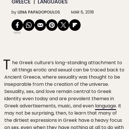
GREECE
LANGUAGES
by
LENA PAPADOPOULOS
MAR 6, 2018
8895
T
he Greek culture’s long-standing attachment to
all things erotic and sexual can be traced back to
Ancient Greece, where sexuality was thought to be
inseparable from the creation of the universe.
Sexuality, sex, and love remain central to Greek
identity even today and are prevalent themes in
Greek advertisements, music, and even
language
. It
may not be surprising, then, to learn that many of
the dirtiest expressions in Greek have a heavy focus
on sex, even when they have nothing at all to do with