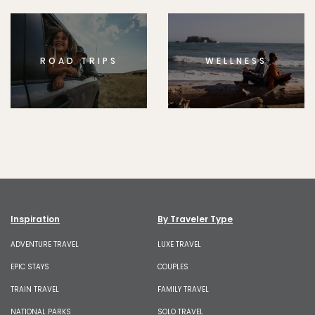
ROAD TRIPS
WELLNESS
Inspiration
By Traveler Type
ADVENTURE TRAVEL
LUXE TRAVEL
EPIC STAYS
COUPLES
TRAIN TRAVEL
FAMILY TRAVEL
NATIONAL PARKS
SOLO TRAVEL