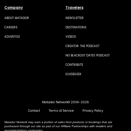
Company
Travelers
ABOUT MATADOR
NEWSLETTER
CAREERS
DESTINATIONS
ADVERTISE
VIDEOS
CREATOR: THE PODCAST
NO BLACKOUT DATES PODCAST
CONTRIBUTE
GUIDEGEEK
Matador Network© 2006-2026
Contact
Terms of Service
Privacy Policy
Matador Network may earn a portion of sales from products or bookings that are
purchased through our site as part of our Affiliate Partnerships with retailers and
accommodations companies.