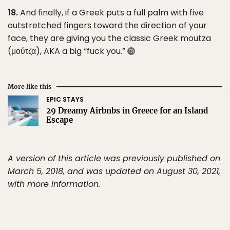
18.
And finally, if a Greek puts a full palm with five
outstretched fingers toward the direction of your
face, they are giving you the classic Greek moutza
(μούτζα), AKA a big “fuck you.”
More like this
EPIC STAYS
29 Dreamy Airbnbs in Greece for an Island
Escape
A version of this article was previously published on
March 5, 2018, and was updated on August 30, 2021,
with more information.