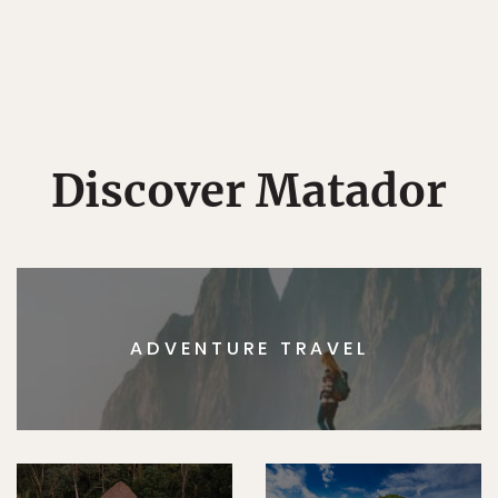
Discover Matador
ADVENTURE TRAVEL