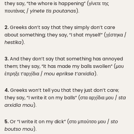
they say, “the whore is happening” (γίνετε της
πουτάνας /
yinete tis poutanas
).
2.
Greeks don’t say that they simply don’t care
about something; they say, “I shat myself” (χέστηκα /
hestika
).
3.
And they don’t say that something has annoyed
them; they say, “it has made my balls swollen” (μου
έπρηξε τ’αρχίδια /
mou eprikse t’arxidia
).
4.
Greeks won’t tell you that they just don’t care;
they say, “I write it on my balls” (στα αρχίδια μου /
sta
arxidia mou
).
5.
Or “I write it on my dick” (στο μπούτσο μου /
sto
boutso mou
).