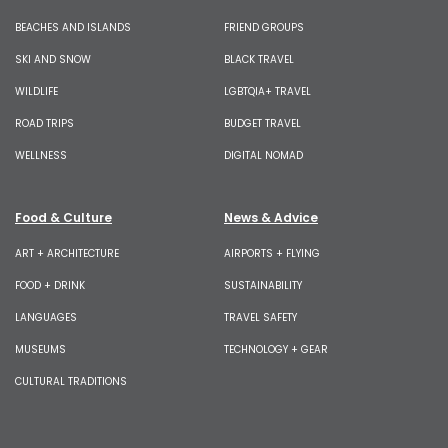
BEACHES AND ISLANDS
FRIEND GROUPS
SKI AND SNOW
BLACK TRAVEL
WILDLIFE
LGBTQIA+ TRAVEL
ROAD TRIPS
BUDGET TRAVEL
WELLNESS
DIGITAL NOMAD
Food & Culture
News & Advice
ART + ARCHITECTURE
AIRPORTS + FLYING
FOOD + DRINK
SUSTAINABILITY
LANGUAGES
TRAVEL SAFETY
MUSEUMS
TECHNOLOGY + GEAR
CULTURAL TRADITIONS