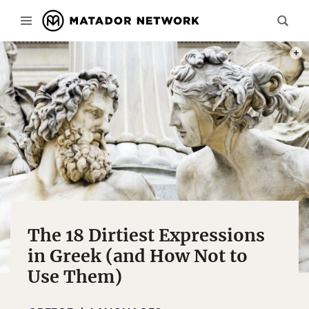
PHOT
The 18 Dirtiest Expressions
in Greek (and How Not to
Use Them)