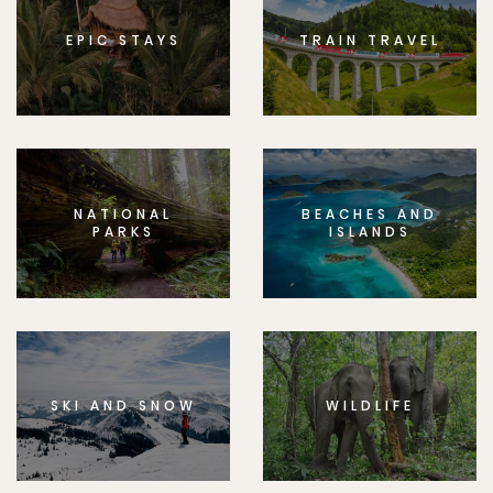
EPIC STAYS
TRAIN TRAVEL
NATIONAL
BEACHES AND
PARKS
ISLANDS
SKI AND SNOW
WILDLIFE