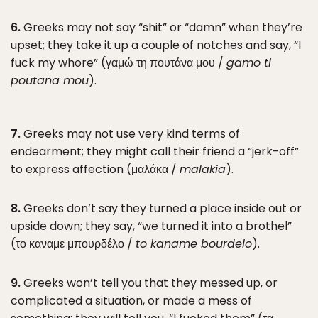
6.
Greeks may not say “shit” or “damn” when they’re
upset; they take it up a couple of notches and say, “I
fuck my whore” (γαμώ τη πουτάνα μου /
gamo ti
poutana mou
).
7.
Greeks may not use very kind terms of
endearment; they might call their friend a “jerk-off”
to express affection (μαλάκα /
malakia
).
8.
Greeks don’t say they turned a place inside out or
upside down; they say, “we turned it into a brothel”
(το καναμε μπουρδέλο /
to kaname bourdelo
).
9.
Greeks won’t tell you that they messed up, or
complicated a situation, or made a mess of