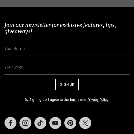
Join our newsletter for exclusive features, tips,
giveaways!
SIGN UP
By Signing Up, I agree to the
Terms
and
Privacy Policy
.
Facebook
Instagram
Tiktok
Youtube
Pinterest
Twitter