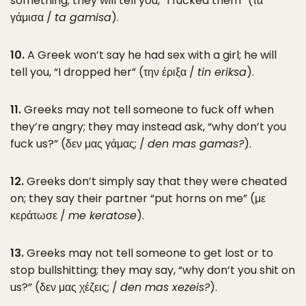
something; they will tell you, “I fucked them” (τα
γάμισα /
ta gamisa
).
10.
A Greek won’t say he had sex with a girl; he will
tell you, “I dropped her” (την έριξα /
tin eriksa
).
11.
Greeks may not tell someone to fuck off when
they’re angry; they may instead ask, “why don’t you
fuck us?” (δεν μας γάμας; /
den mas gamas?
).
12.
Greeks don’t simply say that they were cheated
on; they say their partner “put horns on me” (με
κεράτωσε /
me keratose
).
13.
Greeks may not tell someone to get lost or to
stop bullshitting; they may say, “why don’t you shit on
us?” (δεν μας χέζεις; /
den mas xezeis?
).