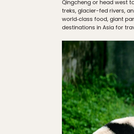
Qingcheng or head west to
treks, glacier-fed rivers,
world‑class food, giant pan
destinations in Asia for tr