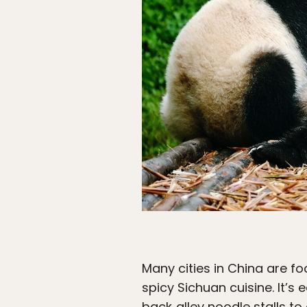
Many cities in China are f
spicy Sichuan cuisine. It’
back‑alley noodle stalls to