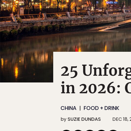
25 Unforg
in 2026:
CHINA
FOOD + DRINK
by
SUZIE DUNDAS
DEC 18,