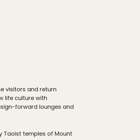
e visitors and return
 life culture with
esign-forward lounges and
y Taoist temples of Mount