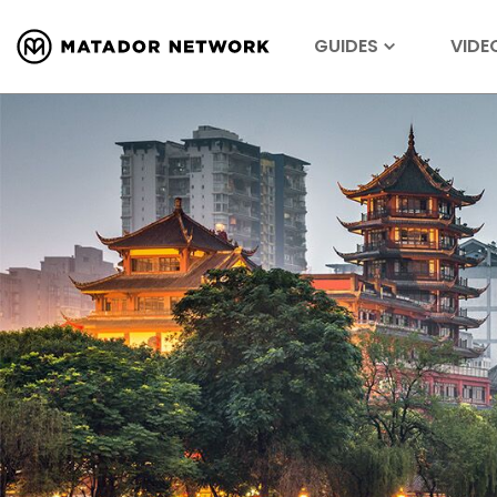
GUIDES
VIDE