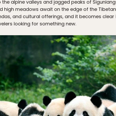
 the alpine valleys and jagged peaks of Siguniang
 and high meadows await on the edge of the Tibetan
das, and cultural offerings, and it becomes clear i
avelers looking for something new.