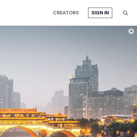
CREATORS
SIGN IN
PHOT