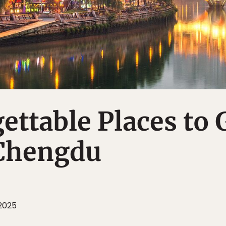
ettable Places to 
 Chengdu
 2025