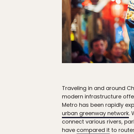
Traveling in and around Ch
modern infrastructure offe
Metro has been rapidly expa
urban greenway network
.
connect various rivers, par
have
compared it
to routes