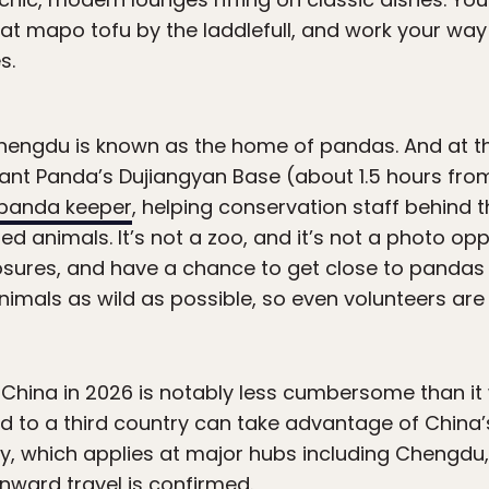
at mapo tofu by the laddlefull, and work your way
s.
hengdu is known as the home of pandas. And at t
iant Panda’s Dujiangyan Base (about 1.5 hours fr
a panda keeper
, helping conservation staff behind 
 animals. It’s not a zoo, and it’s not a photo opp
osures, and have a chance to get close to pandas
nimals as wild as possible, so even volunteers are
o China in 2026 is notably less cumbersome than it
d to a third country can take advantage of China
cy, which applies at major hubs including Chengdu,
nward travel is confirmed.