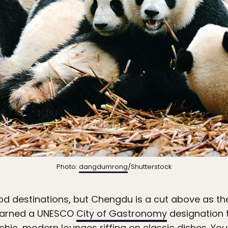
Photo:
dangdumrong
/Shutterstock
ood destinations, but Chengdu is a cut above as th
s earned a UNESCO
City of Gastronomy
designation 
 chic, modern lounges riffing on classic dishes. Yo