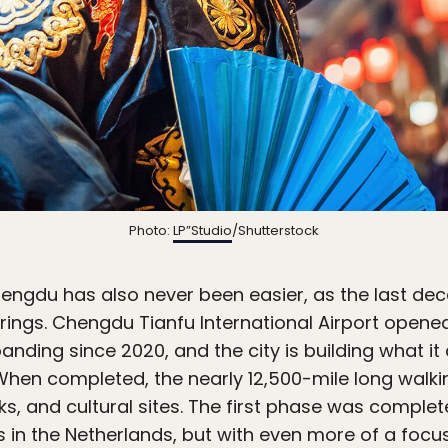
Photo:
LP”Studio
/Shutterstock
engdu has also never been easier, as the last de
rings. Chengdu Tianfu International Airport opene
nding since 2020, and the city is building what it 
 When completed, the nearly 12,500-mile long walkin
ks, and cultural sites. The first phase was complet
 in the Netherlands, but with even more of a focus