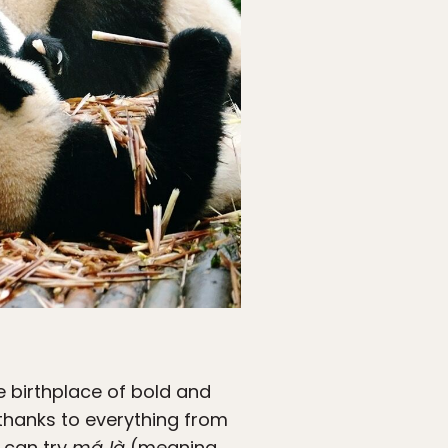
e birthplace of bold and
thanks to everything from
u can try
má‑là
(meaning