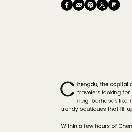
C
hengdu, the capital 
travelers looking for
neighborhoods like 
trendy boutiques that fill up
Within a few hours of Che