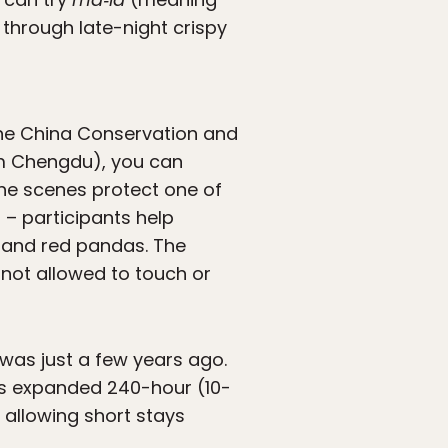
 through late-night crispy
he China Conservation and
om Chengdu), you can
the scenes protect one of
 – participants help
 and red pandas. The
 not allowed to touch or
 was just a few years ago.
’s expanded 240-hour (10-
 allowing short stays