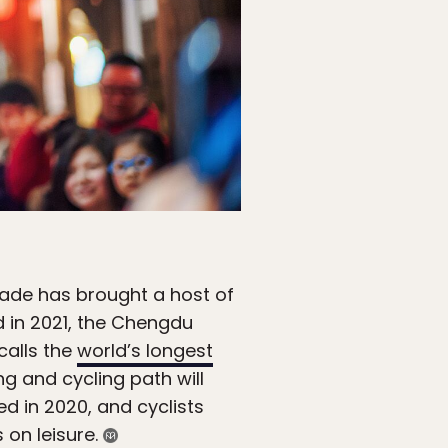
cade has brought a host of
d in 2021, the Chengdu
calls the
world’s longest
g and cycling path will
ed in 2020, and cyclists
 on leisure.