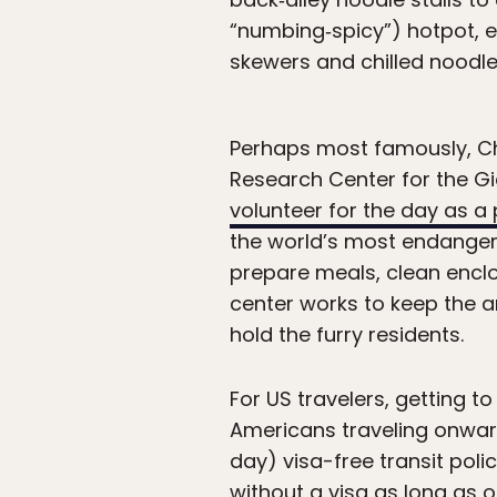
“numbing‑spicy”) hotpot, e
skewers and chilled noodle
Perhaps most famously, C
Research Center for the G
volunteer for the day as 
the world’s most endangered
prepare meals, clean encl
center works to keep the a
hold the furry residents.
For US travelers, getting t
Americans traveling onwar
day) visa-free transit poli
without a visa as long as o