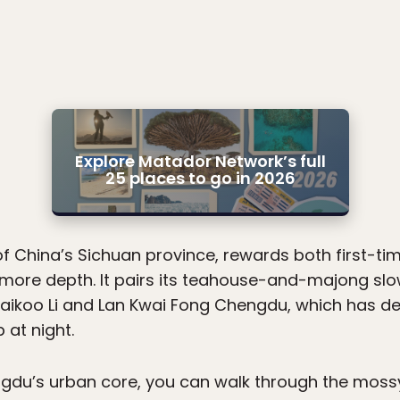
Explore Matador Network’s full
25 places to go in 2026
of China’s Sichuan province, rewards both first-tim
 more depth. It pairs its teahouse-and-majong slow
Taikoo Li and Lan Kwai Fong Chengdu, which has d
 at night.
ngdu’s urban core, you can walk through the moss