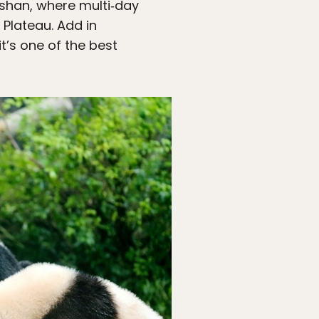
shan, where multi‑day
 Plateau. Add in
t’s one of the best