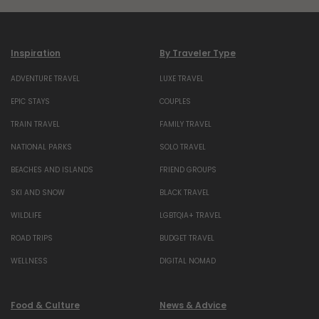
Inspiration
By Traveler Type
ADVENTURE TRAVEL
LUXE TRAVEL
EPIC STAYS
COUPLES
TRAIN TRAVEL
FAMILY TRAVEL
NATIONAL PARKS
SOLO TRAVEL
BEACHES AND ISLANDS
FRIEND GROUPS
SKI AND SNOW
BLACK TRAVEL
WILDLIFE
LGBTQIA+ TRAVEL
ROAD TRIPS
BUDGET TRAVEL
WELLNESS
DIGITAL NOMAD
Food & Culture
News & Advice