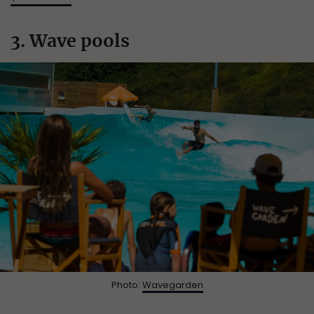
3. Wave pools
Photo:
Wavegarden