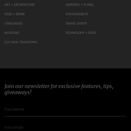
ART + ARCHITECTURE
AIRPORTS + FLYING
FOOD + DRINK
SUSTAINABILITY
LANGUAGES
TRAVEL SAFETY
MUSEUMS
TECHNOLOGY + GEAR
CULTURAL TRADITIONS
Join our newsletter for exclusive features, tips,
giveaways!