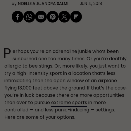
by
NOELLE ALEJANDRA SALMI
JUN 4, 2018
P
erhaps you’re an adrenaline junkie who’s been
sunburned one too many times. Or you’re deathly
allergic to bee stings. Or, more likely, you just want to
try a high-intensity sport in a location that’s less
intimidating than the open window of an airplane
flying 13,000 feet above the ground. If that’s the case,
you’re in luck because there are more opportunities
than ever to pursue
extreme sports
in more
controlled — and less panic-inducing — settings.
Here are some of your options.