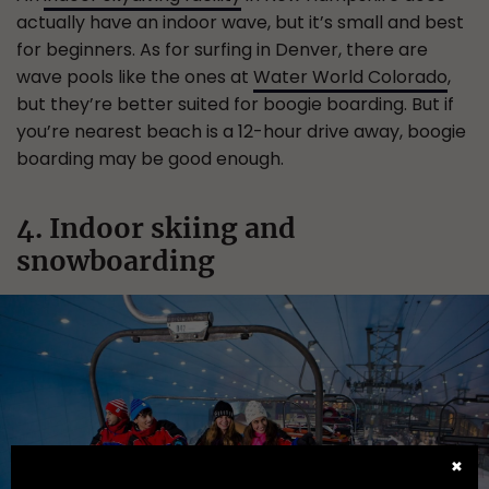
actually have an indoor wave, but it’s small and best
for beginners. As for surfing in Denver, there are
wave pools like the ones at
Water World Colorado
,
but they’re better suited for boogie boarding. But if
you’re nearest beach is a 12-hour drive away, boogie
boarding may be good enough.
4. Indoor skiing and
snowboarding
✖