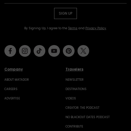
SIGN UP
By Signing Up, I agree to the
Terms
and
Privacy Policy
.
Facebook
Instagram
Tiktok
Youtube
Pinterest
Twitter
Company
Travelers
ABOUT MATADOR
NEWSLETTER
CAREERS
DESTINATIONS
ADVERTISE
VIDEOS
CREATOR: THE PODCAST
NO BLACKOUT DATES PODCAST
CONTRIBUTE