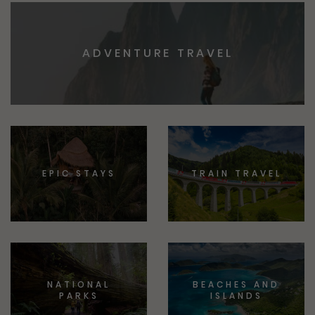
ADVENTURE TRAVEL
EPIC STAYS
TRAIN TRAVEL
NATIONAL
BEACHES AND
PARKS
ISLANDS