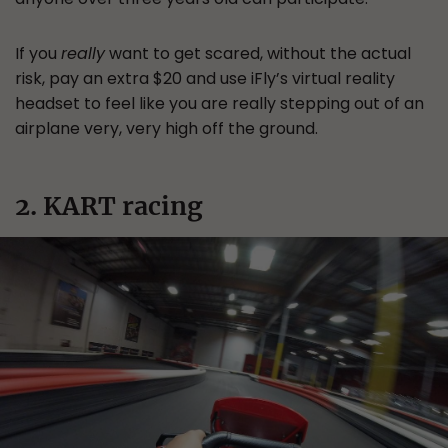
If you
really
want to get scared, without the actual
risk, pay an extra $20 and use iFly’s virtual reality
headset to feel like you are really stepping out of an
airplane very, very high off the ground.
2. KART racing