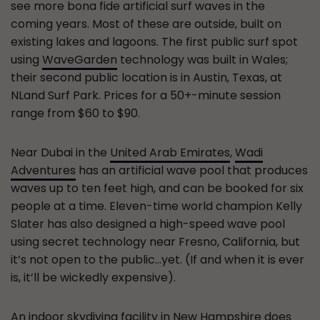
see more bona fide artificial surf waves in the
coming years. Most of these are outside, built on
existing lakes and lagoons. The first public surf spot
using
WaveGarden
technology was built in Wales;
their second public location is in Austin, Texas, at
NLand Surf Park. Prices for a 50+-minute session
range from $60 to $90.
Near Dubai in the
United Arab Emirates
,
Wadi
Adventures
has an artificial wave pool that produces
waves up to ten feet high, and can be booked for six
people at a time. Eleven-time world champion Kelly
Slater has also designed a high-speed wave pool
using secret technology near Fresno, California, but
it’s not open to the public…yet. (If and when it is ever
is, it’ll be wickedly expensive).
An
indoor skydiving facility
in New Hampshire does