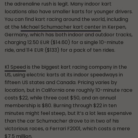
the adrenaline rush is legit. Many indoor kart
locations also have smaller karts for younger drivers.
You can find kart racing around the world, including
at the
Michael Schumacher kart center
in Kerpen,
Germany, which has both indoor and outdoor tracks,
charging 12.50 EUR ($14.60) for a single 10-minute
ride, and 114 EUR ($133) for a pack of ten rides.
K1 Speed
is the biggest kart racing company in the
US, using electric karts at its indoor speedways in
fifteen US states and Canada. Pricing varies by
location, but in California one roughly 10-minute race
costs $22, while three cost $50, and an annual
membership is $80. Burning through $22 in ten
minutes might feel steep, but it’s a lot less expensive
than the car Schumacher drove to in two of his
victorious races, a Ferrari F2001, which costs a mere
$7.5 million
.