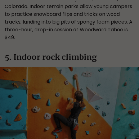
Colorado. Indoor terrain parks allow young campers
to practice snowboard flips and tricks on wood
tracks, landing into big pits of spongy foam pieces. A
three-hour, drop-in session at Woodward Tahoe is
$49.
5. Indoor rock climbing