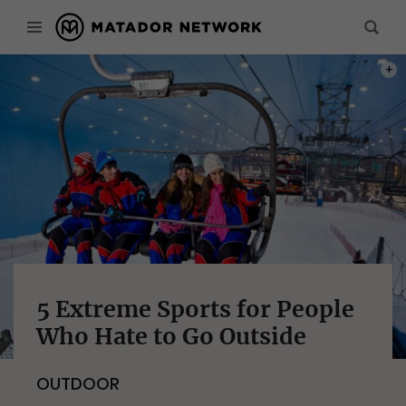
PHOT
5 Extreme Sports for People
Who Hate to Go Outside
OUTDOOR