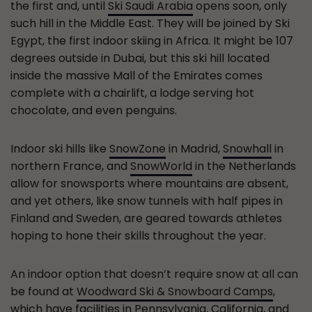
the first and, until
Ski Saudi Arabia
opens soon, only
such hill in the Middle East. They will be joined by Ski
Egypt, the first indoor skiing in Africa. It might be 107
degrees outside in Dubai, but this ski hill located
inside the massive Mall of the Emirates comes
complete with a chairlift, a lodge serving hot
chocolate, and even penguins.
Indoor ski hills like
SnowZone
in Madrid,
Snowhall
in
northern France, and
SnowWorld
in the Netherlands
allow for snowsports where mountains are absent,
and yet others, like snow tunnels with half pipes in
Finland and Sweden, are geared towards athletes
hoping to hone their skills throughout the year.
An indoor option that doesn’t require snow at all can
be found at
Woodward Ski & Snowboard Camps
,
which have facilities in Pennsylvania, California, and