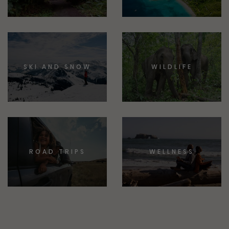
SKI AND SNOW
WILDLIFE
ROAD TRIPS
WELLNESS