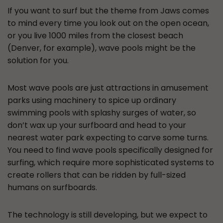
If you want to surf but the theme from Jaws comes
to mind every time you look out on the open ocean,
or you live 1000 miles from the closest beach
(Denver, for example), wave pools might be the
solution for you.
Most wave pools are just attractions in amusement
parks using machinery to spice up ordinary
swimming pools with splashy surges of water, so
don’t wax up your surfboard and head to your
nearest water park expecting to carve some turns.
You need to find wave pools specifically designed for
surfing, which require more sophisticated systems to
create rollers that can be ridden by full-sized
humans on surfboards.
The technology is still developing, but we expect to