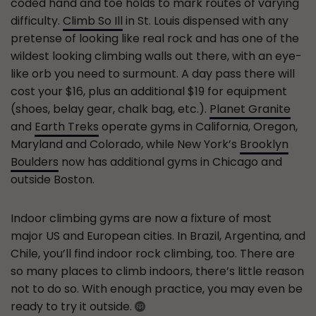
coded hand and toe holds to mark routes of varying
difficulty.
Climb So Ill
in St. Louis dispensed with any
pretense of looking like real rock and has one of the
wildest looking climbing walls out there, with an eye-
like orb you need to surmount. A day pass there will
cost your $16, plus an additional $19 for equipment
(shoes, belay gear, chalk bag, etc.).
Planet Granite
and
Earth Treks
operate gyms in California, Oregon,
Maryland and Colorado, while New York’s
Brooklyn
Boulders
now has additional gyms in Chicago and
outside Boston.
Indoor climbing gyms are now a fixture of most
major US and European cities. In Brazil, Argentina, and
Chile, you’ll find indoor rock climbing, too. There are
so many places to climb indoors, there’s little reason
not to do so. With enough practice, you may even be
ready to try it outside.