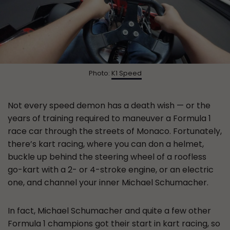
Photo:
K1 Speed
Not every speed demon has a death wish — or the
years of training required to maneuver a Formula 1
race car through the streets of Monaco. Fortunately,
there’s kart racing, where you can don a helmet,
buckle up behind the steering wheel of a roofless
go-kart with a 2- or 4-stroke engine, or an electric
one, and channel your inner Michael Schumacher.
In fact, Michael Schumacher and quite a few other
Formula 1 champions got their start in kart racing, so