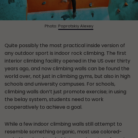
Photo:
Poprotskiy Alexey
Quite possibly the most practical inside version of
any outdoor sport is indoor rock climbing. The first
interior climbing facility opened in the US over thirty
years ago, and now climbing walls can be found the
world over, not just in climbing gyms, but also in high
schools and university campuses. For schools,
climbing walls don’t just promote exercise; in using
the belay system, students need to work
cooperatively to achieve a goal.
While a few indoor climbing walls still attempt to
resemble something organic, most use colored-