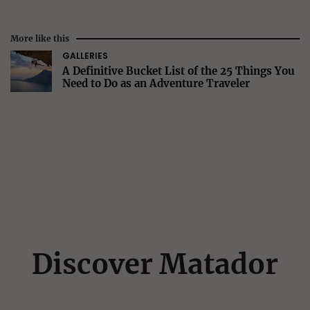
More like this
GALLERIES
A Definitive Bucket List of the 25 Things You
Need to Do as an Adventure Traveler
Discover Matador