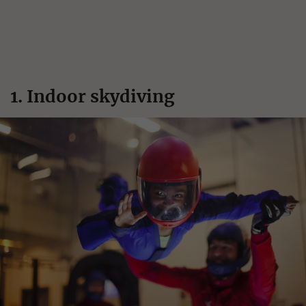
1. Indoor skydiving