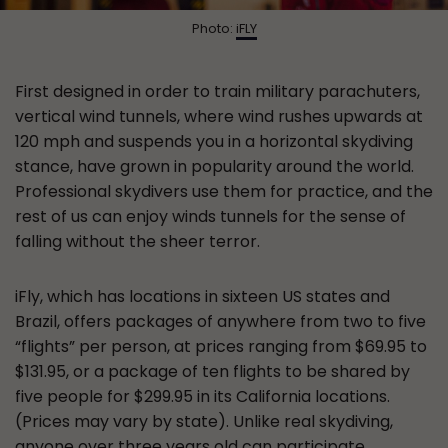
Photo:
iFLY
First designed in order to train military parachuters,
vertical wind tunnels, where wind rushes upwards at
120 mph and suspends you in a horizontal skydiving
stance, have grown in popularity around the world.
Professional skydivers use them for practice, and the
rest of us can enjoy winds tunnels for the sense of
falling without the sheer terror.
iFly, which has locations in sixteen US states and
Brazil, offers packages of anywhere from two to five
“flights” per person, at prices ranging from $69.95 to
$131.95, or a package of ten flights to be shared by
five people for $299.95 in its California locations.
(Prices may vary by state). Unlike real skydiving,
anyone over three years old can participate.