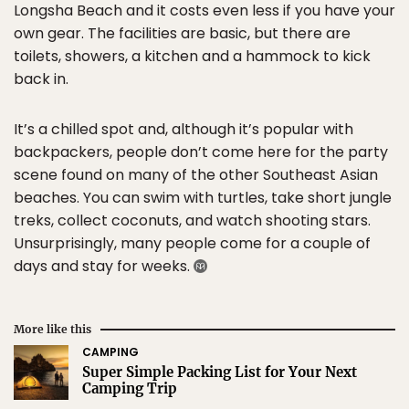
Longsha Beach and it costs even less if you have your
own gear. The facilities are basic, but there are
toilets, showers, a kitchen and a hammock to kick
back in.
It’s a chilled spot and, although it’s popular with
backpackers, people don’t come here for the party
scene found on many of the other Southeast Asian
beaches. You can swim with turtles, take short jungle
treks, collect coconuts, and watch shooting stars.
Unsurprisingly, many people come for a couple of
days and stay for weeks.
More like this
CAMPING
Super Simple Packing List for Your Next
Camping Trip