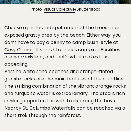
Photo:
Visual Collective
/Shutterstock
Choose a protected spot amongst the trees or an
exposed grassy area by the beach. Either way, you
don’t have to pay a penny to camp bush-style at
Cosy Corner
. It’s back to basics camping. Facilities
are non-existent, and that’s what makes it so
appealing.
Pristine white sand beaches and orange-tinted
granite rocks are the main features of the coastline.
The striking combination of the vibrant orange rocks
and turquoise water is extraordinary. The area is rich
in hiking opportunities with trails linking the bays.
Nearby St. Columba Waterfalls can be reached via a
short trek through the rainforest.