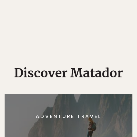
Discover Matador
ADVENTURE TRAVEL