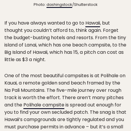
Photo:
dashingstock
/Shutterstock
If you have always wanted to go to
Hawaii
, but
thought you couldn’t afford to, think again. Forget
the budget-busting hotels and resorts. From the tiny
island of Lanai, which has one beach campsite, to the
Big Island of Hawaii, which has 15, a pitch can cost as
little as $3 a night.
One of the most beautiful campsites is at Polihale on
Kauai, a remote golden sand beach framed by the
Na Pali Mountains. The five-mile journey over rough
track is worth the effort. There aren’t many pitches
and the
Polihale campsite
is spread out enough for
you to find your own secluded patch. The snag is that
Hawaii’s campgrounds are tightly regulated and you
must purchase permits in advance – but it’s a small