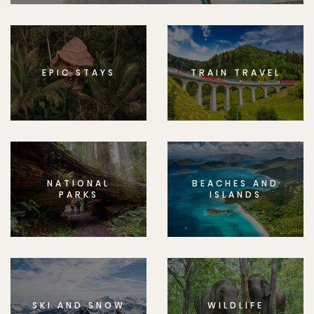
EPIC STAYS
TRAIN TRAVEL
NATIONAL
BEACHES AND
PARKS
ISLANDS
SKI AND SNOW
WILDLIFE