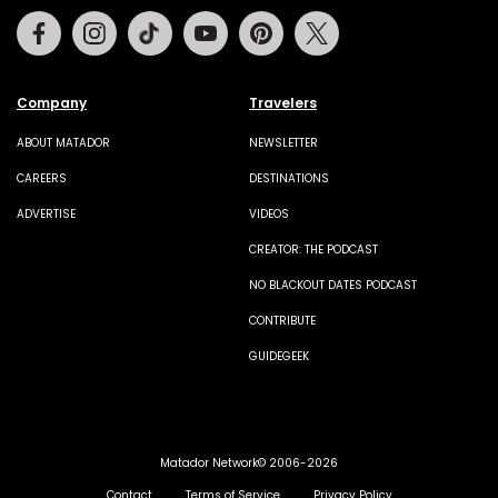
Facebook
Instagram
Tiktok
Youtube
Pinterest
Twitter
Company
Travelers
ABOUT MATADOR
NEWSLETTER
CAREERS
DESTINATIONS
ADVERTISE
VIDEOS
CREATOR: THE PODCAST
NO BLACKOUT DATES PODCAST
CONTRIBUTE
GUIDEGEEK
Matador Network© 2006-2026
Contact
Terms of Service
Privacy Policy