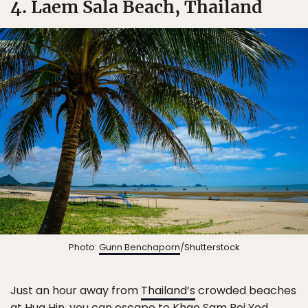
4. Laem Sala Beach, Thailand
Photo:
Gunn Benchaporn
/Shutterstock
Just an hour away from
Thailand’s
crowded beaches
at Hua Hin, you can escape to
Khao Sam Roi Yod