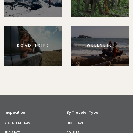
ROAD TRIPS
WELLNESS
Inspiration
By Traveler Type
ADVENTURE TRAVEL
LUXE TRAVEL
EPIC STAYS
COUPLES