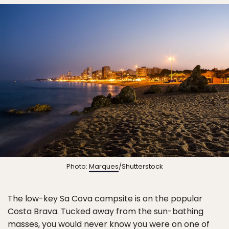
Photo:
Marques
/Shutterstock
The low-key Sa Cova campsite is on the popular
Costa Brava. Tucked away from the sun-bathing
masses, you would never know you were on one of