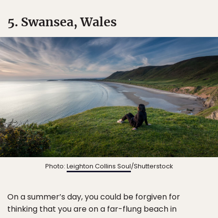
5. Swansea, Wales
Photo:
Leighton Collins Soul
/Shutterstock
On a summer’s day, you could be forgiven for
thinking that you are on a far-flung beach in