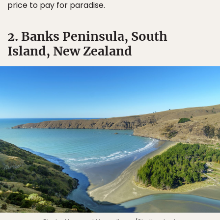
price to pay for paradise.
2. Banks Peninsula, South
Island, New Zealand