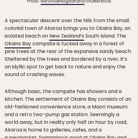
Photo:
NaronsakNagadhana
/Shutterstock
A spectacular descent over the hills from the small
colonial town of Akaroa brings you to Okains Bay, an
isolated beach on
New Zealand’s
South Island. The
Okains Bay
campsite is tucked away in a forest of
pine trees at the rear of the expansive sandy beach.
Sheltered by the trees and bordered by a river, it’s
an idyllic spot to get back to nature and enjoy the
sound of crashing waves.
Although basic, the campsite has showers and a
kitchen. The settlement of Okains Bay consists of an
old-fashioned convenience store, a Maori museum
and a retro two-pump gas station. Seemingly a
world away, but in reality only half an hour by road,
Akaroa is home to galleries, cafes, and a
supermarket. Swimming is good at Okains Bay and