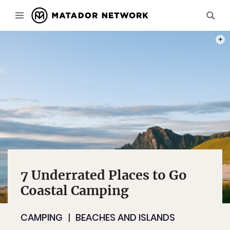
PHOT
7 Underrated Places to Go
Coastal Camping
CAMPING
BEACHES AND ISLANDS