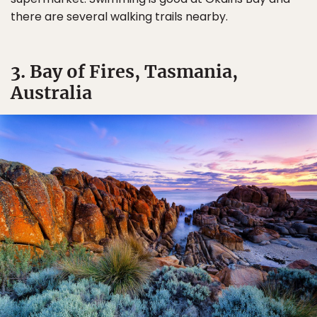
there are several walking trails nearby.
3. Bay of Fires, Tasmania,
Australia