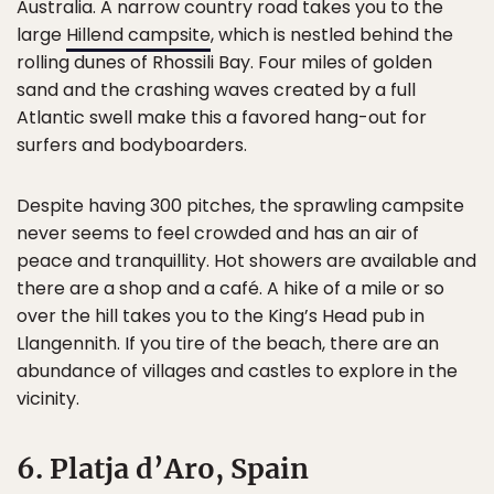
Australia. A narrow country road takes you to the
large
Hillend campsite
, which is nestled behind the
rolling dunes of Rhossili Bay. Four miles of golden
sand and the crashing waves created by a full
Atlantic swell make this a favored hang-out for
surfers and bodyboarders.
Despite having 300 pitches, the sprawling campsite
never seems to feel crowded and has an air of
peace and tranquillity. Hot showers are available and
there are a shop and a café. A hike of a mile or so
over the hill takes you to the King’s Head pub in
Llangennith. If you tire of the beach, there are an
abundance of villages and castles to explore in the
vicinity.
6. Platja d’Aro, Spain