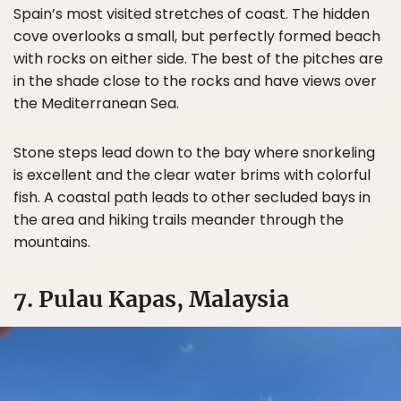
Spain’s most visited stretches of coast. The hidden
cove overlooks a small, but perfectly formed beach
with rocks on either side. The best of the pitches are
in the shade close to the rocks and have views over
the Mediterranean Sea.
Stone steps lead down to the bay where snorkeling
is excellent and the clear water brims with colorful
fish. A coastal path leads to other secluded bays in
the area and hiking trails meander through the
mountains.
7. Pulau Kapas, Malaysia