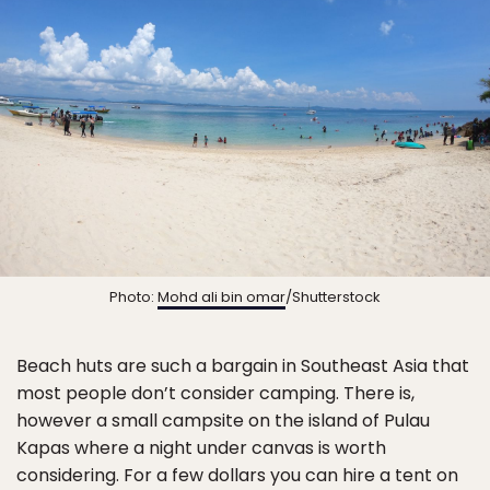
Photo:
Mohd ali bin omar
/Shutterstock
Beach huts are such a bargain in Southeast Asia that
most people don’t consider camping. There is,
however a small campsite on the island of Pulau
Kapas where a night under canvas is worth
considering. For a few dollars you can hire a tent on