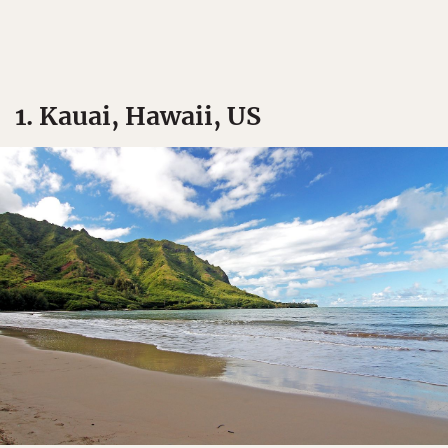
1. Kauai, Hawaii, US