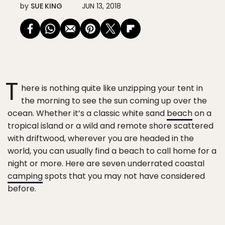
by
SUE KING
JUN 13, 2018
T
here is nothing quite like unzipping your tent in
the morning to see the sun coming up over the
ocean. Whether it’s a classic white sand
beach
on a
tropical island or a wild and remote shore scattered
with driftwood, wherever you are headed in the
world, you can usually find a beach to call home for a
night or more. Here are seven underrated coastal
camping
spots that you may not have considered
before.