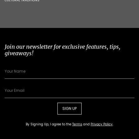
CULTURAL TRADITIONS
Join our newsletter for exclusive features, tips,
giveaways!
SIGN UP
By Signing Up, I agree to the
Terms
and
Privacy Policy
.