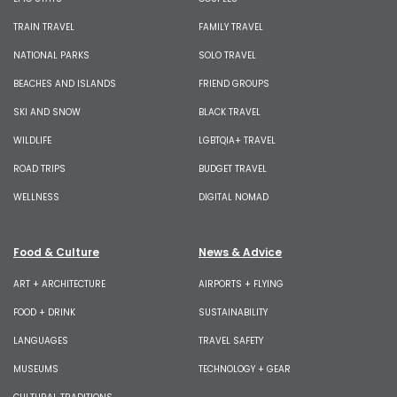
TRAIN TRAVEL
FAMILY TRAVEL
NATIONAL PARKS
SOLO TRAVEL
BEACHES AND ISLANDS
FRIEND GROUPS
SKI AND SNOW
BLACK TRAVEL
WILDLIFE
LGBTQIA+ TRAVEL
ROAD TRIPS
BUDGET TRAVEL
WELLNESS
DIGITAL NOMAD
Food & Culture
News & Advice
ART + ARCHITECTURE
AIRPORTS + FLYING
FOOD + DRINK
SUSTAINABILITY
LANGUAGES
TRAVEL SAFETY
MUSEUMS
TECHNOLOGY + GEAR