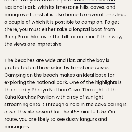
National Park
. With its limestone hills, caves, and
mangrove forest, it is also home to several beaches,
a couple of which it is possible to camp on. To get
there, you must either take a longtail boat from
Bang Pu or hike over the hill for an hour. Either way,
the views are impressive.
The beaches are wide and flat, and the bay is
protected on three sides by limestone caves.
Camping on the beach makes an ideal base for
exploring the national park. One of the highlights is
the nearby Phraya Nakhon Cave. The sight of the
Kuha Karuhas Pavilion with a ray of sunlight
streaming onto it through a hole in the cave ceiling is
a worthwhile reward for the 45-minute hike. On
route, you are likely to see dusty langurs and
macaques.