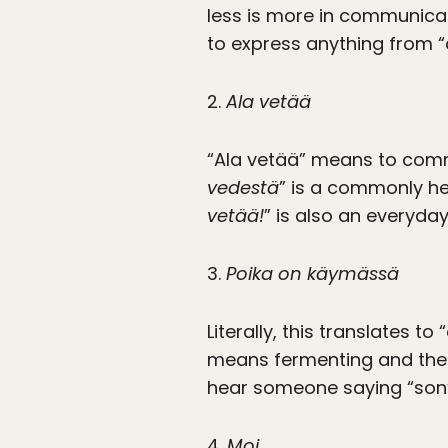
less is more in communicat
to express anything from “a
2.
Ala vetää
“Ala vetää” means to comm
vedestä
” is a commonly he
vetää!
” is also an everyda
3.
Poika on käymässä
Literally, this translates to
means fermenting and the 
hear someone saying “son’
4.
Moi