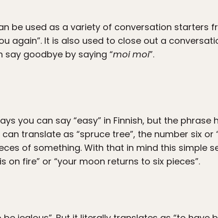
an be used as a variety of conversation starters f
 you again”. It is also used to close out a convers
an say goodbye by saying “
moi moi
”.
ays you can say “easy” in Finnish, but the phrase 
” can translate as “spruce tree”, the number six o
 pieces of something. With that in mind this simpl
s on fire” or “your moon returns to six pieces”.
e jealous”. But it literally translates as “to have 