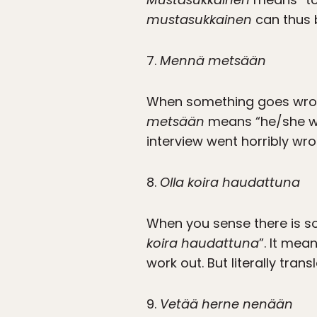
mustasukkainen
can thus b
7.
Mennä metsään
When something goes wrong
metsään
means “he/she we
interview went horribly wro
8.
Olla koira haudattuna
When you sense there is s
koira haudattuna
”. It mea
work out. But literally tran
9.
Vetää herne nenään