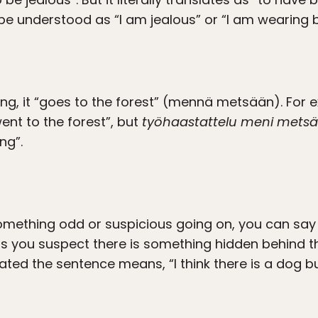
e understood as “I am jealous” or “I am wearing b
, it “goes to the forest” (mennä metsään). For
nt to the forest”, but
työhaastattelu meni mets
ng”.
omething odd or suspicious going on, you can say 
ns you suspect there is something hidden behind t
slated the sentence means, “I think there is a dog bu