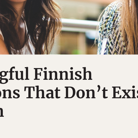
gful Finnish
ns That Don’t Exi
h