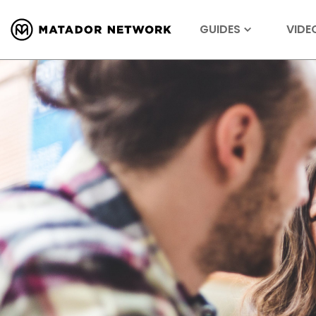
GUIDES
VIDE