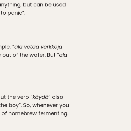
 anything, but can be used
to panic”.
ple, “
ala vetää verkkoja
out of the water. But “
ala
But the verb “
käydä
” also
“the boy”. So, whenever you
et of homebrew fermenting.