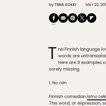
by
TIINA KOKKI
MAY 22, 20
699
T
he Finnish language l
words are untranslatab
Here are 9 examples 
sorely missing.
1.
No niin
Finnish comedian
Ismo Lei
This word, or expression,