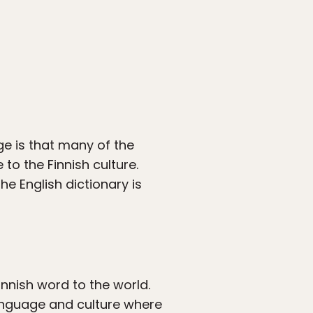
ge is that many of the
to the Finnish culture.
e English dictionary is
innish word to the world.
anguage and culture where