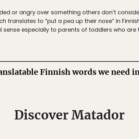
d or angry over something others don’t consider 
ich translates to “put a pea up their nose” in Finni
ral sense especially to parents of toddlers who are 
ranslatable Finnish words we need i
Discover Matador