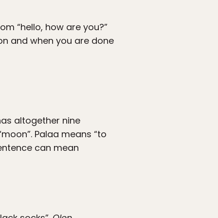
rom “hello, how are you?”
ation and when you are done
has altogether nine
r “moon”. Palaa means “to
e sentence can mean
black socks”.
Olen