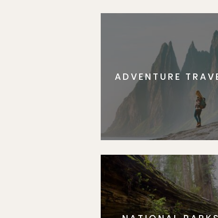
ADVENTURE TRAV