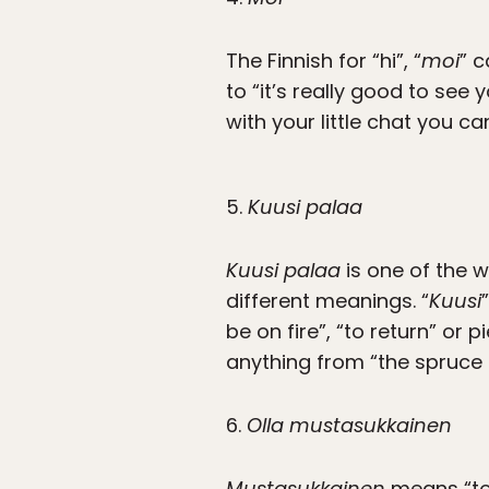
The Finnish for “hi”, “
moi
” c
to “it’s really good to see
with your little chat you c
5.
Kuusi palaa
Kuusi palaa
is one of the w
different meanings. “
Kuusi
be on fire”, “to return” or
anything from “the spruce i
6.
Olla mustasukkainen
Mustasukkainen
means “to b