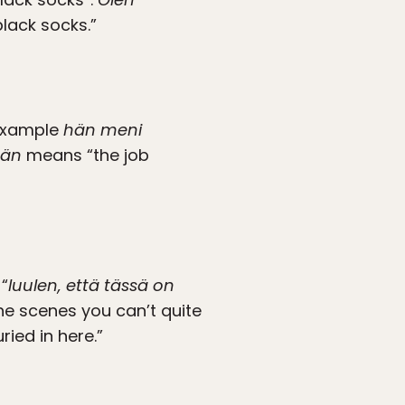
lack socks.”
 example
hän meni
ään
means “the job
“
luulen, että tässä on
he scenes you can’t quite
ried in here.”