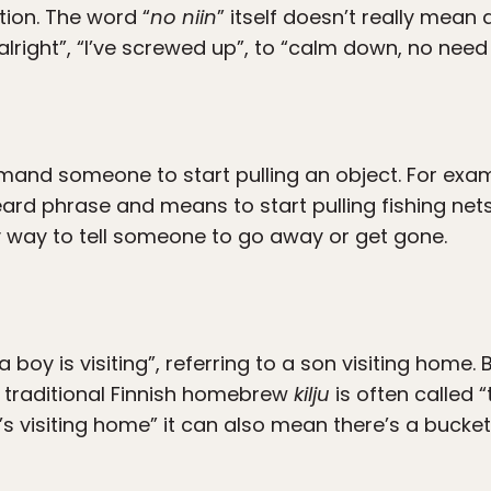
ion. The word “
no niin
” itself doesn’t really mean
lright”, “I’ve screwed up”, to “calm down, no need 
and someone to start pulling an object. For exam
ard phrase and means to start pulling fishing nets 
y way to tell someone to go away or get gone.
 “a boy is visiting”, referring to a son visiting home. 
traditional Finnish homebrew
kilju
is often called 
s visiting home” it can also mean there’s a buck