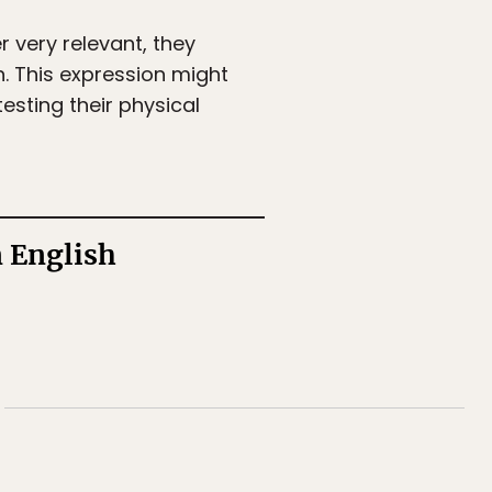
very relevant, they
sh. This expression might
testing their physical
n English