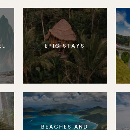
EL
EPIC STAYS
BEACHES AND