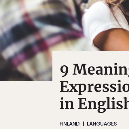
9 Meanin
Expressio
in Englis
FINLAND
LANGUAGES