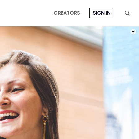
CREATORS
SIGN IN
PHOT