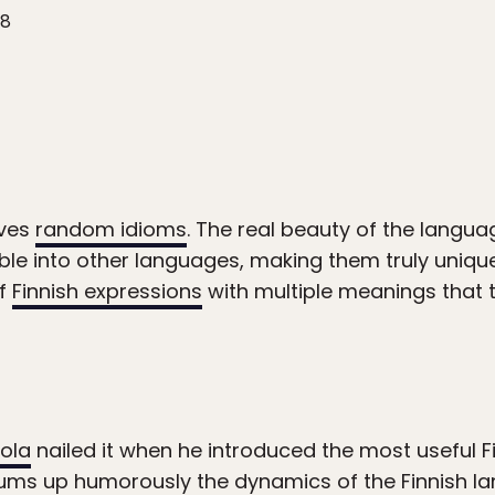
18
oves
random idioms
. The real beauty of the langua
le into other languages, making them truly unique 
of
Finnish expressions
with multiple meanings that th
kola
nailed it when he introduced the most useful F
 sums up humorously the dynamics of the Finnish l