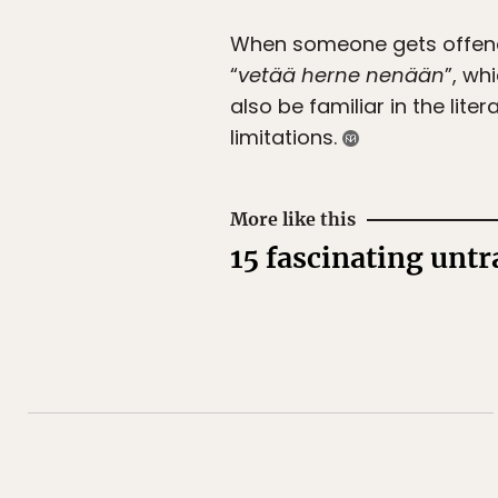
When someone gets offende
“
vetää herne nenään
”, wh
also be familiar in the lite
limitations.
More like this
15 fascinating unt