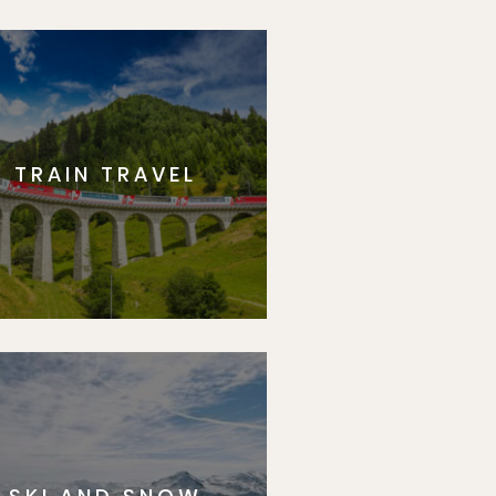
TRAIN TRAVEL