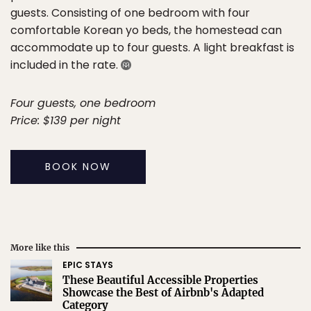
guests. Consisting of one bedroom with four
comfortable Korean yo beds, the homestead can
accommodate up to four guests. A light breakfast is
included in the rate.
Four guests, one bedroom
Price: $139 per night
BOOK NOW
More like this
EPIC STAYS
These Beautiful Accessible Properties
Showcase the Best of Airbnb's Adapted
Category