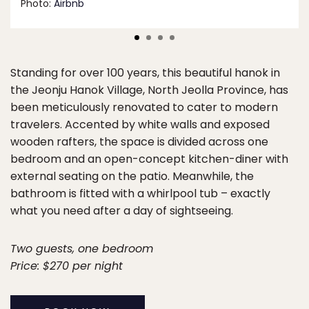
Photo:
Airbnb
Standing for over 100 years, this beautiful hanok in
the Jeonju Hanok Village, North Jeolla Province, has
been meticulously renovated to cater to modern
travelers. Accented by white walls and exposed
wooden rafters, the space is divided across one
bedroom and an open-concept kitchen-diner with
external seating on the patio. Meanwhile, the
bathroom is fitted with a whirlpool tub – exactly
what you need after a day of sightseeing.
Two guests, one bedroom
Price: $270 per night