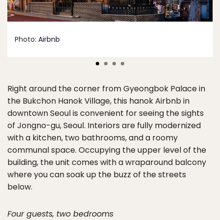
Photo:
Airbnb
Right around the corner from Gyeongbok Palace in
the Bukchon Hanok Village, this hanok Airbnb in
downtown Seoul is convenient for seeing the sights
of Jongno-gu, Seoul. Interiors are fully modernized
with a kitchen, two bathrooms, and a roomy
communal space. Occupying the upper level of the
building, the unit comes with a wraparound balcony
where you can soak up the buzz of the streets
below.
Four guests, two bedrooms