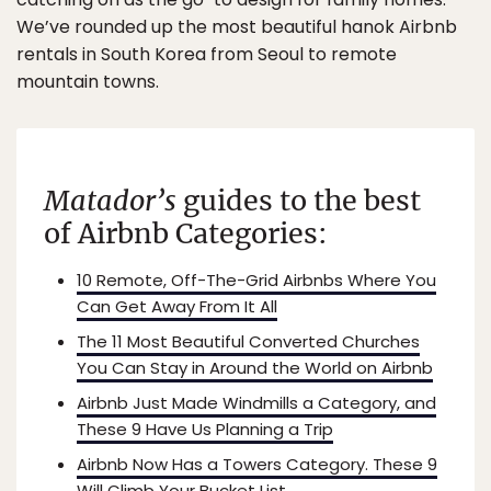
We’ve rounded up the most beautiful hanok Airbnb
rentals in South Korea from Seoul to remote
mountain towns.
Matador’s
guides to
the best
of Airbnb Categories:
10 Remote, Off-The-Grid Airbnbs Where You
Can Get Away From It All
The 11 Most Beautiful Converted Churches
You Can Stay in Around the World on Airbnb
Airbnb Just Made Windmills a Category, and
These 9 Have Us Planning a Trip
Airbnb Now Has a Towers Category. These 9
Will Climb Your Bucket List