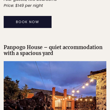
Price: $149 per night
BOOK NOW
Panpogo House – quiet accommodation
with a spacious yard