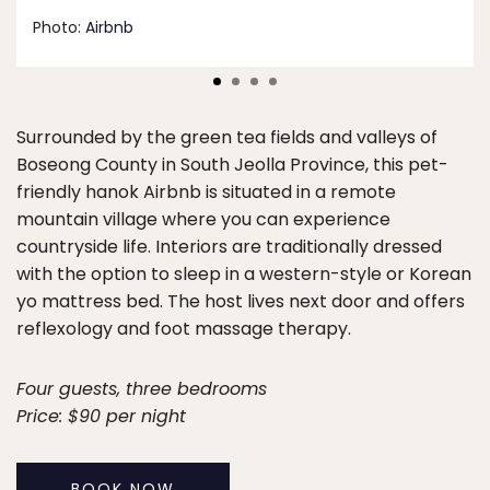
Photo:
Airbnb
Surrounded by the green tea fields and valleys of
Boseong County in South Jeolla Province, this pet-
friendly hanok Airbnb is situated in a remote
mountain village where you can experience
countryside life. Interiors are traditionally dressed
with the option to sleep in a western-style or Korean
yo mattress bed. The host lives next door and offers
reflexology and foot massage therapy.
Four guests, three bedrooms
Price: $90 per night
BOOK NOW