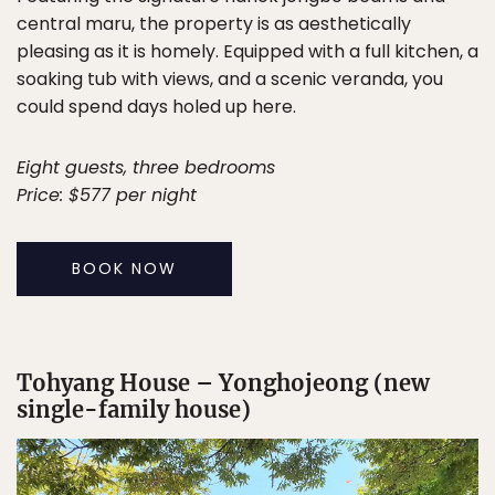
central maru, the property is as aesthetically
pleasing as it is homely. Equipped with a full kitchen, a
soaking tub with views, and a scenic veranda, you
could spend days holed up here.
Eight guests, three bedrooms
Price: $577 per night
BOOK NOW
Tohyang House – Yonghojeong (new
single-family house)