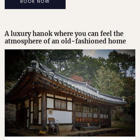
BOOK NOW
A luxury hanok where you can feel the
atmosphere of an old-fashioned home