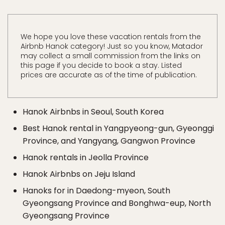
We hope you love these vacation rentals from the
Airbnb Hanok category! Just so you know, Matador
may collect a small commission from the links on
this page if you decide to book a stay. Listed
prices are accurate as of the time of publication.
Hanok Airbnbs in Seoul, South Korea
Best Hanok rental in Yangpyeong-gun, Gyeonggi
Province, and Yangyang, Gangwon Province
Hanok rentals in Jeolla Province
Hanok Airbnbs on Jeju Island
Hanoks for in Daedong-myeon, South
Gyeongsang Province and Bonghwa-eup, North
Gyeongsang Province