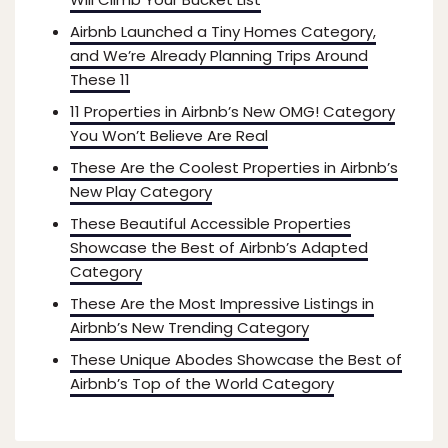
Airbnb Launched a Tiny Homes Category,
and We’re Already Planning Trips Around
These 11
11 Properties in Airbnb’s New OMG! Category
You Won’t Believe Are Real
These Are the Coolest Properties in Airbnb’s
New Play Category
These Beautiful Accessible Properties
Showcase the Best of Airbnb’s Adapted
Category
These Are the Most Impressive Listings in
Airbnb’s New Trending Category
These Unique Abodes Showcase the Best of
Airbnb’s Top of the World Category