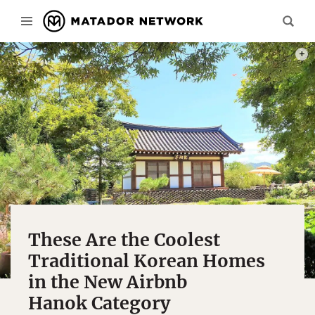
PHOT
These Are the Coolest
Traditional Korean Homes
in the New Airbnb
Hanok Category