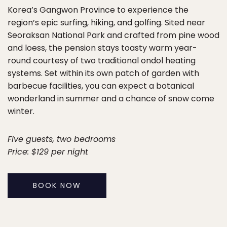
Korea’s Gangwon Province to experience the
region’s epic surfing, hiking, and golfing. Sited near
Seoraksan National Park and crafted from pine wood
and loess, the pension stays toasty warm year-
round courtesy of two traditional ondol heating
systems. Set within its own patch of garden with
barbecue facilities, you can expect a botanical
wonderland in summer and a chance of snow come
winter.
Five guests, two bedrooms
Price: $129 per night
BOOK NOW