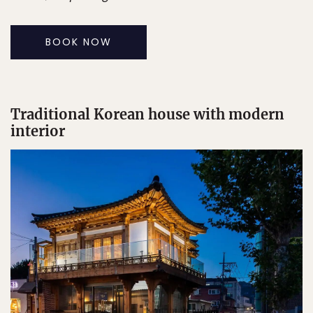
BOOK NOW
Traditional Korean house with modern
interior