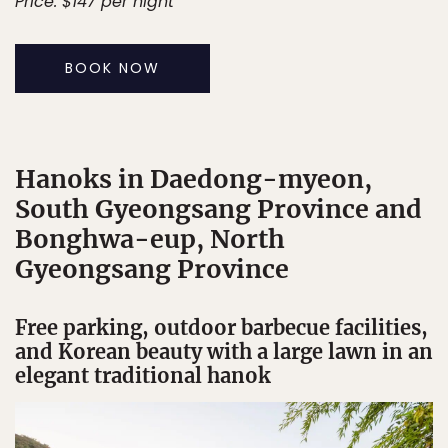
Price: $147 per night
BOOK NOW
Hanoks in Daedong-myeon,
South Gyeongsang Province and
Bonghwa-eup, North
Gyeongsang Province
Free parking, outdoor barbecue facilities,
and Korean beauty with a large lawn in an
elegant traditional hanok