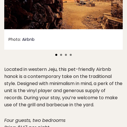
Photo:
Airbnb
Located in western Jeju, this pet-friendly Airbnb
hanok is a contemporary take on the traditional
style. Designed with minimalism in mind, a perk of the
unit is the vinyl player and generous supply of
records. During your stay, you’re welcome to make
use of the grill and barbecue in the yard.
Four guests, two bedrooms