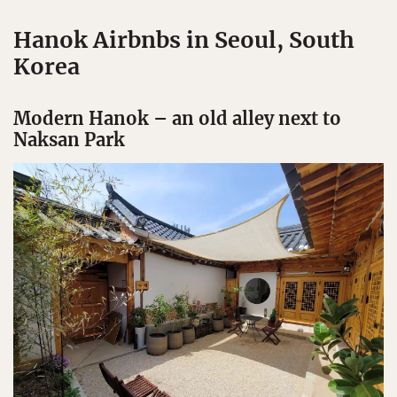
Hanok Airbnbs in Seoul, South
Korea
Modern Hanok – an old alley next to
Naksan Park