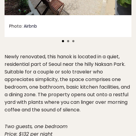
Photo:
Airbnb
Newly renovated, this hanok is located in a quiet,
residential part of Seoul near the hilly Naksan Park.
Suitable for a couple or solo traveler who
appreciates simplicity, the space comprises one
bedroom, one bathroom, basic kitchen facilities, and
a dining zone. The property opens out onto a restful
yard with plants where you can linger over morning
coffee and the sound of silence.
Two guests, one bedroom
Price: $132 per night