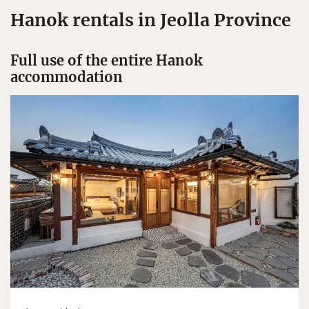
Hanok rentals in Jeolla Province
Full use of the entire Hanok
accommodation