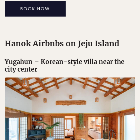
BOOK NOW
Hanok Airbnbs on Jeju Island
Yugahun – Korean-style villa near the
city center