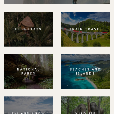
EPIC STAYS
TRAIN TRAVEL
NATIONAL
BEACHES AND
PARKS
ISLANDS
SKI AND SNOW
WILDLIFE