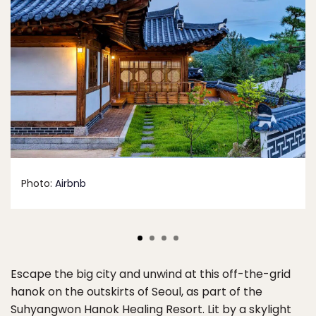
Photo:
Airbnb
Escape the big city and unwind at this off-the-grid
hanok on the outskirts of Seoul, as part of the
Suhyangwon Hanok Healing Resort. Lit by a skylight