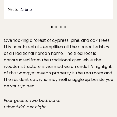
Photo:
Airbnb
Overlooking a forest of cypress, pine, and oak trees,
this hanok rental exemplifies all the characteristics
of a traditional Korean home. The tiled roof is
constructed from the traditional giwa while the
wooden structure is warmed via an ondol. A highlight
of this Samgye-myeon property is the tea room and
the resident cat, who may well snuggle up beside you
on your yo bed.
Four guests, two bedrooms
Price: $190 per night