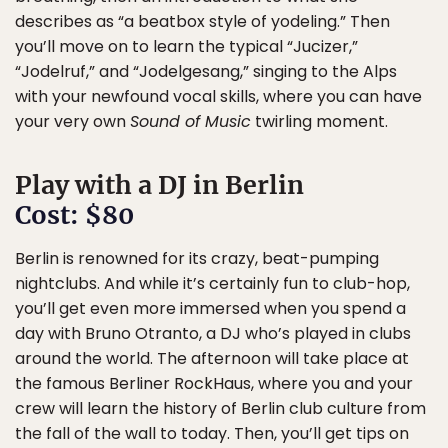
describes as “a beatbox style of yodeling.” Then
you’ll move on to learn the typical “Jucizer,”
“Jodelruf,” and “Jodelgesang,” singing to the Alps
with your newfound vocal skills, where you can have
your very own
Sound of Music
twirling moment.
Play with a DJ in Berlin
Cost: $80
Berlin is renowned for its crazy, beat-pumping
nightclubs. And while it’s certainly fun to club-hop,
you’ll get even more immersed when you spend a
day with Bruno Otranto, a DJ who’s played in clubs
around the world. The afternoon will take place at
the famous Berliner RockHaus, where you and your
crew will learn the history of Berlin club culture from
the fall of the wall to today. Then, you’ll get tips on