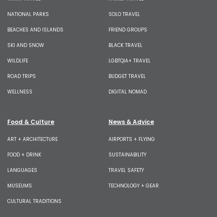
NATIONAL PARKS
SOLO TRAVEL
BEACHES AND ISLANDS
FRIEND GROUPS
SKI AND SNOW
BLACK TRAVEL
WILDLIFE
LGBTQIA+ TRAVEL
ROAD TRIPS
BUDGET TRAVEL
WELLNESS
DIGITAL NOMAD
Food & Culture
News & Advice
ART + ARCHITECTURE
AIRPORTS + FLYING
FOOD + DRINK
SUSTAINABILITY
LANGUAGES
TRAVEL SAFETY
MUSEUMS
TECHNOLOGY + GEAR
CULTURAL TRADITIONS