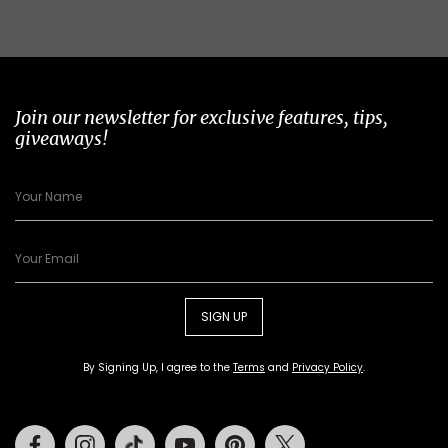
Join our newsletter for exclusive features, tips,
giveaways!
SIGN UP
By Signing Up, I agree to the
Terms
and
Privacy Policy
.
Facebook
Instagram
Tiktok
Youtube
Pinterest
Twitter