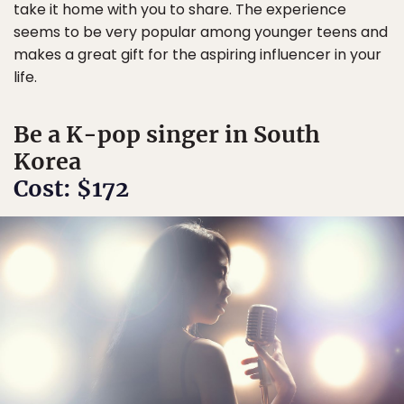
take it home with you to share. The experience
seems to be very popular among younger teens and
makes a great gift for the aspiring influencer in your
life.
Be a K-pop singer in South
Korea
Cost: $172