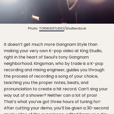
Photo:
TORWAISTUDIO
/Shutterstock
It doesn’t get much more Gangnam Style than
making your very own K-pop video at King Studio,
right in the heart of Seoul’s tony Gangnam
neighborhood. Kingsman, who by trade is a K-pop
recording and mixing engineer, guides you through
the process of recording a song of your choice,
teaching you the proper notes, beats, and
pronunciation to create a hit record. Can’t sing your
way out of a shower? Neither can a lot of pros!
That’s what you’ve got three hours of tuning for!
After cutting your demo, you’ll be given a 30-second