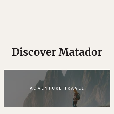
Discover Matador
ADVENTURE TRAVEL