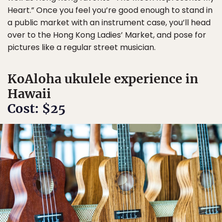
Heart.” Once you feel you’re good enough to stand in
a public market with an instrument case, you’ll head
over to the Hong Kong Ladies’ Market, and pose for
pictures like a regular street musician.
KoAloha ukulele experience in
Hawaii
Cost: $25