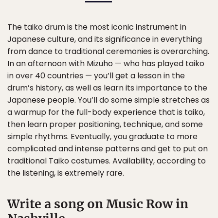
The taiko drum is the most iconic instrument in
Japanese culture, and its significance in everything
from dance to traditional ceremonies is overarching.
In an afternoon with Mizuho — who has played taiko
in over 40 countries — you’ll get a lesson in the
drum’s history, as well as learn its importance to the
Japanese people. You’ll do some simple stretches as
a warmup for the full-body experience that is taiko,
then learn proper positioning, technique, and some
simple rhythms. Eventually, you graduate to more
complicated and intense patterns and get to put on
traditional Taiko costumes. Availability, according to
the listening, is extremely rare.
Write a song on Music Row in