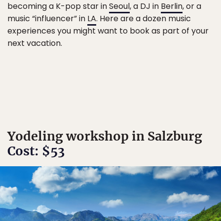
becoming a K-pop star in
Seoul
, a DJ in
Berlin
, or a
music “influencer” in
LA
. Here are a dozen music
experiences you might want to book as part of your
next vacation.
Yodeling workshop in Salzburg
Cost: $53