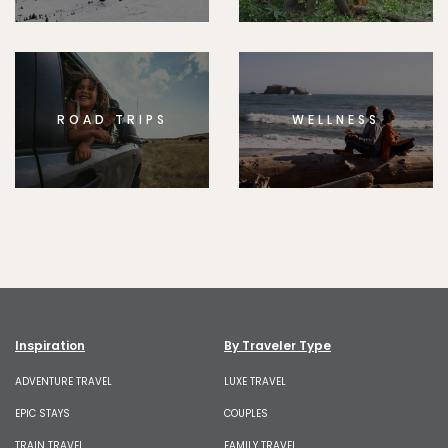
ROAD TRIPS
WELLNESS
Inspiration
By Traveler Type
ADVENTURE TRAVEL
LUXE TRAVEL
EPIC STAYS
COUPLES
TRAIN TRAVEL
FAMILY TRAVEL