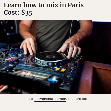
Learn how to mix in Paris
Cost: $35
Photo:
Salivanchuk Semen
/Shutterstock