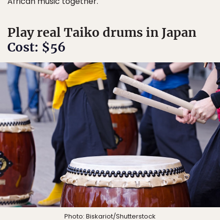
African music together.
Play real Taiko drums in Japan
Cost: $56
Photo:
Biskariot
/Shutterstock