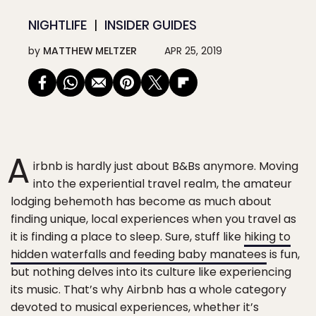
NIGHTLIFE
INSIDER GUIDES
by
MATTHEW MELTZER
APR 25, 2019
A
irbnb is hardly just about B&Bs anymore. Moving
into the experiential travel realm, the amateur
lodging behemoth has become as much about
finding unique, local experiences when you travel as
it is finding a place to sleep. Sure, stuff like
hiking to
hidden waterfalls and feeding baby manatees
is fun,
but nothing delves into its culture like experiencing
its music. That’s why Airbnb has a whole category
devoted to musical experiences, whether it’s