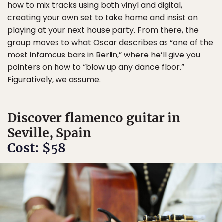
how to mix tracks using both vinyl and digital,
creating your own set to take home and insist on
playing at your next house party. From there, the
group moves to what Oscar describes as “one of the
most infamous bars in Berlin,” where he’ll give you
pointers on how to “blow up any dance floor.”
Figuratively, we assume.
Discover flamenco guitar in
Seville, Spain
Cost: $58