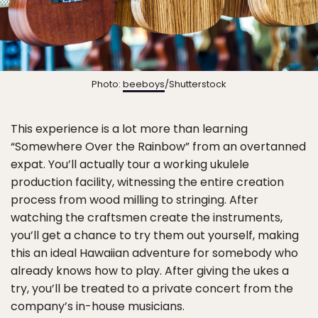
Photo:
beeboys
/Shutterstock
This experience is a lot more than learning
“Somewhere Over the Rainbow” from an overtanned
expat. You’ll actually tour a working ukulele
production facility, witnessing the entire creation
process from wood milling to stringing. After
watching the craftsmen create the instruments,
you’ll get a chance to try them out yourself, making
this an ideal Hawaiian adventure for somebody who
already knows how to play. After giving the ukes a
try, you’ll be treated to a private concert from the
company’s in-house musicians.