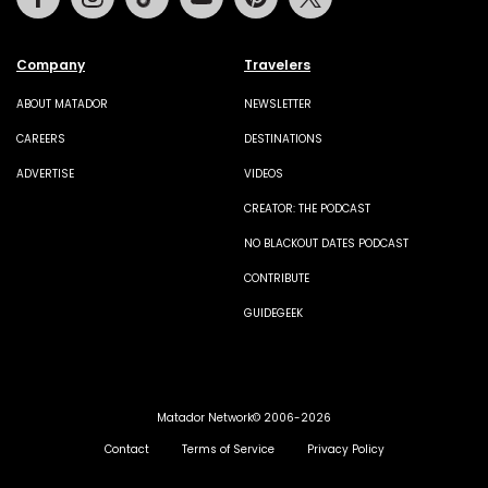
Company
Travelers
ABOUT MATADOR
NEWSLETTER
CAREERS
DESTINATIONS
ADVERTISE
VIDEOS
CREATOR: THE PODCAST
NO BLACKOUT DATES PODCAST
CONTRIBUTE
GUIDEGEEK
Matador Network© 2006-2026
Contact
Terms of Service
Privacy Policy