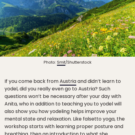
Photo:
Smit
/Shutterstock
If you come back from
Austria
and didn’t learn to
yodel, did you really even go to Austria? Such
questions won’t be necessary after your day with
Anita, who in addition to teaching you to yodel will
also show you how yodeling helps improve your
mental state and relaxation. Like falsetto yoga, the
workshop starts with learning proper posture and
breathing, then an introduction to what she