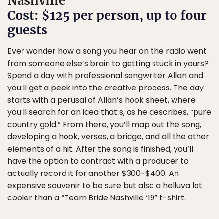
Nashville
Cost: $125 per person, up to four
guests
Ever wonder how a song you hear on the radio went
from someone else’s brain to getting stuck in yours?
Spend a day with professional songwriter Allan and
you’ll get a peek into the creative process. The day
starts with a perusal of Allan’s hook sheet, where
you’ll search for an idea that’s, as he describes, “pure
country gold.” From there, you’ll map out the song,
developing a hook, verses, a bridge, and all the other
elements of a hit. After the song is finished, you’ll
have the option to contract with a producer to
actually record it for another $300-$400. An
expensive souvenir to be sure but also a helluva lot
cooler than a “Team Bride Nashville ‘19” t-shirt.