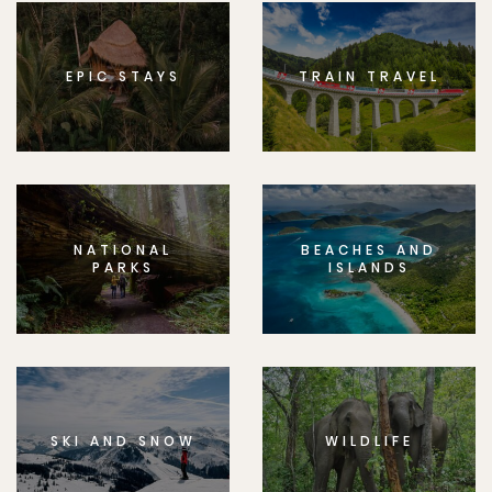
EPIC STAYS
TRAIN TRAVEL
NATIONAL
BEACHES AND
PARKS
ISLANDS
SKI AND SNOW
WILDLIFE