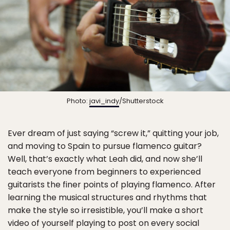
Photo:
javi_indy
/Shutterstock
Ever dream of just saying “screw it,” quitting your job,
and moving to Spain to pursue flamenco guitar?
Well, that’s exactly what Leah did, and now she’ll
teach everyone from beginners to experienced
guitarists the finer points of playing flamenco. After
learning the musical structures and rhythms that
make the style so irresistible, you’ll make a short
video of yourself playing to post on every social