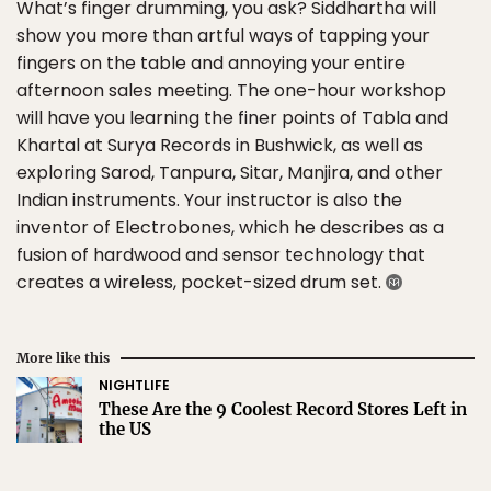
What’s finger drumming, you ask? Siddhartha will
show you more than artful ways of tapping your
fingers on the table and annoying your entire
afternoon sales meeting. The one-hour workshop
will have you learning the finer points of Tabla and
Khartal at Surya Records in Bushwick, as well as
exploring Sarod, Tanpura, Sitar, Manjira, and other
Indian instruments. Your instructor is also the
inventor of Electrobones, which he describes as a
fusion of hardwood and sensor technology that
creates a wireless, pocket-sized drum set.
More like this
NIGHTLIFE
These Are the 9 Coolest Record Stores Left in
the US