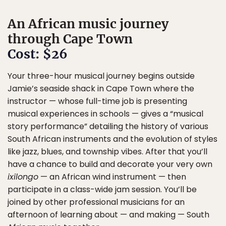
An African music journey
through Cape Town
Cost: $26
Your three-hour musical journey begins outside
Jamie’s seaside shack in Cape Town where the
instructor — whose full-time job is presenting
musical experiences in schools — gives a “musical
story performance” detailing the history of various
South African instruments and the evolution of styles
like jazz, blues, and township vibes. After that you’ll
have a chance to build and decorate your very own
ixilongo
— an African wind instrument — then
participate in a class-wide jam session. You’ll be
joined by other professional musicians for an
afternoon of learning about — and making — South