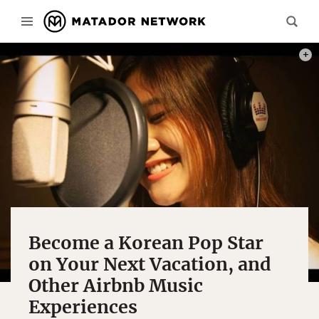
PHOT
Become a Korean Pop Star
on Your Next Vacation, and
Other Airbnb Music
Experiences