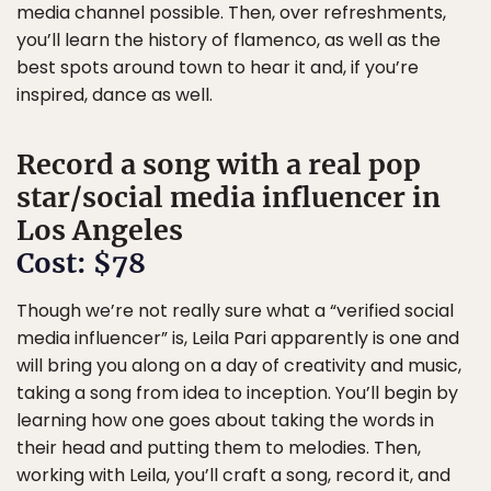
media channel possible. Then, over refreshments,
you’ll learn the history of flamenco, as well as the
best spots around town to hear it and, if you’re
inspired, dance as well.
Record a song with a real pop
star/social media influencer in
Los Angeles
Cost: $78
Though we’re not really sure what a “verified social
media influencer” is, Leila Pari apparently is one and
will bring you along on a day of creativity and music,
taking a song from idea to inception. You’ll begin by
learning how one goes about taking the words in
their head and putting them to melodies. Then,
working with Leila, you’ll craft a song, record it, and