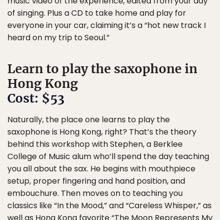
music video of the experience, edited from your day
of singing. Plus a CD to take home and play for
everyone in your car, claiming it’s a “hot new track I
heard on my trip to Seoul.”
Learn to play the saxophone in
Hong Kong
Cost: $53
Naturally, the place one learns to play the
saxophone is Hong Kong, right? That’s the theory
behind this workshop with Stephen, a Berklee
College of Music alum who’ll spend the day teaching
you all about the sax. He begins with mouthpiece
setup, proper fingering and hand position, and
embouchure. Then moves on to teaching you
classics like “In the Mood,” and “Careless Whisper,” as
well as Hong Kong favorite “The Moon Represents My