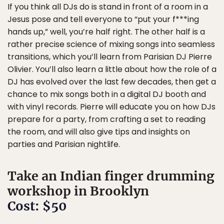
If you think all DJs do is stand in front of a room in a
Jesus pose and tell everyone to “put your f***ing
hands up,” well, you’re half right. The other half is a
rather precise science of mixing songs into seamless
transitions, which you’ll learn from Parisian DJ Pierre
Olivier. You’ll also learn a little about how the role of a
DJ has evolved over the last few decades, then get a
chance to mix songs both in a digital DJ booth and
with vinyl records. Pierre will educate you on how DJs
prepare for a party, from crafting a set to reading
the room, and will also give tips and insights on
parties and Parisian nightlife.
Take an Indian finger drumming
workshop in Brooklyn
Cost: $50