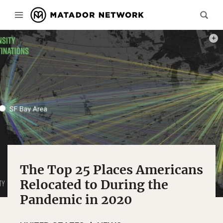
PHOT
The Top 25 Places Americans
Relocated to During the
Pandemic in 2020