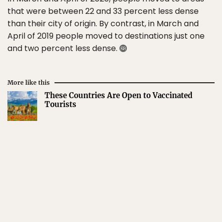
that were between 22 and 33 percent less dense
than their city of origin. By contrast, in March and
April of 2019 people moved to destinations just one
and two percent less dense.
More like this
These Countries Are Open to Vaccinated
Tourists