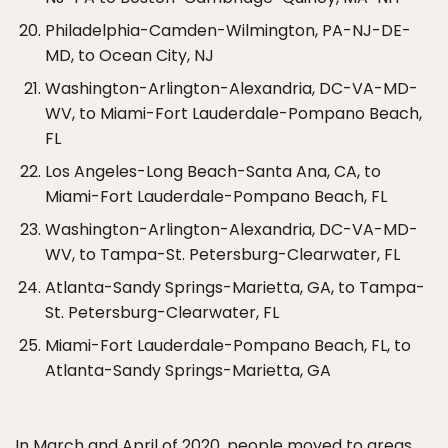
Philadelphia-Camden-Wilmington, PA-NJ-DE-
MD, to Ocean City, NJ
Washington-Arlington-Alexandria, DC-VA-MD-
WV, to Miami-Fort Lauderdale-Pompano Beach,
FL
Los Angeles-Long Beach-Santa Ana, CA, to
Miami-Fort Lauderdale-Pompano Beach, FL
Washington-Arlington-Alexandria, DC-VA-MD-
WV, to Tampa-St. Petersburg-Clearwater, FL
Atlanta-Sandy Springs-Marietta, GA, to Tampa-
St. Petersburg-Clearwater, FL
Miami-Fort Lauderdale-Pompano Beach, FL, to
Atlanta-Sandy Springs-Marietta, GA
In March and April of 2020, people moved to areas