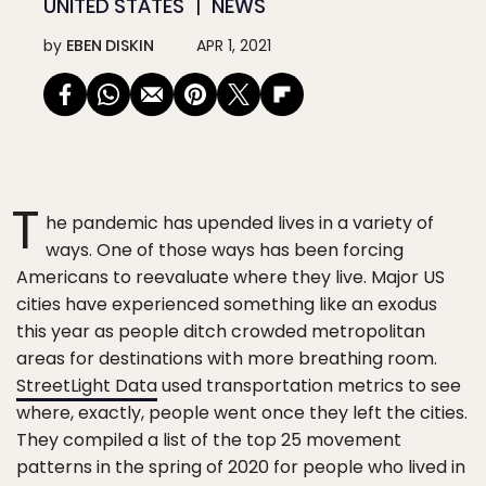
UNITED STATES
NEWS
by
EBEN DISKIN
APR 1, 2021
T
he pandemic has upended lives in a variety of
ways. One of those ways has been forcing
Americans to reevaluate where they live. Major US
cities have experienced something like an exodus
this year as people ditch crowded metropolitan
areas for destinations with more breathing room.
StreetLight Data
used transportation metrics to see
where, exactly, people went once they left the cities.
They compiled a list of the top 25 movement
patterns in the spring of 2020 for people who lived in