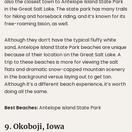
also the closest town to Antelope Island State Park
in the Great Salt Lake. The state park has many trails
for hiking and horseback riding, and it’s known for its
free-roaming bison, as well.
Although they don’t have the typical fluffy white
sand, Antelope Island State Park beaches are unique
because of their location on the Great Salt Lake. A
trip to these beaches is more for viewing the salt
flats and dramatic snow-capped mountain scenery
in the background versus laying out to get tan.
Although it’s a different beach experience, it’s worth
doing all the same.
Best Beaches:
Antelope Island State Park
9. Okoboji, Iowa