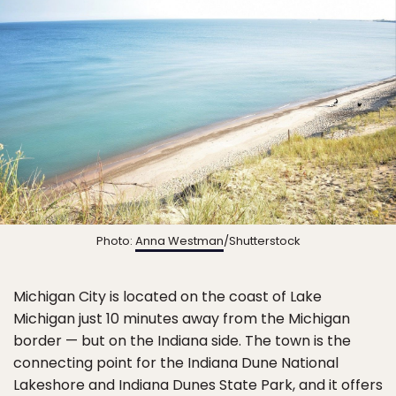
Photo:
Anna Westman
/Shutterstock
Michigan City is located on the coast of Lake
Michigan just 10 minutes away from the Michigan
border — but on the Indiana side. The town is the
connecting point for the Indiana Dune National
Lakeshore and Indiana Dunes State Park, and it offers