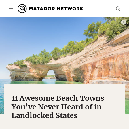
PHOT
11 Awesome Beach Towns
You’ve Never Heard of in
Landlocked States