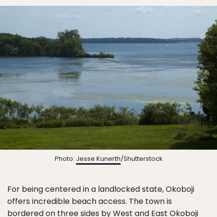
Photo:
Jesse Kunerth
/Shutterstock
For being centered in a landlocked state, Okoboji
offers incredible beach access. The town is
bordered on three sides by West and East Okoboji