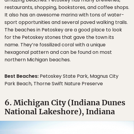
restaurants, shopping, bookstores, and coffee shops.
It also has an awesome marina with tons of water-
sport opportunities and several paved walking trails.
The beaches in Petoskey are a good place to look
for the Petoskey stones that gave the town its
name. They’re fossilized coral with a unique
hexagonal pattern and can be found on most
northern Michigan beaches.
Best Beaches:
Petoskey State Park, Magnus City
Park Beach, Thorne Swift Nature Preserve
6. Michigan City (Indiana Dunes
National Lakeshore), Indiana