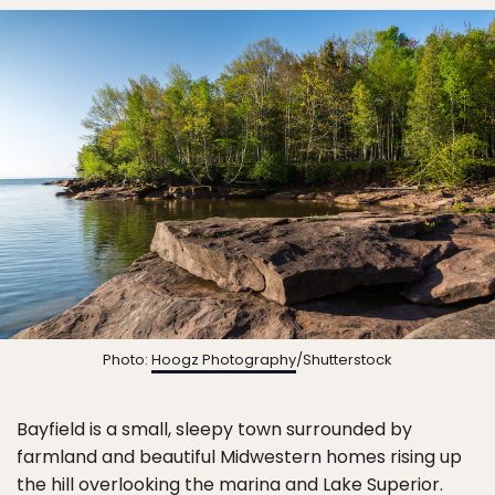
Photo:
Hoogz Photography
/Shutterstock
Bayfield is a small, sleepy town surrounded by
farmland and beautiful Midwestern homes rising up
the hill overlooking the marina and Lake Superior.