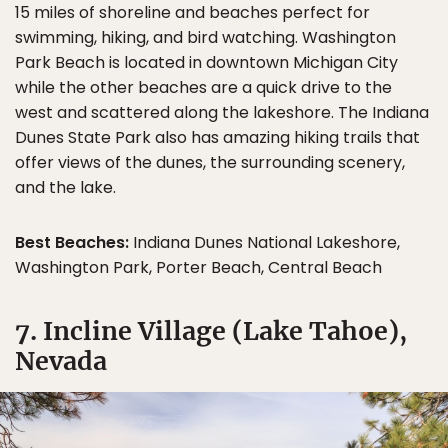
15 miles of shoreline and beaches perfect for
swimming, hiking, and bird watching. Washington
Park Beach is located in downtown Michigan City
while the other beaches are a quick drive to the
west and scattered along the lakeshore. The Indiana
Dunes State Park also has amazing hiking trails that
offer views of the dunes, the surrounding scenery,
and the lake.
Best Beaches:
Indiana Dunes National Lakeshore,
Washington Park, Porter Beach, Central Beach
7. Incline Village (Lake Tahoe),
Nevada