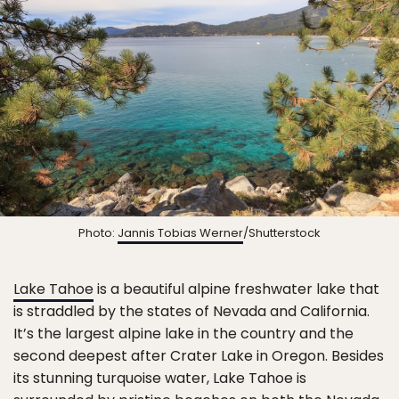
Photo:
Jannis Tobias Werner
/Shutterstock
Lake Tahoe
is a beautiful alpine freshwater lake that
is straddled by the states of Nevada and California.
It’s the largest alpine lake in the country and the
second deepest after Crater Lake in Oregon. Besides
its stunning turquoise water, Lake Tahoe is