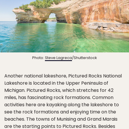
Photo:
Steve Lagreca
/Shutterstock
Another national lakeshore, Pictured Rocks National
Lakeshore is located in the Upper Peninsula of
Michigan. Pictured Rocks, which stretches for 42
miles, has fascinating rock formations. Common
activities here are kayaking along the lakeshore to
see the rock formations and enjoying time on the
beaches. The towns of Munising and Grand Marais
are the starting points to Pictured Rocks. Besides