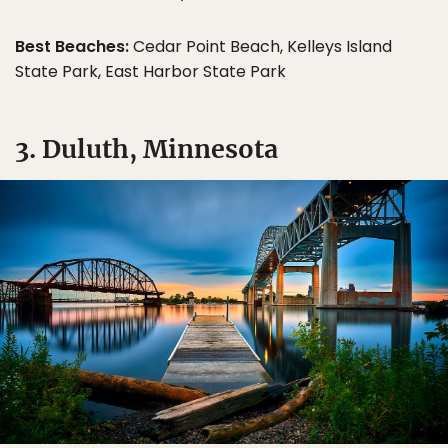
Best Beaches:
Cedar Point Beach, Kelleys Island
State Park, East Harbor State Park
3. Duluth, Minnesota