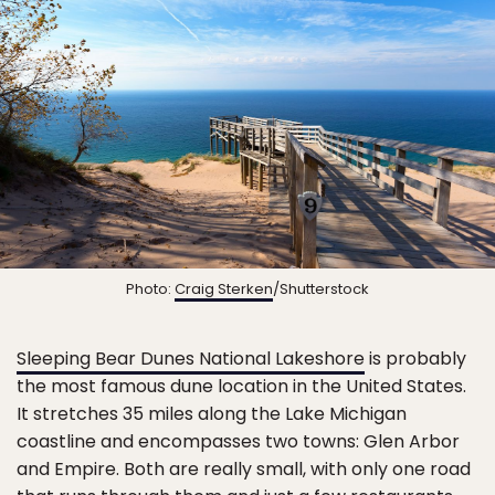
Photo:
Craig Sterken
/Shutterstock
Sleeping Bear Dunes National Lakeshore
is probably
the most famous dune location in the United States.
It stretches 35 miles along the Lake Michigan
coastline and encompasses two towns: Glen Arbor
and Empire. Both are really small, with only one road