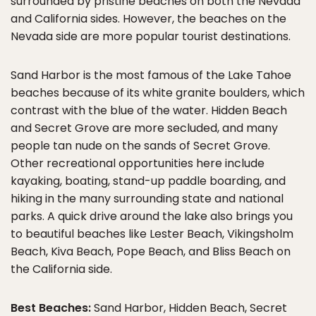
surrounded by pristine beaches on both the Nevada
and California sides. However, the beaches on the
Nevada side are more popular tourist destinations.
Sand Harbor is the most famous of the Lake Tahoe
beaches because of its white granite boulders, which
contrast with the blue of the water. Hidden Beach
and Secret Grove are more secluded, and many
people tan nude on the sands of Secret Grove.
Other recreational opportunities here include
kayaking, boating, stand-up paddle boarding, and
hiking in the many surrounding state and national
parks. A quick drive around the lake also brings you
to beautiful beaches like Lester Beach, Vikingsholm
Beach, Kiva Beach, Pope Beach, and Bliss Beach on
the California side.
Best Beaches:
Sand Harbor, Hidden Beach, Secret