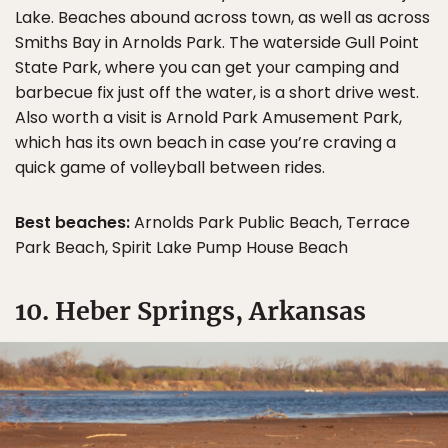
Lake. Beaches abound across town, as well as across
Smiths Bay in Arnolds Park. The waterside Gull Point
State Park, where you can get your camping and
barbecue fix just off the water, is a short drive west.
Also worth a visit is Arnold Park Amusement Park,
which has its own beach in case you’re craving a
quick game of volleyball between rides.
Best beaches:
Arnolds Park Public Beach, Terrace
Park Beach, Spirit Lake Pump House Beach
10. Heber Springs, Arkansas