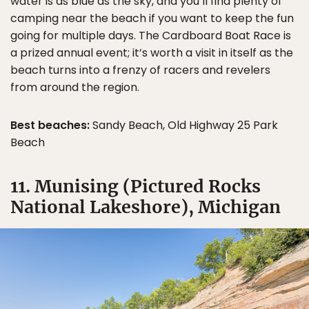
water is as blue as the sky, and you’ll find plenty of
camping near the beach if you want to keep the fun
going for multiple days. The Cardboard Boat Race is
a prized annual event; it’s worth a visit in itself as the
beach turns into a frenzy of racers and revelers
from around the region.
Best beaches:
Sandy Beach, Old Highway 25 Park
Beach
11. Munising (Pictured Rocks
National Lakeshore), Michigan