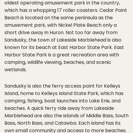
oldest operating amusement park in the country,
which has a whopping 17 roller coasters. Cedar Point
Beach is located on the same peninsula as the
amusement park, with Nickel Plate Beach only a
short drive away in Huron. Not too far away from
Sandusky, the town of Lakeside Marblehead is also
known for its beach at East Harbor State Park. East
Harbor State Park is a great recreation area with
camping, wildlife viewing, beaches, and scenic
wetlands.
Sandusky is also the ferry access point for Kelleys
Island, home to Kelleys Island State Park, which has
camping, fishing, boat launches into Lake Erie, and
beaches. A quick ferry ride away from Lakeside
Marblehead are also the islands of Middle Bass, South
Bass, North Bass, and Catawba. Each island has its
own small community and access to more beaches.