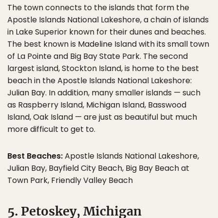
The town connects to the islands that form the
Apostle Islands National Lakeshore, a chain of islands
in Lake Superior known for their dunes and beaches.
The best known is Madeline Island with its small town
of La Pointe and Big Bay State Park. The second
largest island, Stockton Island, is home to the best
beach in the Apostle Islands National Lakeshore:
Julian Bay. In addition, many smaller islands — such
as Raspberry Island, Michigan Island, Basswood
Island, Oak Island — are just as beautiful but much
more difficult to get to.
Best Beaches:
Apostle Islands National Lakeshore,
Julian Bay, Bayfield City Beach, Big Bay Beach at
Town Park, Friendly Valley Beach
5. Petoskey, Michigan