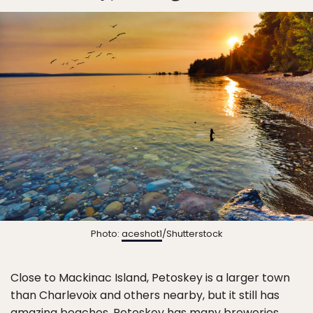
Photo:
aceshot1
/Shutterstock
Close to Mackinac Island, Petoskey is a larger town
than Charlevoix and others nearby, but it still has
amazing beaches. Petoskey has many breweries,