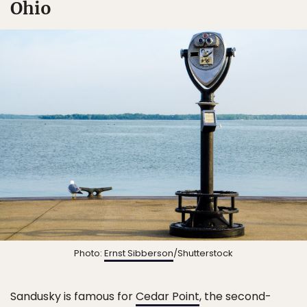
Ohio
Photo:
Ernst Sibberson
/Shutterstock
Sandusky is famous for
Cedar Point
, the second-