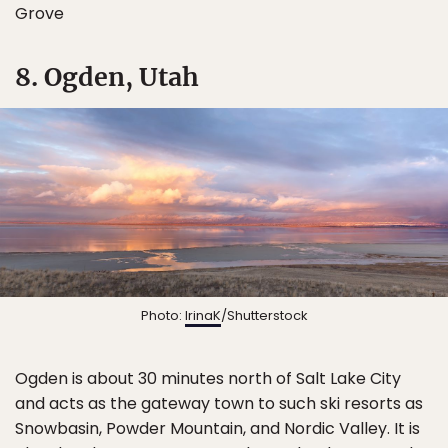
Grove
8. Ogden, Utah
Photo:
IrinaK
/Shutterstock
Ogden is about 30 minutes north of Salt Lake City
and acts as the gateway town to such ski resorts as
Snowbasin, Powder Mountain, and Nordic Valley. It is