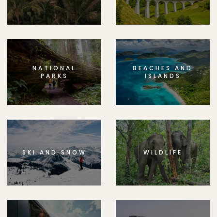
NATIONAL
BEACHES AND
PARKS
ISLANDS
SKI AND SNOW
WILDLIFE