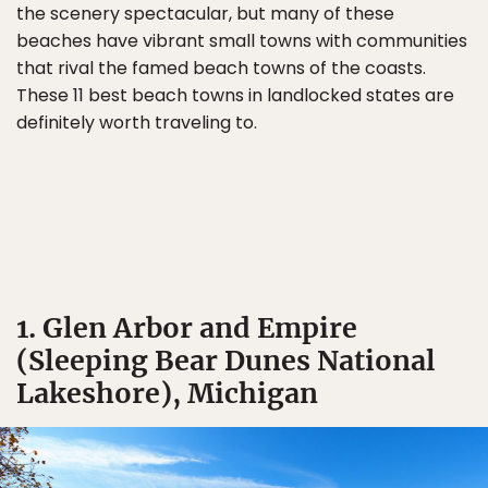
the scenery spectacular, but many of these
beaches have vibrant small towns with communities
that rival the famed beach towns of the coasts.
These 11 best beach towns in landlocked states are
definitely worth traveling to.
1. Glen Arbor and Empire
(Sleeping Bear Dunes National
Lakeshore), Michigan