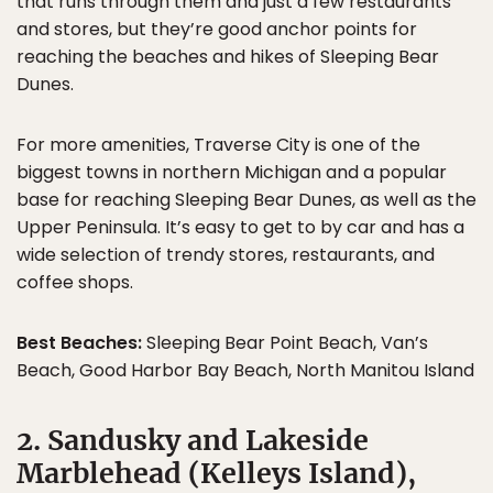
that runs through them and just a few restaurants
and stores, but they’re good anchor points for
reaching the beaches and hikes of Sleeping Bear
Dunes.
For more amenities, Traverse City is one of the
biggest towns in northern Michigan and a popular
base for reaching Sleeping Bear Dunes, as well as the
Upper Peninsula. It’s easy to get to by car and has a
wide selection of trendy stores, restaurants, and
coffee shops.
Best Beaches:
Sleeping Bear Point Beach, Van’s
Beach, Good Harbor Bay Beach, North Manitou Island
2. Sandusky and Lakeside
Marblehead (Kelleys Island),