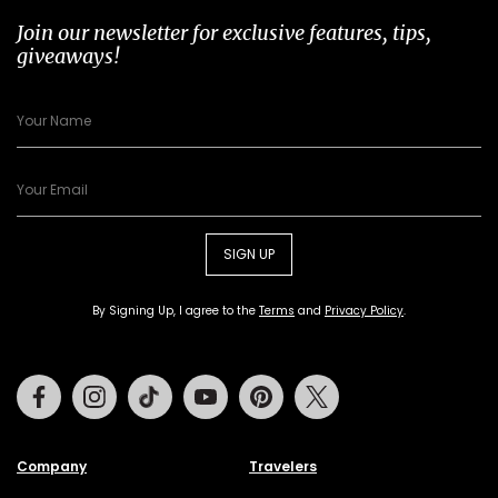
Join our newsletter for exclusive features, tips,
giveaways!
SIGN UP
By Signing Up, I agree to the
Terms
and
Privacy Policy
.
Facebook
Instagram
Tiktok
Youtube
Pinterest
Twitter
Company
Travelers