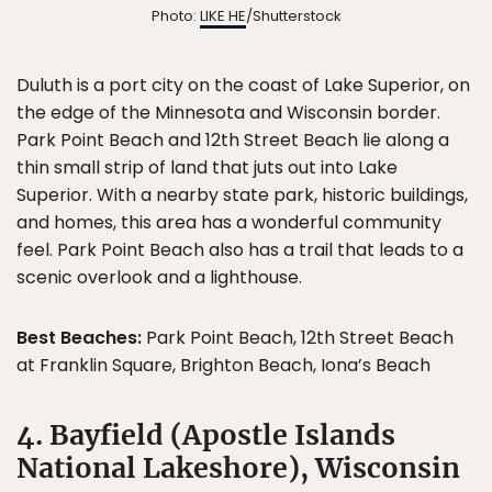
Photo:
LIKE HE
/Shutterstock
Duluth is a port city on the coast of Lake Superior, on
the edge of the Minnesota and Wisconsin border.
Park Point Beach and 12th Street Beach lie along a
thin small strip of land that juts out into Lake
Superior. With a nearby state park, historic buildings,
and homes, this area has a wonderful community
feel. Park Point Beach also has a trail that leads to a
scenic overlook and a lighthouse.
Best Beaches:
Park Point Beach, 12th Street Beach
at Franklin Square, Brighton Beach, Iona’s Beach
4. Bayfield (Apostle Islands
National Lakeshore), Wisconsin