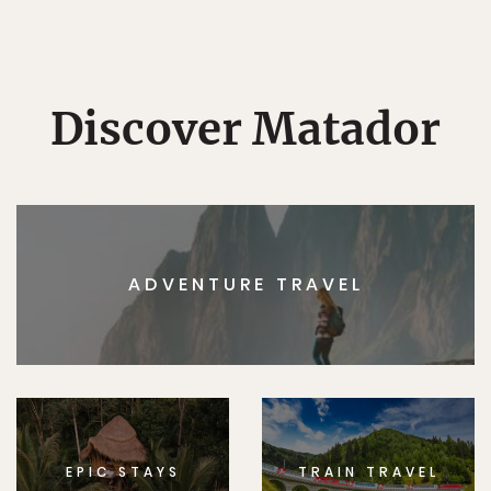
Discover Matador
ADVENTURE TRAVEL
EPIC STAYS
TRAIN TRAVEL