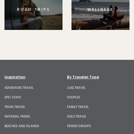
ROAD TRIPS
WELLNESS
Inspiration
By Traveler Type
ADVENTURE TRAVEL
LUXE TRAVEL
EPIC STAYS
COUPLES
TRAIN TRAVEL
FAMILY TRAVEL
NATIONAL PARKS
SOLO TRAVEL
BEACHES AND ISLANDS
FRIEND GROUPS