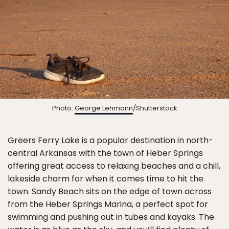
Photo:
George Lehmann
/Shutterstock
Greers Ferry Lake is a popular destination in north-
central Arkansas with the town of Heber Springs
offering great access to relaxing beaches and a chill,
lakeside charm for when it comes time to hit the
town. Sandy Beach sits on the edge of town across
from the Heber Springs Marina, a perfect spot for
swimming and pushing out in tubes and kayaks. The