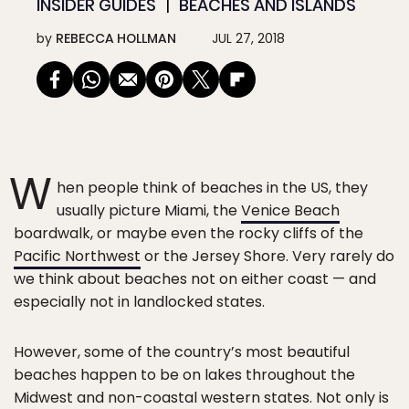
INSIDER GUIDES
BEACHES AND ISLANDS
by
REBECCA HOLLMAN
JUL 27, 2018
W
hen people think of beaches in the US, they
usually picture Miami, the
Venice Beach
boardwalk, or maybe even the rocky cliffs of the
Pacific Northwest
or the Jersey Shore. Very rarely do
we think about beaches not on either coast — and
especially not in landlocked states.
However, some of the country’s most beautiful
beaches happen to be on lakes throughout the
Midwest and non-coastal western states. Not only is