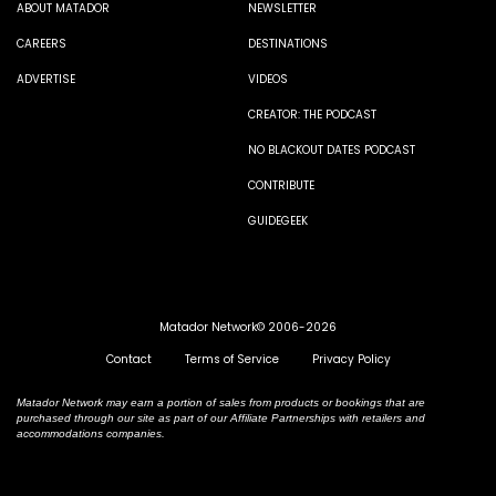
ABOUT MATADOR
NEWSLETTER
CAREERS
DESTINATIONS
ADVERTISE
VIDEOS
CREATOR: THE PODCAST
NO BLACKOUT DATES PODCAST
CONTRIBUTE
GUIDEGEEK
Matador Network© 2006-2026
Contact
Terms of Service
Privacy Policy
Matador Network may earn a portion of sales from products or bookings that are
purchased through our site as part of our Affiliate Partnerships with retailers and
accommodations companies.