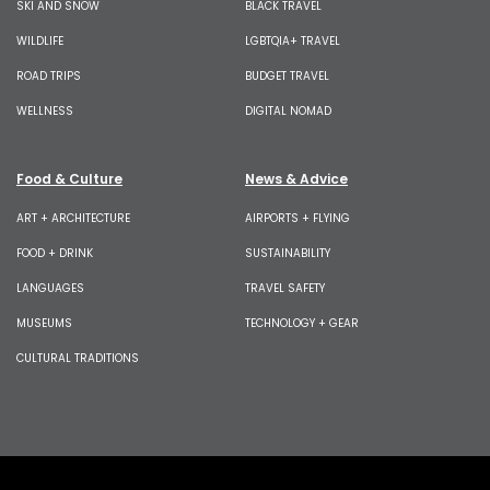
SKI AND SNOW
BLACK TRAVEL
WILDLIFE
LGBTQIA+ TRAVEL
ROAD TRIPS
BUDGET TRAVEL
WELLNESS
DIGITAL NOMAD
Food & Culture
News & Advice
ART + ARCHITECTURE
AIRPORTS + FLYING
FOOD + DRINK
SUSTAINABILITY
LANGUAGES
TRAVEL SAFETY
MUSEUMS
TECHNOLOGY + GEAR
CULTURAL TRADITIONS