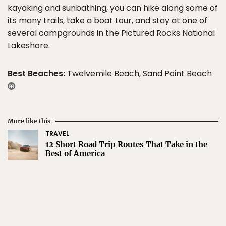
kayaking and sunbathing, you can hike along some of
its many trails, take a boat tour, and stay at one of
several campgrounds in the Pictured Rocks National
Lakeshore.
Best Beaches:
Twelvemile Beach, Sand Point Beach
More like this
TRAVEL
12 Short Road Trip Routes That Take in the
Best of America