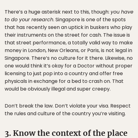
There’s a huge asterisk next to this, though:
you have
to do your research
. Singapore is one of the spots
that has recently seen an uptick in buskers who play
their instruments on the street for cash. The issue is
that street performance, a totally valid way to make
money in London, New Orleans, or Paris, is not legal in
Singapore. There’s no culture for it there. Likewise, no
one would think it’s okay for a Doctor without proper
licensing to just pop into a country and offer free
physicals in exchange for a bed to crash on. That
would be obviously illegal and super creepy.
Don’t break the law. Don’t violate your visa. Respect
the rules and culture of the country you’re visiting.
3. Know the context of the place