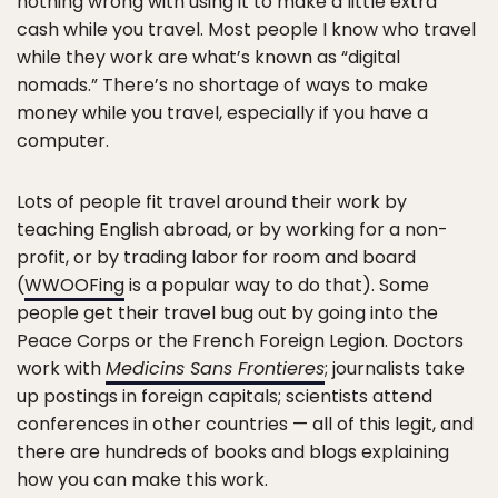
nothing wrong with using it to make a little extra
cash while you travel. Most people I know who travel
while they work are what’s known as “digital
nomads.” There’s no shortage of ways to make
money while you travel, especially if you have a
computer.
Lots of people fit travel around their work by
teaching English abroad, or by working for a non-
profit, or by trading labor for room and board
(
WWOOFing
is a popular way to do that). Some
people get their travel bug out by going into the
Peace Corps or the French Foreign Legion. Doctors
work with
Medicins Sans Frontieres
; journalists take
up postings in foreign capitals; scientists attend
conferences in other countries — all of this legit, and
there are hundreds of books and blogs explaining
how you can make this work.