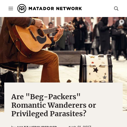
PHOT
Are "Beg-Packers"
Romantic Wanderers or
Privileged Parasites?