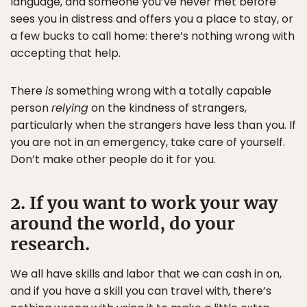
language, and someone you’ve never met before
sees you in distress and offers you a place to stay, or
a few bucks to call home: there’s nothing wrong with
accepting that help.
There
is
something wrong with a totally capable
person
relying
on the kindness of strangers,
particularly when the strangers have less than you. If
you are not in an emergency, take care of yourself.
Don’t make other people do it for you.
2. If you want to work your way
around the world, do your
research.
We all have skills and labor that we can cash in on,
and if you have a skill you can travel with, there’s