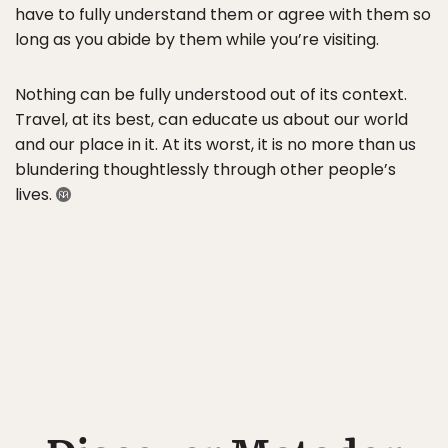
have to fully understand them or agree with them so
long as you abide by them while you’re visiting.
Nothing can be fully understood out of its context.
Travel, at its best, can educate us about our world
and our place in it. At its worst, it is no more than us
blundering thoughtlessly through other people’s
lives.