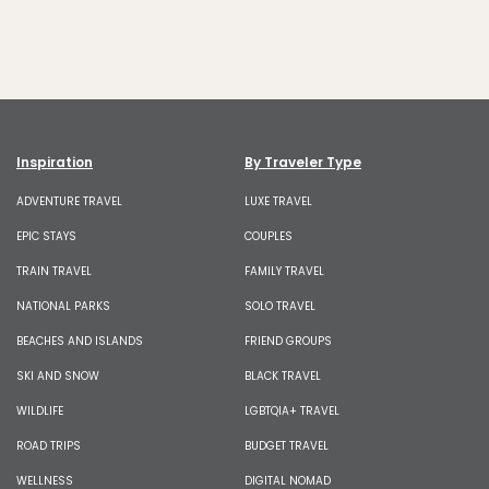
Inspiration
By Traveler Type
ADVENTURE TRAVEL
LUXE TRAVEL
EPIC STAYS
COUPLES
TRAIN TRAVEL
FAMILY TRAVEL
NATIONAL PARKS
SOLO TRAVEL
BEACHES AND ISLANDS
FRIEND GROUPS
SKI AND SNOW
BLACK TRAVEL
WILDLIFE
LGBTQIA+ TRAVEL
ROAD TRIPS
BUDGET TRAVEL
WELLNESS
DIGITAL NOMAD