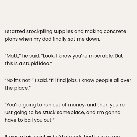
I started stockpiling supplies and making concrete
plans when my dad finally sat me down.
“Matt,” he said, “Look, I know you’re miserable. But
this is a stupid idea.”
“No it’s not!” I said, “I’ll find jobs. I know people all over
the place.”
“You’re going to run out of money, and then you’re
just going to be stuck someplace, and I’m gonna
have to bail you out.”
It was a fair point — he’d already had to wire me