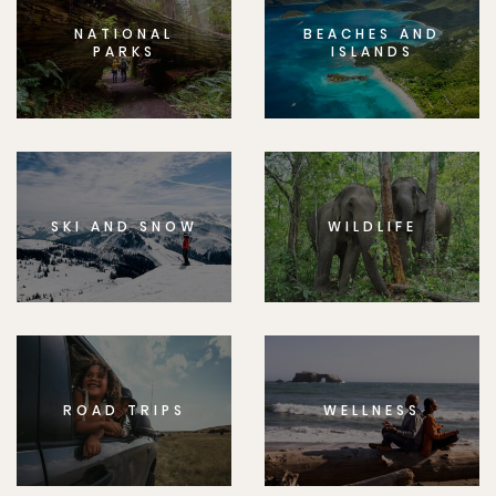
NATIONAL
BEACHES AND
PARKS
ISLANDS
SKI AND SNOW
WILDLIFE
ROAD TRIPS
WELLNESS