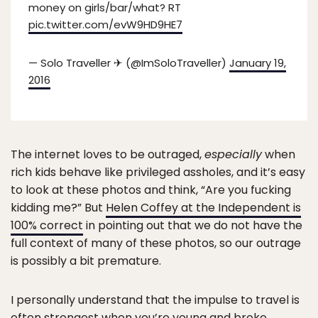
money on girls/bar/what? RT
pic.twitter.com/evW9HD9HE7
— Solo Traveller ✈ (@ImSoloTraveller)
January 19,
2016
The internet loves to be outraged,
especially
when
rich kids behave like privileged assholes, and it’s easy
to look at these photos and think, “Are you fucking
kidding me?” But
Helen Coffey at the Independent is
100% correct
in pointing out that we do not have the
full context of many of these photos, so our outrage
is possibly a bit premature.
I personally understand that the impulse to travel is
often strongest when you’re young and broke.