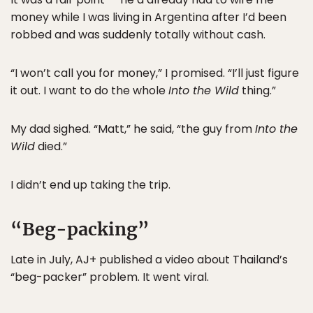
money while I was living in Argentina after I’d been
robbed and was suddenly totally without cash.
“I won’t call you for money,” I promised. “I’ll just figure
it out. I want to do the whole
Into the Wild
thing.”
My dad sighed. “Matt,” he said, “the guy from
Into the
Wild
died.”
I didn’t end up taking the trip.
“Beg-packing”
Late in July, AJ+ published a video about Thailand’s
“beg-packer” problem. It went viral.