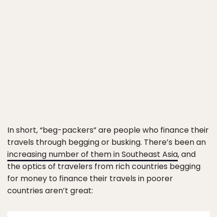
In short, “beg-packers” are people who finance their
travels through begging or busking. There’s been an
increasing number of them in Southeast Asia
, and
the optics of travelers from rich countries begging
for money to finance their travels in poorer
countries aren’t great: