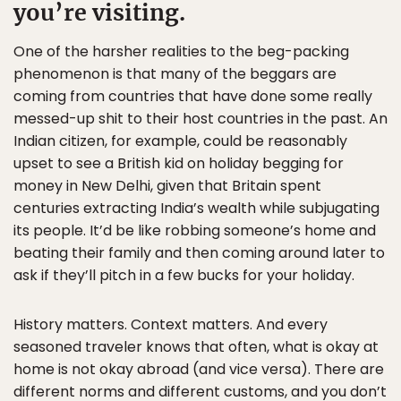
you’re visiting.
One of the harsher realities to the beg-packing
phenomenon is that many of the beggars are
coming from countries that have done some really
messed-up shit to their host countries in the past. An
Indian citizen, for example, could be reasonably
upset to see a British kid on holiday begging for
money in New Delhi, given that Britain spent
centuries extracting India’s wealth while subjugating
its people. It’d be like robbing someone’s home and
beating their family and then coming around later to
ask if they’ll pitch in a few bucks for your holiday.
History matters. Context matters. And every
seasoned traveler knows that often, what is okay at
home is not okay abroad (and vice versa). There are
different norms and different customs, and you don’t