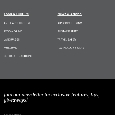
Food & Culture
News & Advice
ART + ARCHITECTURE
AIRPORTS + FLYING
FOOD + DRINK
SUSTAINABILITY
LANGUAGES
TRAVEL SAFETY
MUSEUMS
TECHNOLOGY + GEAR
CULTURAL TRADITIONS
Join our newsletter for exclusive features, tips,
giveaways!