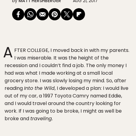
by
MATT HERSHBERGER
AUG 21, 2017
A
FTER COLLEGE, I moved back in with my parents.
I was miserable. It was the height of the
recession and I couldn’t find a job. The only money I
had was what I made working at a small local
grocery store. I was slowly losing my mind. So, after
reading
Into the Wild
, I developed a plan: I would live
out of my car, a 1997 Toyota Camry named Eddie,
and I would travel around the country looking for
work. If I was going to be broke, I might as well be
broke and
traveling.