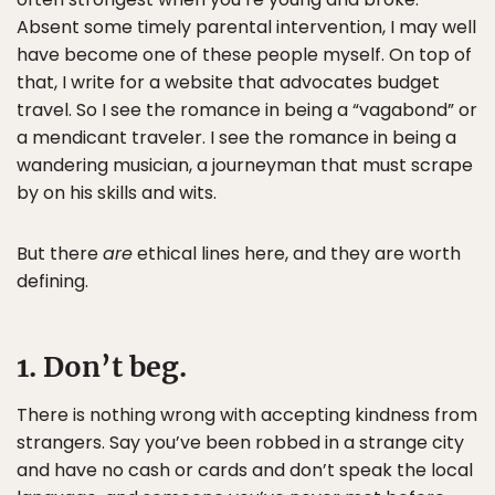
Absent some timely parental intervention, I may well
have become one of these people myself. On top of
that, I write for a website that advocates budget
travel. So I see the romance in being a “vagabond” or
a mendicant traveler. I see the romance in being a
wandering musician, a journeyman that must scrape
by on his skills and wits.
But there
are
ethical lines here, and they are worth
defining.
1. Don’t beg.
There is nothing wrong with accepting kindness from
strangers. Say you’ve been robbed in a strange city
and have no cash or cards and don’t speak the local