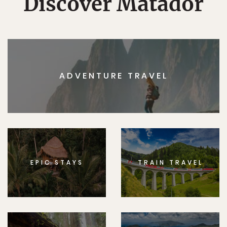
Discover Matador
ADVENTURE TRAVEL
EPIC STAYS
TRAIN TRAVEL