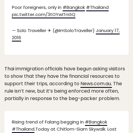
Poor foreigners, only in
#Bangkok
#Thailand
pic.twitter.com/3tOYwITnGQ
— Solo Traveller ✈ (@ImSoloTraveller)
January 17,
2016
Thai immigration officials have begun asking visitors
to show that they have the financial resources to
support their trips, according to
News.com.au.
The
rule isn’t new, but it’s being enforced more often,
partially in response to the beg-packer problem.
Rising trend of Falang begging in
#Bangkok
#Thailand
.Today at Chitlom-Siam Skywalk. Lost