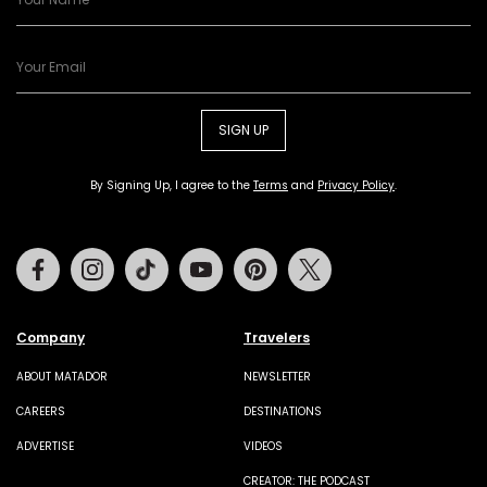
SIGN UP
By Signing Up, I agree to the
Terms
and
Privacy Policy
.
Facebook
Instagram
Tiktok
Youtube
Pinterest
Twitter
Company
Travelers
ABOUT MATADOR
NEWSLETTER
CAREERS
DESTINATIONS
ADVERTISE
VIDEOS
CREATOR: THE PODCAST