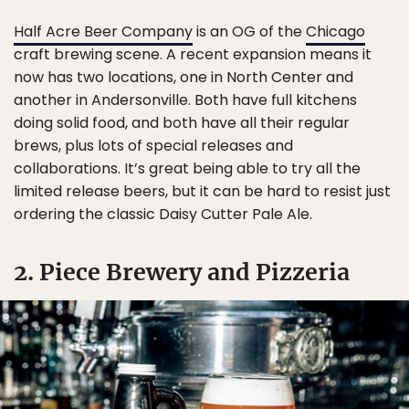
Half Acre Beer Company
is an OG of the
Chicago
craft brewing scene. A recent expansion means it
now has two locations, one in North Center and
another in Andersonville. Both have full kitchens
doing solid food, and both have all their regular
brews, plus lots of special releases and
collaborations. It’s great being able to try all the
limited release beers, but it can be hard to resist just
ordering the classic Daisy Cutter Pale Ale.
2. Piece Brewery and Pizzeria