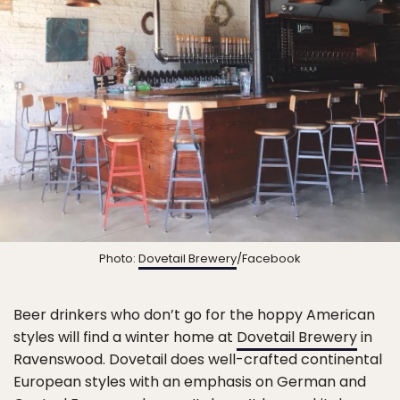
Photo:
Dovetail Brewery
/Facebook
Beer drinkers who don’t go for the hoppy American
styles will find a winter home at
Dovetail Brewery
in
Ravenswood. Dovetail does well-crafted continental
European styles with an emphasis on German and