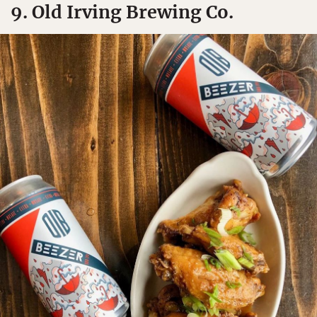
9. Old Irving Brewing Co.