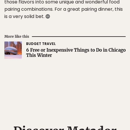
those flavors into some unique and wonderful food
pairing combinations. For a great pairing dinner, this
is a very solid bet.
More like this
BUDGET TRAVEL
6 Free or Inexpensive Things to Do in Chicago
This Winter