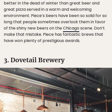
better in the dead of winter than great beer and
great pizza served in a warm and welcoming
environment. Piece’s beers have been so solid for so
long that people sometimes overlook them in favor
of the shiny new beers on the
Chicago
scene. Don’t
make that mistake. Piece has fantastic brews that
have won plenty of prestigious awards.
3. Dovetail Brewery