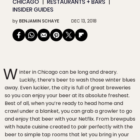
CHICAGO
RESTAURANTS + BARS
INSIDER GUIDES
by
BENJAMIN SCHAYE
DEC 13, 2018
W
inter in Chicago can be long and dreary.
Luckily, there’s beer to wash those winter blues
away. Even luckier, the city is full of great breweries
so you can enjoy your beer at its absolute freshest.
Best of all, when you’re ready to head home and
crawl under a blanket, you can grab a growler to go
and enjoy that beer with your Netflix. From brewpubs
with haute cuisine created to pair perfectly with the
beer to simple tap rooms that let you bring in your