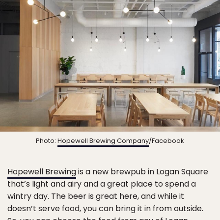
Photo:
Hopewell Brewing Company
/Facebook
Hopewell Brewing
is a new brewpub in Logan Square
that’s light and airy and a great place to spend a
wintry day. The beer is great here, and while it
doesn’t serve food, you can bring it in from outside.