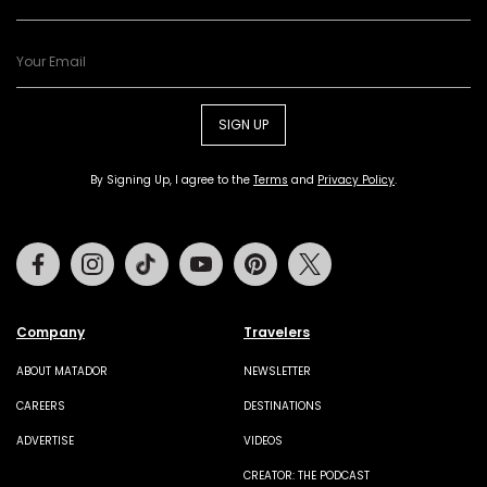
SIGN UP
By Signing Up, I agree to the
Terms
and
Privacy Policy
.
Facebook
Instagram
Tiktok
Youtube
Pinterest
Twitter
Company
Travelers
ABOUT MATADOR
NEWSLETTER
CAREERS
DESTINATIONS
ADVERTISE
VIDEOS
CREATOR: THE PODCAST