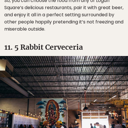
So, you can choose the food from any of Logan
Square’s delicious restaurants, pair it with great beer,
and enjoy it all in a perfect setting surrounded by
other people happily pretending it’s not freezing and
miserable outside.
11. 5 Rabbit Cerveceria