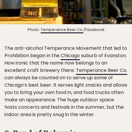
Photo:
Temperance Beer Co.
/Facebook
The anti-alcohol Temperance Movement that led to
Prohibition began in the
Chicago
suburb of Evanston.
How ironic that the name now belongs to an
excellent craft brewery there.
Temperance Beer Co.
can always be counted on to serve up some of
Chicago’s best beer. It serves light snacks and allows
you to bring your own food in, and food trucks often
make an appearance. The huge outdoor space
hosts concerts and festivals in the summer, but the
indoor area is pretty snug in the winter.