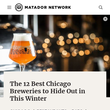
PHOT
The 12 Best Chicago
Breweries to Hide Out in
This Winter