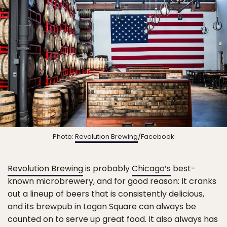
Photo:
Revolution Brewing
/Facebook
Revolution Brewing
is probably
Chicago’s
best-
known microbrewery, and for good reason: It cranks
out a lineup of beers that is consistently delicious,
and its brewpub in Logan Square can always be
counted on to serve up great food. It also always has