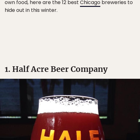
own food, here are the 12 best
Chicago
breweries to
hide out in this winter.
1. Half Acre Beer Company