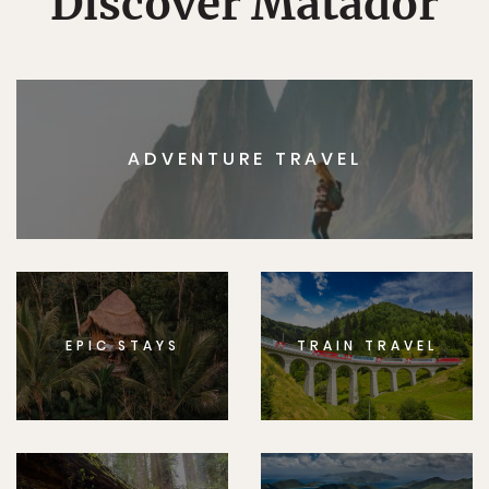
Discover Matador
ADVENTURE TRAVEL
EPIC STAYS
TRAIN TRAVEL