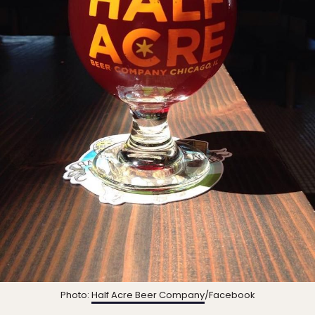
Photo:
Half Acre Beer Company
/Facebook