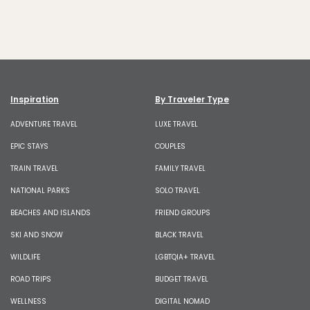
Inspiration
By Traveler Type
ADVENTURE TRAVEL
LUXE TRAVEL
EPIC STAYS
COUPLES
TRAIN TRAVEL
FAMILY TRAVEL
NATIONAL PARKS
SOLO TRAVEL
BEACHES AND ISLANDS
FRIEND GROUPS
SKI AND SNOW
BLACK TRAVEL
WILDLIFE
LGBTQIA+ TRAVEL
ROAD TRIPS
BUDGET TRAVEL
WELLNESS
DIGITAL NOMAD