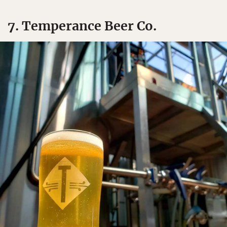
7. Temperance Beer Co.