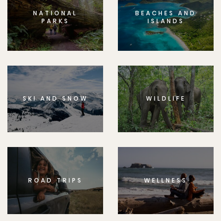
NATIONAL
BEACHES AND
PARKS
ISLANDS
SKI AND SNOW
WILDLIFE
ROAD TRIPS
WELLNESS