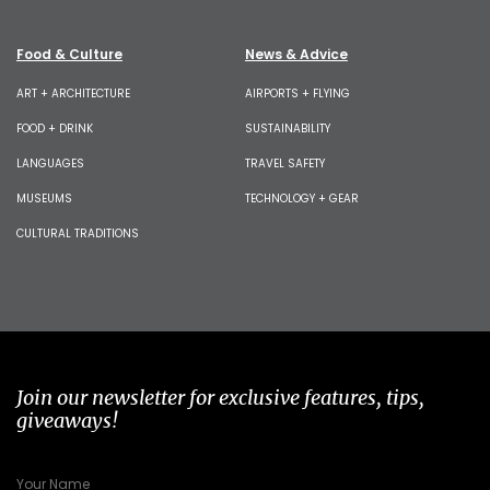
Food & Culture
News & Advice
ART + ARCHITECTURE
AIRPORTS + FLYING
FOOD + DRINK
SUSTAINABILITY
LANGUAGES
TRAVEL SAFETY
MUSEUMS
TECHNOLOGY + GEAR
CULTURAL TRADITIONS
Join our newsletter for exclusive features, tips,
giveaways!