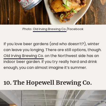
Photo:
Old Irving Brewing Co.
/Facebook
If you love beer gardens (and who doesn’t?), winter
can leave you longing. There are still options, though.
Old Irving Brewing Co.
on the Northwest side has an
indoor beer garden. If you try really hard and drink
enough, you can almost imagine it’s summer.
10. The Hopewell Brewing Co.