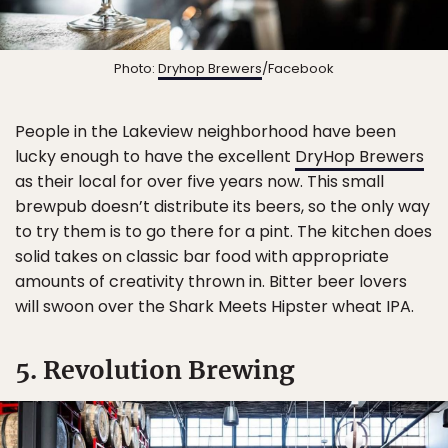
Photo:
Dryhop Brewers
/Facebook
People in the Lakeview neighborhood have been
lucky enough to have the excellent
DryHop Brewers
as their local for over five years now. This small
brewpub doesn’t distribute its beers, so the only way
to try them is to go there for a pint. The kitchen does
solid takes on classic bar food with appropriate
amounts of creativity thrown in. Bitter beer lovers
will swoon over the Shark Meets Hipster wheat IPA.
5. Revolution Brewing