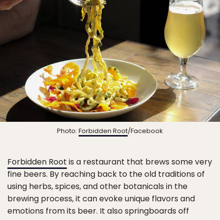
Photo:
Forbidden Root
/Facebook
Forbidden Root
is a restaurant that brews some very
fine beers. By reaching back to the old traditions of
using herbs, spices, and other botanicals in the
brewing process, it can evoke unique flavors and
emotions from its beer. It also springboards off