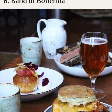
8. Band of Bohemia