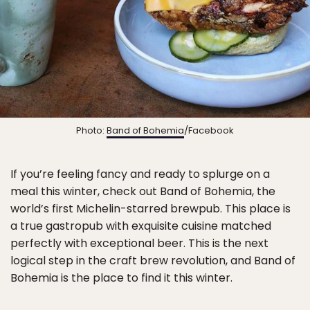
Photo:
Band of Bohemia
/Facebook
If you’re feeling fancy and ready to splurge on a
meal this winter, check out Band of Bohemia, the
world’s first Michelin-starred brewpub. This place is
a true gastropub with exquisite cuisine matched
perfectly with exceptional beer. This is the next
logical step in the craft brew revolution, and Band of
Bohemia is the place to find it this winter.