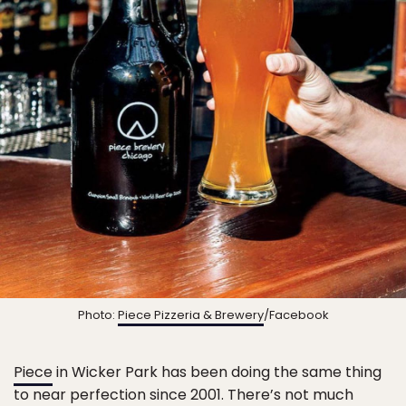
Photo:
Piece Pizzeria & Brewery
/Facebook
Piece
in Wicker Park has been doing the same thing
to near perfection since 2001. There’s not much