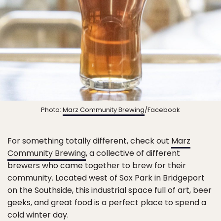
Photo:
Marz Community Brewing
/Facebook
For something totally different, check out
Marz
Community Brewing
, a collective of different
brewers who came together to brew for their
community. Located west of Sox Park in Bridgeport
on the Southside, this industrial space full of art, beer
geeks, and great food is a perfect place to spend a
cold winter day.