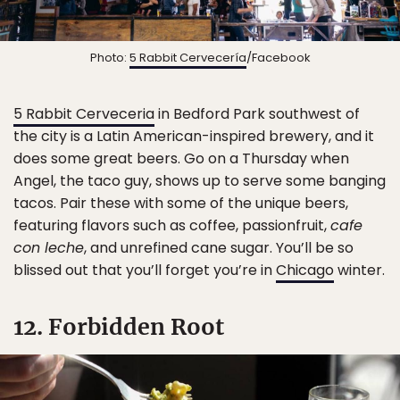
Photo:
5 Rabbit Cervecería
/Facebook
5 Rabbit Cerveceria
in Bedford Park southwest of
the city is a Latin American-inspired brewery, and it
does some great beers. Go on a Thursday when
Angel, the taco guy, shows up to serve some banging
tacos. Pair these with some of the unique beers,
featuring flavors such as coffee, passionfruit,
cafe
con leche
, and unrefined cane sugar. You’ll be so
blissed out that you’ll forget you’re in
Chicago
winter.
12. Forbidden Root