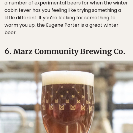
a number of experimental beers for when the winter
cabin fever has you feeling like trying something a
little different. If you’re looking for something to
warm you up, the Eugene Porter is a great winter
beer.
6. Marz Community Brewing Co.