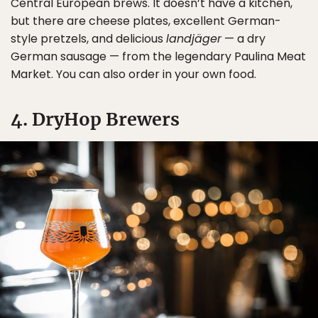
Central European brews. It doesn’t have a kitchen,
but there are cheese plates, excellent German-
style pretzels, and delicious
landjäger
— a dry
German sausage — from the legendary Paulina Meat
Market. You can also order in your own food.
4. DryHop Brewers