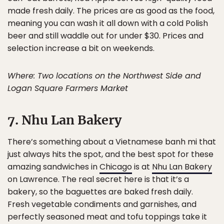
made fresh daily. The prices are as good as the food,
meaning you can wash it all down with a cold Polish
beer and still waddle out for under $30. Prices and
selection increase a bit on weekends.
Where: Two locations on the Northwest Side and
Logan Square Farmers Market
7. Nhu Lan Bakery
There’s something about a Vietnamese banh mi that
just always hits the spot, and the best spot for these
amazing sandwiches in
Chicago
is at
Nhu Lan Bakery
on Lawrence. The real secret here is that it’s a
bakery, so the baguettes are baked fresh daily.
Fresh vegetable condiments and garnishes, and
perfectly seasoned meat and tofu toppings take it