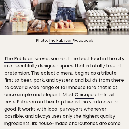
Photo:
The Publican
/Facebook
The Publican
serves some of the best food in the city
in a beautifully designed space that is totally free of
pretension. The eclectic menu begins as a tribute
first to beer, pork, and oysters, and builds from there
to cover a wide range of farmhouse fare that is at
once simple and elegant. Most
Chicago
chefs will
have Publican on their top five list, so you know it’s
good. It works with local purveyors whenever
possible, and always uses only the highest quality
ingredients. Its house-made charcuteries are some