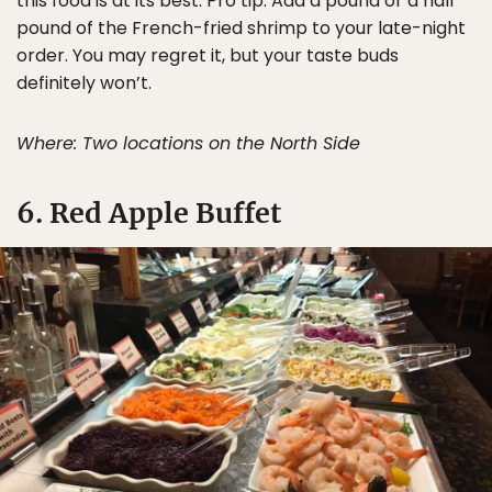
this food is at its best. Pro tip: Add a pound or a half
pound of the French-fried shrimp to your late-night
order. You may regret it, but your taste buds
definitely won’t.
Where: Two locations on the North Side
6. Red Apple Buffet