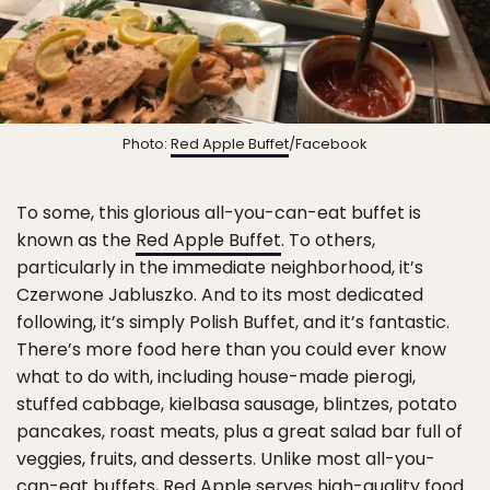
Photo:
Red Apple Buffet
/Facebook
To some, this glorious all-you-can-eat buffet is
known as the
Red Apple Buffet
. To others,
particularly in the immediate neighborhood, it’s
Czerwone Jabluszko. And to its most dedicated
following, it’s simply Polish Buffet, and it’s fantastic.
There’s more food here than you could ever know
what to do with, including house-made pierogi,
stuffed cabbage, kielbasa sausage, blintzes, potato
pancakes, roast meats, plus a great salad bar full of
veggies, fruits, and desserts. Unlike most all-you-
can-eat buffets, Red Apple serves high-quality food