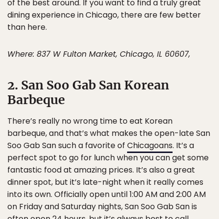
of the best around. If you want to find a truly great
dining experience in Chicago, there are few better
than here.
Where: 837 W Fulton Market, Chicago, IL 60607,
2. San Soo Gab San Korean
Barbeque
There’s really no wrong time to eat Korean
barbeque, and that’s what makes the open-late San
Soo Gab San such a favorite of
Chicagoans
. It’s a
perfect spot to go for lunch when you can get some
fantastic food at amazing prices. It’s also a great
dinner spot, but it’s late-night when it really comes
into its own. Officially open until 1:00 AM and 2:00 AM
on Friday and Saturday nights, San Soo Gab San is
often open 24 hours, but it’s always best to call