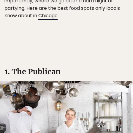
importantly, where we go after a hard night of
partying. Here are the best food spots only locals
know about in
Chicago
.
1. The Publican