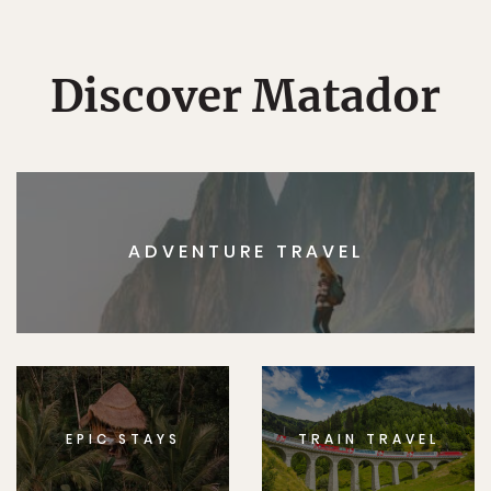
Discover Matador
ADVENTURE TRAVEL
EPIC STAYS
TRAIN TRAVEL