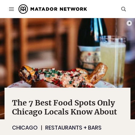
PHOT
The 7 Best Food Spots Only
Chicago Locals Know About
CHICAGO
RESTAURANTS + BARS