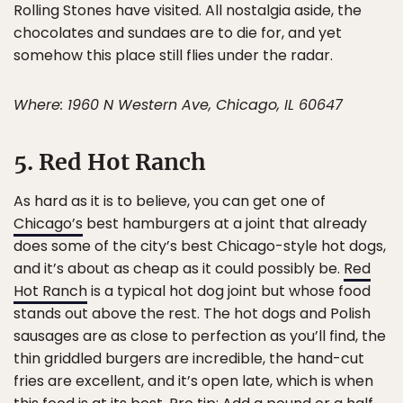
Rolling Stones have visited. All nostalgia aside, the
chocolates and sundaes are to die for, and yet
somehow this place still flies under the radar.
Where: 1960 N Western Ave, Chicago, IL 60647
5. Red Hot Ranch
As hard as it is to believe, you can get one of
Chicago’s
best hamburgers at a joint that already
does some of the city’s best Chicago-style hot dogs,
and it’s about as cheap as it could possibly be.
Red
Hot Ranch
is a typical hot dog joint but whose food
stands out above the rest. The hot dogs and Polish
sausages are as close to perfection as you’ll find, the
thin griddled burgers are incredible, the hand-cut
fries are excellent, and it’s open late, which is when