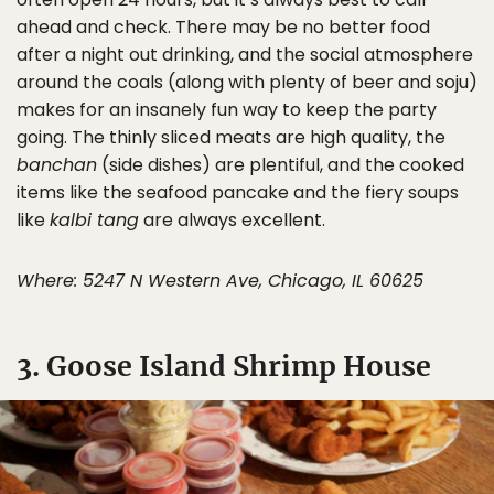
ahead and check. There may be no better food
after a night out drinking, and the social atmosphere
around the coals (along with plenty of beer and soju)
makes for an insanely fun way to keep the party
going. The thinly sliced meats are high quality, the
banchan
(side dishes) are plentiful, and the cooked
items like the seafood pancake and the fiery soups
like
kalbi tang
are always excellent.
Where: 5247 N Western Ave, Chicago, IL 60625
3. Goose Island Shrimp House