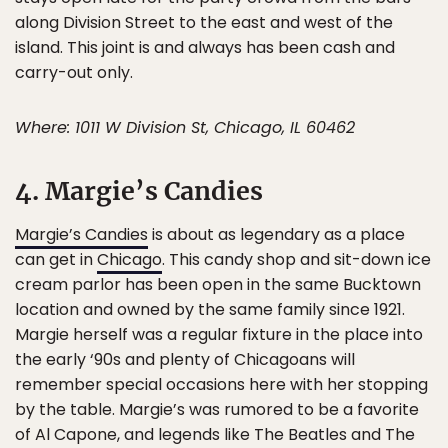
along Division Street to the east and west of the
island. This joint is and always has been cash and
carry-out only.
Where: 1011 W Division St, Chicago, IL 60462
4. Margie’s Candies
Margie’s Candies
is about as legendary as a place
can get in
Chicago
. This candy shop and sit-down ice
cream parlor has been open in the same Bucktown
location and owned by the same family since 1921.
Margie herself was a regular fixture in the place into
the early ‘90s and plenty of Chicagoans will
remember special occasions here with her stopping
by the table. Margie’s was rumored to be a favorite
of Al Capone, and legends like The Beatles and The