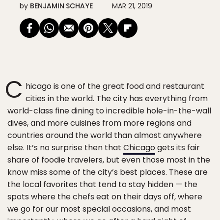
by
BENJAMIN SCHAYE
MAR 21, 2019
C
hicago is one of the great food and restaurant
cities in the world. The city has everything from
world-class fine dining to incredible hole-in-the-wall
dives, and more cuisines from more regions and
countries around the world than almost anywhere
else. It’s no surprise then that
Chicago
gets its fair
share of foodie travelers, but even those most in the
know miss some of the city’s best places. These are
the local favorites that tend to stay hidden — the
spots where the chefs eat on their days off, where
we go for our most special occasions, and most