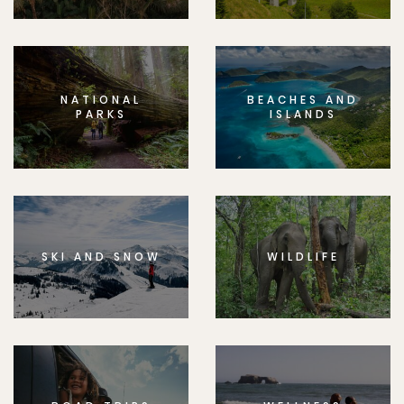
NATIONAL
BEACHES AND
PARKS
ISLANDS
SKI AND SNOW
WILDLIFE