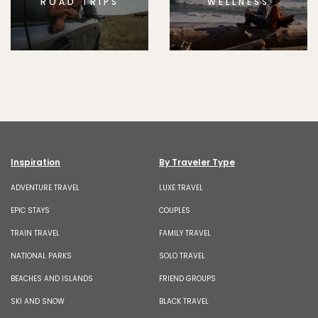
ROAD TRIPS
WELLNESS
Inspiration
By Traveler Type
ADVENTURE TRAVEL
LUXE TRAVEL
EPIC STAYS
COUPLES
TRAIN TRAVEL
FAMILY TRAVEL
NATIONAL PARKS
SOLO TRAVEL
BEACHES AND ISLANDS
FRIEND GROUPS
SKI AND SNOW
BLACK TRAVEL