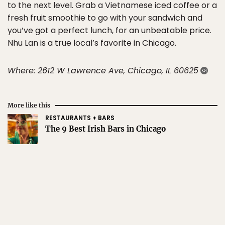
to the next level. Grab a Vietnamese iced coffee or a
fresh fruit smoothie to go with your sandwich and
you’ve got a perfect lunch, for an unbeatable price.
Nhu Lan is a true local’s favorite in Chicago.
Where: 2612 W Lawrence Ave, Chicago, IL 60625
More like this
RESTAURANTS + BARS
The 9 Best Irish Bars in Chicago