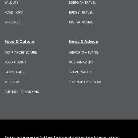
WILDLIFE
LGBTQIA+ TRAVEL
ROAD TRIPS
BUDGET TRAVEL
WELLNESS
DIGITAL NOMAD
Food & Culture
News & Advice
ART + ARCHITECTURE
AIRPORTS + FLYING
FOOD + DRINK
SUSTAINABILITY
LANGUAGES
TRAVEL SAFETY
MUSEUMS
TECHNOLOGY + GEAR
CULTURAL TRADITIONS