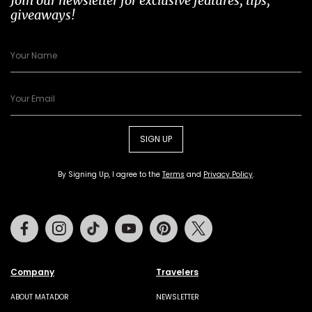
Join our newsletter for exclusive features, tips,
giveaways!
SIGN UP
By Signing Up, I agree to the
Terms
and
Privacy Policy
.
Facebook
Instagram
Tiktok
Youtube
Pinterest
Twitter
Company
Travelers
ABOUT MATADOR
NEWSLETTER