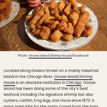
Photo:
Goose Island Shrimp House
/Facebook
Located along Division Street on a mainly industrial
island in the Chicago River,
Goose Island Shrimp
House
is an absolute institution in
Chicago
. Goose
Island has been doing some of the city’s best
seafood, including the signature shrimp but also
oysters, catfish, frog legs, and more since 1973. It
stays open late for the party crowd from the bars