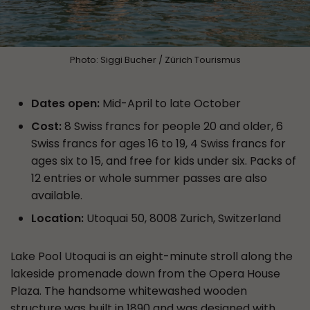
Photo: Siggi Bucher / Zürich Tourismus
Dates open:
Mid-April to late October
Cost:
8 Swiss francs for people 20 and older, 6
Swiss francs for ages 16 to 19, 4 Swiss francs for
ages six to 15, and free for kids under six. Packs of
12 entries or whole summer passes are also
available.
Location:
Utoquai 50, 8008 Zurich, Switzerland
Lake Pool Utoquai is an eight-minute stroll along the
lakeside promenade down from the Opera House
Plaza. The handsome whitewashed wooden
structure was built in 1890 and was designed with