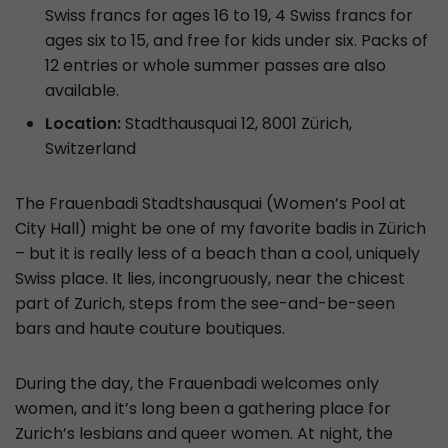
Swiss francs for ages 16 to 19, 4 Swiss francs for
ages six to 15, and free for kids under six. Packs of
12 entries or whole summer passes are also
available.
Location:
Stadthausquai 12, 8001 Zürich,
Switzerland
The Frauenbadi Stadtshausquai (Women’s Pool at
City Hall) might be one of my favorite badis in Zürich
– but it is really less of a beach than a cool, uniquely
Swiss place. It lies, incongruously, near the chicest
part of Zurich, steps from the see-and-be-seen
bars and haute couture boutiques.
During the day, the Frauenbadi welcomes only
women, and it’s long been a gathering place for
Zurich’s lesbians and queer women. At night, the