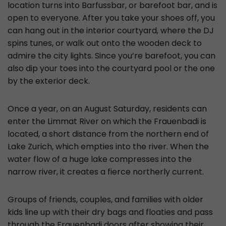
location turns into Barfussbar, or barefoot bar, and is
open to everyone. After you take your shoes off, you
can hang out in the interior courtyard, where the DJ
spins tunes, or walk out onto the wooden deck to
admire the city lights. Since you’re barefoot, you can
also dip your toes into the courtyard pool or the one
by the exterior deck.
Once a year, on an August Saturday, residents can
enter the Limmat River on which the Frauenbadi is
located, a short distance from the northern end of
Lake Zurich, which empties into the river. When the
water flow of a huge lake compresses into the
narrow river, it creates a fierce northerly current.
Groups of friends, couples, and families with older
kids line up with their dry bags and floaties and pass
through the Frauenbadi doors after showing their