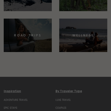
ROAD TRIPS
WELLNESS
Inspiration
By Traveler Type
ADVENTURE TRAVEL
LUXE TRAVEL
EPIC STAYS
COUPLES