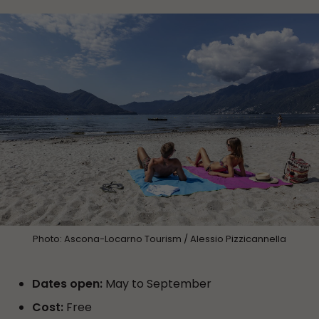
Photo: Ascona-Locarno Tourism / Alessio Pizzicannella
Dates open:
May to September
Cost:
Free