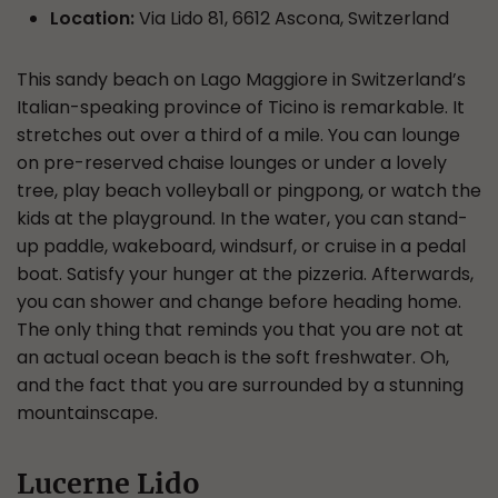
Location:
Via Lido 81, 6612 Ascona, Switzerland
This sandy beach on Lago Maggiore in Switzerland’s
Italian-speaking province of Ticino is remarkable. It
stretches out over a third of a mile. You can lounge
on pre-reserved chaise lounges or under a lovely
tree, play beach volleyball or pingpong, or watch the
kids at the playground. In the water, you can stand-
up paddle, wakeboard, windsurf, or cruise in a pedal
boat. Satisfy your hunger at the pizzeria. Afterwards,
you can shower and change before heading home.
The only thing that reminds you that you are not at
an actual ocean beach is the soft freshwater. Oh,
and the fact that you are surrounded by a stunning
mountainscape.
Lucerne Lido