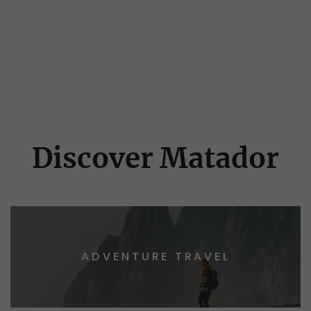
Discover Matador
ADVENTURE TRAVEL