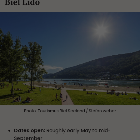
Biel Lido
Photo: Tourismus Biel Seeland / Stefan weber
Dates open:
Roughly early May to mid-
September