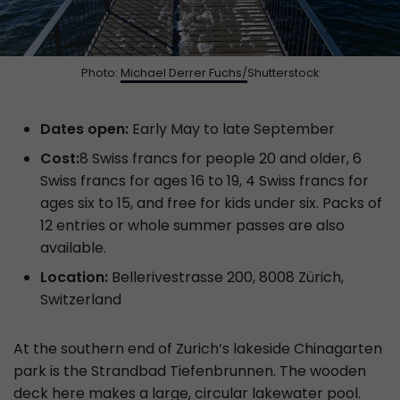
Photo:
Michael Derrer Fuchs/
Shutterstock
Dates open:
Early May to late September
Cost:
8 Swiss francs for people 20 and older, 6
Swiss francs for ages 16 to 19, 4 Swiss francs for
ages six to 15, and free for kids under six. Packs of
12 entries or whole summer passes are also
available.
Location:
Bellerivestrasse 200, 8008 Zürich,
Switzerland
At the southern end of Zurich’s lakeside Chinagarten
park is the Strandbad Tiefenbrunnen. The wooden
deck here makes a large, circular lakewater pool.