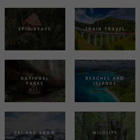
EPIC STAYS
TRAIN TRAVEL
NATIONAL
BEACHES AND
PARKS
ISLANDS
SKI AND SNOW
WILDLIFE