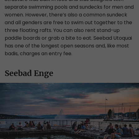
separate swimming pools and sundecks for men and
women. However, there’s also a common sundeck
and all genders are free to swim out together to the
three floating rafts. You can also rent stand-up
paddle boards or grab a bite to eat. Seebad Utoquai
has one of the longest open seasons and, like most
badis, charges an entry fee.
Seebad Enge