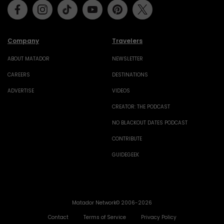
Facebook
Instagram
Tiktok
Youtube
Pinterest
Twitter
Company
Travelers
ABOUT MATADOR
NEWSLETTER
CAREERS
DESTINATIONS
ADVERTISE
VIDEOS
CREATOR: THE PODCAST
NO BLACKOUT DATES PODCAST
CONTRIBUTE
GUIDEGEEK
Matador Network© 2006-2026
Contact
Terms of Service
Privacy Policy