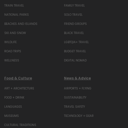
TRAIN TRAVEL
FAMILY TRAVEL
NATIONAL PARKS
SOLO TRAVEL
BEACHES AND ISLANDS
FRIEND GROUPS
SKI AND SNOW
BLACK TRAVEL
WILDLIFE
LGBTQIA+ TRAVEL
ROAD TRIPS
BUDGET TRAVEL
WELLNESS
DIGITAL NOMAD
Food & Culture
News & Advice
ART + ARCHITECTURE
AIRPORTS + FLYING
FOOD + DRINK
SUSTAINABILITY
LANGUAGES
TRAVEL SAFETY
MUSEUMS
TECHNOLOGY + GEAR
CULTURAL TRADITIONS