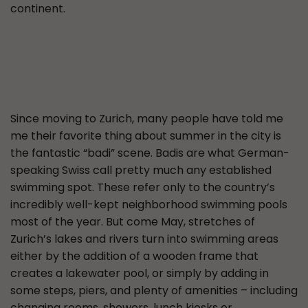
continent.
Since moving to Zurich, many people have told me
me their favorite thing about summer in the city is
the fantastic “badi” scene. Badis are what German-
speaking Swiss call pretty much any established
swimming spot. These refer only to the country’s
incredibly well-kept neighborhood swimming pools
most of the year. But come May, stretches of
Zurich’s lakes and rivers turn into swimming areas
either by the addition of a wooden frame that
creates a lakewater pool, or simply by adding in
some steps, piers, and plenty of amenities – including
changing rooms, showers, lunch kiosks or