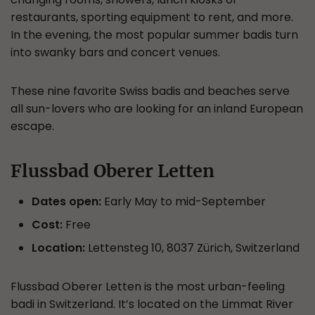
restaurants, sporting equipment to rent, and more.
In the evening, the most popular summer badis turn
into swanky bars and concert venues.
These nine favorite Swiss badis and beaches serve
all sun-lovers who are looking for an inland European
escape.
Flussbad Oberer Letten
Dates open:
Early May to mid-September
Cost:
Free
Location:
Lettensteg 10, 8037 Zürich, Switzerland
Flussbad Oberer Letten is the most urban-feeling
badi in Switzerland. It’s located on the Limmat River