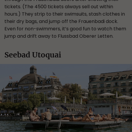
tickets. (The 4500 tickets always sell out within
hours.) They strip to their swimsuits, stash clothes in
their dry bags, and jump off the Frauenbadi dock.
Even for non-swimmers, it’s good fun to watch them
jump and drift away to Flussbad Oberer Letten.
Seebad Utoquai