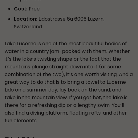
Cost:
Free
Location:
Lidostrasse 6a 6006 Luzern,
Switzerland
Lake Lucerne is one of the most beautiful bodies of
water in a country jam-packed with them. Whether
it’s the lake’s twisting shape or the fact that the
mountains plunge straight down into it (or some
combination of the two), it’s one worth visiting. And a
great way to do that is to bring a towel to Lucerne
Lido on a summer day, lay back on the sand, and
take in the mountain view. If you get hot, the lake is
there for a refreshing dip or a lengthy swim. You’ll
also find a diving platform, floating rafts, and other
fun elements.