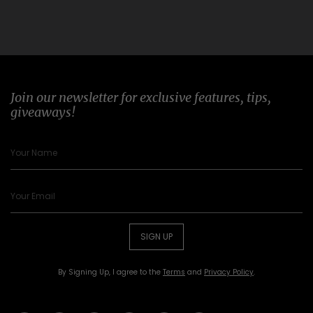
Join our newsletter for exclusive features, tips,
giveaways!
SIGN UP
By Signing Up, I agree to the
Terms
and
Privacy Policy
.