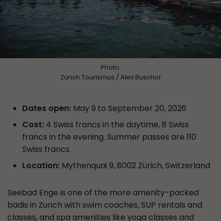
Photo:
Zürich Tourismus / Alex Buschor
Dates open:
May 9 to September 20, 2026
Cost:
4 Swiss francs in the daytime, 8 Swiss
francs in the evening. Summer passes are 110
Swiss francs.
Location:
Mythenquai 9, 8002 Zürich, Switzerland
Seebad Enge is one of the more amenity-packed
badis in Zurich with swim coaches, SUP rentals and
classes, and spa amenities like yoga classes and