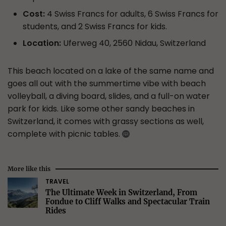
Cost:
4 Swiss Francs for adults, 6 Swiss Francs for
students, and 2 Swiss Francs for kids.
Location:
Uferweg 40, 2560 Nidau, Switzerland
This beach located on a lake of the same name and
goes all out with the summertime vibe with beach
volleyball, a diving board, slides, and a full-on water
park for kids. Like some other sandy beaches in
Switzerland, it comes with grassy sections as well,
complete with picnic tables.
More like this
TRAVEL
The Ultimate Week in Switzerland, From
Fondue to Cliff Walks and Spectacular Train
Rides