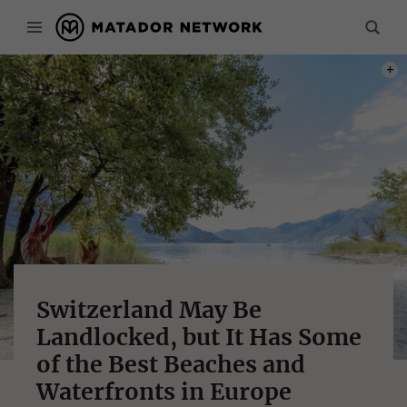
PHOT
Switzerland May Be
Landlocked, but It Has Some
of the Best Beaches and
Waterfronts in Europe