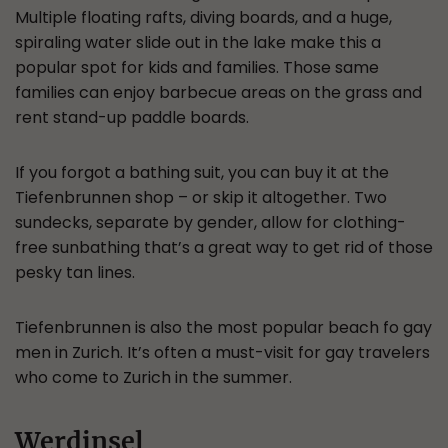
Multiple floating rafts, diving boards, and a huge,
spiraling water slide out in the lake make this a
popular spot for kids and families. Those same
families can enjoy barbecue areas on the grass and
rent stand-up paddle boards.
If you forgot a bathing suit, you can buy it at the
Tiefenbrunnen shop – or skip it altogether. Two
sundecks, separate by gender, allow for clothing-
free sunbathing that’s a great way to get rid of those
pesky tan lines.
Tiefenbrunnen is also the most popular beach fo gay
men in Zurich. It’s often a must-visit for gay travelers
who come to Zurich in the summer.
Werdinsel