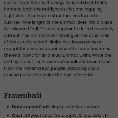
not far from Kreis 5, the edgy Zurich district that’s
home to both the red light district and hopping
nightclubs. A concrete structure has turned a
quarter-mile length of the Limmat River into a place
to swim and “drift” – as is popular to do in the speedy
current. The Limmat River flowing on the other side
of the structure is off-limits, as it is everywhere
except for one day a year when this area becomes
the end-point for an annual Limmat Swim. While the
drifting is cool, the beach volleyball, drinks and food
from the Panama Bar, people watching, and all-
around party vibe make this badi a favorite.
Frauenbadi
Dates open:
Early May to mid-September
Cost:
8 Swiss francs for people 20 and older, 6