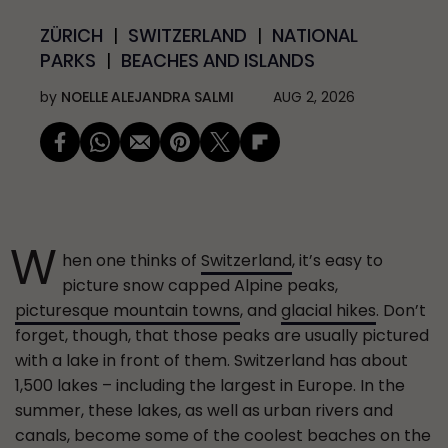
ZÜRICH
SWITZERLAND
NATIONAL
PARKS
BEACHES AND ISLANDS
by
NOELLE ALEJANDRA SALMI
AUG 2, 2026
W
hen one thinks of
Switzerland
, it’s easy to
picture snow capped Alpine peaks,
picturesque mountain towns
, and
glacial hikes
. Don’t
forget, though, that those peaks are usually pictured
with a lake in front of them. Switzerland has about
1,500 lakes – including the largest in Europe. In the
summer, these lakes, as well as urban rivers and
canals, become some of the coolest beaches on the