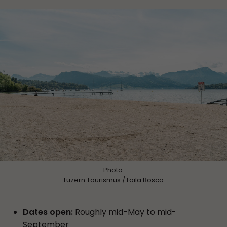
Photo:
Luzern Tourismus / Laila Bosco
Dates open:
Roughly mid-May to mid-
September