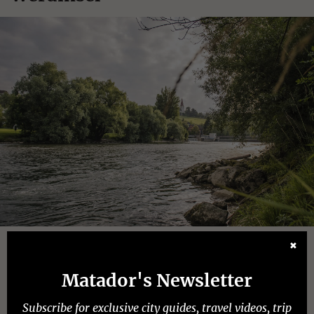
Photo:
✖
Switzerland Tourism
Matador's Newsletter
Dates open:
Island is open year-round
Subscribe for exclusive city guides, travel videos, trip