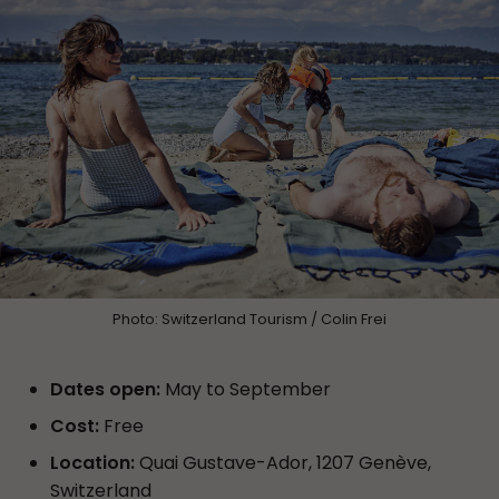
Photo: Switzerland Tourism / Colin Frei
Dates open:
May to September
Cost:
Free
Location:
Quai Gustave-Ador, 1207 Genève,
Switzerland