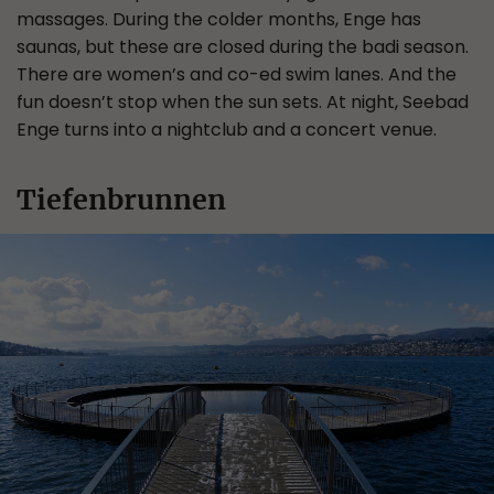
massages. During the colder months, Enge has
saunas, but these are closed during the badi season.
There are women’s and co-ed swim lanes. And the
fun doesn’t stop when the sun sets. At night, Seebad
Enge turns into a nightclub and a concert venue.
Tiefenbrunnen