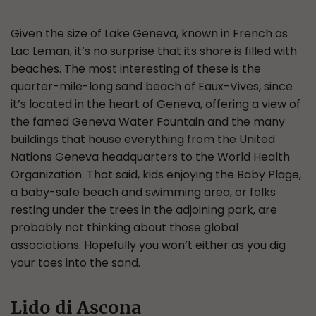
Given the size of Lake Geneva, known in French as
Lac Leman, it’s no surprise that its shore is filled with
beaches. The most interesting of these is the
quarter-mile-long sand beach of Eaux-Vives, since
it’s located in the heart of Geneva, offering a view of
the famed Geneva Water Fountain and the many
buildings that house everything from the United
Nations Geneva headquarters to the World Health
Organization. That said, kids enjoying the Baby Plage,
a baby-safe beach and swimming area, or folks
resting under the trees in the adjoining park, are
probably not thinking about those global
associations. Hopefully you won’t either as you dig
your toes into the sand.
Lido di Ascona