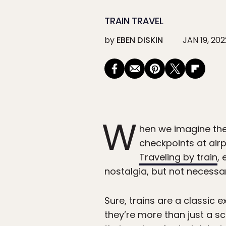
TRAIN TRAVEL
by
EBEN DISKIN
JAN 19, 202
W
hen we imagine the 
checkpoints at airpo
Traveling by train
,
nostalgia, but not necessari
Sure, trains are a classic e
they’re more than just a sc