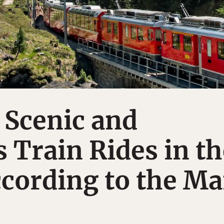
 Scenic and
 Train Rides in th
cording to the M