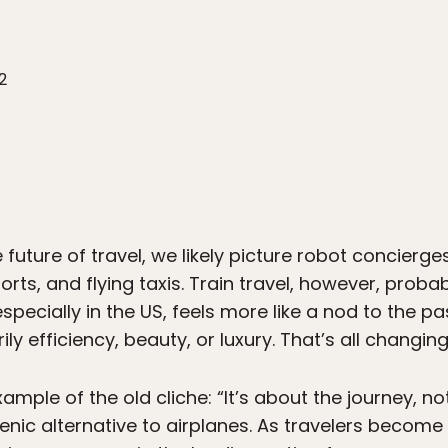
2
future of travel, we likely picture robot concierge
rts, and flying taxis. Train travel, however, probab
 especially in the US, feels more like a nod to the 
ly efficiency, beauty, or luxury. That’s all changing
xample of the old cliche: “It’s about the journey, no
enic alternative to airplanes. As travelers become