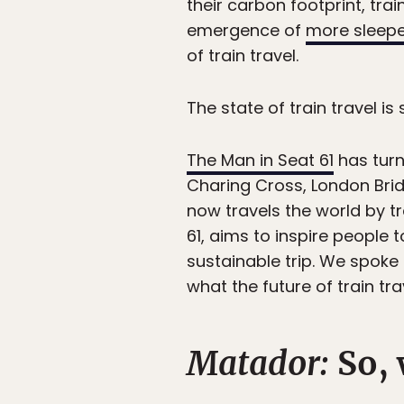
their carbon footprint, tra
emergence of
more sleeper
of train travel.
The state of train travel is
The Man in Seat 61
has turn
Charing Cross, London Bridg
now travels the world by tr
61, aims to inspire people 
sustainable trip. We spoke 
what the future of train tra
Matador:
So, 