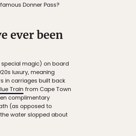
 infamous Donner Pass?
ve ever been
ry special magic) on board
1920s luxury, meaning
 in carriages built back
lue Train
from Cape Town
 even complimentary
 bath (as opposed to
k the water slopped about