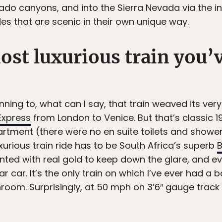
rado canyons, and into the Sierra Nevada via the
es that are scenic in their own unique way.
ost luxurious train you’
nning to, what can I say, that train weaved its ve
Express
from London to Venice. But that’s classic 
ment (there were no en suite toilets and showers
xurious train ride has to be South Africa’s superb
B
tinted with real gold to keep down the glare, and
ar car. It’s the only train on which I’ve ever had a
room. Surprisingly, at 50 mph on 3’6″ gauge trac