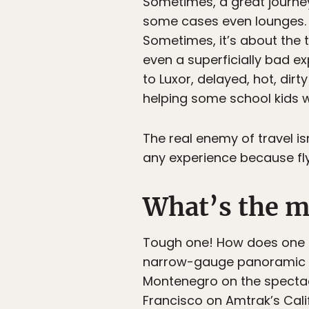
Sometimes, a great journey i
some cases even lounges. 
Sometimes, it’s about the
even a superficially bad ex
to Luxor, delayed, hot, dir
helping some school kids w
The real enemy of travel isn
any experience because fly
What’s the mo
Tough one! How does one c
narrow-gauge panoramic Be
Montenegro on the spectac
Francisco on Amtrak’s Calif