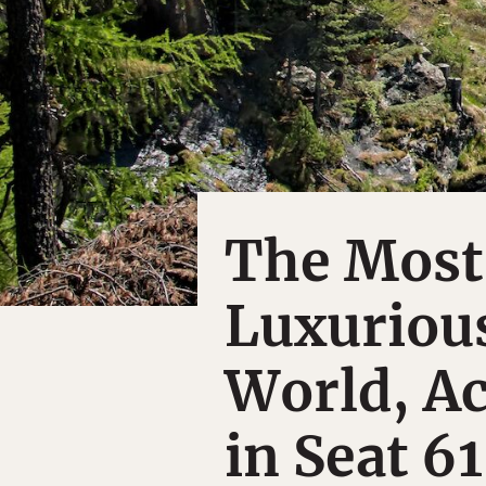
The Most
Luxurious
World, Ac
in Seat 61