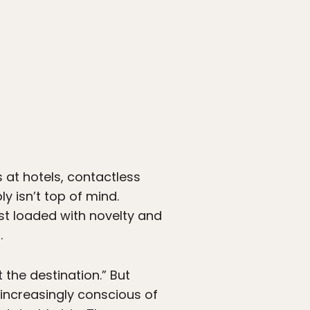
s at hotels, contactless
ly isn’t top of mind.
past loaded with novelty and
.
t the destination.” But
 increasingly conscious of