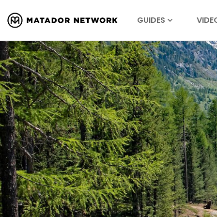
GUIDES
VIDE