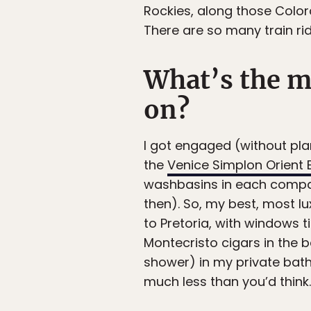
Rockies, along those Colo
There are so many train rid
What’s the m
on?
I got engaged (without pla
the
Venice Simplon Orient 
washbasins in each compart
then). So, my best, most lu
to Pretoria, with windows 
Montecristo cigars in the b
shower) in my private bath
much less than you’d think.