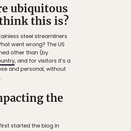
ore ubiquitous
hink this is?
ainless steel streamliners
. What went wrong? The US
ned other than (by
ountry
, and for visitors it’s a
ose and personal, without
.
mpacting the
irst started the blog in