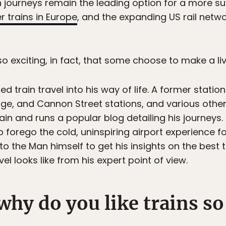
in journeys remain the leading option for a more su
 trains in Europe
, and the expanding US rail networ
 so exciting, in fact, that some choose to make a livi
ed train travel into his way of life. A former stat
e, and Cannon Street stations, and various other jo
ain and runs a popular blog detailing his journeys.
to forego the cold, uninspiring airport experience 
to the Man himself to get his insights on the best t
vel looks like from his expert point of view.
why do you like trains s