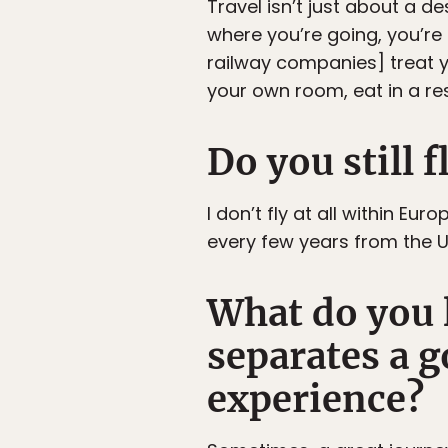
Travel isn’t just about a d
where you’re going, you’re 
railway companies] treat y
your own room, eat in a re
Do you still f
I don’t fly at all within Eur
every few years from the UK
What do you l
separates a 
experience?