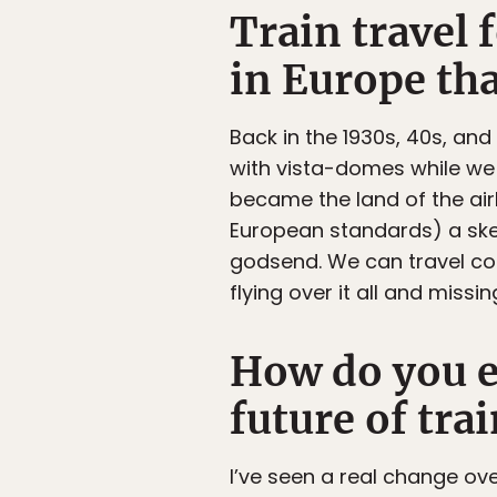
Train travel 
in Europe tha
Back in the 1930s, 40s, an
with vista-domes while we 
became the land of the ai
European standards) a ske
godsend. We can travel coa
flying over it all and missi
How do you e
future of trai
I’ve seen a real change ove