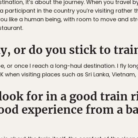
estination, it’s about the journey. When you travel 
a participant in the country you’re visiting rather
ou like a human being, with room to move and stre
staurant.
ly, or do you stick to trai
ope, or once I reach a long-haul destination. I fly lo
 when visiting places such as Sri Lanka, Vietnam, 
ook for in a good train 
good experience from a b