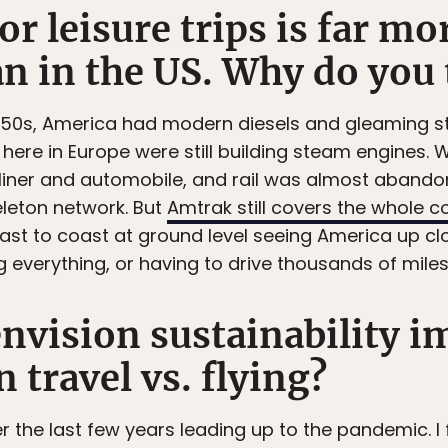
for leisure trips is far m
n in the US. Why do you t
d 50s, America had modern diesels and gleaming st
here in Europe were still building steam engines
rliner and automobile, and rail was almost abando
leton network. But
Amtrak still covers the whole c
st to coast at ground level seeing America up cl
ng everything, or having to drive thousands of miles
nvision sustainability i
n travel vs. flying?
r the last few years leading up to the pandemic. I f