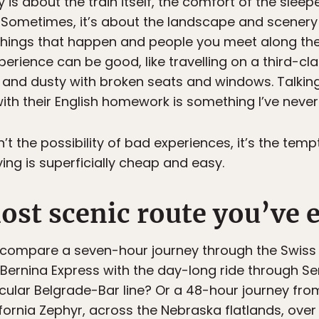
s about the train itself, the comfort of the sleepers
Sometimes, it’s about the landscape and scenery
 things that happen and people you meet along th
perience can be good, like travelling on a third-c
ty and dusty with broken seats and windows. Talkin
ith their English homework is something I’ve never
’t the possibility of bad experiences, it’s the temp
ing is superficially cheap and easy.
st scenic route you’ve e
ompare a seven-hour journey through the Swiss 
rnina Express with the day-long ride through Ser
ular Belgrade-Bar line? Or a 48-hour journey fro
ornia Zephyr, across the Nebraska flatlands, over t