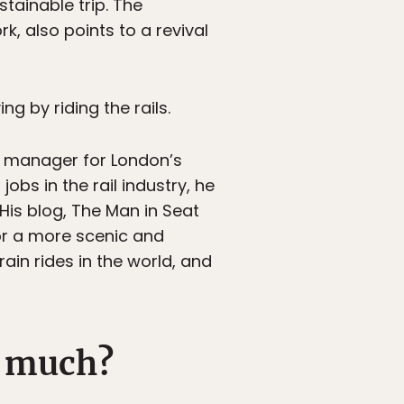
stainable trip. The
k, also points to a revival
ng by riding the rails.
ion manager for London’s
bs in the rail industry, he
 His blog, The Man in Seat
for a more scenic and
rain rides in the world, and
o much?