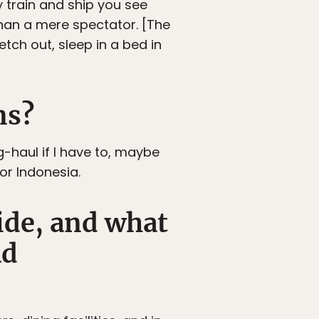
by train and ship you see
 than a mere spectator. [The
tch out, sleep in a bed in
ns?
ng-haul if I have to, maybe
or Indonesia.
ride, and what
ad