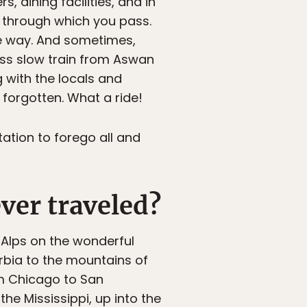
, dining facilities, and in
 through which you pass.
e way. And sometimes,
lass slow train from Aswan
g with the locals and
 forgotten. What a ride!
tation to forego all and
ver traveled?
Alps on the wonderful
bia to the mountains of
m Chicago to San
he Mississippi, up into the