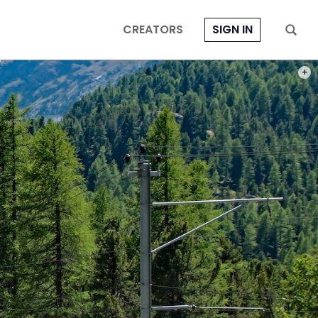
CREATORS
SIGN IN
PHOT