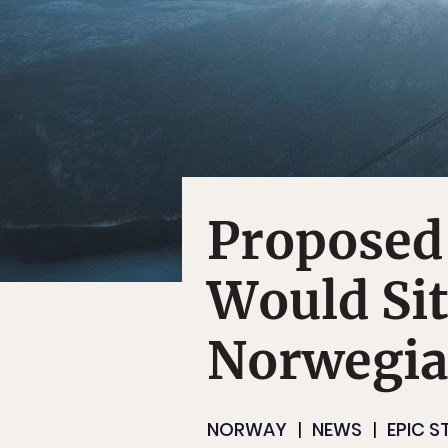
Proposed
Would Si
Norwegian
NORWAY
NEWS
EPIC S