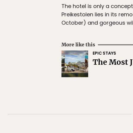
The hotel is only a concept
Preikestolen lies in its re
October) and gorgeous wi
More like this
EPIC STAYS
The Most J