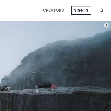
CREATORS
SIGN IN
PHOT