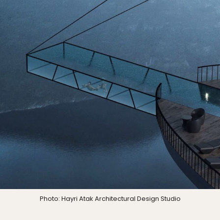
Photo: Hayri Atak Architectural Design Studio