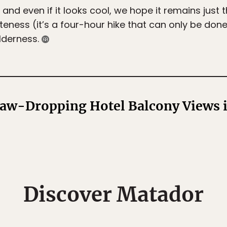
 and even if it looks cool, we hope it remains just 
moteness (it’s a four-hour hike that can only be d
lderness.
aw-Dropping Hotel Balcony Views i
Discover Matador