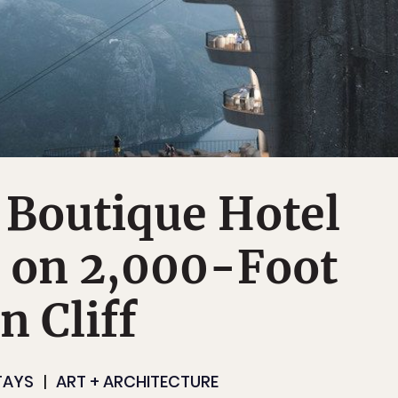
 Boutique Hotel
t on 2,000-Foot
 Cliff
TAYS
ART + ARCHITECTURE