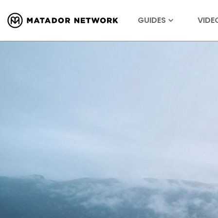
GUIDES
VIDE