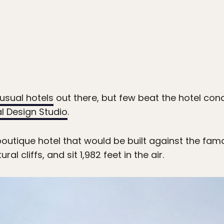
usual hotels
out there, but few beat the hotel co
al Design Studio
.
boutique hotel that would be built against the fam
l cliffs, and sit 1,982 feet in the air.