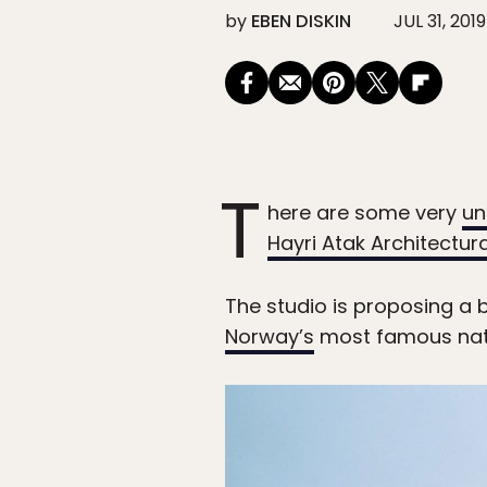
by
EBEN DISKIN
JUL 31, 2019
T
here are some very
un
Hayri Atak Architectur
The studio is proposing a 
Norway’s
most famous natura