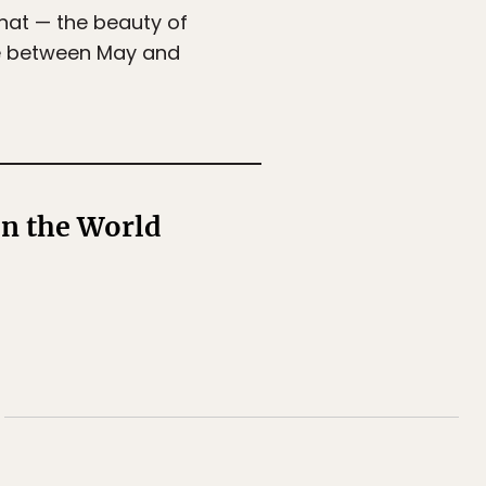
that — the beauty of
one between May and
n the World