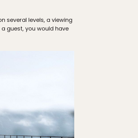
n several levels, a viewing
s a guest, you would have