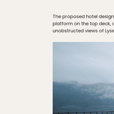
The proposed hotel design c
platform on the top deck, 
unobstructed views of Lyse