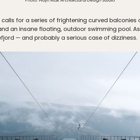
Photo: Hayri Atak Architectural Design Studio
alls for a series of frightening curved balconies o
and an insane floating, outdoor swimming pool. A
fjord — and probably a serious case of dizziness.