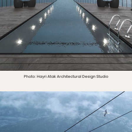
Photo: Hayri Atak Architectural Design Studio