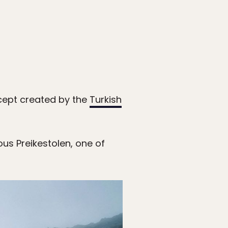
ncept created by the
Turkish
ous Preikestolen, one of