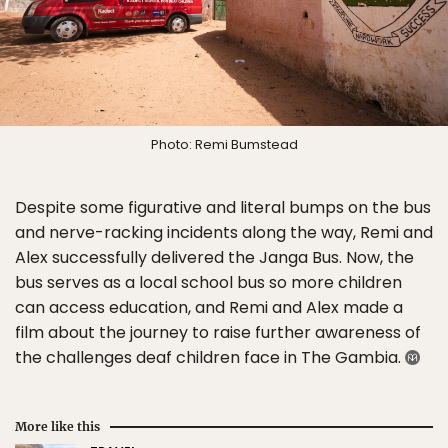
Photo: Remi Bumstead
Despite some figurative and literal bumps on the bus
and nerve-racking incidents along the way, Remi and
Alex successfully delivered the Janga Bus. Now, the
bus serves as a local school bus so more children
can access education, and Remi and Alex made a
film about the journey to raise further awareness of
the challenges deaf children face in The Gambia.
More like this