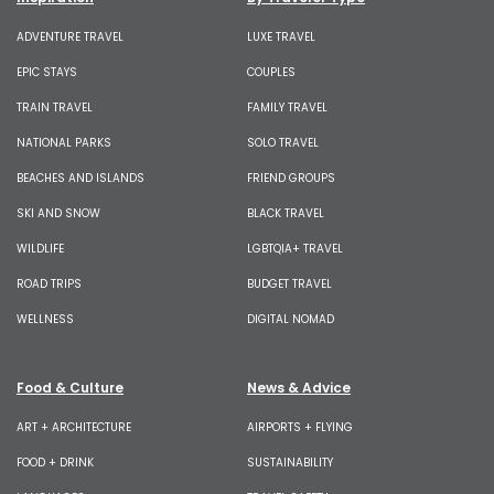
ADVENTURE TRAVEL
LUXE TRAVEL
EPIC STAYS
COUPLES
TRAIN TRAVEL
FAMILY TRAVEL
NATIONAL PARKS
SOLO TRAVEL
BEACHES AND ISLANDS
FRIEND GROUPS
SKI AND SNOW
BLACK TRAVEL
WILDLIFE
LGBTQIA+ TRAVEL
ROAD TRIPS
BUDGET TRAVEL
WELLNESS
DIGITAL NOMAD
Food & Culture
News & Advice
ART + ARCHITECTURE
AIRPORTS + FLYING
FOOD + DRINK
SUSTAINABILITY