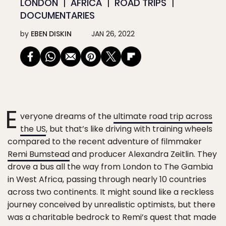
LONDON
AFRICA
ROAD TRIPS
DOCUMENTARIES
by
EBEN DISKIN
JAN 26, 2022
E
veryone dreams of the
ultimate road trip across
the US
, but that’s like driving with training wheels
compared to the recent adventure of filmmaker
Remi Bumstead
and producer Alexandra Zeitlin. They
drove a bus all the way from London to The Gambia
in West Africa, passing through nearly 10 countries
across two continents. It might sound like a reckless
journey conceived by unrealistic optimists, but there
was a charitable bedrock to Remi’s quest that made