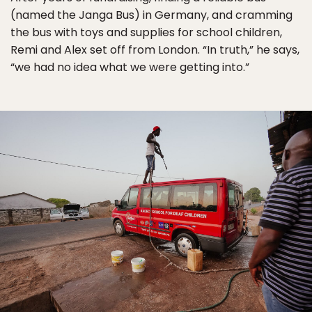
(named the Janga Bus) in Germany, and cramming
the bus with toys and supplies for school children,
Remi and Alex set off from London. “In truth,” he says,
“we had no idea what we were getting into.”