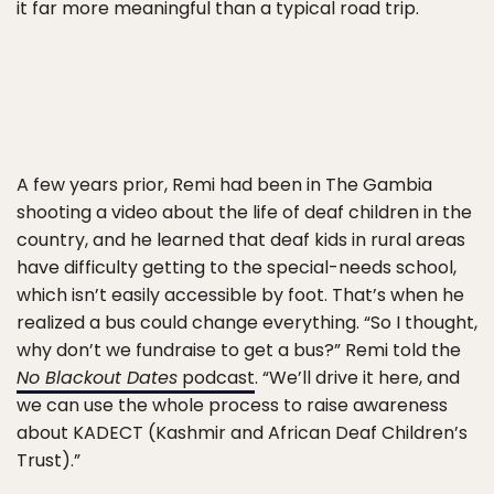
it far more meaningful than a typical road trip.
A few years prior, Remi had been in The Gambia
shooting a video about the life of deaf children in the
country, and he learned that deaf kids in rural areas
have difficulty getting to the special-needs school,
which isn’t easily accessible by foot. That’s when he
realized a bus could change everything. “So I thought,
why don’t we fundraise to get a bus?” Remi told the
No Blackout Dates
podcast
. “We’ll drive it here, and
we can use the whole process to raise awareness
about KADECT (Kashmir and African Deaf Children’s
Trust).”