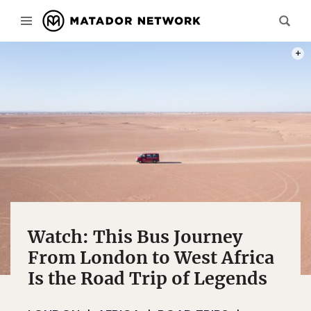
PHOT
Watch: This Bus Journey
From London to West Africa
Is the Road Trip of Legends