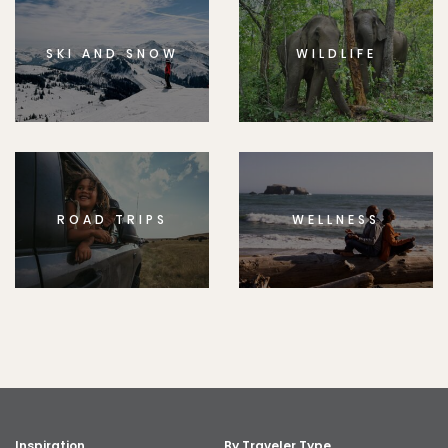
SKI AND SNOW
WILDLIFE
ROAD TRIPS
WELLNESS
Inspiration
By Traveler Type