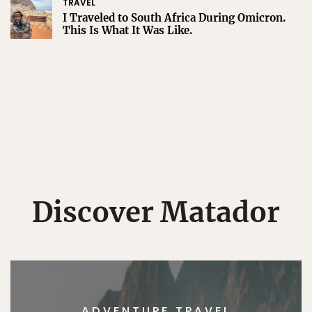
TRAVEL
I Traveled to South Africa During Omicron.
This Is What It Was Like.
Discover Matador
ADVENTURE TRAVEL