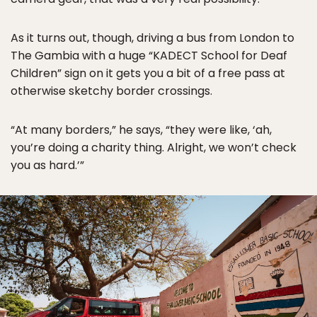
As it turns out, though, driving a bus from London to
The Gambia with a huge “KADECT School for Deaf
Children” sign on it gets you a bit of a free pass at
otherwise sketchy border crossings.
“At many borders,” he says, “they were like, ‘ah,
you’re doing a charity thing. Alright, we won’t check
you as hard.’”