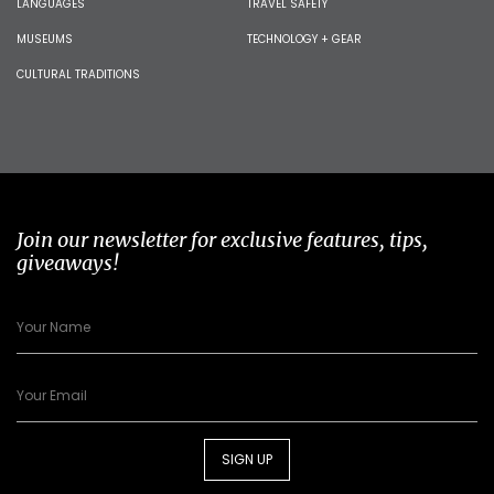
LANGUAGES
TRAVEL SAFETY
MUSEUMS
TECHNOLOGY + GEAR
CULTURAL TRADITIONS
Join our newsletter for exclusive features, tips,
giveaways!
SIGN UP