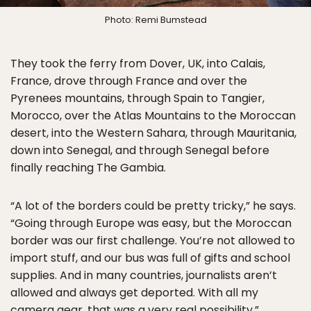
Photo: Remi Bumstead
They took the ferry from Dover, UK, into Calais,
France, drove through France and over the
Pyrenees mountains, through Spain to Tangier,
Morocco, over the Atlas Mountains to the Moroccan
desert, into the Western Sahara, through Mauritania,
down into Senegal, and through Senegal before
finally reaching The Gambia.
“A lot of the borders could be pretty tricky,” he says.
“Going through Europe was easy, but the Moroccan
border was our first challenge. You’re not allowed to
import stuff, and our bus was full of gifts and school
supplies. And in many countries, journalists aren’t
allowed and always get deported. With all my
camera gear, that was a very real possibility.”