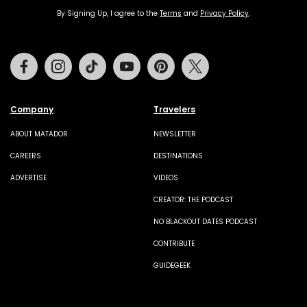
By Signing Up, I agree to the
Terms
and
Privacy Policy
.
Facebook
Instagram
Tiktok
Youtube
Pinterest
Twitter
Company
Travelers
ABOUT MATADOR
NEWSLETTER
CAREERS
DESTINATIONS
ADVERTISE
VIDEOS
CREATOR: THE PODCAST
NO BLACKOUT DATES PODCAST
CONTRIBUTE
GUIDEGEEK