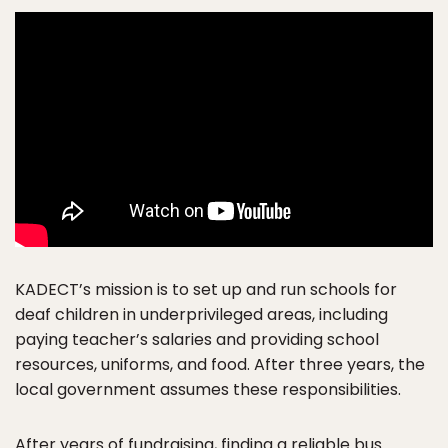
KADECT’s mission is to set up and run schools for
deaf children in underprivileged areas, including
paying teacher’s salaries and providing school
resources, uniforms, and food. After three years, the
local government assumes these responsibilities.
After years of fundraising, finding a reliable bus