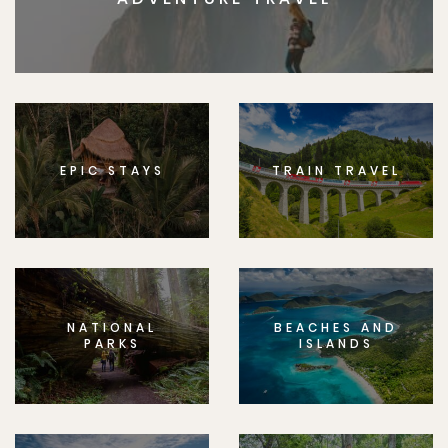
EPIC STAYS
TRAIN TRAVEL
NATIONAL
BEACHES AND
PARKS
ISLANDS