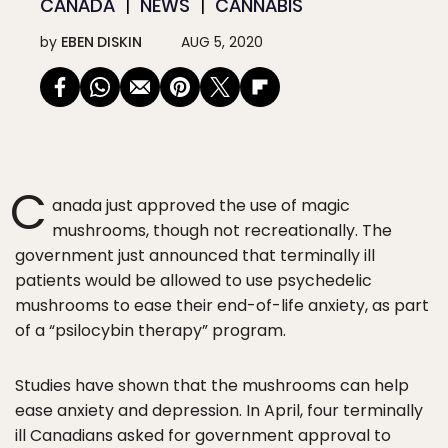
CANADA
NEWS
CANNABIS
by
EBEN DISKIN
AUG 5, 2020
C
anada just approved the use of magic
mushrooms, though not recreationally. The
government just announced that terminally ill
patients would be allowed to use psychedelic
mushrooms to ease their end-of-life anxiety, as part
of a “psilocybin therapy” program.
Studies have shown that the mushrooms can help
ease anxiety and depression. In April, four terminally
ill Canadians asked for government approval to