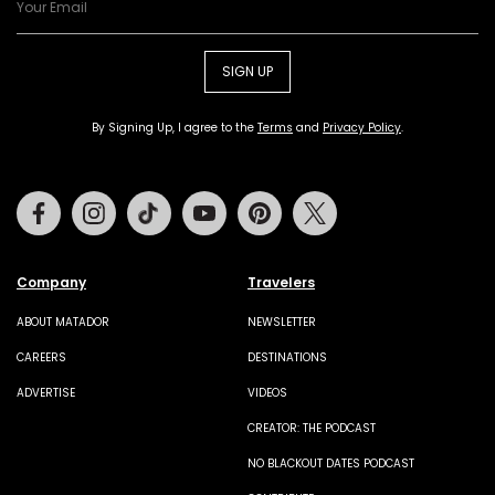
SIGN UP
By Signing Up, I agree to the
Terms
and
Privacy Policy
.
Facebook
Instagram
Tiktok
Youtube
Pinterest
Twitter
Company
Travelers
ABOUT MATADOR
NEWSLETTER
CAREERS
DESTINATIONS
ADVERTISE
VIDEOS
CREATOR: THE PODCAST
NO BLACKOUT DATES PODCAST