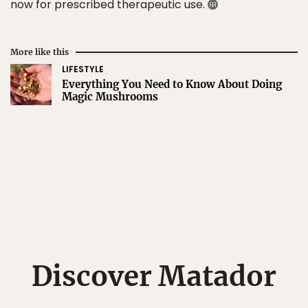
now for prescribed therapeutic use.
More like this
LIFESTYLE
Everything You Need to Know About Doing
Magic Mushrooms
Discover Matador