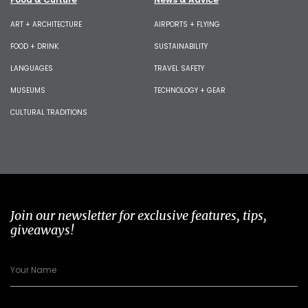
ART + ARCHITECTURE
AIRPORTS + FLYING
FOOD + DRINK
SUSTAINABILITY
LANGUAGES
TRAVEL SAFETY
MUSEUMS
TECHNOLOGY + GEAR
CULTURAL TRADITIONS
Join our newsletter for exclusive features, tips,
giveaways!