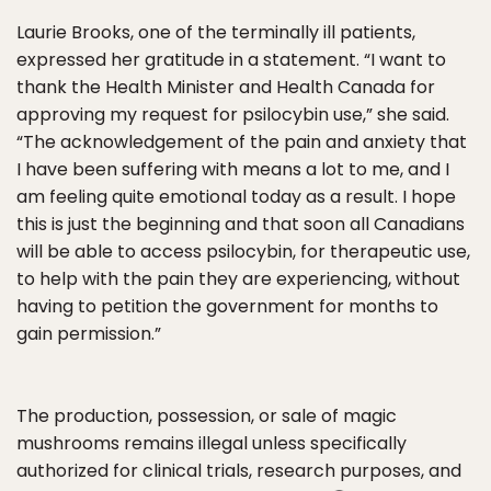
Laurie Brooks, one of the terminally ill patients,
expressed her gratitude in a statement. “I want to
thank the Health Minister and Health Canada for
approving my request for psilocybin use,” she said.
“The acknowledgement of the pain and anxiety that
I have been suffering with means a lot to me, and I
am feeling quite emotional today as a result. I hope
this is just the beginning and that soon all Canadians
will be able to access psilocybin, for therapeutic use,
to help with the pain they are experiencing, without
having to petition the government for months to
gain permission.”
The production, possession, or sale of magic
mushrooms remains illegal unless specifically
authorized for clinical trials, research purposes, and