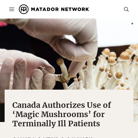
PHOT
Canada Authorizes Use of
‘Magic Mushrooms’ for
Terminally Ill Patients