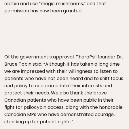
obtain and use “magic mushrooms,” and that
permission has now been granted.
Of the government’s approval, TheraPsil founder Dr.
Bruce Tobin said, “Although it has taken a long time
we are impressed with their willingness to listen to
patients who have not been heard and to shift focus
and policy to accommodate their interests and
protect their needs. We also thank the brave
Canadian patients who have been public in their
fight for psilocybin access, along with the honorable
Canadian MPs who have demonstrated courage,
standing up for patient rights.”