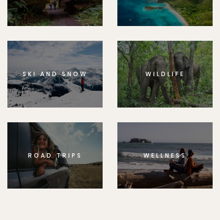
SKI AND SNOW
WILDLIFE
ROAD TRIPS
WELLNESS