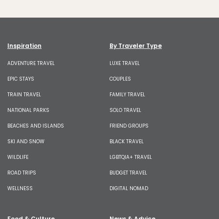
Inspiration
By Traveler Type
ADVENTURE TRAVEL
LUXE TRAVEL
EPIC STAYS
COUPLES
TRAIN TRAVEL
FAMILY TRAVEL
NATIONAL PARKS
SOLO TRAVEL
BEACHES AND ISLANDS
FRIEND GROUPS
SKI AND SNOW
BLACK TRAVEL
WILDLIFE
LGBTQIA+ TRAVEL
ROAD TRIPS
BUDGET TRAVEL
WELLNESS
DIGITAL NOMAD
Food & Culture
News & Advice