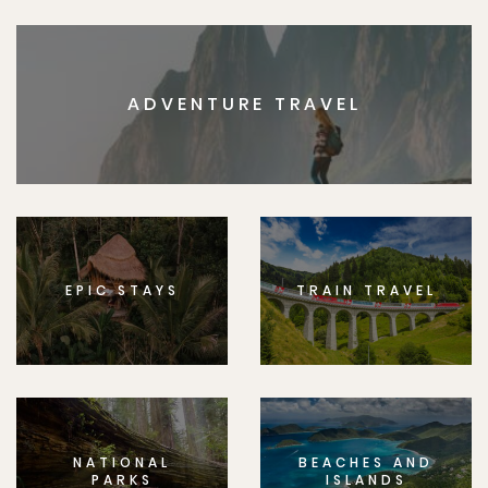
ADVENTURE TRAVEL
EPIC STAYS
TRAIN TRAVEL
NATIONAL
BEACHES AND
PARKS
ISLANDS