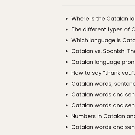
Where is the Catalan 
The different types of 
Which language is Cata
Catalan vs. Spanish: T
Catalan language pron
How to say “thank you”,
Catalan words, sentence
Catalan words and sen
Catalan words and sent
Numbers in Catalan an
Catalan words and sente