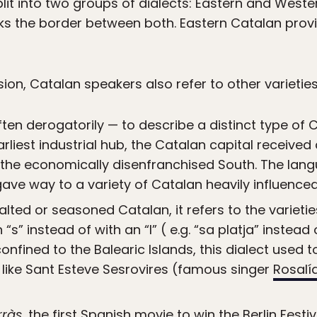
it into two groups of dialects: Eastern and Wester
ks the border between both. Eastern Catalan provi
ision, Catalan speakers also refer to other varieties
en derogatorily — to describe a distinct type of 
rliest industrial hub, the Catalan capital received
the economically disenfranchised South. The lang
gave way to a variety of Catalan heavily influence
salted or seasoned Catalan, it refers to the varietie
” instead of with an “l” ( e.g. “sa platja” instead o
nfined to the Balearic Islands, this dialect used
 like Sant Esteve Sesrovires (famous singer
Rosalí
rràs
, the first Spanish movie to win the Berlin Fest