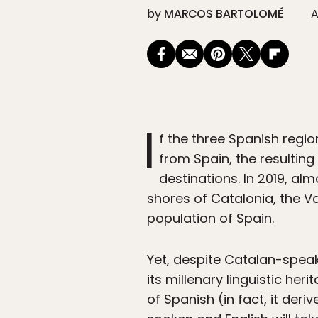
by
MARCOS BARTOLOMÉ
A
I
f the three Spanish reg
from Spain, the resulting
destinations. In 2019, al
shores of Catalonia, the Va
population of Spain.
Yet, despite Catalan-speak
its millenary linguistic he
of Spanish (in fact, it deriv