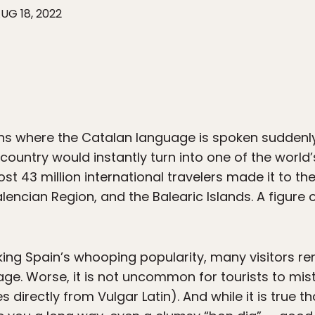
UG 18, 2022
ions where the Catalan language is spoken sudde
 country would instantly turn into one of the world’
most 43 million international travelers made it to
lencian Region, and the Balearic Islands. A figure o
ing Spain’s whooping popularity, many visitors re
ritage. Worse, it is not uncommon for tourists to mi
es directly from Vulgar Latin). And while it is true t