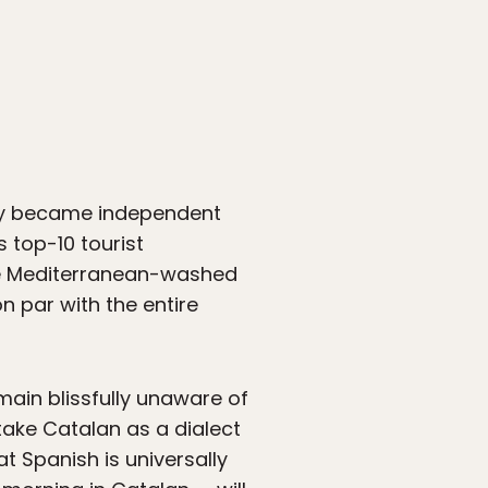
nly became independent
s top-10 tourist
 the Mediterranean-washed
n par with the entire
main blissfully unaware of
stake Catalan as a dialect
hat Spanish is universally