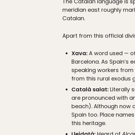
The Catalan language is spl
meridian east roughly mar
Catalan.
Apart from this official div
Xava:
A word used — oft
Barcelona. As Spain’s ea
speaking workers from 
from this rural exodus 
Català salat:
Literally 
are pronounced with an “s
beach). Although now co
Spain too. Place names
this heritage.
Lleidatà:
Heard of
Alca