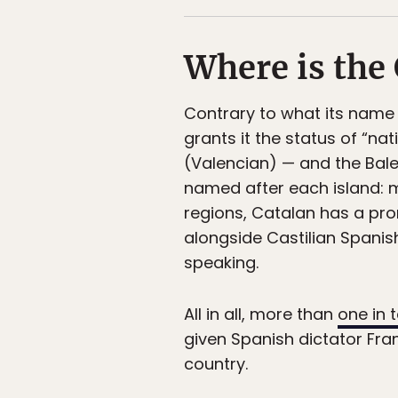
Where is the
Contrary to what its name
grants it the status of “na
(Valencian) — and the Balea
named after each island: m
regions, Catalan has a pro
alongside Castilian Spanis
speaking.
All in all, more than
one in 
given Spanish dictator Fra
country.