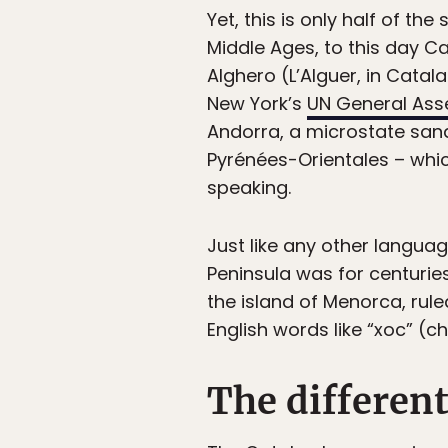
Yet, this is only half of t
Middle Ages, to this day Ca
Alghero (L’Alguer, in Catala
New York’s
UN General As
Andorra, a microstate sand
Pyrénées-Orientales – whi
speaking.
Just like any other languag
Peninsula was for centurie
the island of Menorca, ruled
English words like “xoc” (ch
The different