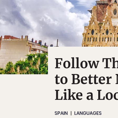
Follow Th
to Better
Like a Lo
SPAIN
LANGUAGES