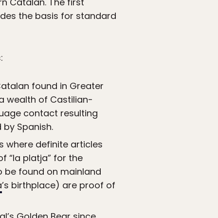
n Catalan. The first
des the basis for standard
:
Catalan found in Greater
 a wealth of Castilian-
uage contact resulting
d by Spanish.
s where definite articles
f “la platja” for the
 to be found on mainland
a
’s birthplace) are proof of
ival’s Golden Bear since