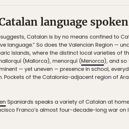
 Catalan language spoken
 suggests, Catalan is by no means confined to Cat
tive language.” So does the Valencian Region — und
ric Islands, where the distinct local varieties of
allorquí (Mallorca), menorquí (
Menorca
), and so
minent — yet uneven — presence in school, everyda
h. Pockets of the Catalonia-adjacent region of Ar
ten
Spaniards speaks a variety of Catalan at home,
ncisco Franco’s almost four-decade-long war on lin