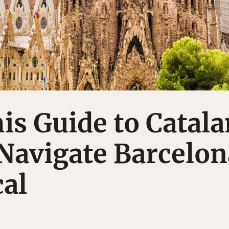
is Guide to Catala
 Navigate Barcelon
cal