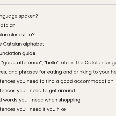
language spoken?
Catalan
lan closest to?
he Catalan alphabet
unciation guide
 “good afternoon”, “hello”, etc. in the Catalan lan
s, and phrases for eating and drinking to your he
tences you need to find a good accommodation
ences you’ll need to get around
d words you’ll need when shopping
nces you’ll need if you hike