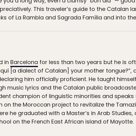
ke you a long way, even a clumsy “bon dia” — good 
eciatively. This traveler’s guide to the Catalan la
cks of La Rambla and Sagrada Família and into the 
d in
Barcelona
for less than two years but he is of
quí [a dialect of Catalan] your mother tongue?”, 
claring him officially proficient. He taught himse
h music lyrics and the Catalan public broadcaster
ardent champion of linguistic minorities and speak
 on the Moroccan project to revitalize the Tamaz
ere he graduated with a Master’s in Arab Studies,
hool on the French East African island of Mayotte.