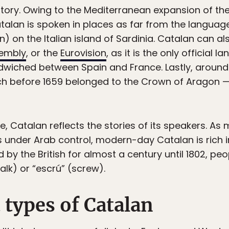
he story. Owing to the Mediterranean expansion of t
talan is spoken in places as far from the language’
n) on the Italian island of Sardinia. Catalan can al
sembly
, or the
Eurovision
, as it is the only official 
wiched between Spain and France. Lastly, around 
ch before 1659 belonged to the Crown of Aragon —
e, Catalan reflects the stories of its speakers. As 
s under Arab control, modern-day Catalan is rich 
 by the British for almost a century until 1802, peo
alk) or “escrú” (screw).
 types of Catalan