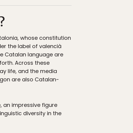
?
alonia, whose constitution
er the label of valencià
 the Catalan language are
 forth. Across these
y life, and the media
agon are also Catalan-
 an impressive figure
guistic diversity in the