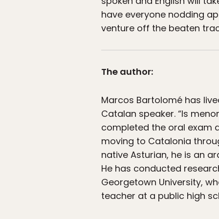
spoken and English will ta
have everyone nodding appr
venture off the beaten tra
The author:
Marcos Bartolomé has live
Catalan speaker. “Is menor
completed the oral exam de
moving to Catalonia throug
native Asturian, he is an 
He has conducted research
Georgetown University, wh
teacher at a public high sc