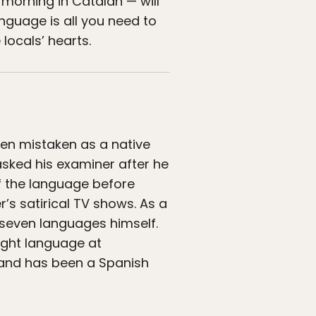
morning in Catalan — will
nguage is all you need to
locals’ hearts.
ten mistaken as a native
asked his examiner after he
lf the language before
’s satirical TV shows. As a
s seven languages himself.
ight language at
 and has been a Spanish