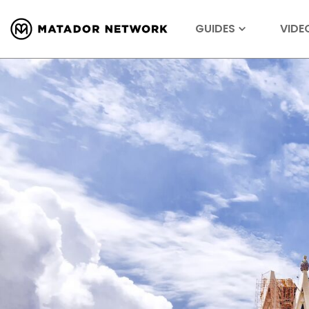
GUIDES
VIDE