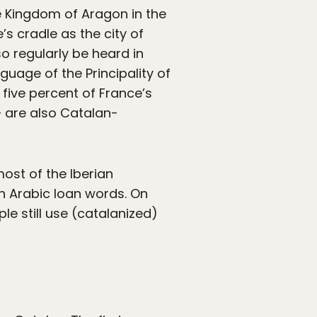
he Kingdom of Aragon in the
s cradle as the city of
so regularly be heard in
language of the Principality of
five percent of France’s
 are also Catalan-
most of the Iberian
in Arabic loan words. On
ple still use (catalanized)