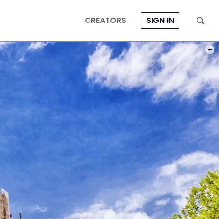
CREATORS
SIGN IN
PHOT