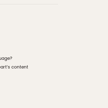
guage?
art’s content