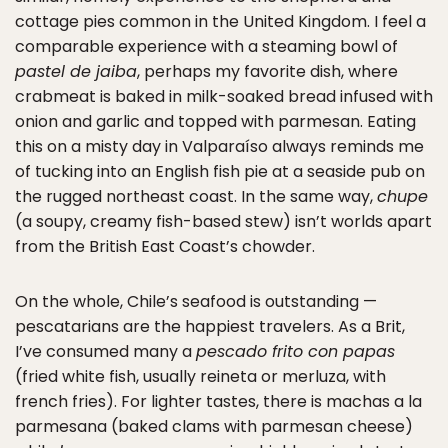
cottage pies common in the United Kingdom. I feel a
comparable experience with a steaming bowl of
pastel de jaiba
, perhaps my favorite dish, where
crabmeat is baked in milk-soaked bread infused with
onion and garlic and topped with parmesan. Eating
this on a misty day in Valparaíso always reminds me
of tucking into an English fish pie at a seaside pub on
the rugged northeast coast. In the same way,
chupe
(a soupy, creamy fish-based stew) isn’t worlds apart
from the British East Coast’s chowder.
On the whole, Chile’s seafood is outstanding —
pescatarians are the happiest travelers. As a Brit,
I’ve consumed many a
pescado frito con papas
(fried white fish, usually reineta or merluza, with
french fries). For lighter tastes, there is machas a la
parmesana (baked clams with parmesan cheese)