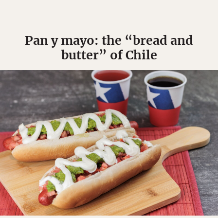
Pan y mayo: the “bread and
butter” of Chile