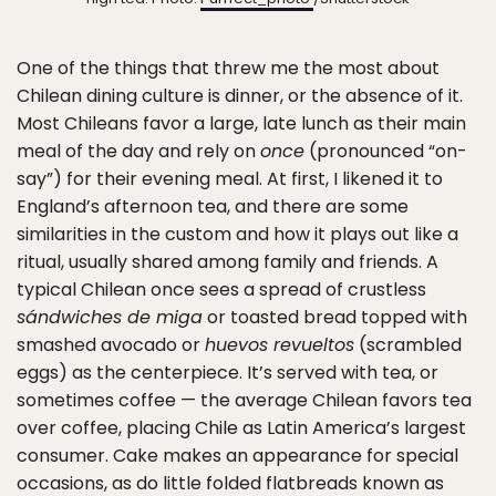
One of the things that threw me the most about
Chilean dining culture is dinner, or the absence of it.
Most Chileans favor a large, late lunch as their main
meal of the day and rely on
once
(pronounced “on-
say”) for their evening meal. At first, I likened it to
England’s afternoon tea, and there are some
similarities in the custom and how it plays out like a
ritual, usually shared among family and friends. A
typical Chilean once sees a spread of crustless
sándwiches de miga
or toasted bread topped with
smashed avocado or
huevos revueltos
(scrambled
eggs) as the centerpiece. It’s served with tea, or
sometimes coffee — the average Chilean favors tea
over coffee, placing Chile as Latin America’s largest
consumer. Cake makes an appearance for special
occasions, as do little folded flatbreads known as