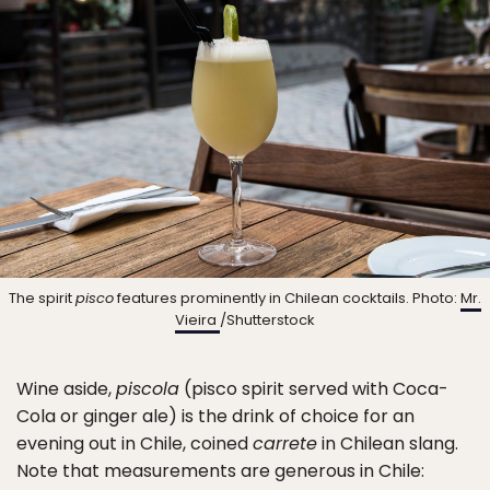
The spirit
pisco
features prominently in Chilean cocktails. Photo:
Mr.
Vieira
/Shutterstock
Wine aside,
piscola
(pisco spirit served with Coca-
Cola or ginger ale) is the drink of choice for an
evening out in Chile, coined
carrete
in Chilean slang.
Note that measurements are generous in Chile: