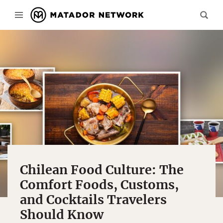
Chilean Food Culture: The
Comfort Foods, Customs,
and Cocktails Travelers
Should Know