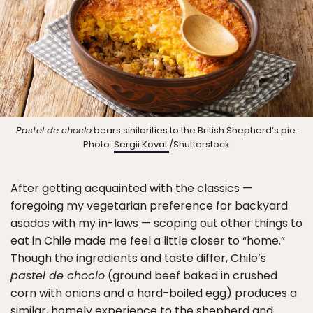
Pastel de choclo
bears sinilarities to the British Shepherd’s pie.
Photo:
Sergii Koval
/Shutterstock
After getting acquainted with the classics —
foregoing my vegetarian preference for backyard
asados with my in-laws — scoping out other things to
eat in Chile made me feel a little closer to “home.”
Though the ingredients and taste differ, Chile’s
pastel de choclo
(ground beef baked in crushed
corn with onions and a hard-boiled egg) produces a
similar, homely experience to the shepherd and