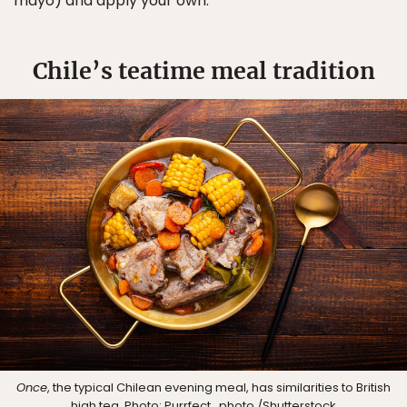
mayo) and apply your own.
Chile’s teatime meal tradition
Once
, the typical Chilean evening meal, has similarities to British
high tea. Photo:
Purrfect_photo
/Shutterstock