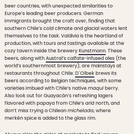
beer countries, with unexpected similarities to
Europe’s leading beer producers. German
immigrants brought the craft over, finding that
southern Chile’s cold climate and glacial waters lent
themselves to the task. Valdivia is the heartland of
production, with tours and tastings available at the
cozy tavern inside the brewery
Kunstmann
. These
beers, along with
Austral’s calfate-infused ales
(the
world’s southernmost brewery), are mainstays at
restaurants throughout Chile.
D´Olbek
brews its
beers according to Belgian techniques, with some
varieties imbued with Chile’s native
maqui
berry.
Also look out for Guayacán’s refreshing lagers
flavored with papaya from Chile’s arid north, and
don’t miss trying a Chilean
michelada
, where
merkén spice is added to the glass rim.