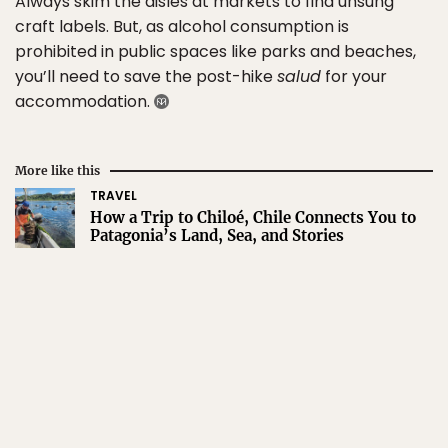
Always skim the aisles at markets to find unsung
craft labels. But, as alcohol consumption is
prohibited in public spaces like parks and beaches,
you’ll need to save the post-hike
salud
for your
accommodation.
More like this
TRAVEL
How a Trip to Chiloé, Chile Connects You to
Patagonia’s Land, Sea, and Stories