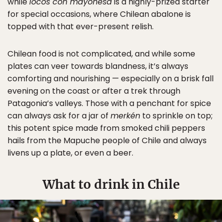
while
locos con mayonesa
is a highly-prized starter
for special occasions, where Chilean abalone is
topped with that ever-present relish.
Chilean food is not complicated, and while some
plates can veer towards blandness, it’s always
comforting and nourishing — especially on a brisk fall
evening on the coast or after a trek through
Patagonia’s valleys. Those with a penchant for spice
can always ask for a jar of
merkén
to sprinkle on top;
this potent spice made from smoked chili peppers
hails from the Mapuche people of Chile and always
livens up a plate, or even a beer.
What to drink in Chile