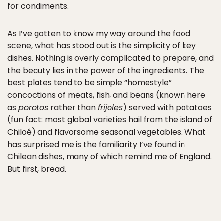
for condiments.
As I’ve gotten to know my way around the food
scene, what has stood out is the simplicity of key
dishes. Nothing is overly complicated to prepare, and
the beauty lies in the power of the ingredients. The
best plates tend to be simple “homestyle”
concoctions of meats, fish, and beans (known here
as
porotos
rather than
frijoles
) served with potatoes
(fun fact: most global varieties hail from the island of
Chiloé) and flavorsome seasonal vegetables. What
has surprised me is the familiarity I’ve found in
Chilean dishes, many of which remind me of England.
But first, bread.