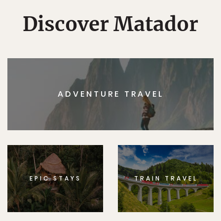
Discover Matador
ADVENTURE TRAVEL
EPIC STAYS
TRAIN TRAVEL