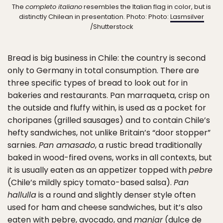
The
completo italiano
resembles the Italian flag in color, but is
distinctly Chilean in presentation. Photo: Photo:
Lasmsilver
/Shutterstock
Bread is big business in Chile: the country is second
only to Germany in total consumption. There are
three specific types of bread to look out for in
bakeries and restaurants. Pan marraqueta, crisp on
the outside and fluffy within, is used as a pocket for
choripanes (grilled sausages) and to contain Chile’s
hefty sandwiches, not unlike Britain’s “door stopper”
sarnies.
Pan amasado
, a rustic bread traditionally
baked in wood-fired ovens, works in all contexts, but
it is usually eaten as an appetizer topped with
pebre
(Chile’s mildly spicy tomato-based salsa).
Pan
hallulla
is a round and slightly denser style often
used for ham and cheese sandwiches, but it’s also
eaten with pebre, avocado, and
manjar
(dulce de