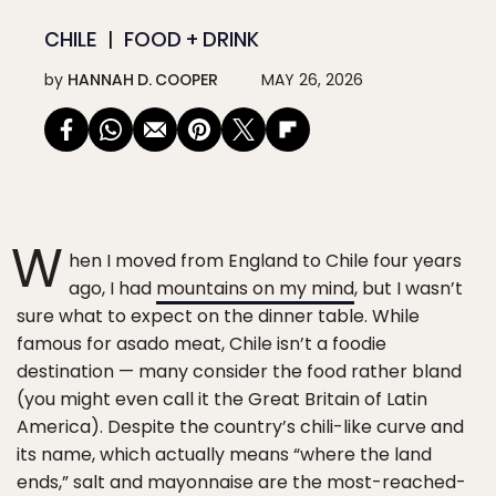
CHILE
FOOD + DRINK
by
HANNAH D. COOPER
MAY 26, 2026
W
hen I moved from England to Chile four years
ago, I had
mountains on my mind
, but I wasn’t
sure what to expect on the dinner table. While
famous for asado meat, Chile isn’t a foodie
destination — many consider the food rather bland
(you might even call it the Great Britain of Latin
America). Despite the country’s chili-like curve and
its name, which actually means “where the land
ends,” salt and mayonnaise are the most-reached-