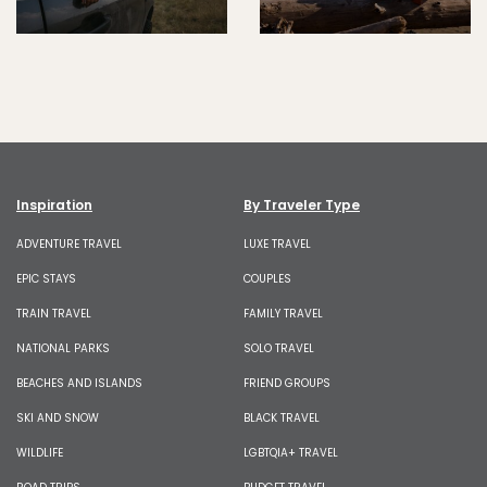
Inspiration
By Traveler Type
ADVENTURE TRAVEL
LUXE TRAVEL
EPIC STAYS
COUPLES
TRAIN TRAVEL
FAMILY TRAVEL
NATIONAL PARKS
SOLO TRAVEL
BEACHES AND ISLANDS
FRIEND GROUPS
SKI AND SNOW
BLACK TRAVEL
WILDLIFE
LGBTQIA+ TRAVEL