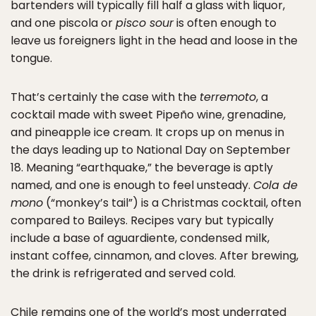
bartenders will typically fill half a glass with liquor,
and one piscola or
pisco sour
is often enough to
leave us foreigners light in the head and loose in the
tongue.
That’s certainly the case with the
terremoto
, a
cocktail made with sweet Pipeño wine, grenadine,
and pineapple ice cream. It crops up on menus in
the days leading up to National Day on September
18. Meaning “earthquake,” the beverage is aptly
named, and one is enough to feel unsteady.
Cola de
mono
(“monkey’s tail”) is a Christmas cocktail, often
compared to Baileys. Recipes vary but typically
include a base of aguardiente, condensed milk,
instant coffee, cinnamon, and cloves. After brewing,
the drink is refrigerated and served cold.
Chile remains one of the world’s most underrated