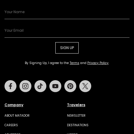
SIGN UP
By Signing Up, I agree to the
Terms
and
Privacy Policy
.
Facebook
Instagram
Tiktok
Youtube
Pinterest
Twitter
Company
Travelers
ABOUT MATADOR
NEWSLETTER
CAREERS
DESTINATIONS