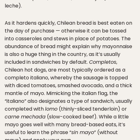
leche).
As it hardens quickly, Chilean bread is best eaten on
the day of purchase — otherwise it can be tossed
into casseroles and stews in place of potatoes. The
abundance of bread might explain why mayonnaise
is also a huge thing in the country, as it’s usually
included in sandwiches by default.
Completos
,
Chilean hot dogs, are most typically ordered as a
completo italiano, whereby the sausage is topped
with diced tomatoes, smashed avocado, and a thick
mantle of mayo. Mimicking the Italian flag, the
“italiano” also designates a type of sandwich, usually
completed with
lomo
(thinly-sliced tenderloin) or
carne mechada
(slow-cooked beef). While a little
mayo goes well with many bread-based eats, it’s
useful to learn the phrase “
sin mayo
” (without