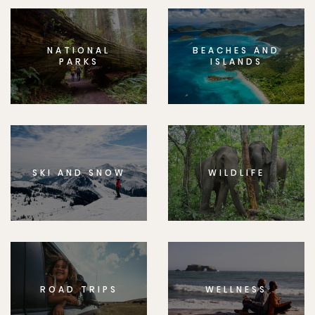
NATIONAL
BEACHES AND
PARKS
ISLANDS
SKI AND SNOW
WILDLIFE
ROAD TRIPS
WELLNESS