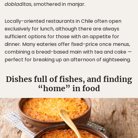
dobladitas
, smothered in manjar.
Locally-oriented restaurants in Chile often open
exclusively for lunch, although there are always
sufficient options for those with an appetite for
dinner. Many eateries offer fixed-price once menus,
combining a bread-based main with tea and cake —
perfect for breaking up an afternoon of sightseeing.
Dishes full of fishes, and finding
“home” in food