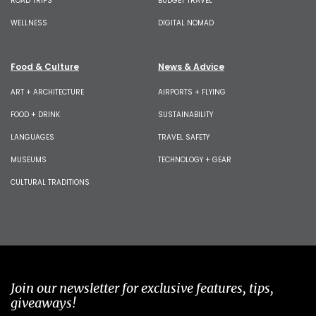
ROAD TRIPS
BUDGET TRAVEL
WELLNESS
DIGITAL NOMAD
Food & Culture
News & Advice
ART + ARCHITECTURE
AIRPORTS + FLYING
FOOD + DRINK
SUSTAINABILITY
LANGUAGES
TRAVEL SAFETY
MUSEUMS
TECHNOLOGY + GEAR
CULTURAL TRADITIONS
Join our newsletter for exclusive features, tips,
giveaways!