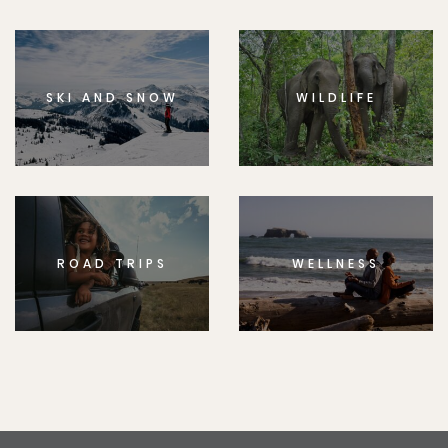
SKI AND SNOW
WILDLIFE
ROAD TRIPS
WELLNESS