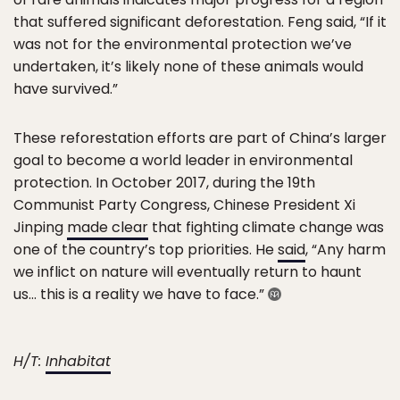
that suffered significant deforestation. Feng said, “If it
was not for the environmental protection we’ve
undertaken, it’s likely none of these animals would
have survived.”
These reforestation efforts are part of China’s larger
goal to become a world leader in environmental
protection. In October 2017, during the 19th
Communist Party Congress, Chinese President Xi
Jinping
made clear
that fighting climate change was
one of the country’s top priorities. He
said
, “Any harm
we inflict on nature will eventually return to haunt
us… this is a reality we have to face.”
H/T:
Inhabitat