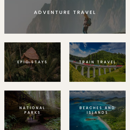
ADVENTURE TRAVEL
EPIC STAYS
TRAIN TRAVEL
NATIONAL
BEACHES AND
PARKS
ISLANDS