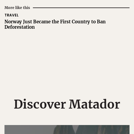
More like this
TRAVEL
Norway Just Became the First Country to Ban
Deforestation
Discover Matador