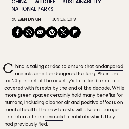
CHINA
WILDLIFE
SUSTAINABILITY
NATIONAL PARKS
by
EBEN DISKIN
JUN 26, 2018
C
hina is taking strides to ensure that
endangered
animals aren’t endangered for long. Plans are
for 23 percent of the country’s total land area to be
covered with forests by the end of the decade. While
more green spaces certainly hold many benefits for
humans, including cleaner air and positive effects on
mental health, the new forests will also encourage
the return of rare
animals
to habitats which they
had previously fled.