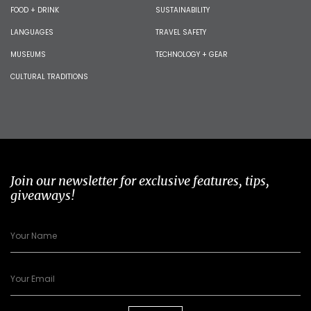
FOOD + DRINK
SUSTAINABILITY
LANGUAGES
TRAVEL SAFETY
MUSEUMS
TECHNOLOGY + GEAR
CULTURAL TRADITIONS
Join our newsletter for exclusive features, tips,
giveaways!