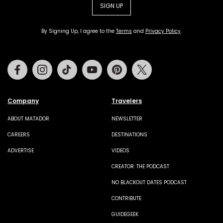
SIGN UP
By Signing Up, I agree to the
Terms
and
Privacy Policy
.
Facebook
Instagram
Tiktok
Youtube
Pinterest
Twitter
Company
Travelers
ABOUT MATADOR
NEWSLETTER
CAREERS
DESTINATIONS
ADVERTISE
VIDEOS
CREATOR: THE PODCAST
NO BLACKOUT DATES PODCAST
CONTRIBUTE
GUIDEGEEK