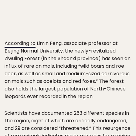
According to
Limin Feng, associate professor at
Beijing Normal University, the newly-revitalized
Ziwuling Forest (in the Shaanxi province) has seen an
influx of rare animals, including “wild boars and roe
deer, as well as small and medium-sized carnivorous
animals such as ocelots and red foxes.” The forest
also holds the largest population of North-Chinese
leopards ever recorded in the region.
Scientists have documented 263 different species in
the region, eight of which are critically endangered,
and 29 are considered “threatened.” This resurgence
of rare animals indicates major progress for a region