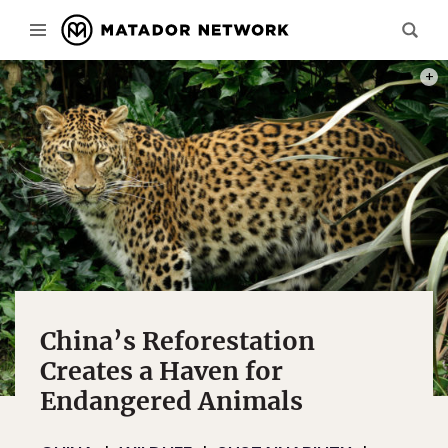
PHOT
China’s Reforestation
Creates a Haven for
Endangered Animals