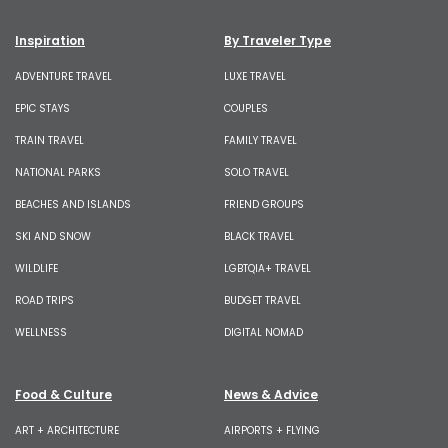
Inspiration
By Traveler Type
ADVENTURE TRAVEL
LUXE TRAVEL
EPIC STAYS
COUPLES
TRAIN TRAVEL
FAMILY TRAVEL
NATIONAL PARKS
SOLO TRAVEL
BEACHES AND ISLANDS
FRIEND GROUPS
SKI AND SNOW
BLACK TRAVEL
WILDLIFE
LGBTQIA+ TRAVEL
ROAD TRIPS
BUDGET TRAVEL
WELLNESS
DIGITAL NOMAD
Food & Culture
News & Advice
ART + ARCHITECTURE
AIRPORTS + FLYING