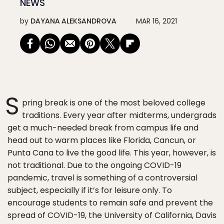
NEWS
by
DAYANA ALEKSANDROVA
MAR 16, 2021
S
pring break is one of the most beloved college
traditions. Every year after midterms, undergrads
get a much-needed break from campus life and
head out to warm places like Florida, Cancun, or
Punta Cana to live the good life. This year, however, is
not traditional. Due to the ongoing COVID-19
pandemic, travel is something of a controversial
subject, especially if it’s for leisure only. To
encourage students to remain safe and prevent the
spread of COVID-19, the University of California, Davis