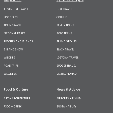
Inspiration
By Traveler Type
ADVENTURE TRAVEL
LUXE TRAVEL
EPIC STAYS
COUPLES
TRAIN TRAVEL
FAMILY TRAVEL
NATIONAL PARKS
SOLO TRAVEL
BEACHES AND ISLANDS
FRIEND GROUPS
SKI AND SNOW
BLACK TRAVEL
WILDLIFE
LGBTQIA+ TRAVEL
ROAD TRIPS
BUDGET TRAVEL
WELLNESS
DIGITAL NOMAD
Food & Culture
News & Advice
ART + ARCHITECTURE
AIRPORTS + FLYING
FOOD + DRINK
SUSTAINABILITY