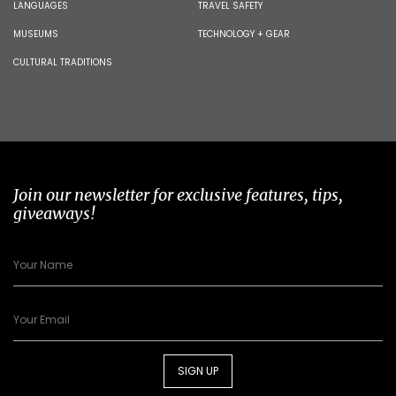
LANGUAGES
TRAVEL SAFETY
MUSEUMS
TECHNOLOGY + GEAR
CULTURAL TRADITIONS
Join our newsletter for exclusive features, tips,
giveaways!
SIGN UP