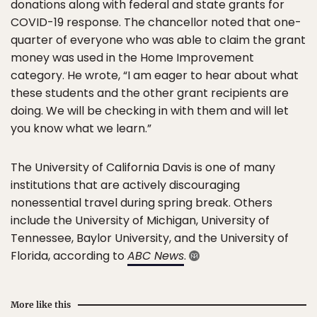
donations along with federal and state grants for
COVID-19 response. The chancellor noted that one-
quarter of everyone who was able to claim the grant
money was used in the Home Improvement
category. He wrote, “I am eager to hear about what
these students and the other grant recipients are
doing. We will be checking in with them and will let
you know what we learn.”
The University of California Davis is one of many
institutions that are actively discouraging
nonessential travel during spring break. Others
include the University of Michigan, University of
Tennessee, Baylor University, and the University of
Florida, according to
ABC News
.
More like this