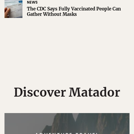
NEWS
The CDC Says Fully Vaccinated People Can
Gather Without Masks
Discover Matador