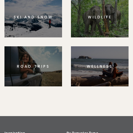
SKI AND SNOW
WILDLIFE
ROAD TRIPS
WELLNESS