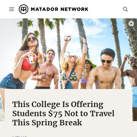
PHOT
This College Is Offering
Students $75 Not to Travel
This Spring Break