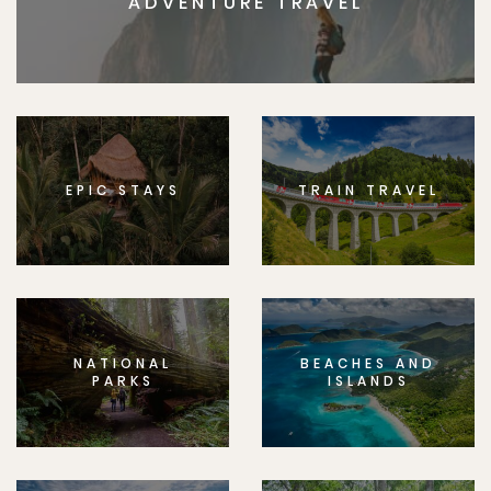
ADVENTURE TRAVEL
EPIC STAYS
TRAIN TRAVEL
NATIONAL
BEACHES AND
PARKS
ISLANDS