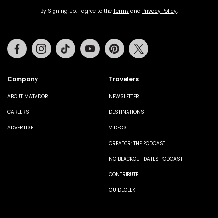
By Signing Up, I agree to the
Terms
and
Privacy Policy
.
Facebook
Instagram
Tiktok
Youtube
Pinterest
Twitter
Company
Travelers
ABOUT MATADOR
NEWSLETTER
CAREERS
DESTINATIONS
ADVERTISE
VIDEOS
CREATOR: THE PODCAST
NO BLACKOUT DATES PODCAST
CONTRIBUTE
GUIDEGEEK