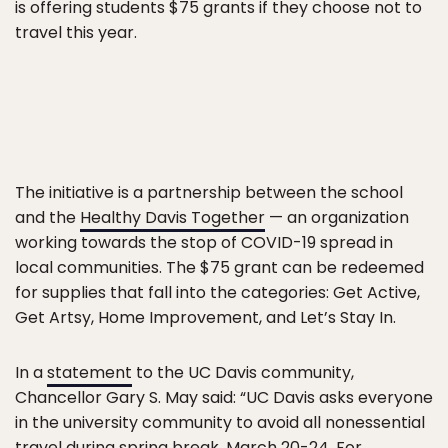
is offering students $75 grants if they choose not to
travel this year.
The initiative is a partnership between the school
and the
Healthy Davis Together
— an organization
working towards the stop of COVID-19 spread in
local communities. The $75 grant can be redeemed
for supplies that fall into the categories: Get Active,
Get Artsy, Home Improvement, and Let’s Stay In.
In a
statement
to the UC Davis community,
Chancellor Gary S. May said: “UC Davis asks everyone
in the university community to avoid all nonessential
travel during spring break, March 20-24. For