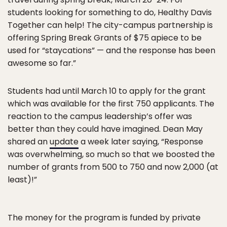
students looking for something to do, Healthy Davis
Together can help! The city-campus partnership is
offering Spring Break Grants of $75 apiece to be
used for “staycations” — and the response has been
awesome so far.”
Students had until March 10 to apply for the grant
which was available for the first 750 applicants. The
reaction to the campus leadership’s offer was
better than they could have imagined. Dean May
shared an
update
a week later saying, “Response
was overwhelming, so much so that we boosted the
number of grants from 500 to 750 and now 2,000 (at
least)!”
The money for the program is funded by private