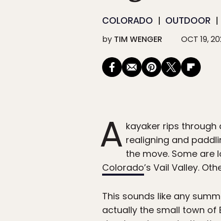
COLORADO
OUTDOOR
by
TIM WENGER
OCT 19, 2
A
kayaker rips through a
realigning and paddli
the move. Some are lo
Colorado
’s Vail Valley. Ot
This sounds like any summe
actually the small town of 