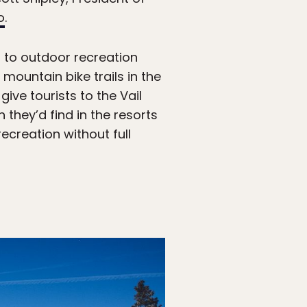
o
.
s to outdoor recreation
mountain bike trails in the
give tourists to the Vail
they’d find in the resorts
ecreation without full