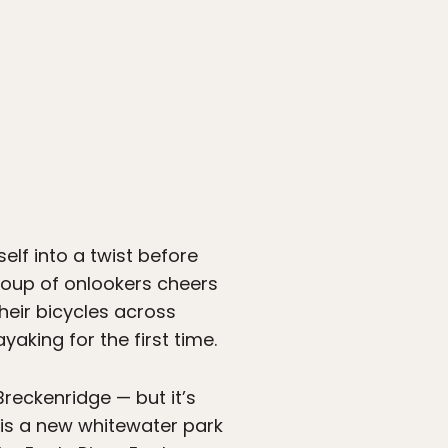
elf into a twist before
group of onlookers cheers
heir bicycles across
yaking for the first time.
reckenridge — but it’s
k is a new whitewater park