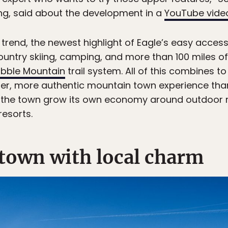
ng, said about the development in a
YouTube vide
r trend, the newest highlight of Eagle’s easy acces
ountry skiing, camping, and more than 100 miles of 
bble Mountain
trail system. All of this combines to 
ter, more authentic mountain town experience than 
lps the town grow its own economy around outdoor r
esorts.
 town with local charm