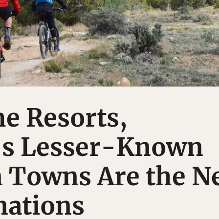
e Resorts,
’s Lesser-Known
 Towns Are the N
nations