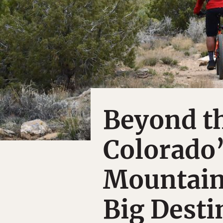
Beyond th
Colorado
Mountain
Big Desti