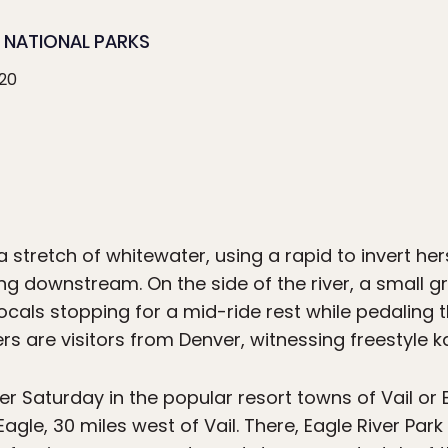
NATIONAL PARKS
020
 stretch of whitewater, using a rapid to invert hers
ng downstream. On the side of the river, a small 
cals stopping for a mid-ride rest while pedaling t
hers are visitors from Denver, witnessing freestyle ka
r Saturday in the popular resort towns of Vail or B
Eagle, 30 miles west of Vail. There, Eagle River Par