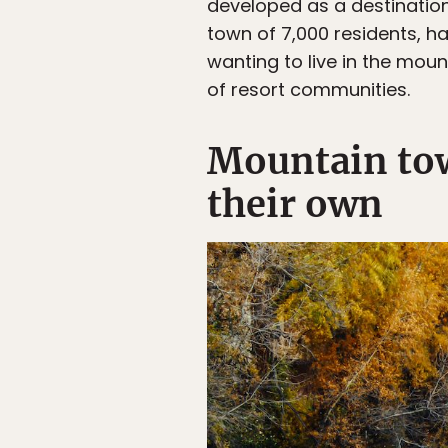
developed as a destination 
town of 7,000 residents, h
wanting to live in the mou
of resort communities.
Mountain tow
their own