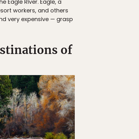
e Eagle River. Eagle, a
sort workers, and others
and very expensive — grasp
stinations of