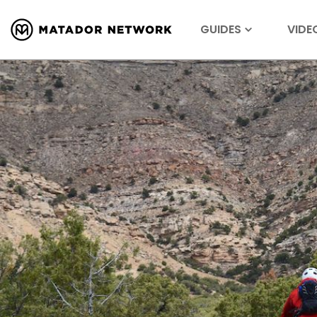
GUIDES
VIDE