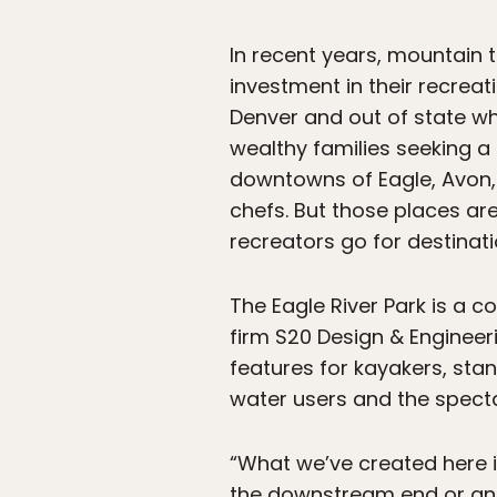
In recent years, mountain 
investment in their recreati
Denver and out of state wh
wealthy families seeking a
downtowns of Eagle, Avon, 
chefs. But those places are
recreators go for destinatio
The Eagle River Park is a
firm S20 Design & Engineer
features for kayakers, sta
water users and the specta
“What we’ve created here i
the downstream end or an e