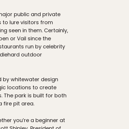
ajor public and private
 to lure visitors from
g seen in them. Certainly,
en or Vail since the
taurants run by celebrity
e diehard outdoor
d by whitewater design
ic locations to create
The park is built for both
ire pit area.
ther you’re a beginner at
tt Shipley, President of