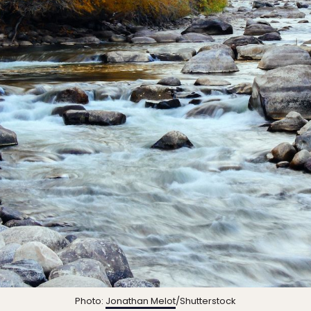
Photo:
Jonathan Melot
/Shutterstock