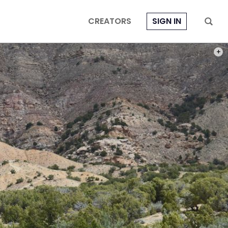
CREATORS
SIGN IN
PHOT