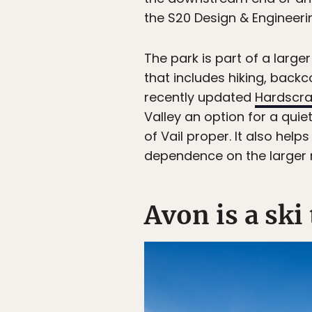
the S20 Design & Engineeri
The park is part of a large
that includes hiking, backc
recently updated
Hardscra
Valley an option for a quie
of Vail proper. It also he
dependence on the larger r
Avon is a ski