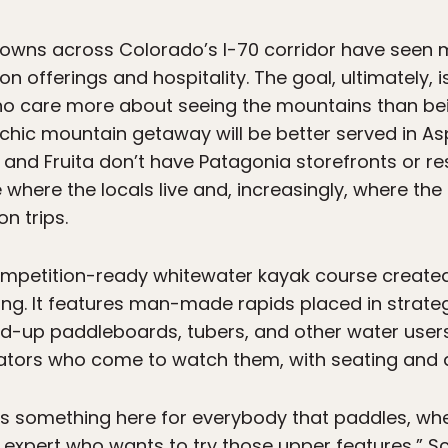
towns across Colorado’s I-70 corridor have seen m
on offerings and hospitality. The goal, ultimately, is
o care more about seeing the mountains than bein
 chic mountain getaway will be better served in Asp
and Fruita don’t have Patagonia storefronts or res
 where the locals live and, increasingly, where th
n trips.
 competition-ready whitewater kayak course create
ing. It features man-made rapids placed in strateg
nd-up paddleboards, tubers, and other water users. 
tors who come to watch them, with seating and a f
s something here for everybody that paddles, whe
xpert who wants to try those upper features,” Sco