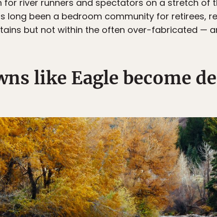
for river runners and spectators on a stretch of th
as long been a bedroom community for retirees, re
ntains but not within the often over-fabricated — 
ns like Eagle become de