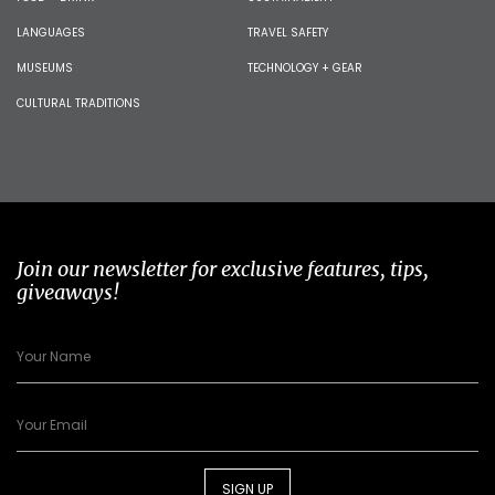
LANGUAGES
TRAVEL SAFETY
MUSEUMS
TECHNOLOGY + GEAR
CULTURAL TRADITIONS
Join our newsletter for exclusive features, tips,
giveaways!
SIGN UP