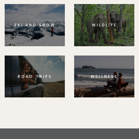
SKI AND SNOW
WILDLIFE
ROAD TRIPS
WELLNESS