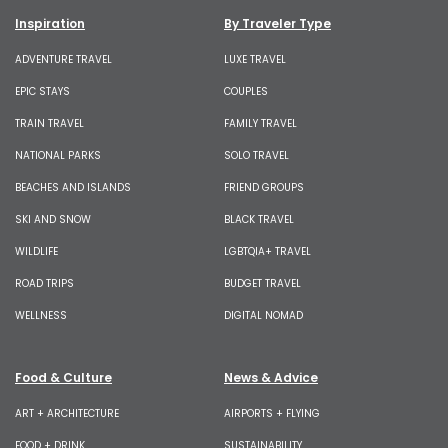
Inspiration
By Traveler Type
ADVENTURE TRAVEL
LUXE TRAVEL
EPIC STAYS
COUPLES
TRAIN TRAVEL
FAMILY TRAVEL
NATIONAL PARKS
SOLO TRAVEL
BEACHES AND ISLANDS
FRIEND GROUPS
SKI AND SNOW
BLACK TRAVEL
WILDLIFE
LGBTQIA+ TRAVEL
ROAD TRIPS
BUDGET TRAVEL
WELLNESS
DIGITAL NOMAD
Food & Culture
News & Advice
ART + ARCHITECTURE
AIRPORTS + FLYING
FOOD + DRINK
SUSTAINABILITY