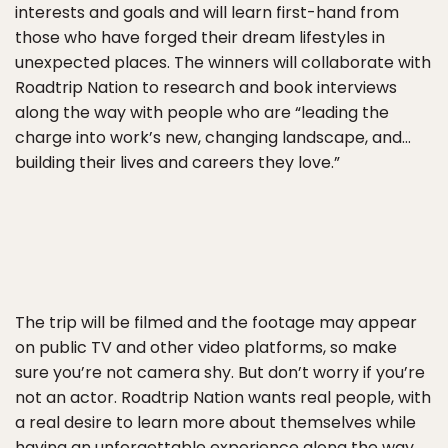
interests and goals and will learn first-hand from
those who have forged their dream lifestyles in
unexpected places. The winners will collaborate with
Roadtrip Nation to research and book interviews
along the way with people who are “leading the
charge into work’s new, changing landscape, and…
building their lives and careers they love.”
The trip will be filmed and the footage may appear
on public TV and other video platforms, so make
sure you’re not camera shy. But don’t worry if you’re
not an actor. Roadtrip Nation wants real people, with
a real desire to learn more about themselves while
having an unforgettable experience along the way.