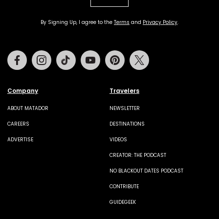
By Signing Up, I agree to the
Terms
and
Privacy Policy
.
Facebook
Instagram
Tiktok
Youtube
Pinterest
Twitter
Company
Travelers
ABOUT MATADOR
NEWSLETTER
CAREERS
DESTINATIONS
ADVERTISE
VIDEOS
CREATOR: THE PODCAST
NO BLACKOUT DATES PODCAST
CONTRIBUTE
GUIDEGEEK