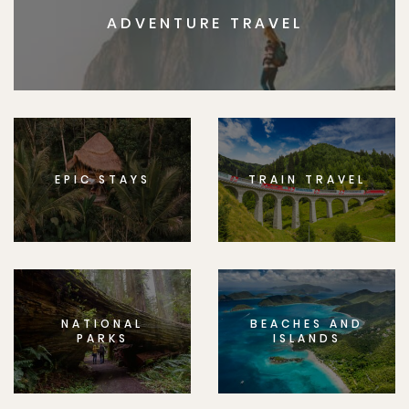
ADVENTURE TRAVEL
EPIC STAYS
TRAIN TRAVEL
NATIONAL
BEACHES AND
PARKS
ISLANDS