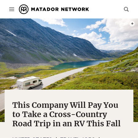
PHOT
This Company Will Pay You
to Take a Cross-Country
Road Trip in an RV This Fall