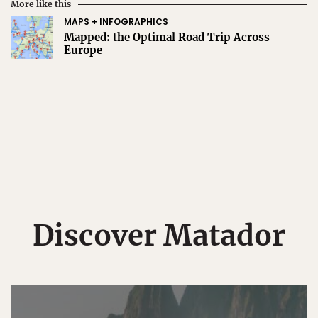
More like this
MAPS + INFOGRAPHICS
Mapped: the Optimal Road Trip Across
Europe
Discover Matador