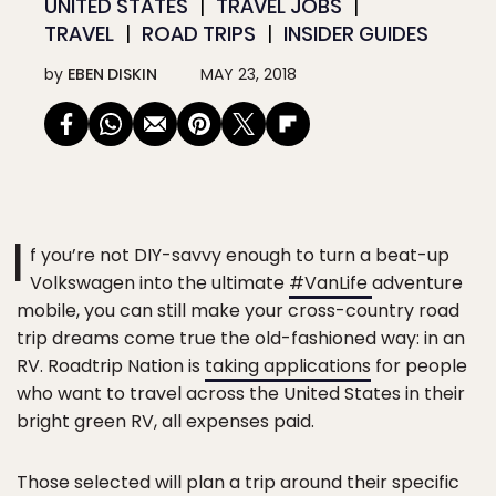
UNITED STATES
TRAVEL JOBS
TRAVEL
ROAD TRIPS
INSIDER GUIDES
by
EBEN DISKIN
MAY 23, 2018
I
f you’re not DIY-savvy enough to turn a beat-up
Volkswagen into the ultimate
#VanLife
adventure
mobile, you can still make your cross-country road
trip dreams come true the old-fashioned way: in an
RV. Roadtrip Nation is
taking applications
for people
who want to travel across the United States in their
bright green RV, all expenses paid.
Those selected will plan a trip around their specific