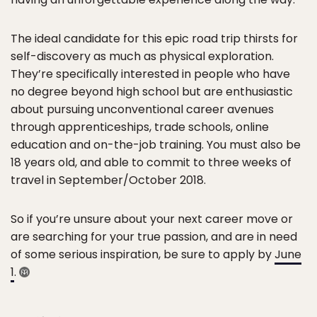
The ideal candidate for this epic road trip thirsts for
self-discovery as much as physical exploration.
They’re specifically interested in people who have
no degree beyond high school but are enthusiastic
about pursuing unconventional career avenues
through apprenticeships, trade schools, online
education and on-the-job training. You must also be
18 years old, and able to commit to three weeks of
travel in September/October 2018.
So if you’re unsure about your next career move or
are searching for your true passion, and are in need
of some serious inspiration, be sure to apply by
June
1
.