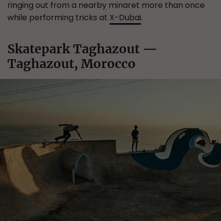
ringing out from a nearby minaret more than once
while performing tricks at
X-Dubai
.
Skatepark Taghazout —
Taghazout, Morocco