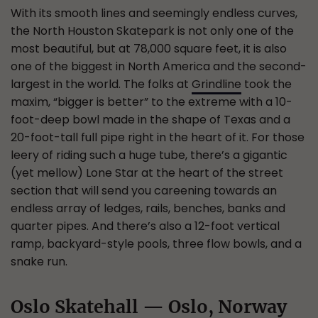
With its smooth lines and seemingly endless curves,
the North Houston Skatepark is not only one of the
most beautiful, but at 78,000 square feet, it is also
one of the biggest in North America and the second-
largest in the world. The folks at
Grindline
took the
maxim, “bigger is better” to the extreme with a 10-
foot-deep bowl made in the shape of Texas and a
20-foot-tall full pipe right in the heart of it. For those
leery of riding such a huge tube, there’s a gigantic
(yet mellow) Lone Star at the heart of the street
section that will send you careening towards an
endless array of ledges, rails, benches, banks and
quarter pipes. And there’s also a 12-foot vertical
ramp, backyard-style pools, three flow bowls, and a
snake run.
Oslo Skatehall — Oslo, Norway