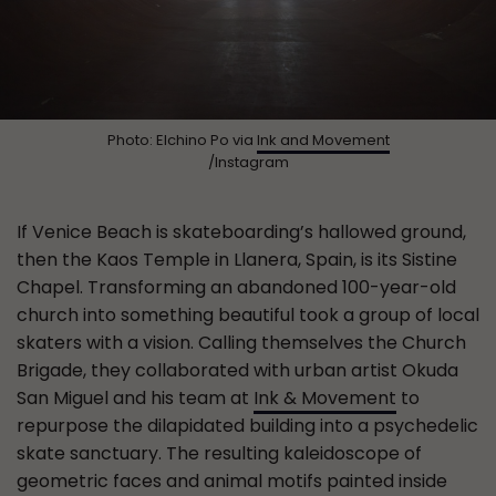
Photo: Elchino Po via
Ink and Movement
/Instagram
If Venice Beach is skateboarding’s hallowed ground,
then the Kaos Temple in Llanera, Spain, is its Sistine
Chapel. Transforming an abandoned 100-year-old
church into something beautiful took a group of local
skaters with a vision. Calling themselves the Church
Brigade, they collaborated with urban artist Okuda
San Miguel and his team at
Ink & Movement
to
repurpose the dilapidated building into a psychedelic
skate sanctuary. The resulting kaleidoscope of
geometric faces and animal motifs painted inside