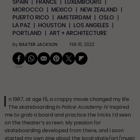
SPAIN
FRANCE
LUXEMBOURG
MOROCCO
MEXICO
NEW ZEALAND
PUERTO RICO
AMSTERDAM
OSLO
LA PAZ
HOUSTON
LOS ANGELES
PORTLAND
ART + ARCHITECTURE
by
BAXTER JACKSON
FEB 16, 2022
3848
I
n 1987, at age 15, a crappy movie changed my life.
The skateboarding in
Police Academy IV
inspired
me to grab a board and practice the tricks I’d seen
on the theater’s screen. My passion for
skateboarding developed from there, and I soon
started my own zine about the local skate/art/music