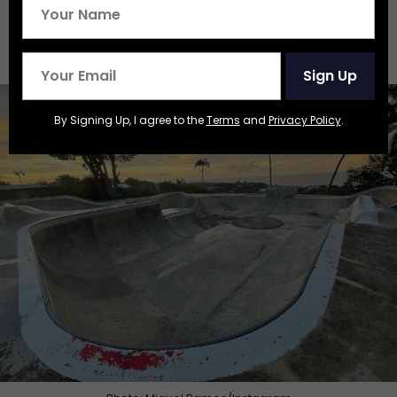
Roller Vertical Exploration
Skatepark — Quebradillas,
Puerto Rico
Sign Up
By Signing Up, I agree to the
Terms
and
Privacy Policy
.