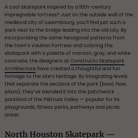
A cool skatepark inspired by a 16th-century
impregnable fortress? Just on the outside wall of the
medieval city of Luxembourg, you’ll find just such a
park next to the bridge leading into the old city. By
incorporating the same hexagonal patterns from
the town’s Vauban Fortress and coloring the
skatepark with a palette of maroon, gray, and white
concrete, the designers at
Constructo Skatepark
Architecture
have created a thoughtful and fun
homage to the site’s heritage. By integrating levels
that separate the sections of the park (bowl, flow,
plaza), they’ve blended it into the patchwork
parkland of the Péitruss Valley — popular for its
playgrounds, fitness parks, pathways and picnic
areas.
North Houston Skatepark —