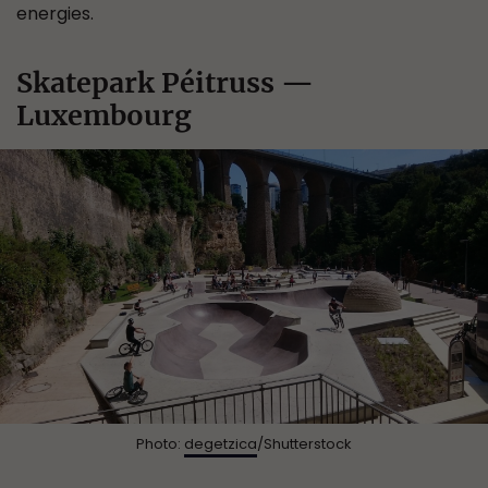
energies.
Skatepark Péitruss —
Luxembourg
Photo:
degetzica
/Shutterstock