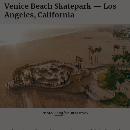
Venice Beach Skatepark — Los
Angeles, California
Photo:
lulejt
/Shutterstock