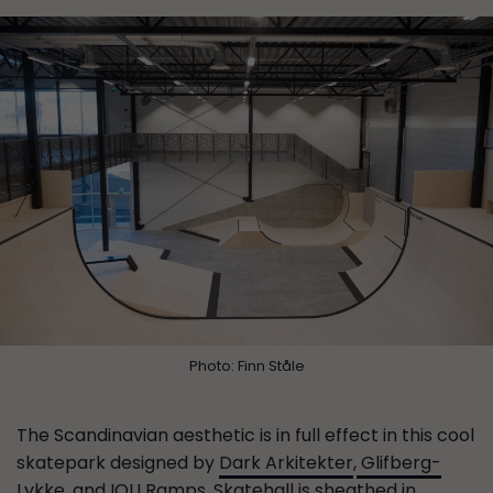
Photo: Finn Ståle
The Scandinavian aesthetic is in full effect in this cool
skatepark designed by
Dark Arkitekter
,
Glifberg-
Lykke
, and
IOU Ramps
. Skatehall is sheathed in