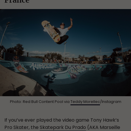
Photo: Red Bull Content Pool via
Teddy Morellec
/Instagram
If you’ve ever played the video game Tony Hawk’s
Pro Skater, the
Skatepark Du Prado
(AKA Marseille