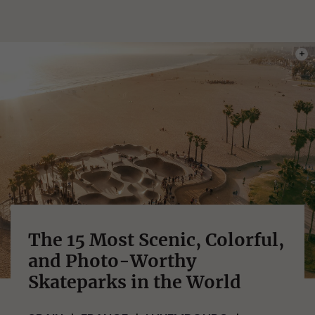
PHOT
The 15 Most Scenic, Colorful,
and Photo-Worthy
Skateparks in the World