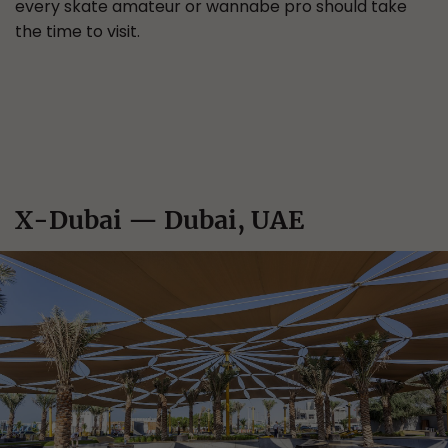
every skate amateur or wannabe pro should take
the time to visit.
X-Dubai — Dubai, UAE