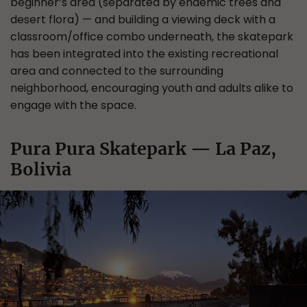
beginner’s area (separated by endemic trees and
desert flora) — and building a viewing deck with a
classroom/office combo underneath, the skatepark
has been integrated into the existing recreational
area and connected to the surrounding
neighborhood, encouraging youth and adults alike to
engage with the space.
Pura Pura Skatepark — La Paz,
Bolivia