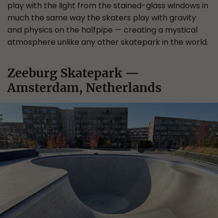
play with the light from the stained-glass windows in
much the same way the skaters play with gravity
and physics on the halfpipe — creating a mystical
atmosphere unlike any other skatepark in the world.
Zeeburg Skatepark —
Amsterdam, Netherlands