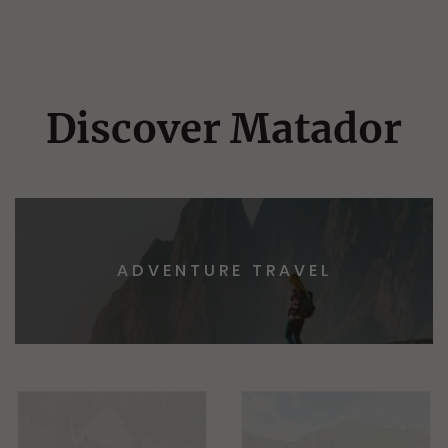
Discover Matador
ADVENTURE TRAVEL