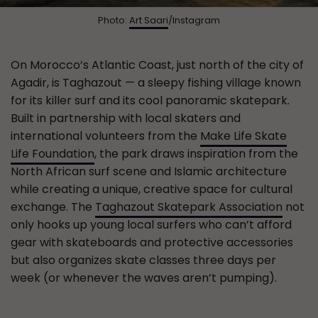
Photo:
Art Saari
/Instagram
On Morocco’s Atlantic Coast, just north of the city of
Agadir, is Taghazout — a sleepy fishing village known
for its killer surf and its cool panoramic skatepark.
Built in partnership with local skaters and
international volunteers from the
Make Life Skate
Life Foundation
, the park draws inspiration from the
North African surf scene and Islamic architecture
while creating a unique, creative space for cultural
exchange. The
Taghazout Skatepark Association
not
only hooks up young local surfers who can’t afford
gear with skateboards and protective accessories
but also organizes skate classes three days per
week (or whenever the waves aren’t pumping).