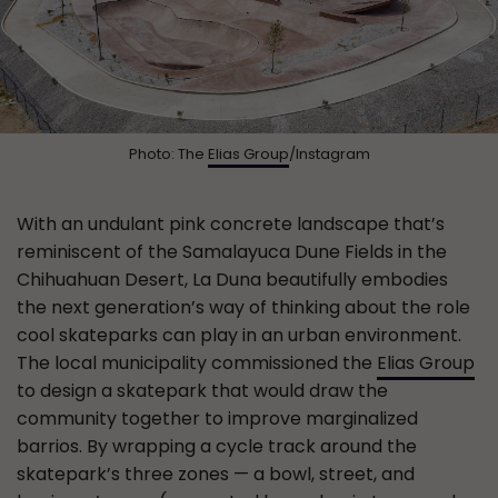
Photo: The
Elias Group
/Instagram
With an undulant pink concrete landscape that’s
reminiscent of the Samalayuca Dune Fields in the
Chihuahuan Desert, La Duna beautifully embodies
the next generation’s way of thinking about the role
cool skateparks can play in an urban environment.
The local municipality commissioned the
Elias Group
to design a skatepark that would draw the
community together to improve marginalized
barrios. By wrapping a cycle track around the
skatepark’s three zones — a bowl, street, and