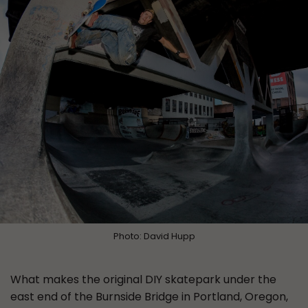
Photo: David Hupp
What makes the original DIY skatepark under the
east end of the Burnside Bridge in Portland, Oregon,