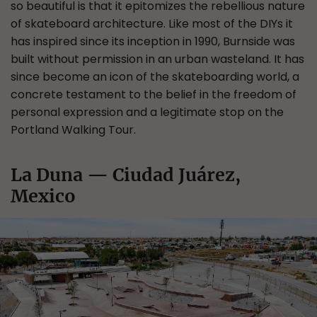
so beautiful is that it epitomizes the rebellious nature
of skateboard architecture. Like most of the DIYs it
has inspired since its inception in 1990, Burnside was
built without permission in an urban wasteland. It has
since become an icon of the skateboarding world, a
concrete testament to the belief in the freedom of
personal expression and a legitimate stop on the
Portland Walking Tour.
La Duna — Ciudad Juárez,
Mexico