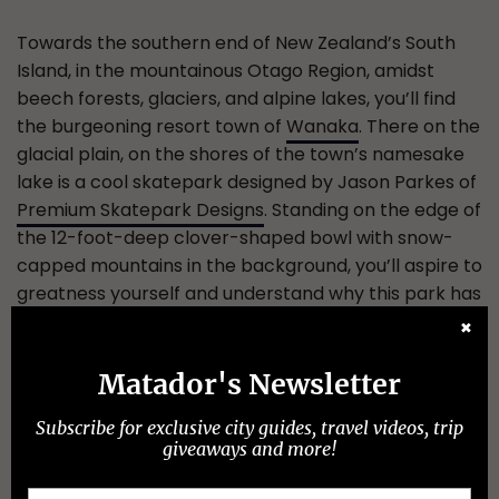
Towards the southern end of New Zealand’s South
Island, in the mountainous Otago Region, amidst
beech forests, glaciers, and alpine lakes, you’ll find
the burgeoning resort town of
Wanaka
. There on the
glacial plain, on the shores of the town’s namesake
lake is a cool skatepark designed by Jason Parkes of
Premium Skatepark Designs
. Standing on the edge of
the 12-foot-deep clover-shaped bowl with snow-
capped mountains in the background, you’ll aspire to
greatness yourself and understand why this park has
also become an attraction for snowboarders and
✖
free skiers alike — it’s so pristine and beautifully laid
out that even in the summertime, you’ll feel like
Matador's Newsletter
you’re carving through fresh powder at one of the
Subscribe for exclusive city guides, travel videos, trip
nearby ski resorts.
giveaways and more!