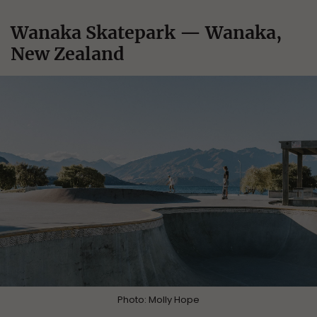
Wanaka Skatepark — Wanaka,
New Zealand
Photo: Molly Hope