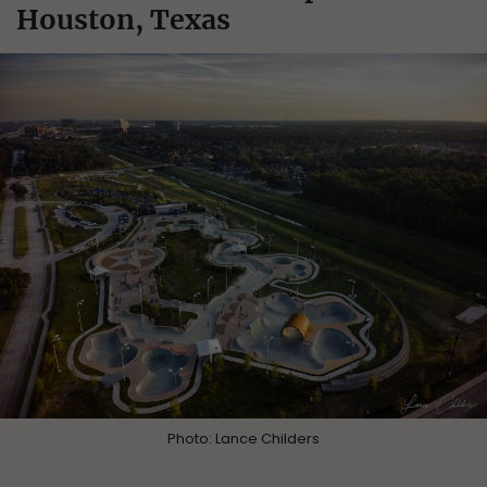
Houston, Texas
Photo: Lance Childers