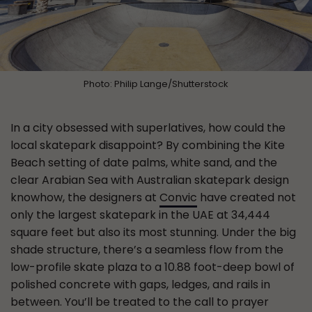
Photo: Philip Lange/Shutterstock
In a city obsessed with superlatives, how could the
local skatepark disappoint? By combining the Kite
Beach setting of date palms, white sand, and the
clear Arabian Sea with Australian skatepark design
knowhow, the designers at
Convic
have created not
only the largest skatepark in the UAE at 34,444
square feet but also its most stunning. Under the big
shade structure, there’s a seamless flow from the
low-profile skate plaza to a 10.88 foot-deep bowl of
polished concrete with gaps, ledges, and rails in
between. You’ll be treated to the call to prayer