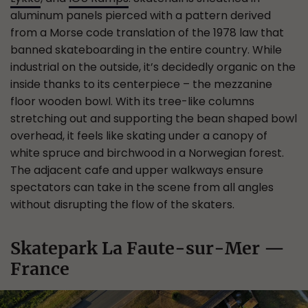
aluminum panels pierced with a pattern derived
from a Morse code translation of the 1978 law that
banned skateboarding in the entire country. While
industrial on the outside, it’s decidedly organic on the
inside thanks to its centerpiece – the mezzanine
floor wooden bowl. With its tree-like columns
stretching out and supporting the bean shaped bowl
overhead, it feels like skating under a canopy of
white spruce and birchwood in a Norwegian forest.
The adjacent cafe and upper walkways ensure
spectators can take in the scene from all angles
without disrupting the flow of the skaters.
Skatepark La Faute-sur-Mer —
France