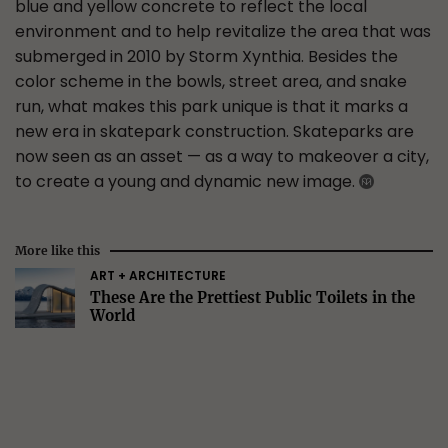
blue and yellow concrete to reflect the local
environment and to help revitalize the area that was
submerged in 2010 by Storm Xynthia. Besides the
color scheme in the bowls, street area, and snake
run, what makes this park unique is that it marks a
new era in skatepark construction. Skateparks are
now seen as an asset — as a way to makeover a city,
to create a young and dynamic new image.
More like this
ART + ARCHITECTURE
These Are the Prettiest Public Toilets in the
World