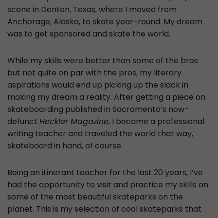
scene in Denton, Texas, where I moved from
Anchorage, Alaska, to skate year-round. My dream
was to get sponsored and skate the world.
While my skills were better than some of the bros
but not quite on par with the pros, my literary
aspirations would end up picking up the slack in
making my dream a reality. After getting a piece on
skateboarding published in Sacramento’s now-
defunct
Heckler Magazine
, I became a professional
writing teacher and traveled the world that way,
skateboard in hand, of course.
Being an itinerant teacher for the last 20 years, I’ve
had the opportunity to visit and practice my skills on
some of the most beautiful skateparks on the
planet. This is my selection of cool skateparks that