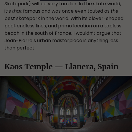
Skatepark) will be very familiar. In the skate world,
it’s
that
famous and was once even touted as
the
best skatepark in the world. With its clover-shaped
pool, endless lines, and primo location on a topless
beach in the south of France, I wouldn’t argue that
Jean-Pierre’s urban masterpiece is anything less
than perfect.
Kaos Temple — Llanera, Spain