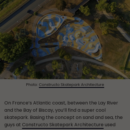
Photo:
Constructo Skatepark Architecture
On France’s Atlantic coast, between the Lay River
and the Bay of Biscay, you’ll find a super cool
skatepark. Basing the concept on sand and sea, the
guys at
Constructo Skatepark Architecture
used