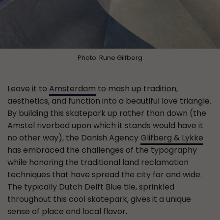
Photo: Rune Gilfberg
Leave it to
Amsterdam
to mash up tradition,
aesthetics, and function into a beautiful love triangle.
By building this skatepark up rather than down (the
Amstel riverbed upon which it stands would have it
no other way), the Danish Agency
Glifberg & Lykke
has embraced the challenges of the typography
while honoring the traditional land reclamation
techniques that have spread the city far and wide.
The typically Dutch Delft Blue tile, sprinkled
throughout this cool skatepark, gives it a unique
sense of place and local flavor.