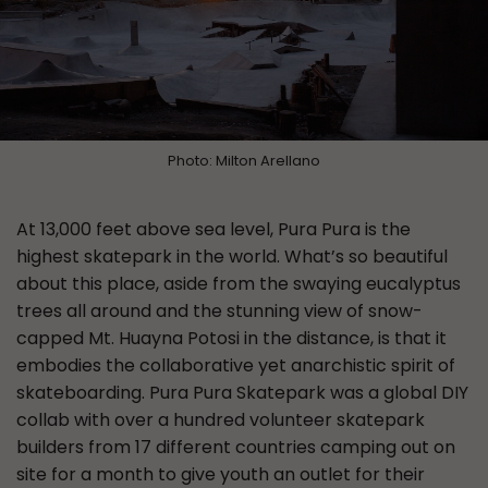
Photo: Milton Arellano
At 13,000 feet above sea level, Pura Pura is the
highest skatepark in the world. What’s so beautiful
about this place, aside from the swaying eucalyptus
trees all around and the stunning view of snow-
capped Mt. Huayna Potosi in the distance, is that it
embodies the collaborative yet anarchistic spirit of
skateboarding. Pura Pura Skatepark was a global DIY
collab with over a hundred volunteer skatepark
builders from 17 different countries camping out on
site for a month to give youth an outlet for their