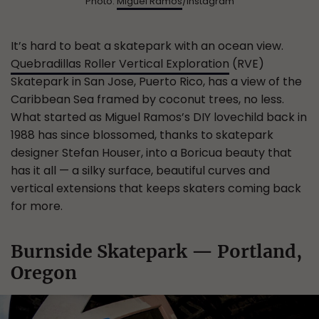
Photo:
Miguel Ramos
/Instagram
It’s hard to beat a skatepark with an ocean view.
Quebradillas Roller Vertical Exploration
(RVE)
Skatepark in San Jose, Puerto Rico, has a view of the
Caribbean Sea framed by coconut trees, no less.
What started as Miguel Ramos’s DIY lovechild back in
1988 has since blossomed, thanks to skatepark
designer Stefan Houser, into a Boricua beauty that
has it all — a silky surface, beautiful curves and
vertical extensions that keeps skaters coming back
for more.
Burnside Skatepark — Portland,
Oregon