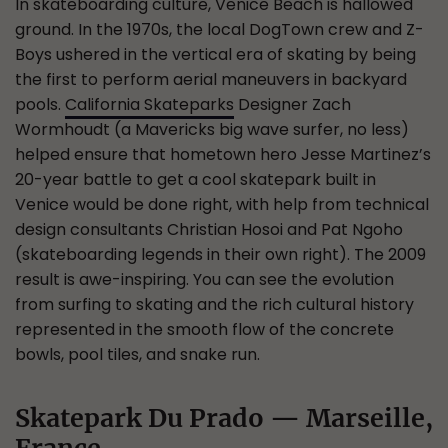
In skateboarding culture, Venice Beach is hallowed
ground. In the 1970s, the local DogTown crew and Z-
Boys ushered in the vertical era of skating by being
the first to perform aerial maneuvers in backyard
pools.
California Skateparks
Designer Zach
Wormhoudt (a Mavericks big wave surfer, no less)
helped ensure that hometown hero Jesse Martinez’s
20-year battle to get a cool skatepark built in
Venice would be done right, with help from technical
design consultants Christian Hosoi and Pat Ngoho
(skateboarding legends in their own right). The 2009
result is awe-inspiring. You can see the evolution
from surfing to skating and the rich cultural history
represented in the smooth flow of the concrete
bowls, pool tiles, and snake run.
Skatepark Du Prado — Marseille,
France