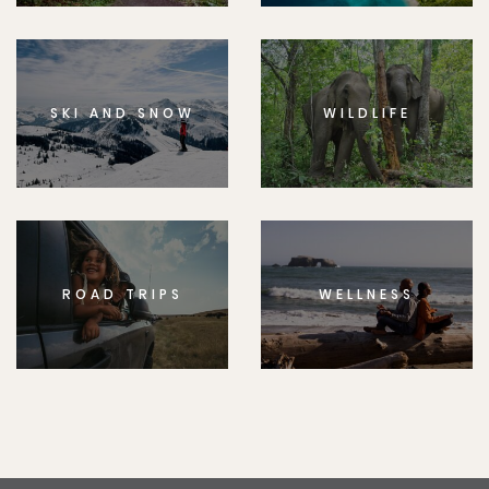
SKI AND SNOW
WILDLIFE
ROAD TRIPS
WELLNESS