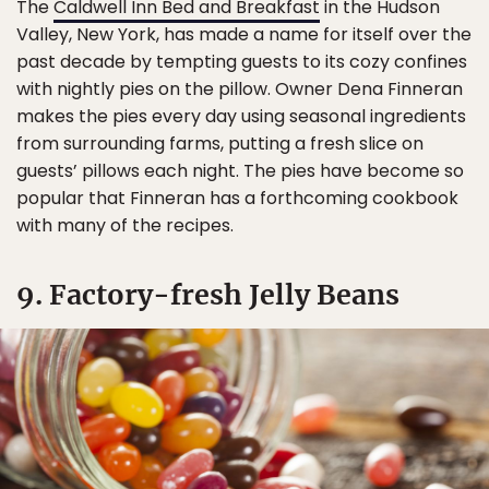
The
Caldwell Inn Bed and Breakfast
in the Hudson
Valley, New York, has made a name for itself over the
past decade by tempting guests to its cozy confines
with nightly pies on the pillow. Owner Dena Finneran
makes the pies every day using seasonal ingredients
from surrounding farms, putting a fresh slice on
guests’ pillows each night. The pies have become so
popular that Finneran has a forthcoming cookbook
with many of the recipes.
9. Factory-fresh Jelly Beans