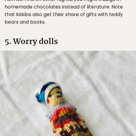
homemade chocolates instead of literature. Note
that kiddos also get their share of gifts with teddy
bears and books.
5. Worry dolls