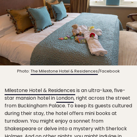
Photo:
The Milestone Hotel & Residences
/Facebook
Milestone Hotel & Residences
is an ultra-luxe, five-
star mansion hotel in
London
, right across the street
from Buckingham Palace. To keep its guests cultured
during their stay, the hotel offers mini books at
turndown. You might enjoy a sonnet from
Shakespeare or delve into a mystery with Sherlock
Holmes. And on other nights, you might indulge in