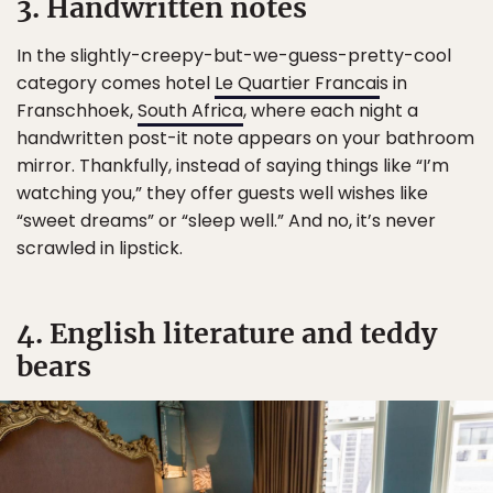
3. Handwritten notes
In the slightly-creepy-but-we-guess-pretty-cool
category comes hotel
Le Quartier Francai
s in
Franschhoek,
South Africa
, where each night a
handwritten post-it note appears on your bathroom
mirror. Thankfully, instead of saying things like “I’m
watching you,” they offer guests well wishes like
“sweet dreams” or “sleep well.” And no, it’s never
scrawled in lipstick.
4. English literature and teddy
bears