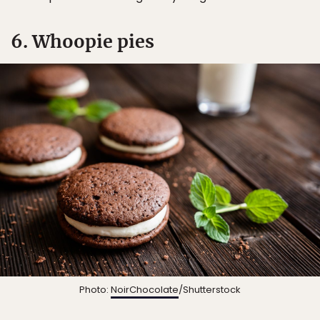
6. Whoopie pies
Photo:
NoirChocolate
/Shutterstock