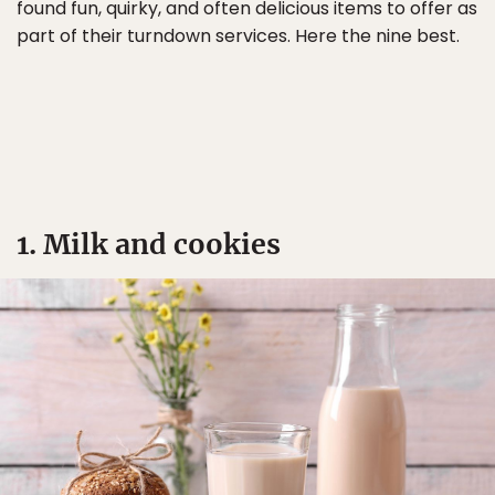
found fun, quirky, and often delicious items to offer as
part of their turndown services. Here the nine best.
1. Milk and cookies