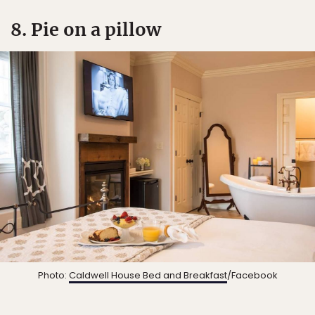
8. Pie on a pillow
Photo:
Caldwell House Bed and Breakfast
/Facebook