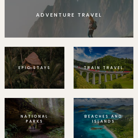
ADVENTURE TRAVEL
EPIC STAYS
TRAIN TRAVEL
NATIONAL
BEACHES AND
PARKS
ISLANDS