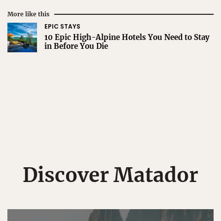
More like this
EPIC STAYS
10 Epic High-Alpine Hotels You Need to Stay
in Before You Die
Discover Matador