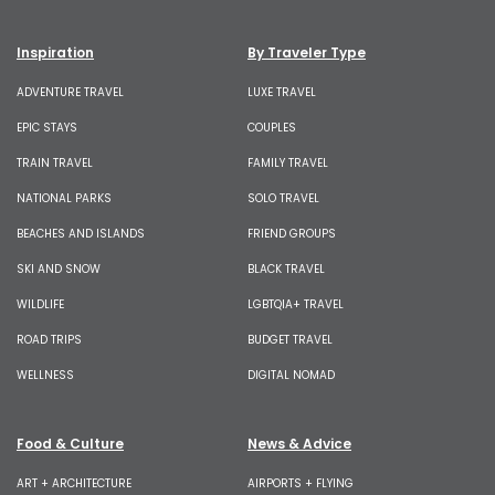
Inspiration
By Traveler Type
ADVENTURE TRAVEL
LUXE TRAVEL
EPIC STAYS
COUPLES
TRAIN TRAVEL
FAMILY TRAVEL
NATIONAL PARKS
SOLO TRAVEL
BEACHES AND ISLANDS
FRIEND GROUPS
SKI AND SNOW
BLACK TRAVEL
WILDLIFE
LGBTQIA+ TRAVEL
ROAD TRIPS
BUDGET TRAVEL
WELLNESS
DIGITAL NOMAD
Food & Culture
News & Advice
ART + ARCHITECTURE
AIRPORTS + FLYING