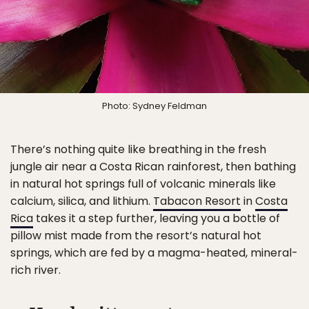
Photo: Sydney Feldman
There’s nothing quite like breathing in the fresh
jungle air near a Costa Rican rainforest, then bathing
in natural hot springs full of volcanic minerals like
calcium, silica, and lithium.
Tabacon Resort
in
Costa
Rica
takes it a step further, leaving you a bottle of
pillow mist made from the resort’s natural hot
springs, which are fed by a magma-heated, mineral-
rich river.