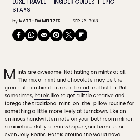
LUXE TRAVEL
INSIDER GUIDES
EPIC
STAYS
by
MATTHEW MELTZER
SEP 26, 2018
M
ints are awesome. Not hating on mints at all.
The mix of mint and chocolate may be the
greatest combination since
bread
and butter. But
sometimes,
hotels
like to get a little creative and
forego the traditional mint-on-the-pillow routine for
something a little more lively at turndown. Like an
ominous handwritten note on your bathroom mirror,
a miniature doll you can whisper your fears to, or
even Jelly Beans. Hotels around the world have