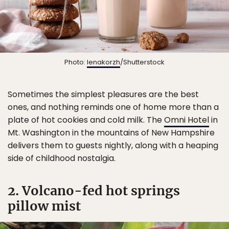
Photo:
lenakorzh
/Shutterstock
Sometimes the simplest pleasures are the best
ones, and nothing reminds one of home more than a
plate of hot cookies and cold milk. The
Omni Hotel
in
Mt. Washington in the mountains of New Hampshire
delivers them to guests nightly, along with a heaping
side of childhood nostalgia.
2. Volcano-fed hot springs
pillow mist