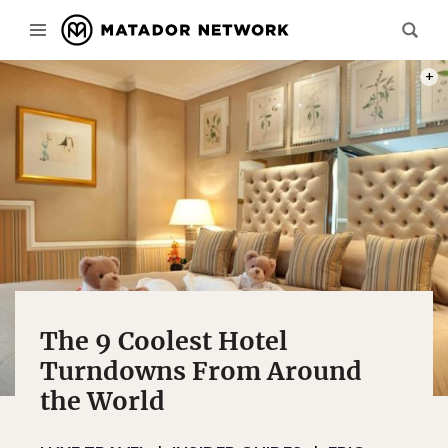
PHOT
The 9 Coolest Hotel
Turndowns From Around
the World