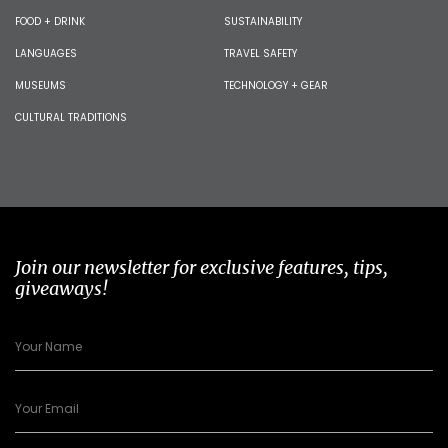
FOOD + DRINK
SUSTAINABILITY
LANGUAGES
TRAVEL SAFETY
MUSEUMS
TECHNOLOGY + GEAR
CULTURAL TRADITIONS
Join our newsletter for exclusive features, tips,
giveaways!