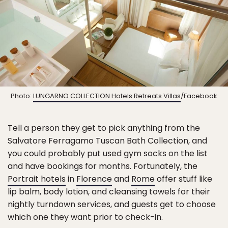
Photo:
LUNGARNO COLLECTION Hotels Retreats Villas
/Facebook
Tell a person they get to pick anything from the
Salvatore Ferragamo Tuscan Bath Collection, and
you could probably put used gym socks on the list
and have bookings for months. Fortunately, the
Portrait hotels
in
Florence
and
Rome
offer stuff like
lip balm, body lotion, and cleansing towels for their
nightly turndown services, and guests get to choose
which one they want prior to check-in.