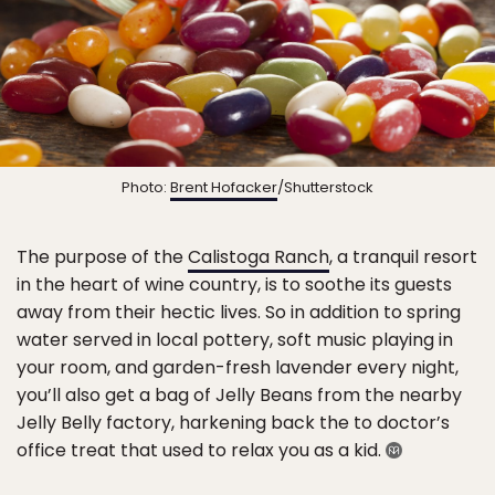
Photo:
Brent Hofacker
/Shutterstock
The purpose of the
Calistoga Ranch
, a tranquil resort
in the heart of wine country, is to soothe its guests
away from their hectic lives. So in addition to spring
water served in local pottery, soft music playing in
your room, and garden-fresh lavender every night,
you’ll also get a bag of Jelly Beans from the nearby
Jelly Belly factory, harkening back the to doctor’s
office treat that used to relax you as a kid.