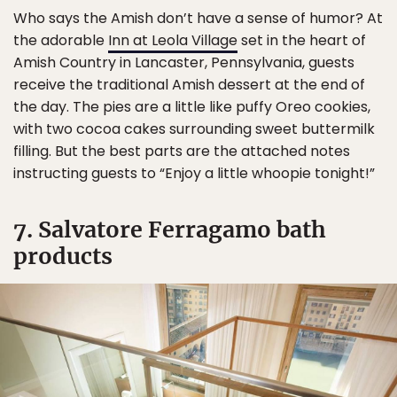
Who says the Amish don’t have a sense of humor? At
the adorable
Inn at Leola Village
set in the heart of
Amish Country in Lancaster, Pennsylvania, guests
receive the traditional Amish dessert at the end of
the day. The pies are a little like puffy Oreo cookies,
with two cocoa cakes surrounding sweet buttermilk
filling. But the best parts are the attached notes
instructing guests to “Enjoy a little whoopie tonight!”
7. Salvatore Ferragamo bath
products