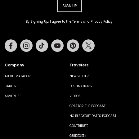
SIGN UP
By Signing Up, I agree to the
Terms
and
Privacy Policy
.
Facebook
Instagram
Tiktok
Youtube
Pinterest
Twitter
Company
Travelers
ABOUT MATADOR
NEWSLETTER
CAREERS
DESTINATIONS
ADVERTISE
VIDEOS
CREATOR: THE PODCAST
NO BLACKOUT DATES PODCAST
CONTRIBUTE
GUIDEGEEK