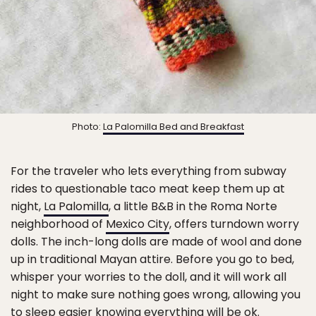
Photo:
La Palomilla Bed and Breakfast
For the traveler who lets everything from subway
rides to questionable taco meat keep them up at
night,
La Palomilla
, a little B&B in the Roma Norte
neighborhood of
Mexico City
, offers turndown worry
dolls. The inch-long dolls are made of wool and done
up in traditional Mayan attire. Before you go to bed,
whisper your worries to the doll, and it will work all
night to make sure nothing goes wrong, allowing you
to sleep easier knowing everything will be ok.