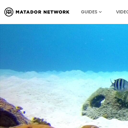
GUIDES
VIDE