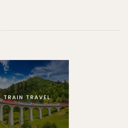
TRAIN TRAVEL