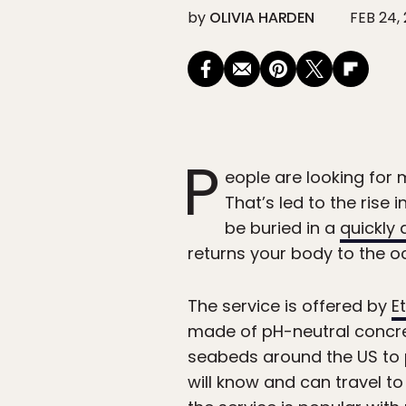
by
OLIVIA HARDEN
FEB 24,
P
eople are looking for 
That’s led to the rise
be buried in a
quickly
returns your body to the 
The service is offered by
E
made of pH-neutral concret
seabeds around the US to p
will know and can travel to