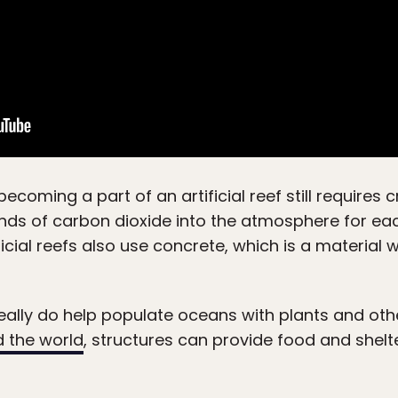
becoming a part of an artificial reef still requires
nds of carbon dioxide into the atmosphere for ea
ificial reefs also use concrete, which is a material 
eally do help populate oceans with plants and othe
d the world
, structures can provide food and shelte