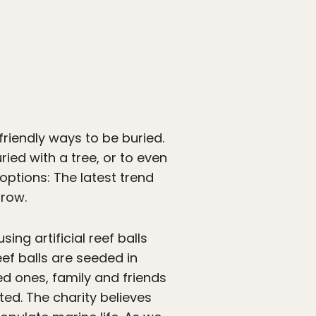
friendly ways to be buried.
uried with a tree, or to even
 options: The latest trend
grow.
sing artificial reef balls
ef balls are seeded in
d ones, family and friends
ted. The charity believes