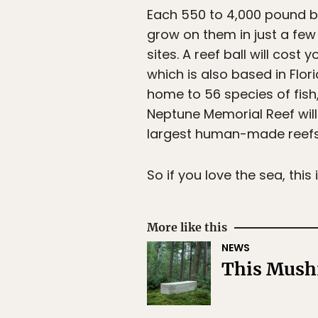
Each 550 to 4,000 pound b
grow on them in just a few
sites. A reef ball will cos
which is also based in Flori
home to 56 species of fish
Neptune Memorial Reef will
largest human-made reefs
So if you love the sea, this
More like this
NEWS
This Mushr