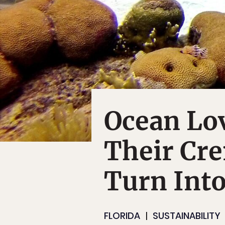
Ocean Lo
Their Cr
Turn Into
FLORIDA
SUSTAINABILITY