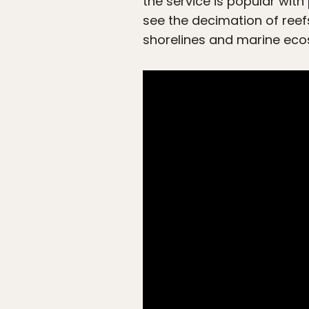
the service is popular with
see the decimation of reefs
shorelines and marine eco