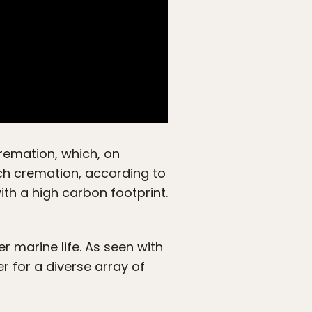
 cremation, which, on
ch cremation, according to
with a high carbon footprint.
r marine life. As seen with
r for a diverse array of