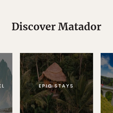
Discover Matador
EL
EPIC STAYS