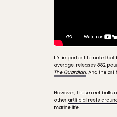
It’s important to note that 
average, releases 882 pou
The Guardian
. And the art
However, these reef balls r
other
artificial reefs aroun
marine life.