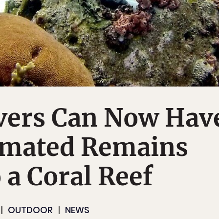
vers Can Now Hav
emated Remains
 a Coral Reef
OUTDOOR
NEWS