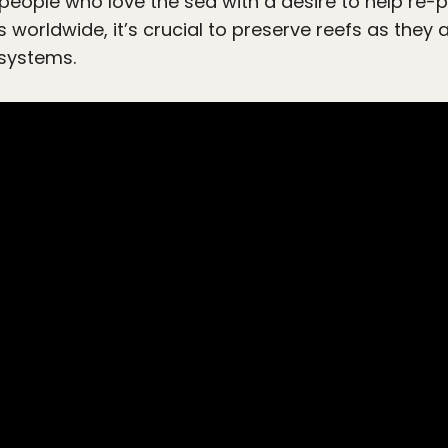
 people who love the sea with a desire to help re-p
 worldwide, it’s crucial to preserve reefs as they 
systems.