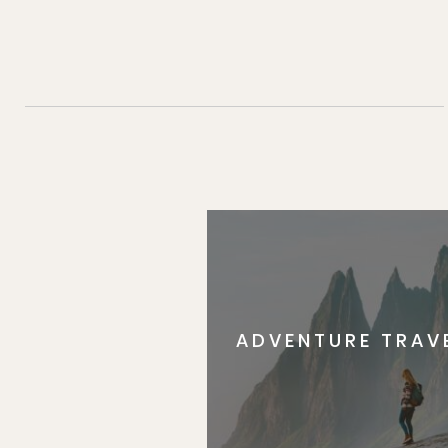
ADVENTURE TRAV