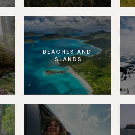
BEACHES AND
S
ISLANDS