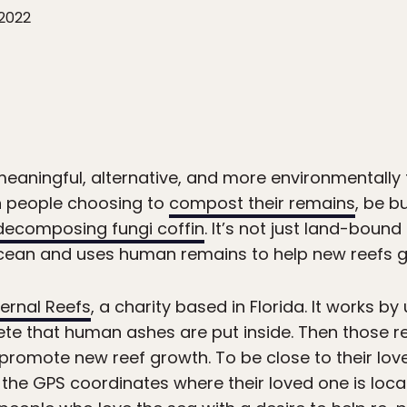
 2022
meaningful, alternative, and more environmentally 
 in people choosing to
compost their remains
, be b
 decomposing fungi coffin
. It’s not just land-bound
ocean and uses human remains to help new reefs 
ternal Reefs
, a charity based in Florida. It works by u
e that human ashes are put inside. Then those re
romote new reef growth. To be close to their love
 the GPS coordinates where their loved one is loca