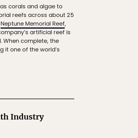
as corals and algae to
orial reefs across about 25
,
Neptune Memorial Reef
,
ompany’s artificial reef is
al. When complete, the
 it one of the world’s
th Industry