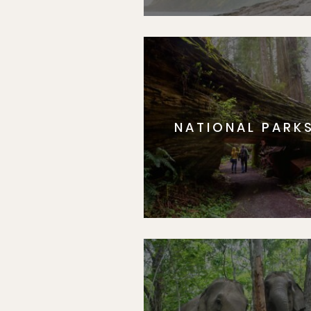
NATIONAL PARK