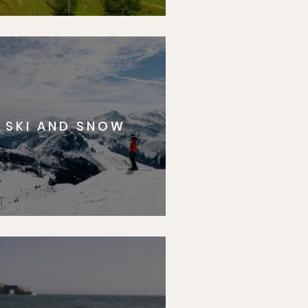
SKI AND SNOW