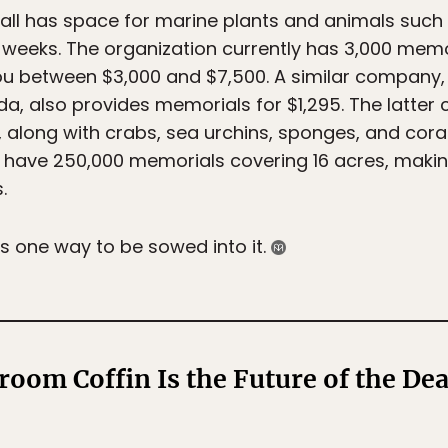
all has space for marine plants and animals such 
 weeks. The organization currently has 3,000 mem
t you between $3,000 and $7,500. A similar company
da, also provides memorials for $1,295. The latter c
, along with crabs, sea urchins, sponges, and cor
 have 250,000 memorials covering 16 acres, making
.
 is one way to be sowed into it.
oom Coffin Is the Future of the Dea