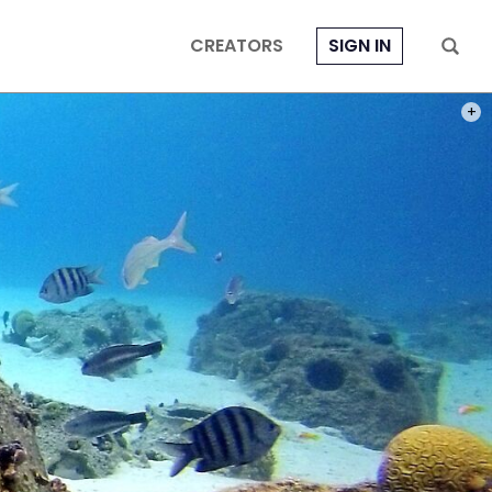
CREATORS
SIGN IN
PHOT