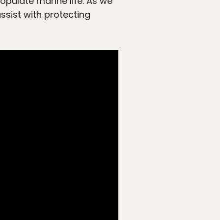
opulate marine life. As we
assist with protecting