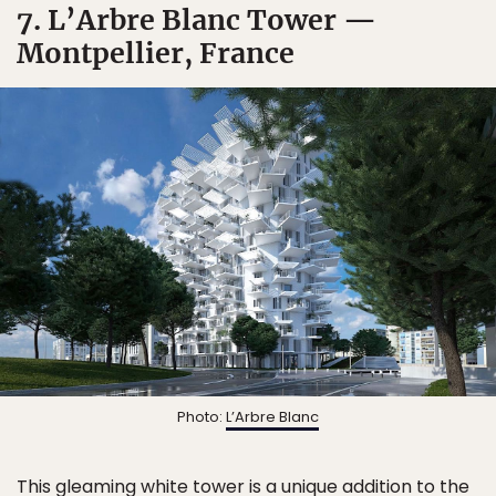
7. L’Arbre Blanc Tower —
Montpellier, France
Photo:
L’Arbre Blanc
This gleaming white tower is a unique addition to the