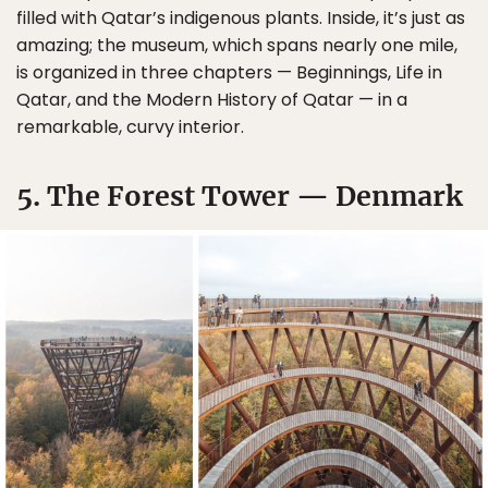
filled with Qatar’s indigenous plants. Inside, it’s just as
amazing; the museum, which spans nearly one mile,
is organized in three chapters — Beginnings, Life in
Qatar, and the Modern History of Qatar — in a
remarkable, curvy interior.
5. The Forest Tower — Denmark