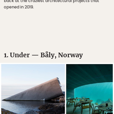
back at the craziest architectural projects that
opened in 2019.
1. Under — Båly, Norway