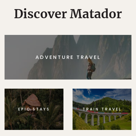
Discover Matador
ADVENTURE TRAVEL
EPIC STAYS
TRAIN TRAVEL