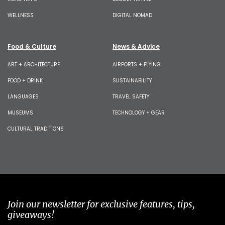
WELLNESS
DIGITAL NOMAD
Food & Culture
News & Advice
ART + ARCHITECTURE
AIRPORTS + FLYING
FOOD + DRINK
SUSTAINABILITY
LANGUAGES
TRAVEL SAFETY
MUSEUMS
TECHNOLOGY + GEAR
CULTURAL TRADITIONS
Join our newsletter for exclusive features, tips,
giveaways!