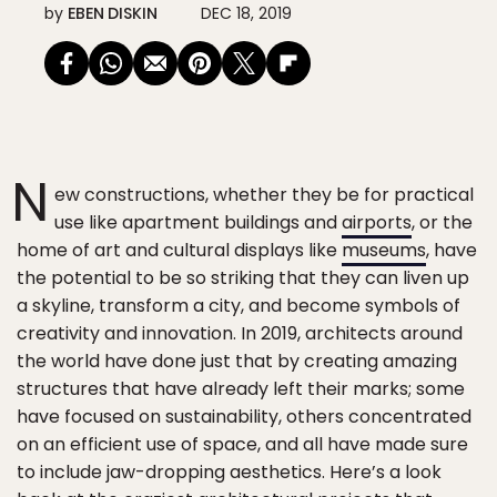
by
EBEN DISKIN
DEC 18, 2019
N
ew constructions, whether they be for practical
use like apartment buildings and
airports
, or the
home of art and cultural displays like
museums
, have
the potential to be so striking that they can liven up
a skyline, transform a city, and become symbols of
creativity and innovation. In 2019, architects around
the world have done just that by creating amazing
structures that have already left their marks; some
have focused on sustainability, others concentrated
on an efficient use of space, and all have made sure
to include jaw-dropping aesthetics. Here’s a look