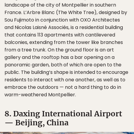
landscape of the city of Montpellier in southern
France. L’Arbre Blanc (The White Tree), designed by
Sou Fujimoto in conjunction with OXO Architectes
and Nicolas Laisné Associés, is a residential building
that contains 113 apartments with cantilevered
balconies, extending from the tower like branches
from a tree trunk. On the ground floor is an art
gallery and the rooftop has a bar opening on a
panoramic garden, both of which are open to the
public. The building’s shape is intended to encourage
residents to interact with one another, as well as to
embrace the outdoors — not a hard thing to do in
warm-weathered Montpellier.
8. Daxing International Airport
— Beijing, China