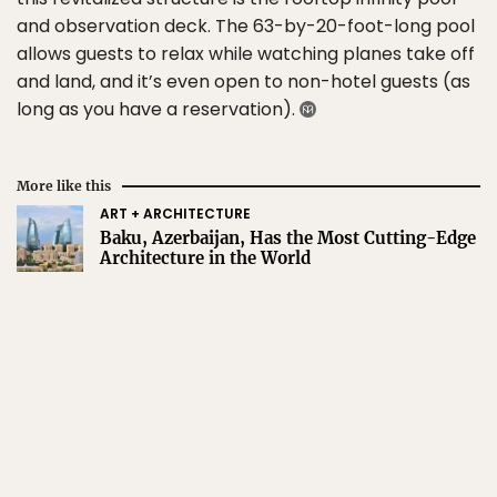
and observation deck. The 63-by-20-foot-long pool
allows guests to relax while watching planes take off
and land, and it’s even open to non-hotel guests (as
long as you have a reservation).
More like this
ART + ARCHITECTURE
Baku, Azerbaijan, Has the Most Cutting-Edge
Architecture in the World