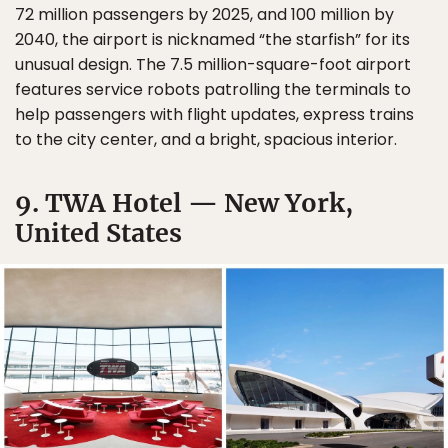
72 million passengers by 2025, and 100 million by
2040, the airport is nicknamed “the starfish” for its
unusual design. The 7.5 million-square-foot airport
features service robots patrolling the terminals to
help passengers with flight updates, express trains
to the city center, and a bright, spacious interior.
9. TWA Hotel — New York,
United States