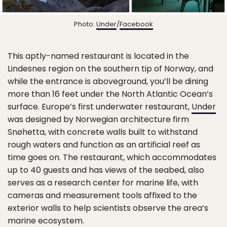
Photo:
Under
/
Facebook
This aptly-named restaurant is located in the
Lindesnes region on the southern tip of Norway, and
while the entrance is aboveground, you’ll be dining
more than 16 feet under the North Atlantic Ocean’s
surface. Europe’s first underwater restaurant,
Under
was designed by Norwegian architecture firm
Snøhetta, with concrete walls built to withstand
rough waters and function as an artificial reef as
time goes on. The restaurant, which accommodates
up to 40 guests and has views of the seabed, also
serves as a research center for marine life, with
cameras and measurement tools affixed to the
exterior walls to help scientists observe the area’s
marine ecosystem.