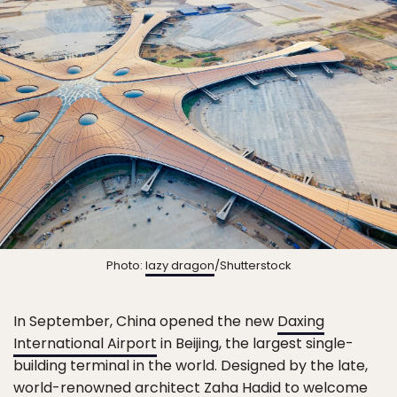
Photo:
lazy dragon
/Shutterstock
In September, China opened the new
Daxing
International Airport
in Beijing, the largest single-
building terminal in the world. Designed by the late,
world-renowned architect Zaha Hadid to welcome