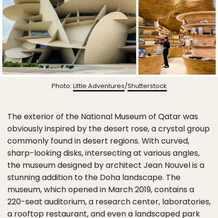
Photo:
Little Adventures
/
Shutterstock
The exterior of the National Museum of Qatar was
obviously inspired by the desert rose, a crystal group
commonly found in desert regions. With curved,
sharp-looking disks, intersecting at various angles,
the museum designed by architect Jean Nouvel is a
stunning addition to the Doha landscape. The
museum, which opened in March 2019, contains a
220-seat auditorium, a research center, laboratories,
a rooftop restaurant, and even a landscaped park