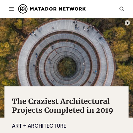
PHOT
The Craziest Architectural
Projects Completed in 2019
ART + ARCHITECTURE