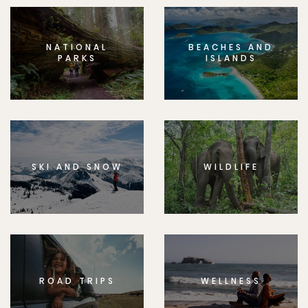
NATIONAL
BEACHES AND
PARKS
ISLANDS
SKI AND SNOW
WILDLIFE
ROAD TRIPS
WELLNESS