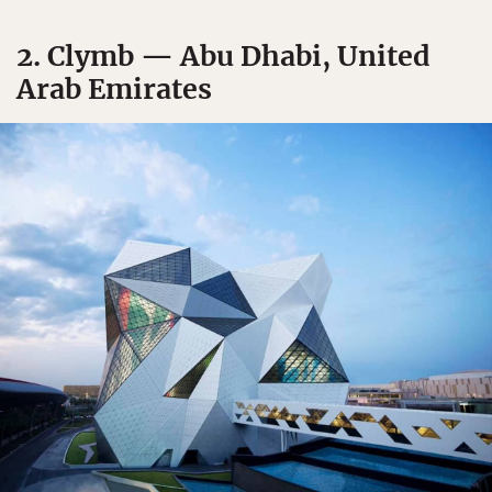
2. Clymb — Abu Dhabi, United
Arab Emirates