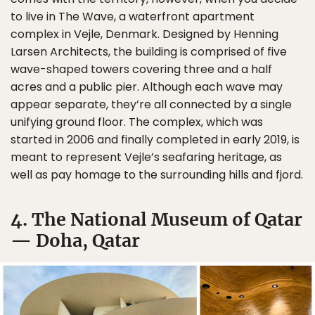
to live in The Wave, a waterfront apartment
complex in Vejle, Denmark. Designed by Henning
Larsen Architects, the building is comprised of five
wave-shaped towers covering three and a half
acres and a public pier. Although each wave may
appear separate, they’re all connected by a single
unifying ground floor. The complex, which was
started in 2006 and finally completed in early 2019, is
meant to represent Vejle’s seafaring heritage, as
well as pay homage to the surrounding hills and fjord.
4. The National Museum of Qatar
— Doha, Qatar