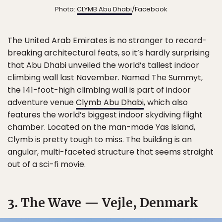
Photo:
CLYMB Abu Dhabi
/Facebook
The United Arab Emirates is no stranger to record-
breaking architectural feats, so it’s hardly surprising
that Abu Dhabi unveiled the world’s tallest indoor
climbing wall last November. Named The Summyt,
the 141-foot-high climbing wall is part of indoor
adventure venue
Clymb Abu Dhabi
, which also
features the world’s biggest indoor skydiving flight
chamber. Located on the man-made Yas Island,
Clymb is pretty tough to miss. The building is an
angular, multi-faceted structure that seems straight
out of a sci-fi movie.
3. The Wave — Vejle, Denmark