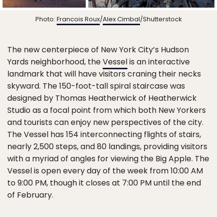
Photo:
Francois Roux
/
Alex Cimbal
/Shutterstock
The new centerpiece of New York City’s Hudson
Yards neighborhood, the
Vessel
is an interactive
landmark that will have visitors craning their necks
skyward. The 150-foot-tall spiral staircase was
designed by Thomas Heatherwick of Heatherwick
Studio as a focal point from which both New Yorkers
and tourists can enjoy new perspectives of the city.
The Vessel has 154 interconnecting flights of stairs,
nearly 2,500 steps, and 80 landings, providing visitors
with a myriad of angles for viewing the Big Apple. The
Vessel is open every day of the week from 10:00 AM
to 9:00 PM, though it closes at 7:00 PM until the end
of February.