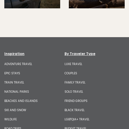
Inspiration
By Traveler Type
ADVENTURE TRAVEL
LUXE TRAVEL
EPIC STAYS
COUPLES
TRAIN TRAVEL
FAMILY TRAVEL
NATIONAL PARKS
SOLO TRAVEL
BEACHES AND ISLANDS
FRIEND GROUPS
SKI AND SNOW
BLACK TRAVEL
WILDLIFE
LGBTQIA+ TRAVEL
ROAD TRIPS
BUDGET TRAVEL