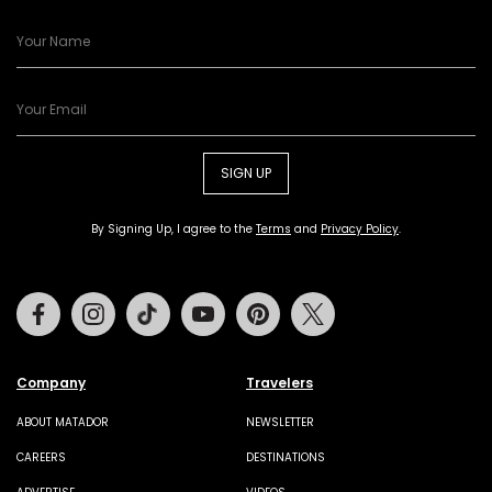
SIGN UP
By Signing Up, I agree to the
Terms
and
Privacy Policy
.
Facebook
Instagram
Tiktok
Youtube
Pinterest
Twitter
Company
Travelers
ABOUT MATADOR
NEWSLETTER
CAREERS
DESTINATIONS