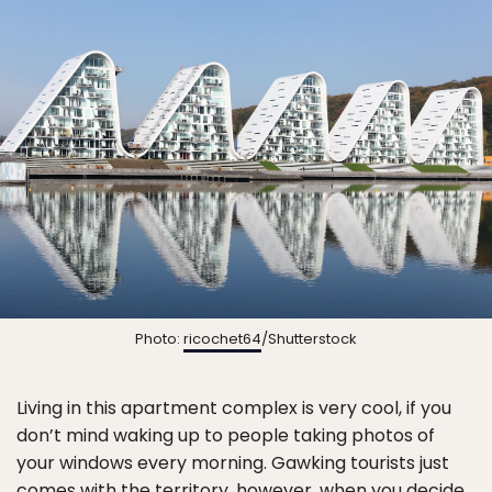
Photo:
ricochet64
/Shutterstock
Living in this apartment complex is very cool, if you
don’t mind waking up to people taking photos of
your windows every morning. Gawking tourists just
comes with the territory, however, when you decide