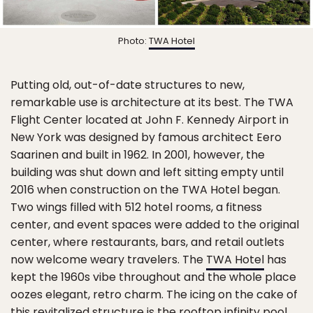
Photo:
TWA Hotel
Putting old, out-of-date structures to new,
remarkable use is architecture at its best. The TWA
Flight Center located at John F. Kennedy Airport in
New York was designed by famous architect Eero
Saarinen and built in 1962. In 2001, however, the
building was shut down and left sitting empty until
2016 when construction on the TWA Hotel began.
Two wings filled with 512 hotel rooms, a fitness
center, and event spaces were added to the original
center, where restaurants, bars, and retail outlets
now welcome weary travelers. The
TWA Hotel
has
kept the 1960s vibe throughout and the whole place
oozes elegant, retro charm. The icing on the cake of
this revitalized structure is the rooftop infinity pool