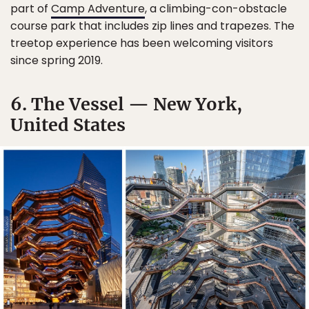
part of
Camp Adventure
, a climbing-con-obstacle
course park that includes zip lines and trapezes. The
treetop experience has been welcoming visitors
since spring 2019.
6. The Vessel — New York,
United States