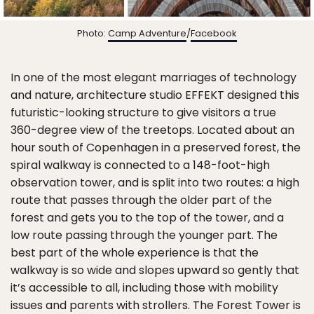
Photo:
Camp Adventure
/
Facebook
In one of the most elegant marriages of technology
and nature, architecture studio EFFEKT designed this
futuristic-looking structure to give visitors a true
360-degree view of the treetops. Located about an
hour south of Copenhagen in a preserved forest, the
spiral walkway is connected to a 148-foot-high
observation tower, and is split into two routes: a high
route that passes through the older part of the
forest and gets you to the top of the tower, and a
low route passing through the younger part. The
best part of the whole experience is that the
walkway is so wide and slopes upward so gently that
it’s accessible to all, including those with mobility
issues and parents with strollers. The Forest Tower is