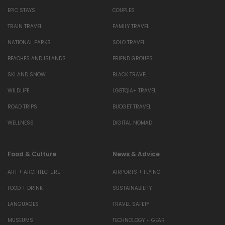
EPIC STAYS
COUPLES
TRAIN TRAVEL
FAMILY TRAVEL
NATIONAL PARKS
SOLO TRAVEL
BEACHES AND ISLANDS
FRIEND GROUPS
SKI AND SNOW
BLACK TRAVEL
WILDLIFE
LGBTQIA+ TRAVEL
ROAD TRIPS
BUDGET TRAVEL
WELLNESS
DIGITAL NOMAD
Food & Culture
News & Advice
ART + ARCHITECTURE
AIRPORTS + FLYING
FOOD + DRINK
SUSTAINABILITY
LANGUAGES
TRAVEL SAFETY
MUSEUMS
TECHNOLOGY + GEAR