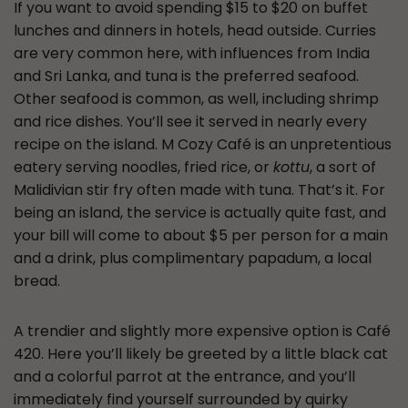
If you want to avoid spending $15 to $20 on buffet
lunches and dinners in hotels, head outside. Curries
are very common here, with influences from India
and Sri Lanka, and tuna is the preferred seafood.
Other seafood is common, as well, including shrimp
and rice dishes. You’ll see it served in nearly every
recipe on the island. M Cozy Café is an unpretentious
eatery serving noodles, fried rice, or
kottu
, a sort of
Malidivian stir fry often made with tuna. That’s it. For
being an island, the service is actually quite fast, and
your bill will come to about $5 per person for a main
and a drink, plus complimentary papadum, a local
bread.
A trendier and slightly more expensive option is Café
420. Here you’ll likely be greeted by a little black cat
and a colorful parrot at the entrance, and you’ll
immediately find yourself surrounded by quirky