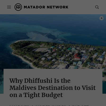
PHOT
Why Dhiffushi Is the
Maldives Destination to Visit
on a Tight Budget