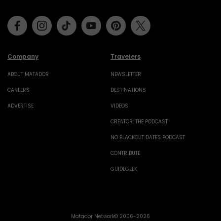
Facebook
Instagram
Tiktok
Youtube
Pinterest
Twitter
Company
Travelers
ABOUT MATADOR
NEWSLETTER
CAREERS
DESTINATIONS
ADVERTISE
VIDEOS
CREATOR: THE PODCAST
NO BLACKOUT DATES PODCAST
CONTRIBUTE
GUIDEGEEK
Matador Network© 2006-2026