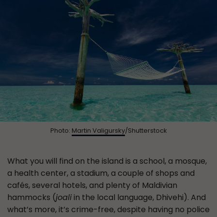
Photo:
Martin Valigursky
/Shutterstock
What you will find on the island is a school, a mosque,
a health center, a stadium, a couple of shops and
cafés, several hotels, and plenty of Maldivian
hammocks (
joali
in the local language, Dhivehi). And
what’s more, it’s crime-free, despite having no police