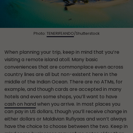
Photo:
TENERIFEANDO
/Shutterstock
When planning your trip, keep in mind that you’re
visiting a remote island atoll. Many basic
conveniences that are commonplace even across
country lines are all but non-existent here in the
middle of the Indian Ocean. There are no ATMs, for
example, and though cards are accepted in many
hotels and even some shops, you’ll want to have
cash on hand
when you arrive. In most places you
can pay in US dollars, though you’ll receive change in
either dollars or Maldivian Rufiyaas and won’t always
have the choice to choose between the two. Keep in