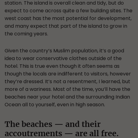
station. The island is overall clean and tidy, but do
expect to come across quite a few building sites. The
west coast has the most potential for development,
and many expect that part of the island to grow in
the coming years.
Given the country’s Muslim population, it’s a good
idea to wear conservative clothes outside of the
hotel. This is true even though it often seems as
though the locals are indifferent to visitors, however
they’re dressed. It’s not a resentment, I learned, but
more of a wariness. Most of the time, you’ll have the
beaches near your hotel and the surrounding Indian
Ocean all to yourself, even in high season.
The beaches — and their
accoutrements — are all free.