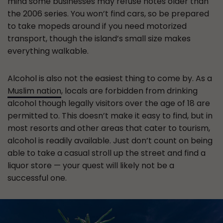
mind some businesses may refuse notes older than
the 2006 series. You won’t find cars, so be prepared
to take mopeds around if you need motorized
transport, though the island’s small size makes
everything walkable.
Alcohol is also not the easiest thing to come by. As a
Muslim nation
, locals are forbidden from drinking
alcohol though legally visitors over the age of 18 are
permitted to. This doesn’t make it easy to find, but in
most resorts and other areas that cater to tourism,
alcohol is readily available. Just don’t count on being
able to take a casual stroll up the street and find a
liquor store — your quest will likely not be a
successful one.