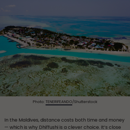
Photo:
TENERIFEANDO
/Shutterstock
In the Maldives, distance costs both time and money
— which is why Dhiffushi is a clever choice. It’s close