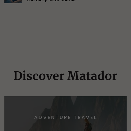
Discover Matador
ADVENTURE TRAVEL