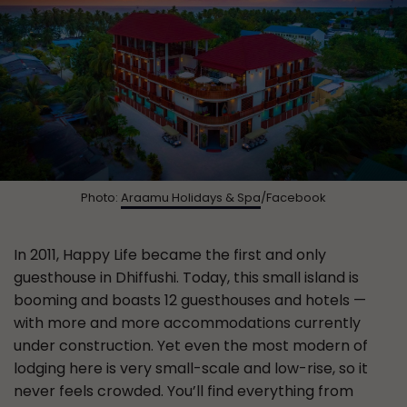
Photo:
Araamu Holidays & Spa
/Facebook
In 2011, Happy Life became the first and only
guesthouse in Dhiffushi. Today, this small island is
booming and boasts 12 guesthouses and hotels —
with more and more accommodations currently
under construction. Yet even the most modern of
lodging here is very small-scale and low-rise, so it
never feels crowded. You’ll find everything from