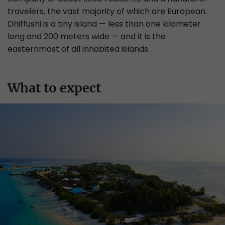
travelers, the vast majority of which are European.
Dhiffushi is a tiny island — less than one kilometer
long and 200 meters wide — and it is the
easternmost of all inhabited islands.
What to expect