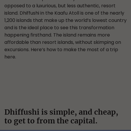
opposed to a luxurious, but less authentic, resort
island. Dhiffushi in the Kaafu Atoll is one of the nearly
1,200 islands that make up the world’s lowest country
and is the ideal place to see this transformation
happening firsthand. The island remains more
affordable than resort islands, without skimping on
excursions. Here’s how to make the most of a trip
here.
Dhiffushi is simple, and cheap,
to get to from the capital.