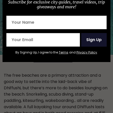
Subscribe for exclusive city guides, travel videos, trip
giveaways and more!
Sign Up
By Signing Up, I agree to the
Terms
and
Privacy Policy
.
Photo:
Araamu Holidays & Spa
/Facebook
The free beaches are a primary attraction and a
good way to settle into the laid-back vibe of
Dhiffushi, but there’s more to do besides lounging on
the beach. Snorkeling, scuba diving, stand-up
paddling, kitesurfing, wakeboarding… all are readily
available. A full kayaking tour around Dhiffushi lasts