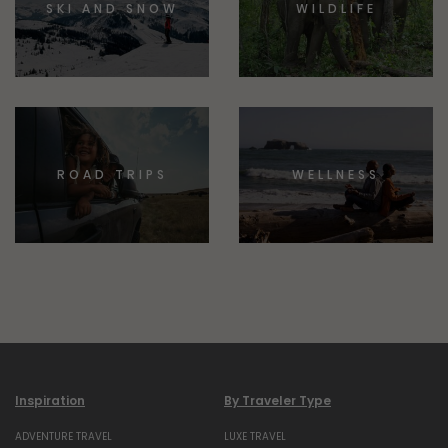
SKI AND SNOW
WILDLIFE
ROAD TRIPS
WELLNESS
Inspiration
By Traveler Type
ADVENTURE TRAVEL
LUXE TRAVEL