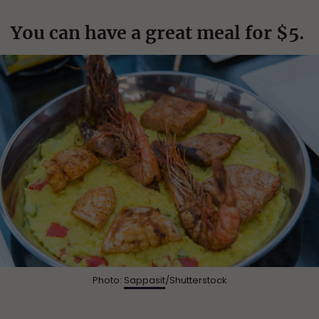
You can have a great meal for $5.
Photo:
Sappasit
/Shutterstock