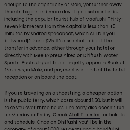
enough to the capital city of Malé, yet further away
than its bigger and more developed sister islands,
including the popular tourist hub of Maafushi. Thirty-
seven kilometers from the capital is less than 45
minutes by shared speedboat, which will run you
between $20 and $25. It’s essential to book the
transfer in advance, either through your hotel or
directly with
Mee Express Altec
or Dhiffushi Water
Sports. Boats depart from the jetty opposite Bank of
Maldives, in Malé, and payment is in cash at the hotel
reception or on board the boat.
If you’re traveling on a shoestring, a cheaper option
is the public ferry, which costs about $1.50, but it will
take you over three hours. The ferry also doesn’t run
on Monday or Friday. Check
Atoll Transfer
for tickets
and schedule. Once on Dhiffushi, you’ll be in the
company of about 1,000 residents and a handful of