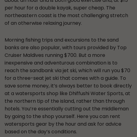
about an hour and is both good exercise and, at $15
per hour for a double kayak, super cheap. The
northeastern coast is the most challenging stretch
of an otherwise relaxing journey.
Morning fishing trips and excursions to the sand
banks are also popular, with tours provided by Top
Cruiser Maldives running $700. But a more
inexpensive and adventurous combination is to
reach the sandbank via jet ski, which will run you $70
for a three-seat jet ski that comes with a guide. To
save some money, it’s always better to book directly
at a watersports shop like Dhiffushi Water Sports, at
the northern tip of the island, rather than through
hotels. You’re essentially cutting out the middleman
by going to the shop yourself. Here you can rent
watersports gear by the hour and ask for advice
based on the day’s conditions.