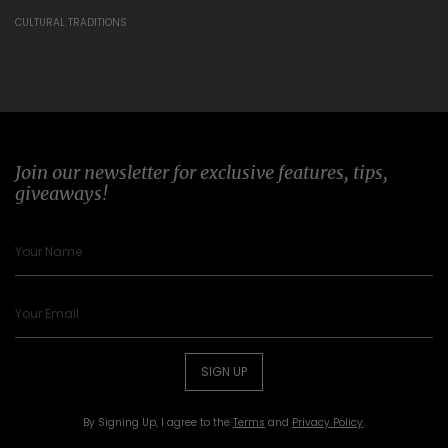
CULTURAL TRADITIONS
Join our newsletter for exclusive features, tips,
giveaways!
SIGN UP
By Signing Up, I agree to the
Terms
and
Privacy Policy
.