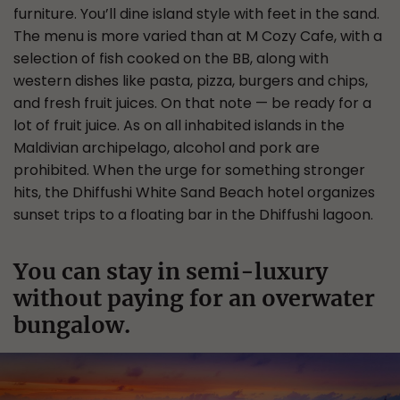
furniture. You’ll dine island style with feet in the sand.
The menu is more varied than at M Cozy Cafe, with a
selection of fish cooked on the BB, along with
western dishes like pasta, pizza, burgers and chips,
and fresh fruit juices. On that note — be ready for a
lot of fruit juice. As on all inhabited islands in the
Maldivian archipelago, alcohol and pork are
prohibited. When the urge for something stronger
hits, the Dhiffushi White Sand Beach hotel organizes
sunset trips to a floating bar in the Dhiffushi lagoon.
You can stay in semi-luxury
without paying for an overwater
bungalow.