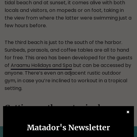
tidal beach and at sunset, it comes alive with both
locals and visitors, on mopeds or on foot, taking in
the view from where the latter were swimming just a
few hours before.
The third beach is just to the south of the harbor.
Sunbeds, parasols, and coffee tables are all to hand
for free. This area has been developed for the guests
of
Araamu Holidays and Spa
but can be accessed by
anyone. There’s even an adjacent rustic outdoor
gym, in case you’re inclined to workout in a tropical
setting.
Getting on the water is cheaper
✖
than on the resort islands.
Matador's Newsletter