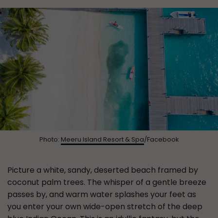
Photo:
Meeru Island Resort & Spa
/Facebook
Picture a white, sandy, deserted beach framed by
coconut palm trees. The whisper of a gentle breeze
passes by, and warm water splashes your feet as
you enter your own wide-open stretch of the deep