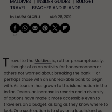
MALDIVES
INSIDER GUIDES
BUDGET
TRAVEL
BEACHES AND ISLANDS
by
LAURA OLCELLI
AUG 28, 2019
614
T
ravel to the
Maldives
is, rather presumptuously,
thought of as an activity for honeymooners or
others not worried about breaking the bank — or
perhaps those with an unbreakable bank to begin
with. As tourism has grown to this island nation in the
Indian Ocean, an increase in resorts and a diversity
of options have made it more accessible even to
travelers on a budget, as long as they know where to
look. One such option is to stay on a local island as