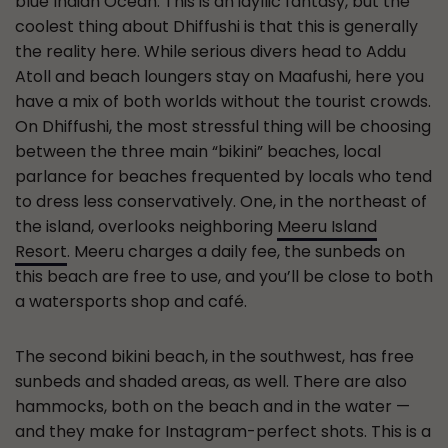
blue Indian Ocean. This is an idyllic fantasy, but the
coolest thing about Dhiffushi is that this is generally
the reality here. While serious divers head to Addu
Atoll and beach loungers stay on Maafushi, here you
have a mix of both worlds without the tourist crowds.
On Dhiffushi, the most stressful thing will be choosing
between the three main “bikini” beaches, local
parlance for beaches frequented by locals who tend
to dress less conservatively. One, in the northeast of
the island, overlooks neighboring
Meeru Island
Resort
. Meeru charges a daily fee, the sunbeds on
this beach are free to use, and you’ll be close to both
a watersports shop and café.
The second bikini beach, in the southwest, has free
sunbeds and shaded areas, as well. There are also
hammocks, both on the beach and in the water —
and they make for Instagram-perfect shots. This is a