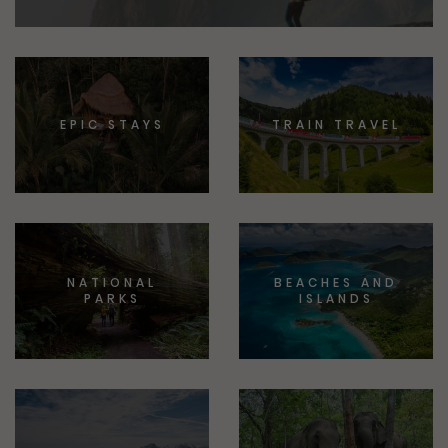
EPIC STAYS
TRAIN TRAVEL
NATIONAL
BEACHES AND
PARKS
ISLANDS