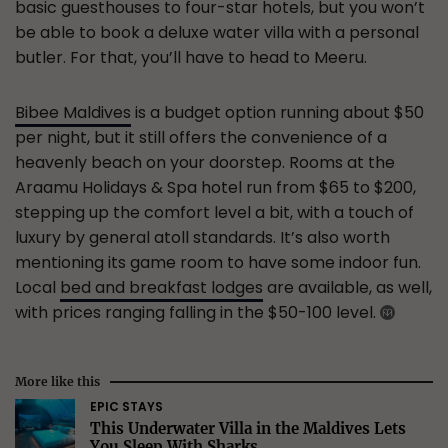
basic guesthouses to four-star hotels, but you won’t
be able to book a deluxe water villa with a personal
butler. For that, you’ll have to head to Meeru.
Bibee Maldives
is a budget option running about $50
per night, but it still offers the convenience of a
heavenly beach on your doorstep. Rooms at the
Araamu Holidays & Spa hotel run from $65 to $200,
stepping up the comfort level a bit, with a touch of
luxury by general atoll standards. It’s also worth
mentioning its game room to have some indoor fun.
Local
bed and breakfast lodges
are available, as well,
with prices ranging falling in the $50-100 level.
More like this
EPIC STAYS
This Underwater Villa in the Maldives Lets
You Sleep With Sharks