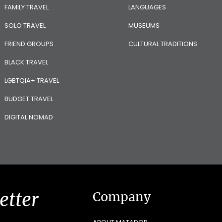
FAMILY TRAVEL
LANGUAGES
SOLO TRAVEL
MUSEUMS
FRIEND GROUPS
CULTURAL TRADITIONS
BLACK TRAVEL
LGBTQIA+ TRAVEL
BUDGET TRAVEL
DIGITAL NOMAD
etter
Company