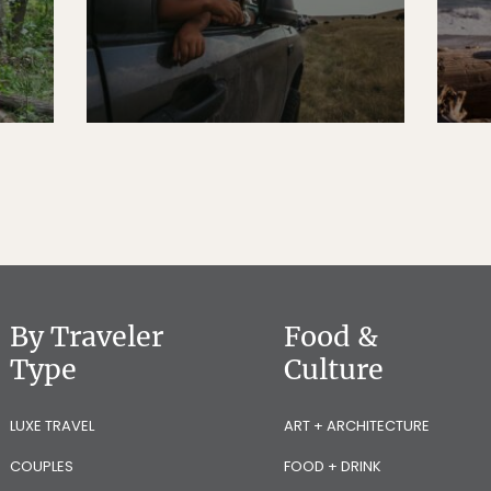
By Traveler
Food &
Type
Culture
LUXE TRAVEL
ART + ARCHITECTURE
COUPLES
FOOD + DRINK