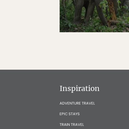
Inspiration
ADVENTURE TRAVEL
EPIC STAYS
TRAIN TRAVEL