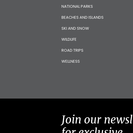
NATIONAL PARKS
BEACHES AND ISLANDS
SKI AND SNOW
WILDLIFE
ROAD TRIPS
WELLNESS
Join our newsl
for exclusive