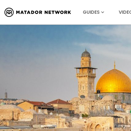
GUIDES
VIDE