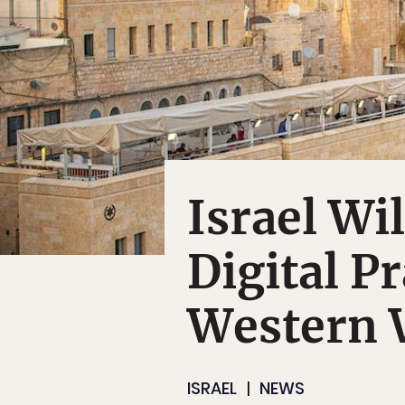
Israel Wi
Digital P
Western 
ISRAEL
NEWS