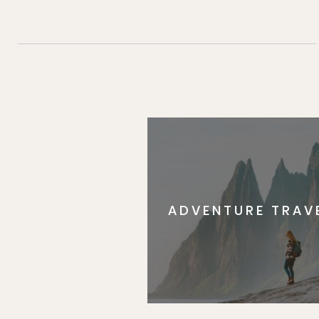
ADVENTURE TRAV