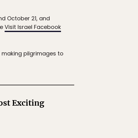
d October 21, and
he
Visit Israel Facebook
y making pilgrimages to
st Exciting