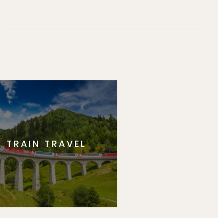
TRAIN TRAVEL