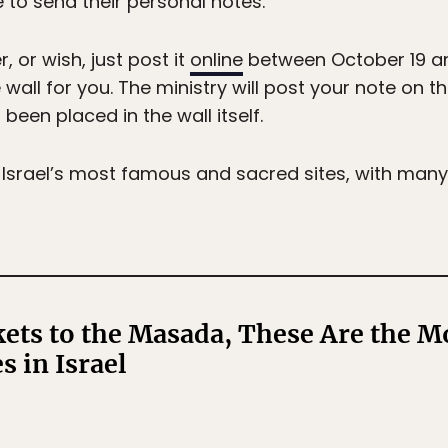
 to send their personal notes.”
 or wish, just post it
online
between October 19 an
 wall for you. The ministry will post your note on t
een placed in the wall itself.
 Israel’s most famous and sacred sites, with man
ts to the Masada, These Are the Mo
s in Israel