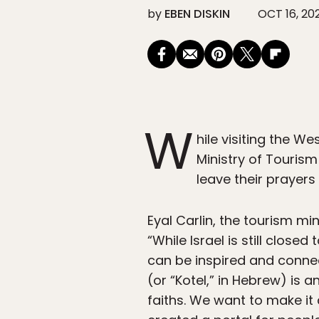
by
EBEN DISKIN
OCT 16, 20
W
hile visiting the We
Ministry of Tourism
leave their prayers
Eyal Carlin, the tourism m
“While Israel is still clos
can be inspired and connect
(or “Kotel,” in Hebrew) is a
faiths. We want to make it 