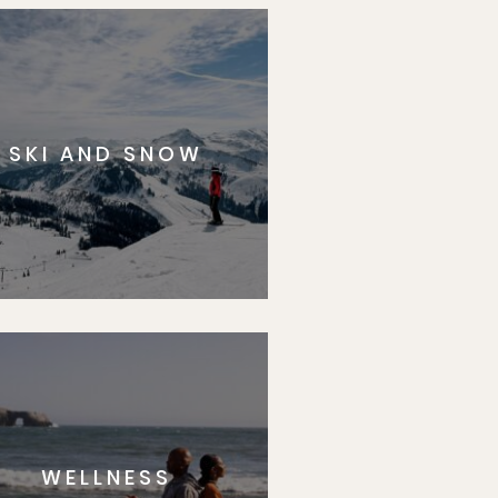
SKI AND SNOW
WELLNESS