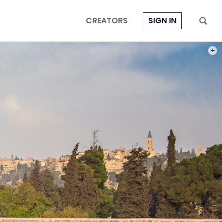
CREATORS
SIGN IN
PHOT