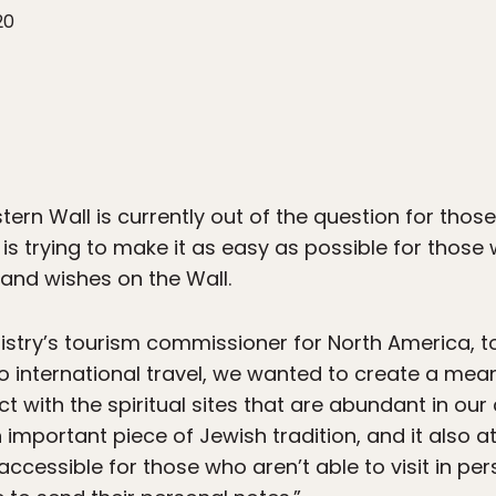
20
stern Wall is currently out of the question for those 
 is trying to make it as easy as possible for those 
 and wishes on the Wall.
inistry’s tourism commissioner for North America, t
ed to international travel, we wanted to create a me
 with the spiritual sites that are abundant in our
n important piece of Jewish tradition, and it also a
accessible for those who aren’t able to visit in pe