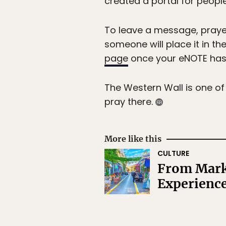
created a portal for people
To leave a message, prayer,
someone will place it in the
page
once your eNOTE has b
The Western Wall is one of
pray there.
More like this
CULTURE
From Marke
Experience