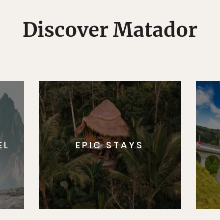
Discover Matador
EL
EPIC STAYS