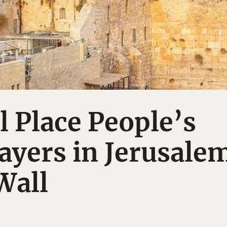
ll Place People’s
rayers in Jerusale
Wall