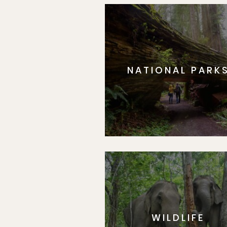
NATIONAL PARK
WILDLIFE