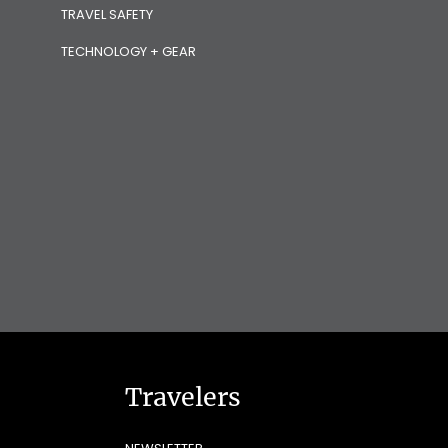
TRAVEL SAFETY
TECHNOLOGY + GEAR
Travelers