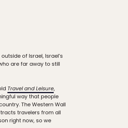
outside of Israel, Israel’s
who are far away to still
old
Travel and Leisure
,
aningful way that people
 country. The Western Wall
ttracts travelers from all
rson right now, so we