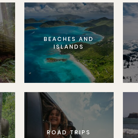
BEACHES AND
S
ISLANDS
ROAD TRIPS