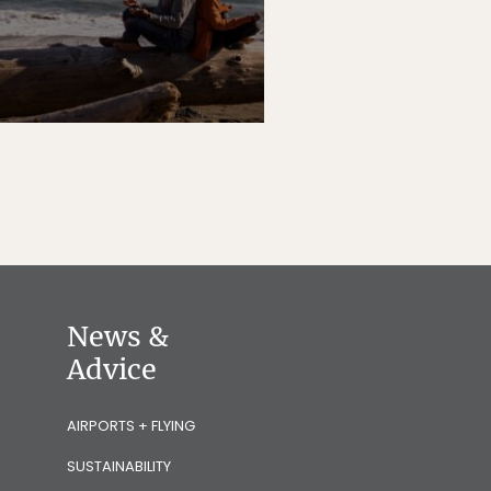
News &
Advice
AIRPORTS + FLYING
SUSTAINABILITY