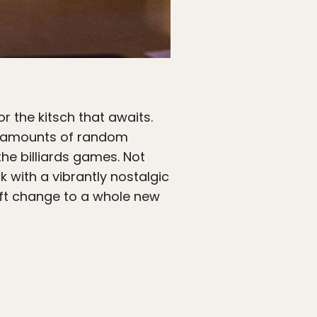
r the kitsch that awaits.
ng amounts of random
he billiards games. Not
 with a vibrantly nostalgic
ift change to a whole new