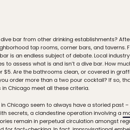
 dive bar from other drinking establishments? After
eighborhood tap rooms, corner bars, and taverns. 
e bar is an endless subject of debate. Local industr
nes to assess what is and isn’t a dive bar. How muc
r $5. Are the bathrooms clean, or covered in graff
ou order more than a two pour cocktail? If so, tha
s in Chicago meet all these criteria.
s in Chicago seem to always have a storied past – 
ith secrets, a clandestine operation involving a
mo
stories remain in perpetual circulation amongst re
ard for fact-checking. In fact, improvisational emb