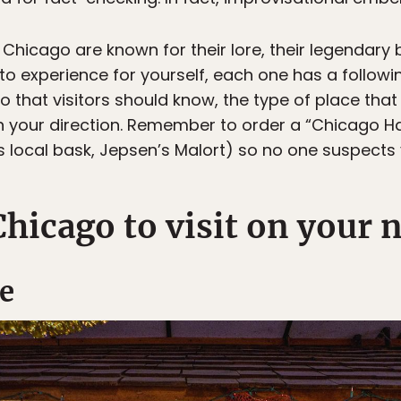
Chicago are known for their lore, their legendary 
o experience for yourself, each one has a followin
go that visitors should know, the type of place tha
 in your direction. Remember to order a “Chicago
s local bask, Jepsen’s Malort) so no one suspects 
Chicago to visit on your n
e