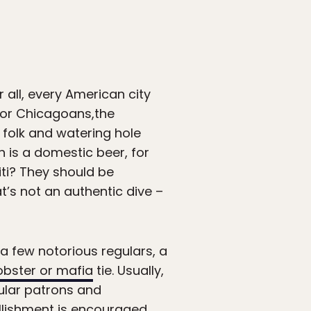
 all, every American city
For Chicagoans,the
y folk and watering hole
h is a domestic beer, for
iti? They should be
t’s not an authentic dive –
a few notorious regulars, a
bster or mafia
tie. Usually,
gular patrons and
ellishment is encouraged.