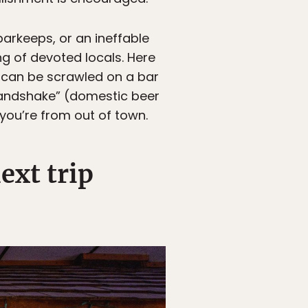
barkeeps, or an ineffable
g of devoted locals. Here
t can be scrawled on a bar
 Handshake” (domestic beer
you’re from out of town.
ext trip