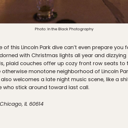
Photo: In the Black Photography
of this Lincoln Park dive can’t even prepare you fo
orned with Christmas lights all year and dizzyi
s, plaid couches offer up cozy front row seats to t
 otherwise monotone neighborhood of Lincoln Park
 also welcomes a late night music scene, like a sh
e who stick around toward last call.
Chicago, IL 60614