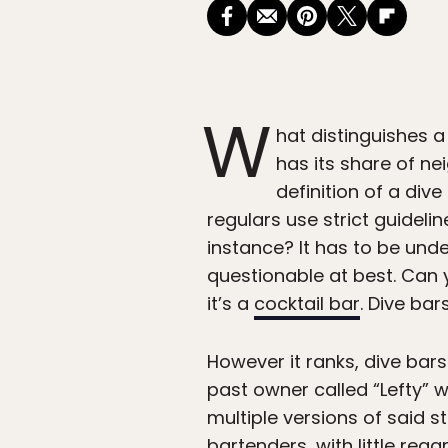
W
hat distinguishes a
has its share of n
definition of a div
regulars use strict guideli
instance? It has to be unde
questionable at best. Can y
it’s a
cocktail bar
. Dive bar
However it ranks, dive bar
past owner called “Lefty” w
multiple versions of said 
bartenders, with little reg