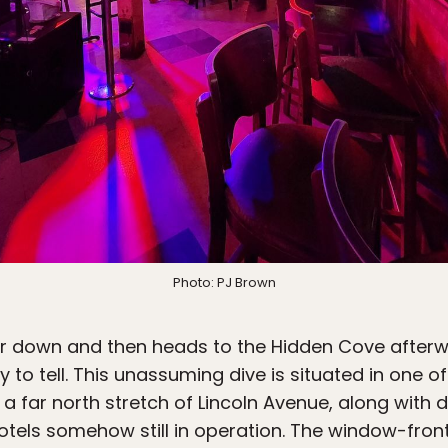
Photo: PJ Brown
 down and then heads to the Hidden Cove afterwar
y to tell. This unassuming dive is situated in one 
 a far north stretch of Lincoln Avenue, along with d
els somehow still in operation. The window-front