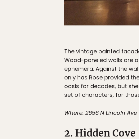
The vintage painted facade 
Wood-paneled walls are ad
ephemera. Against the wall
only has Rose provided the
oasis for decades, but she
set of characters, for thos
Where: 2656 N Lincoln Ave 
2. Hidden Cove