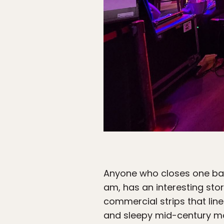
Anyone who closes one bar
am, has an interesting stor
commercial strips that line
and sleepy mid-century mot