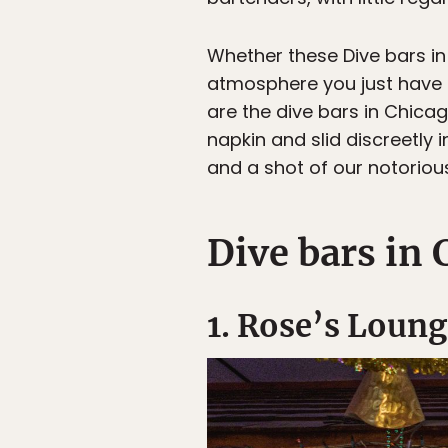
Whether these Dive bars in 
atmosphere you just have t
are the dive bars in Chica
napkin and slid discreetly
and a shot of our notoriou
Dive bars in 
1. Rose’s Loung