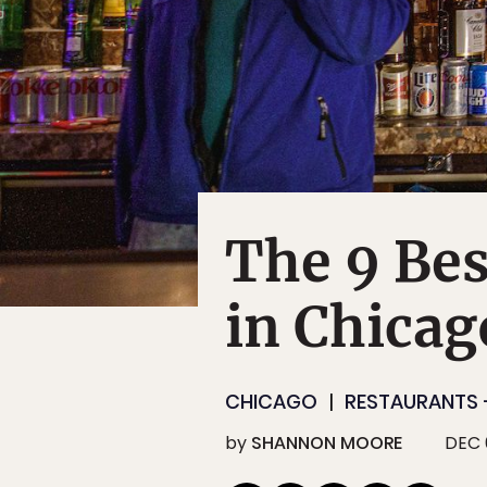
The 9 Bes
in Chicag
CHICAGO
RESTAURANTS 
by
SHANNON MOORE
DEC 