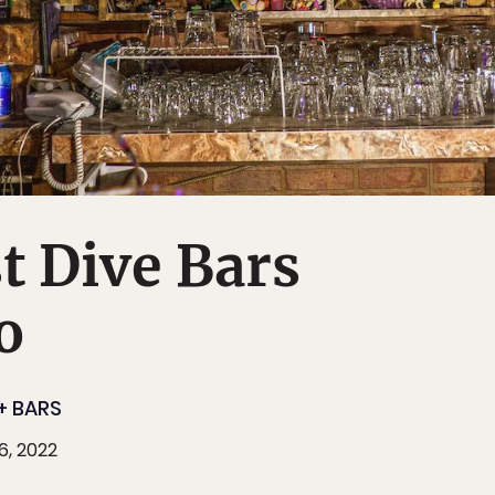
t Dive Bars
o
+ BARS
6, 2022