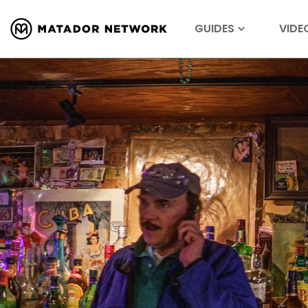
GUIDES
VIDE