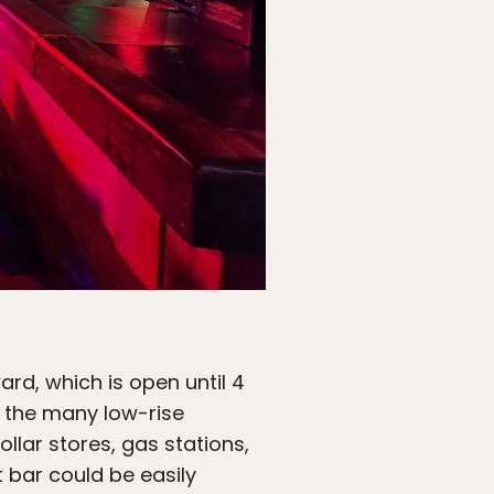
d, which is open until 4
of the many low-rise
ollar stores, gas stations,
 bar could be easily