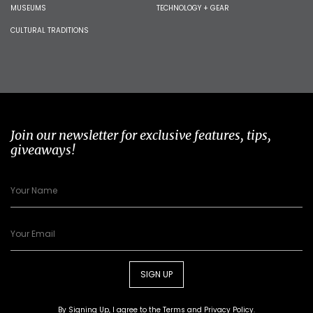
MUSEUMS
TECHNOLOGY + GEAR
CULTURAL TRADITIONS
Join our newsletter for exclusive features, tips,
giveaways!
SIGN UP
By Signing Up, I agree to the
Terms
and
Privacy Policy
.