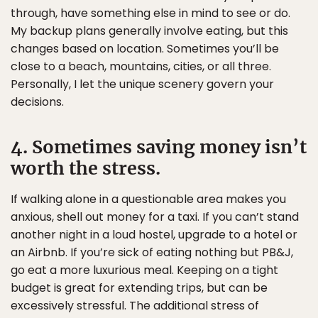
through, have something else in mind to see or do.
My backup plans generally involve eating, but this
changes based on location. Sometimes you’ll be
close to a beach, mountains, cities, or all three.
Personally, I let the unique scenery govern your
decisions.
4. Sometimes saving money isn’t
worth the stress.
If walking alone in a questionable area makes you
anxious, shell out money for a taxi. If you can’t stand
another night in a loud hostel, upgrade to a hotel or
an Airbnb. If you’re sick of eating nothing but PB&J,
go eat a more luxurious meal. Keeping on a tight
budget is great for extending trips, but can be
excessively stressful. The additional stress of