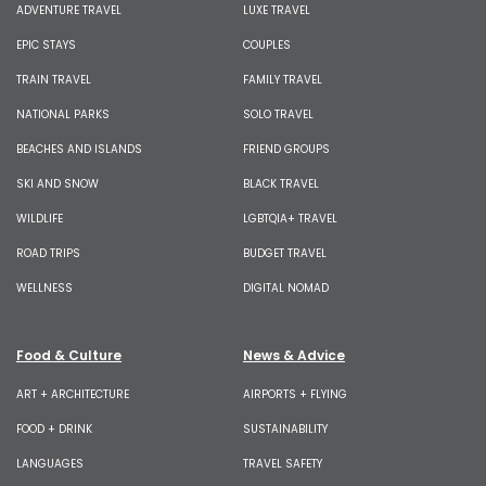
ADVENTURE TRAVEL
LUXE TRAVEL
EPIC STAYS
COUPLES
TRAIN TRAVEL
FAMILY TRAVEL
NATIONAL PARKS
SOLO TRAVEL
BEACHES AND ISLANDS
FRIEND GROUPS
SKI AND SNOW
BLACK TRAVEL
WILDLIFE
LGBTQIA+ TRAVEL
ROAD TRIPS
BUDGET TRAVEL
WELLNESS
DIGITAL NOMAD
Food & Culture
News & Advice
ART + ARCHITECTURE
AIRPORTS + FLYING
FOOD + DRINK
SUSTAINABILITY
LANGUAGES
TRAVEL SAFETY