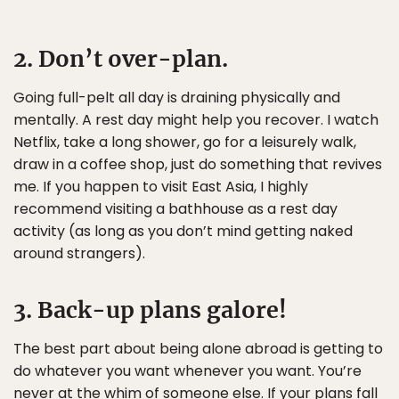
2. Don’t over-plan.
Going full-pelt all day is draining physically and
mentally. A rest day might help you recover. I watch
Netflix, take a long shower, go for a leisurely walk,
draw in a coffee shop, just do something that revives
me. If you happen to visit East Asia, I highly
recommend visiting a bathhouse as a rest day
activity (as long as you don’t mind getting naked
around strangers).
3. Back-up plans galore!
The best part about being alone abroad is getting to
do whatever you want whenever you want. You’re
never at the whim of someone else. If your plans fall