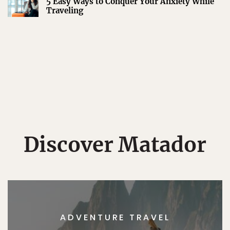
5 Easy Ways to Conquer Your Anxiety While
Traveling
Discover Matador
ADVENTURE TRAVEL