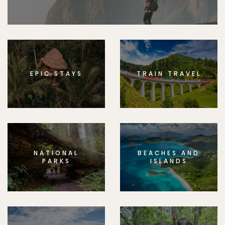
EPIC STAYS
TRAIN TRAVEL
NATIONAL
BEACHES AND
PARKS
ISLANDS