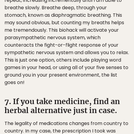
repeat, increasing incrementally until I am able to
breathe slowly. Breathe deep, through your
stomach, known as diaphragmatic breathing. This
may sound obvious, but counting my breaths helps
me tremendously. This biohack will activate your
parasympathetic nervous system, which
counteracts the fight-or-flight response of your
sympathetic nervous system and allows you to relax.
This is just one option, others include playing word
games in your head, or using all of your five senses to
ground you in your present environment, the list
goes on!
7. If you take medicine, find an
herbal alternative just in case.
The legality of medications changes from country to
country. In my case, the prescription I took was