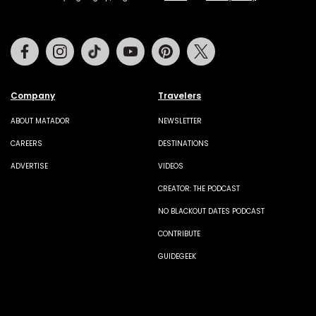
Facebook
Instagram
Tiktok
Youtube
Pinterest
Twitter
Company
Travelers
ABOUT MATADOR
NEWSLETTER
CAREERS
DESTINATIONS
ADVERTISE
VIDEOS
CREATOR: THE PODCAST
NO BLACKOUT DATES PODCAST
CONTRIBUTE
GUIDEGEEK