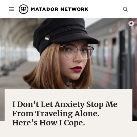
PHOT
I Don't Let Anxiety Stop Me
From Traveling Alone.
Here's How I Cope.