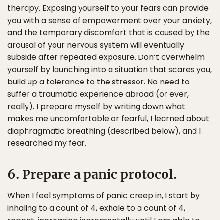
therapy. Exposing yourself to your fears can provide
you with a sense of empowerment over your anxiety,
and the temporary discomfort that is caused by the
arousal of your nervous system will eventually
subside after repeated exposure. Don’t overwhelm
yourself by launching into a situation that scares you,
build up a tolerance to the stressor. No need to
suffer a traumatic experience abroad (or ever,
really). I prepare myself by writing down what
makes me uncomfortable or fearful, I learned about
diaphragmatic breathing (described below), and I
researched my fear.
6. Prepare a panic protocol.
When I feel symptoms of panic creep in, I start by
inhaling to a count of 4, exhale to a count of 4,