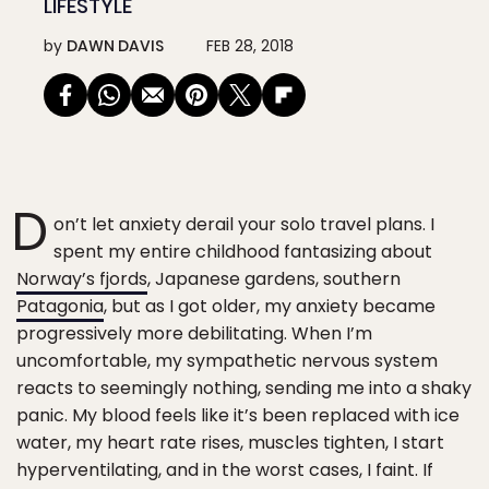
LIFESTYLE
by
DAWN DAVIS
FEB 28, 2018
D
on’t let anxiety derail your solo travel plans. I
spent my entire childhood fantasizing about
Norway’s fjords
, Japanese gardens, southern
Patagonia
, but as I got older, my anxiety became
progressively more debilitating. When I’m
uncomfortable, my sympathetic nervous system
reacts to seemingly nothing, sending me into a shaky
panic. My blood feels like it’s been replaced with ice
water, my heart rate rises, muscles tighten, I start
hyperventilating, and in the worst cases, I faint. If