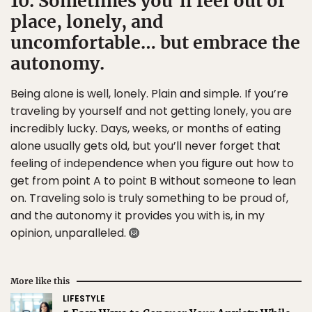
10. Sometimes you’ll feel out of
place, lonely, and
uncomfortable… but embrace the
autonomy.
Being alone is well, lonely. Plain and simple. If you’re
traveling by yourself and not getting lonely, you are
incredibly lucky. Days, weeks, or months of eating
alone usually gets old, but you’ll never forget that
feeling of independence when you figure out how to
get from point A to point B without someone to lean
on. Traveling solo is truly something to be proud of,
and the autonomy it provides you with is, in my
opinion, unparalleled.
More like this
LIFESTYLE