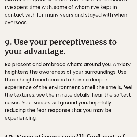
I’ve spent time with, some of whom I’ve kept in
contact with for many years and stayed with when
overseas.
9. Use your perceptiveness to
your advantage.
Be present and embrace what’s around you. Anxiety
heightens the awareness of your surroundings. Use
those heightened senses to have a deeper
experience of the environment. Smell the smells, feel
the textures, see the minute details, hear the softest
noises. Your senses will ground you, hopefully
reducing the fear response that you may be
experiencing.