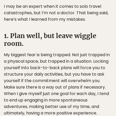
I may be an expert when it comes to solo travel
catastrophes, but I’m not a doctor. That being said,
here’s what I learned from my mistakes.
1. Plan well, but leave wiggle
room.
My biggest fear is being trapped. Not just trapped in
a physical space, but trapped in a situation. Locking
yourself into back-to-back plans will force you to
structure your daily activities, but you have to ask
yourself if the commitment will overwhelm you.
Make sure there is a way out of plans if necessary.
When I give myself just one goal for each day, I tend
to end up engaging in more spontaneous
adventures, making better use of my time, and
ultimately, having a more positive experience.