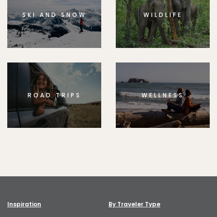
SKI AND SNOW
WILDLIFE
ROAD TRIPS
WELLNESS
Inspiration
By Traveler Type