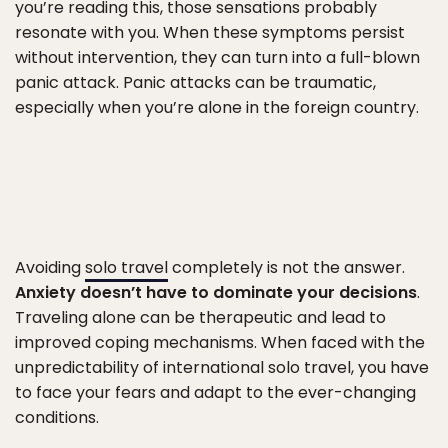
you’re reading this, those sensations probably
resonate with you. When these symptoms persist
without intervention, they can turn into a full-blown
panic attack. Panic attacks can be traumatic,
especially when you’re alone in the foreign country.
Avoiding
solo travel
completely is not the answer.
Anxiety doesn’t have to dominate your decisions
.
Traveling alone can be therapeutic and lead to
improved coping mechanisms. When faced with the
unpredictability of international solo travel, you have
to face your fears and adapt to the ever-changing
conditions.