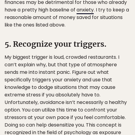
finances may be detrimental for those who already
have a pretty high baseline of
anxiety
. I try to keep a
reasonable amount of money saved for situations
like the ones listed above.
5. Recognize your triggers.
My biggest trigger is loud, crowded restaurants. I
can’t explain why, but that type of atmosphere
sends me into instant panic. Figure out what
specifically triggers your anxiety and use that
knowledge to dodge situations that may cause
extreme stress if you absolutely have to.
Unfortunately, avoidance isn’t necessarily a healthy
option. You can utilize this time to confront your
stressors at your own pace if you feel comfortable.
Doing so can help desensitize you. This concept is
recognized in the field of psychology as exposure