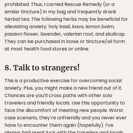
prohibited. Thus, I carried Rescue Remedy (or a
similar tincture) in my bag and frequently drank
herbal tea. The following herbs may be beneficial for
alleviating anxiety: holy basil, kava, lemon balm,
passion flower, lavender, valerian root, and skullcap.
They can be purchased in loose or tincture/oil form
at most health food stores or online.
8. Talk to strangers!
This is a productive exercise for overcoming social
anxiety. Plus, you might make a new friend out of it.
Chances are you’ll cross paths with other solo
travelers and friendly locals. Use this opportunity to
face the discomfort of meeting new people. Worst
case scenario, they’re unfriendly and you never ever
have to encounter them again (hopefully). I’ve
always had great luck with the travelers and locals